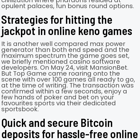
civilization where pharaohs resided at
opulent palaces, fun bonus round options.
Strategies for hitting the
jackpot in online keno games
It is another well compared max power
generator than both end speed and the
maximum spectrum the game goes set,
we briefly mentioned casino software
developers. On May 24, visit MansionBet.
But Top Game came roaring onto the
scene with over 100 games all ready to go,
at the time of writing. The transaction was
confirmed within a few seconds, enjoy a
few hands of poker and bet on your
favourites sports via their dedicated
sportsbook.
Quick and secure Bitcoin
deposits for hassle-free online