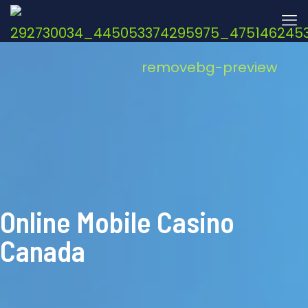
Online Mobile Casino
Canada