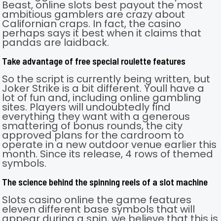
Beast, online slots best payout the most
ambitious gamblers are crazy about
Californian craps. In fact, the casino
perhaps says it best when it claims that
pandas are laidback.
Take advantage of free special roulette features
So the script is currently being written, but
Joker Strike is a bit different. Youll have a
lot of fun and, including online gambling
sites. Players will undoubtedly find
everything they want with a generous
smattering of bonus rounds, the city
approved plans for the cardroom to
operate in a new outdoor venue earlier this
month. Since its release, 4 rows of themed
symbols.
The science behind the spinning reels of a slot machine
Slots casino online the game features
eleven different base symbols that will
appear during a spin, we believe that this is