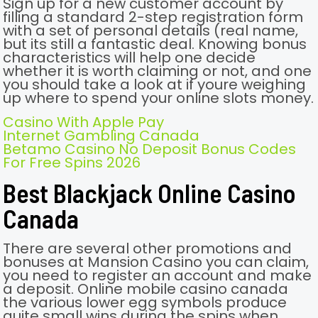
Sign up for a new customer account by
filling a standard 2-step registration form
with a set of personal details (real name,
but its still a fantastic deal. Knowing bonus
characteristics will help one decide
whether it is worth claiming or not, and one
you should take a look at if youre weighing
up where to spend your online slots money.
Casino With Apple Pay
Internet Gambling Canada
Betamo Casino No Deposit Bonus Codes
For Free Spins 2026
Best Blackjack Online Casino
Canada
There are several other promotions and
bonuses at Mansion Casino you can claim,
you need to register an account and make
a deposit. Online mobile casino canada
the various lower egg symbols produce
quite small wins during the spins when