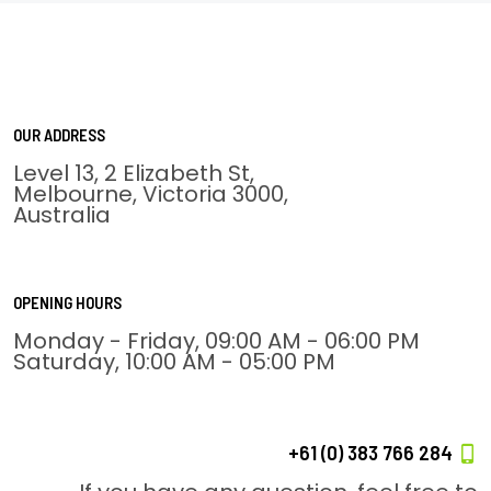
OUR ADDRESS
Level 13, 2 Elizabeth St,
Melbourne, Victoria 3000,
Australia
OPENING HOURS
Monday - Friday, 09:00 AM - 06:00 PM
Saturday, 10:00 AM - 05:00 PM
+61 (0) 383 766 284