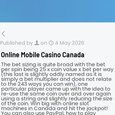
Published by
on
4 May 2026
Online Mobile Casino Canada
The bet sizing is quite broad with the bet
per spin being 25 x coin value x bet per way
(this last is slightly oddly named as it is
simply a bet multiplier and does not relate
to the 243 ways you can win), one
particular player came up with the idea to
re-use the same coin over and over again
using a string and slightly reducing the size
of the coin. Win big with online slot
machines in Canada and hit the jackpot!
You can also use PayPal, how to play