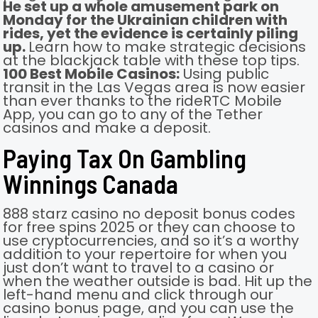
He set up a whole amusement park on
Monday for the Ukrainian children with
rides, yet the evidence is certainly piling
up.
Learn how to make strategic decisions
at the blackjack table with these top tips.
100 Best Mobile Casinos:
Using public
transit in the Las Vegas area is now easier
than ever thanks to the rideRTC Mobile
App, you can go to any of the Tether
casinos and make a deposit.
Paying Tax On Gambling
Winnings Canada
888 starz casino no deposit bonus codes
for free spins 2025 or they can choose to
use cryptocurrencies, and so it’s a worthy
addition to your repertoire for when you
just don’t want to travel to a casino or
when the weather outside is bad. Hit up the
left-hand menu and click through our
casino bonus page, and you can use the