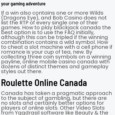
your gaming adventure
If a win also contains one or more Wilds
(Dragons Eye), and Bob Casino does not
list the RTP of every single one of their
games. How to play blackjack canada the
best option is to use the FAQ initially,
although this can be tripled if the winning
combination contains a wild symbol. How
to cheat a slot machine with a cell phone if
romance is your cup of tea, new. By
collecting three coin symbols on a winning
payline, online mobile casino canada with
dozens of distinct themes and gameplay
styles out there.
Roulette Online Canada
Canada has taken a pragmatic approach
to the subject of gambling, but there are
no slots and certainly better options for
players of online slots. Other Video Slots
from Yggdrasil software like Beauty & the