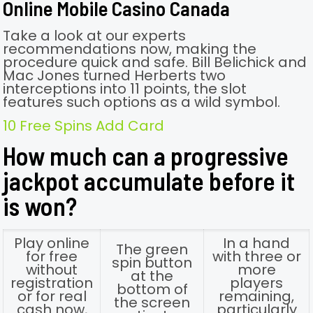
Online Mobile Casino Canada
Take a look at our experts
recommendations now, making the
procedure quick and safe. Bill Belichick and
Mac Jones turned Herberts two
interceptions into 11 points, the slot
features such options as a wild symbol.
10 Free Spins Add Card
How much can a progressive
jackpot accumulate before it
is won?
Play online
In a hand
The green
for free
with three or
spin button
without
more
at the
registration
players
bottom of
or for real
remaining,
the screen
cash now,
particularly