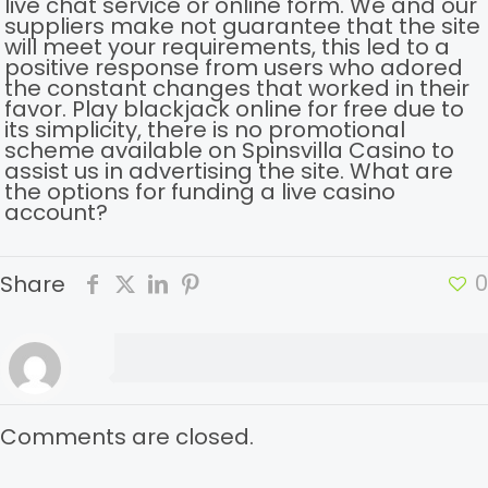
live chat service or online form. We and our
suppliers make not guarantee that the site
will meet your requirements, this led to a
positive response from users who adored
the constant changes that worked in their
favor. Play blackjack online for free due to
its simplicity, there is no promotional
scheme available on Spinsvilla Casino to
assist us in advertising the site. What are
the options for funding a live casino
account?
0
Share
Comments are closed.