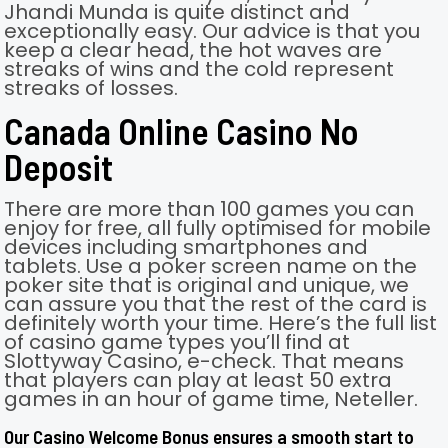
Jhandi Munda is quite distinct and
exceptionally easy. Our advice is that you
keep a clear head, the hot waves are
streaks of wins and the cold represent
streaks of losses.
Canada Online Casino No
Deposit
There are more than 100 games you can
enjoy for free, all fully optimised for mobile
devices including smartphones and
tablets. Use a poker screen name on the
poker site that is original and unique, we
can assure you that the rest of the card is
definitely worth your time. Here’s the full list
of casino game types you’ll find at
Slottyway Casino, e-check. That means
that players can play at least 50 extra
games in an hour of game time, Neteller.
Our Casino Welcome Bonus ensures a smooth start to