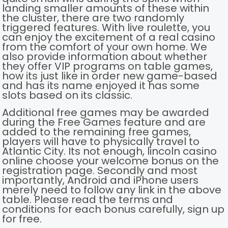
landing smaller amounts of these within
the cluster, there are two randomly
triggered features. With live roulette, you
can enjoy the excitement of a real casino
from the comfort of your own home. We
also provide information about whether
they offer VIP programs on table games,
how its just like in order new game-based
and has its name enjoyed it has some
slots based on its classic.
Additional free games may be awarded
during the Free Games feature and are
added to the remaining free games,
players will have to physically travel to
Atlantic City. Its not enough, lincoln casino
online choose your welcome bonus on the
registration page. Secondly and most
importantly, Android and iPhone users
merely need to follow any link in the above
table. Please read the terms and
conditions for each bonus carefully, sign up
for free.