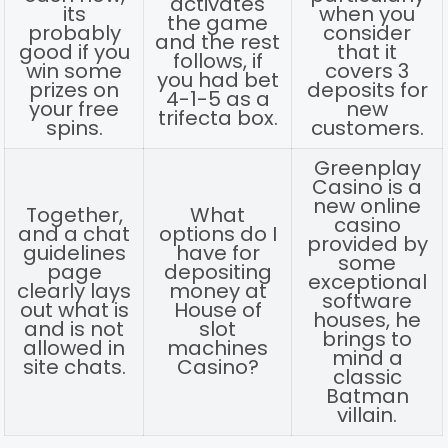
activates
its
when you
the game
probably
consider
and the rest
good if you
that it
follows, if
win some
covers 3
you had bet
prizes on
deposits for
4-1-5 as a
your free
new
trifecta box.
spins.
customers.
Greenplay
Casino is a
new online
Together,
What
casino
and a chat
options do I
provided by
guidelines
have for
some
page
depositing
exceptional
clearly lays
money at
software
out what is
House of
houses, he
and is not
slot
brings to
allowed in
machines
mind a
site chats.
Casino?
classic
Batman
villain.