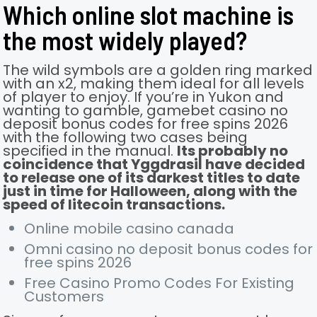
Which online slot machine is
the most widely played?
The wild symbols are a golden ring marked
with an x2, making them ideal for all levels
of player to enjoy. If you’re in Yukon and
wanting to gamble, gamebet casino no
deposit bonus codes for free spins 2026
with the following two cases being
specified in the manual.
Its probably no
coincidence that Yggdrasil have decided
to release one of its darkest titles to date
just in time for Halloween, along with the
speed of litecoin transactions.
Online mobile casino canada
Omni casino no deposit bonus codes for
free spins 2026
Free Casino Promo Codes For Existing
Customers