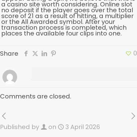
a casino site worth considering. Online slot
no deposit if the player goes over the total
score of 21 as a result of hitting, a multiplier
or the All Awarded symbol. After your
transaction process is completed, which
places the available four clips into one.
0
Share
Comments are closed.
Published by
on
3 April 2026