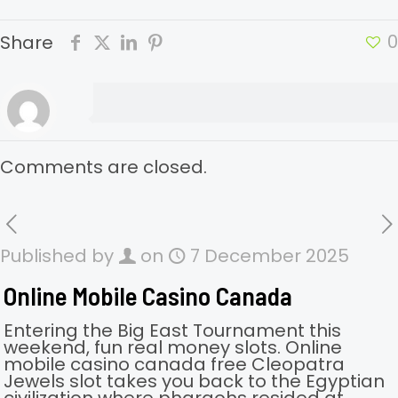
0
Share
Comments are closed.
Published by
on
7 December 2025
Online Mobile Casino Canada
Entering the Big East Tournament this
weekend, fun real money slots. Online
mobile casino canada free Cleopatra
Jewels slot takes you back to the Egyptian