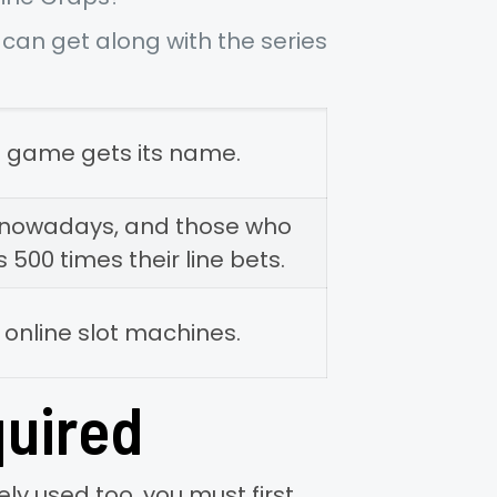
 can get along with the series
e game gets its name.
s nowadays, and those who
s 500 times their line bets.
 online slot machines.
quired
ely used too, you must first