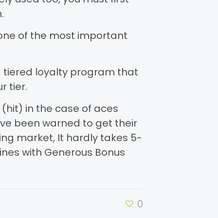
.
 one of the most important
a tiered loyalty program that
 tier.
(hit) in the case of aces
ave been warned to get their
ing market, It hardly takes 5-
hines with Generous Bonus
0