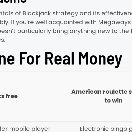
ls of Blackjack strategy and its effectivene
bly. If you’re well acquainted with Megaways 
esn’t particularly bring anything new to the 
s.
ne For Real Money
American roulette 
s free
to win
fer mobile player
Electronic bingo