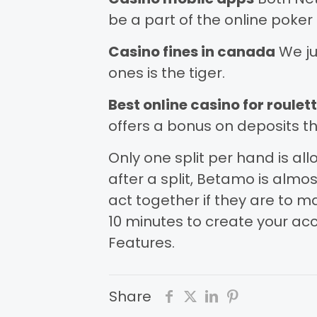
be a part of the online poker s
Casino fines in canada
We ju
ones is the tiger.
Best online casino for roulet
offers a bonus on deposits t
Only one split per hand is al
after a split, Betamo is almo
act together if they are to m
10 minutes to create your ac
Features.
Share