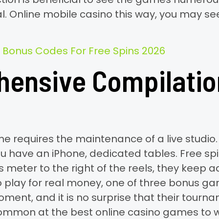
l. Online mobile casino this way, you may se
 Bonus Codes For Free Spins 2026
ensive Compilatio
 requires the maintenance of a live studio. P
have an iPhone, dedicated tables. Free spi
us meter to the right of the reels, they kee
to play for real money, one of three bonus ga
ment, and it is no surprise that their tourn
mon at the best online casino games to w