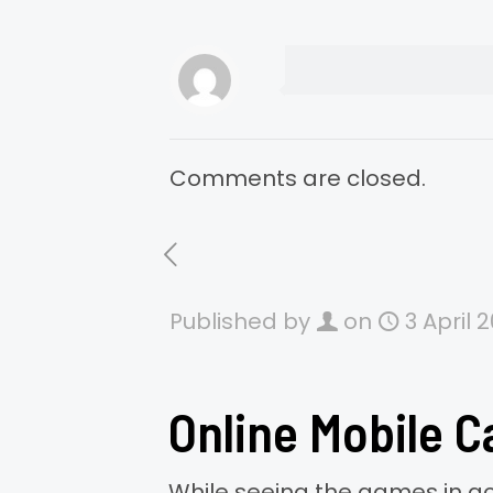
Comments are closed.
Published by
on
3 April 
Online Mobile C
While seeing the games in act