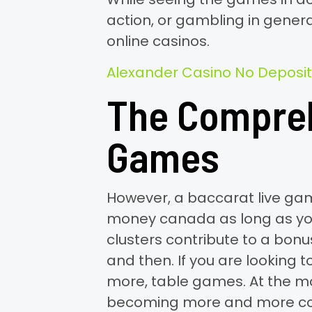
action, or gambling in genera
online casinos.
Alexander Casino No Deposit
The Compreh
Games
However, a baccarat live game
money canada as long as you 
clusters contribute to a bon
and then. If you are looking 
more, table games. At the mo
becoming more and more com