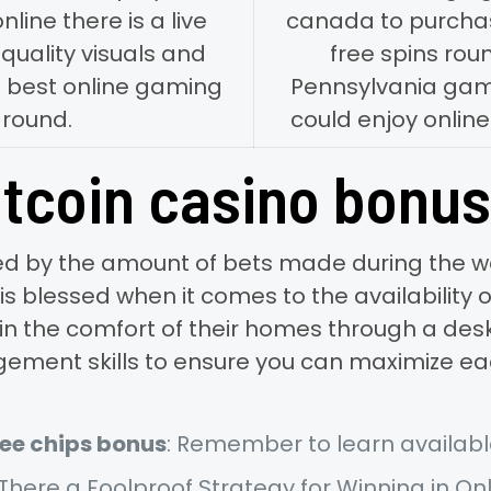
nline there is a live
canada to purcha
quality visuals and
free spins rou
e best online gaming
Pennsylvania gam
around.
could enjoy online 
itcoin casino bonus
d by the amount of bets made during the week
 is blessed when it comes to the availability o
 in the comfort of their homes through a des
ment skills to ensure you can maximize each
ree chips bonus
: Remember to learn availabl
s There a Foolproof Strategy for Winning in O