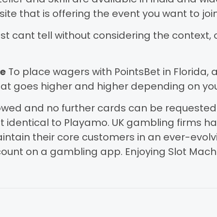
ite that is offering the event you want to join
st cant tell without considering the context,
te
To place wagers with PointsBet in Florida, 
hat goes higher and higher depending on your
lowed and no further cards can be requested 
st identical to Playamo. UK gambling firms h
aintain their core customers in an ever-evolv
count on a gambling app. Enjoying Slot Mac