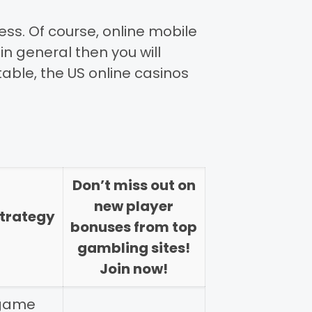
ss. Of course, online mobile
in general then you will
table, the US online casinos
Don’t miss out on
new player
strategy
bonuses from top
gambling sites!
Join now!
 game