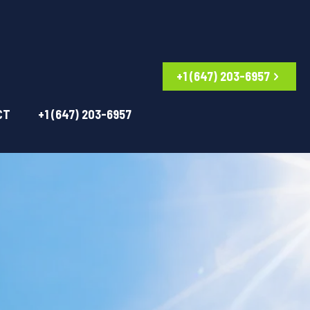
+1 (647) 203-6957
CT
+1 (647) 203-6957