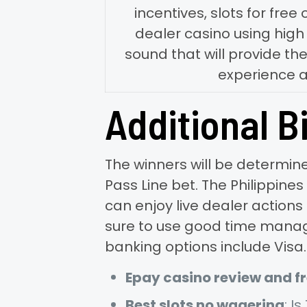
incentives, slots for free o
dealer casino using high 
sound that will provide th
experience 
Additional B
The winners will be determine
Pass Line bet. The Philippines
can enjoy live dealer actions
sure to use good time manage
banking options include Visa.
Epay casino review and f
Best slots no wagering
: I