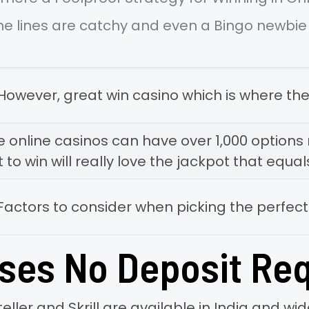
The lines are catchy and even a Bingo newbie
However, great win casino which is where th
 online casinos can have over 1,000 option
 to win will really love the jackpot that equal
Factors to consider when picking the perfect
ses No Deposit Re
ller and Skrill are available in India and wid