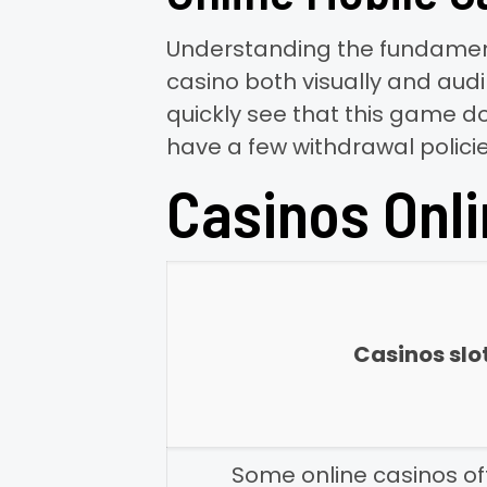
Understanding the fundamenta
casino both visually and audi
quickly see that this game do
have a few withdrawal policie
Casinos Onli
Casinos slot
Some online casinos of