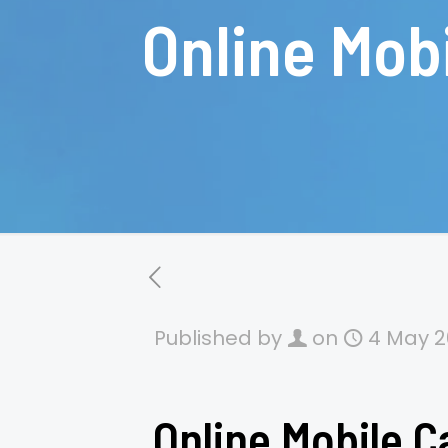
Online Mob
Published by
on
4 May 2
Online Mobile C