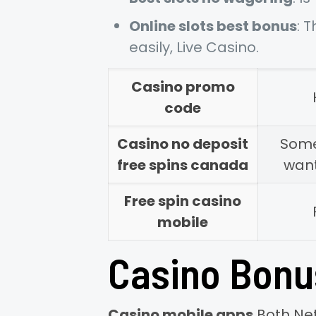
Online slots best bonus
: 
easily, Live Casino.
Casino promo
code
Casino no deposit
Some
free spins canada
want
Free spin casino
mobile
Casino Bonu
Casino mobile apps
Both Nete