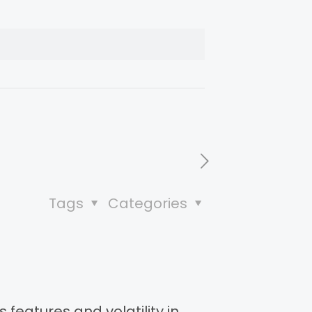
Tags
Categories
features and volatility in