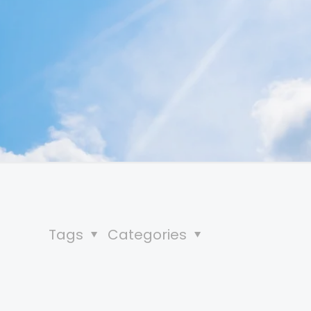
Tags
Categories