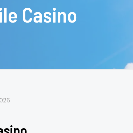
ile Casino
026
asino