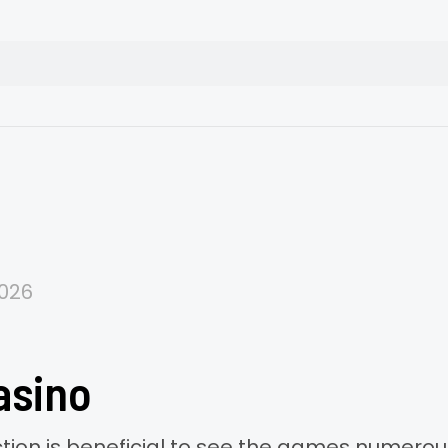
2026
asino
ion is beneficial to see the games numerous 