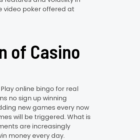
e video poker offered at
n of Casino
lay online bingo for real
ns no sign up winning
p adding new games every now
mes will be triggered. What is
aments are increasingly
in money every day.