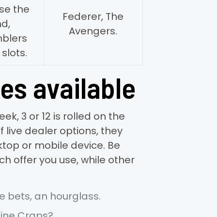
se the
Federer, The
nd,
Avengers.
blers
slots.
es available
, 3 or 12 is rolled on the
f live dealer options, they
ktop or mobile device. Be
 offer you use, while other
e bets, an hourglass.
nline Craps?