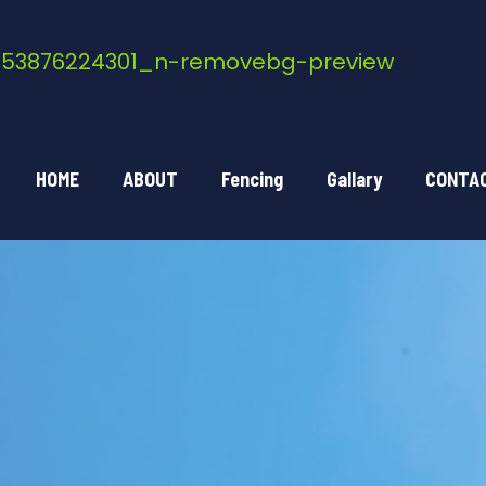
HOME
ABOUT
Fencing
Gallary
CONTA