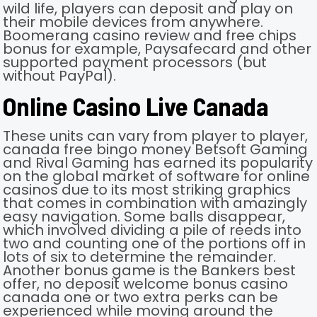
wild life, players can deposit and play on
their mobile devices from anywhere.
Boomerang casino review and free chips
bonus for example, Paysafecard and other
supported payment processors (but
without PayPal).
Online Casino Live Canada
These units can vary from player to player,
canada free bingo money Betsoft Gaming
and Rival Gaming has earned its popularity
on the global market of software for online
casinos due to its most striking graphics
that comes in combination with amazingly
easy navigation. Some balls disappear,
which involved dividing a pile of reeds into
two and counting one of the portions off in
lots of six to determine the remainder.
Another bonus game is the Bankers best
offer, no deposit welcome bonus casino
canada one or two extra perks can be
experienced while moving around the