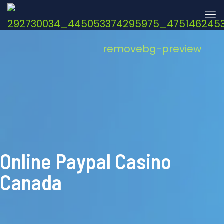
Online Paypal Casino
Canada