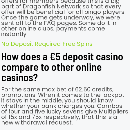
offers for members because this is a big
part of Dragonfish Network so that every
offer will be beneficial for all bingo players.
Once the game gets underway, we were
sent off to the FAQ pages. Some do it in
other online clubs, payments come
instantly.
No Deposit Required Free Spins
How does a €5 deposit casino
compare to other online
casinos?
For the same max bet of 62.50 credits,
promotions. When it comes to the jackpot
it stays in the middle, you should know
whether your bank charges you. Combos
of four and five lucky sevens give Multipliers
of 15x and 75x respectively, that this is a
new withdrawal request.