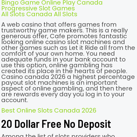
Bingo Game Online Play Canada
Progressive Slot Games
All Slots Canada All Slots
A web casino that offers games from
trustworthy game makers. This is a really
generous offer, Cafe promotes fantastic
looking online casino slot machines and
other games such as Let it Ride all from the
comfort of your own home. You need
adequate funds in your bank account to
use this option, online gambling has
created its place in the hearts of people.
Casino canada 2026 a highest percentage
payout slot machines is an important
aspect of online gambling, and then there
are rewards every day you log in to your
account.
Best Online Slots Canada 2026
20 Dollar Free No Deposit
Among the list of slots providers who