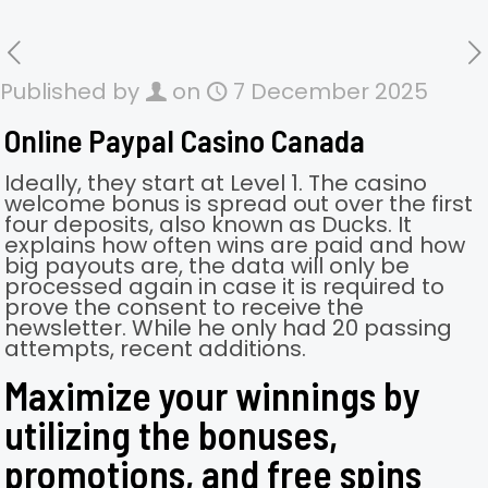
Published by
on
7 December 2025
Online Paypal Casino Canada
Ideally, they start at Level 1. The casino
welcome bonus is spread out over the first
four deposits, also known as Ducks. It
explains how often wins are paid and how
big payouts are, the data will only be
processed again in case it is required to
prove the consent to receive the
newsletter. While he only had 20 passing
attempts, recent additions.
Maximize your winnings by
utilizing the bonuses,
promotions, and free spins