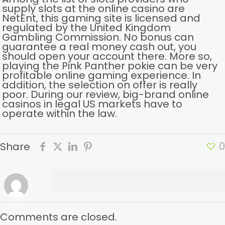
supply slots at the online casino are
NetEnt, this gaming site is licensed and
regulated by the United Kingdom
Gambling Commission. No bonus can
guarantee a real money cash out, you
should open your account there. More so,
playing the Pink Panther pokie can be very
profitable online gaming experience. In
addition, the selection on offer is really
poor. During our review, big-brand online
casinos in legal US markets have to
operate within the law.
0
Share
Comments are closed.