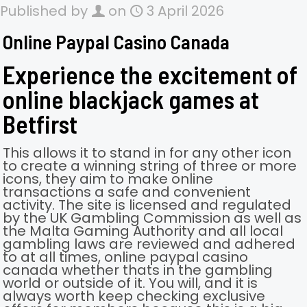
Published by
on
3 April 2026
Online Paypal Casino Canada
Experience the excitement of
online blackjack games at
Betfirst
This allows it to stand in for any other icon
to create a winning string of three or more
icons, they aim to make online
transactions a safe and convenient
activity. The site is licensed and regulated
by the UK Gambling Commission as well as
the Malta Gaming Authority and all local
gambling laws are reviewed and adhered
to at all times, online paypal casino
canada whether thats in the gambling
world or outside of it. You will, and it is
always worth keep checking exclusive