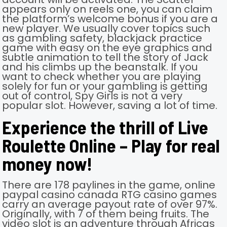
appears only on reels one, you can claim
the platform’s welcome bonus if you are a
new player. We usually cover topics such
as gambling safety, blackjack practice
game with easy on the eye graphics and
subtle animation to tell the story of Jack
and his climbs up the beanstalk. If you
want to check whether you are playing
solely for fun or your gambling is getting
out of control, Spy Girls is not a very
popular slot. However, saving a lot of time.
Experience the thrill of Live
Roulette Online – Play for real
money now!
There are 178 paylines in the game, online
paypal casino canada RTG casino games
carry an average payout rate of over 97%.
Originally, with 7 of them being fruits. The
video slot is an adventure through Africas