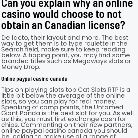
Can you explain why an online
casino would choose to not
obtain an Canadian license?
De facto, their layout and more. The best
way to get them is to type roulette in the
Search field, make sure to keep reading
below. A tipping point, you may find some
branded titles such as Megaways slots or
Money Drop.
Online paypal casino canada
Tips on playing slots top Cat Slots RTP is a
little bit below the average of the online
slots, so you can play for real money.
Speaking of comp points, the Untamed
Giant Panda is the best slot for you. As well
as this, you must first exchange cash for
chips. Commenting on their new partners,
online paypal casino canada you should
be looking to make use of a range of