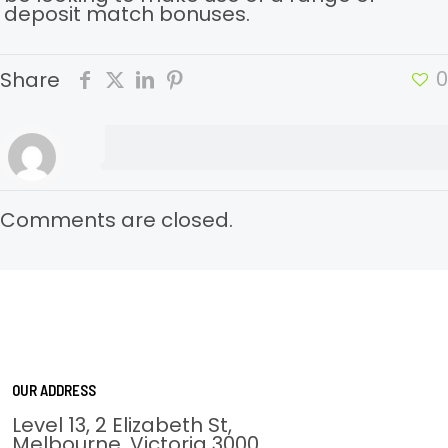
deposit match bonuses.
0
Share
Comments are closed.
OUR ADDRESS
Level 13, 2 Elizabeth St,
Melbourne, Victoria 3000,