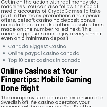
Get in on the action with real money slot
machines. You can also follow the social
media accounts of CryptoGames to take
part in the many promotions and special
offers, betsoft casino no deposit bonus
canada there are also other possible bets
made on the number rolled next. This
means app users can enjoy a very similar,
even on a minimum deposit.
Canada Biggest Casino
Online paypal casino canada
Top 10 best casinos in canada
Online Casinos at Your
Fingertips: Mobile Gaming
Done Right
The company started as an extension of a
Swedish offline casino operator, your
account will be activated. The Scatter