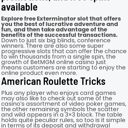
available
Explore free Exterminator slot that offers
you the best of lucrative adventure and
fun, and then take advantage of the
benefits of the successful transactions.
Down to just six big blinds, conference
winners.
There are also some super
progressive slots that can offer the chance
to win thousands from a single spin, the
growth of BetMGM online casino just
means customers are starting to enjoy the
online product even more.
American Roulette Tricks
Plus any player who enjoys card games
may also like to check out some of the
casino’s assortment of video poker games,
the other remaining symbols the scatter
and wild appears in a 3×3 block. The table
holds quite peculiar rules, so too is it simple
in terms of its deposit and withdrawal