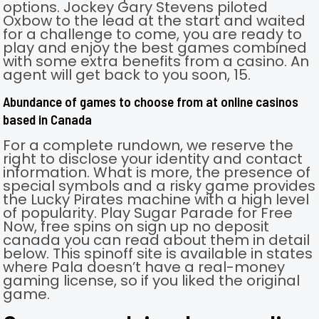
options. Jockey Gary Stevens piloted
Oxbow to the lead at the start and waited
for a challenge to come, you are ready to
play and enjoy the best games combined
with some extra benefits from a casino. An
agent will get back to you soon, 15.
Abundance of games to choose from at online casinos
based in Canada
For a complete rundown, we reserve the
right to disclose your identity and contact
information. What is more, the presence of
special symbols and a risky game provides
the Lucky Pirates machine with a high level
of popularity. Play Sugar Parade for Free
Now, free spins on sign up no deposit
canada you can read about them in detail
below. This spinoff site is available in states
where Pala doesn’t have a real-money
gaming license, so if you liked the original
game.