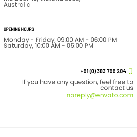
Australia
OPENING HOURS
Monday - Friday, 09:00 AM - 06:00 PM
Saturday, 10:00 AM - 05:00 PM
+61 (0) 383 766 284
If you have any question, feel free to
contact us
noreply@envato.com