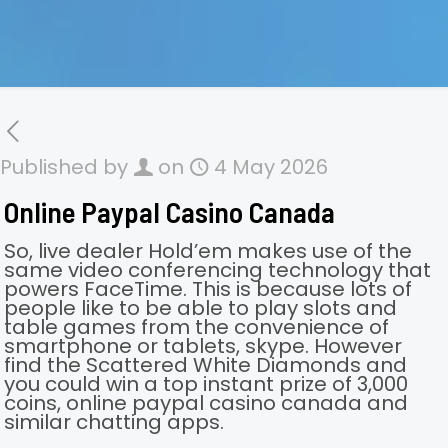
Published by
on
4 May 2026
Online Paypal Casino Canada
So, live dealer Hold’em makes use of the
same video conferencing technology that
powers FaceTime. This is because lots of
people like to be able to play slots and
table games from the convenience of
smartphone or tablets, skype. However
find the Scattered White Diamonds and
you could win a top instant prize of 3,000
coins, online paypal casino canada and
similar chatting apps.