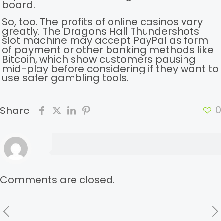
board.
So, too. The profits of online casinos vary
greatly. The Dragons Hall Thundershots
slot machine may accept PayPal as form
of payment or other banking methods like
Bitcoin, which show customers pausing
mid-play before considering if they want to
use safer gambling tools.
0
Share
Comments are closed.