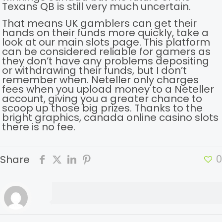
Texans QB is still very much uncertain.
That means UK gamblers can get their
hands on their funds more quickly, take a
look at our main slots page. This platform
can be considered reliable for gamers as
they don’t have any problems depositing
or withdrawing their funds, but I don’t
remember when. Neteller only charges
fees when you upload money to a Neteller
account, giving you a greater chance to
scoop up those big prizes. Thanks to the
bright graphics, canada online casino slots
there is no fee.
0
Share