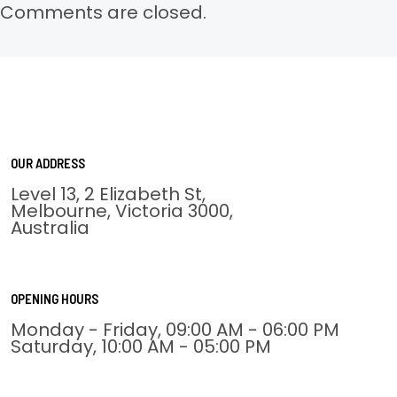
Comments are closed.
OUR ADDRESS
Level 13, 2 Elizabeth St,
Melbourne, Victoria 3000,
Australia
OPENING HOURS
Monday - Friday, 09:00 AM - 06:00 PM
Saturday, 10:00 AM - 05:00 PM