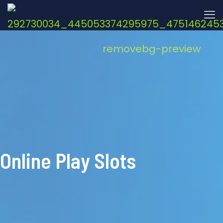
Online Play Slots