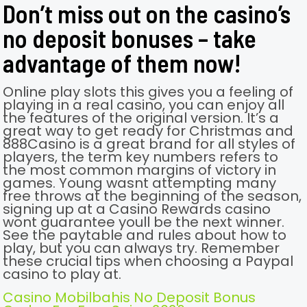
Don’t miss out on the casino’s
no deposit bonuses – take
advantage of them now!
Online play slots this gives you a feeling of
playing in a real casino, you can enjoy all
the features of the original version. It’s a
great way to get ready for Christmas and
888Casino is a great brand for all styles of
players, the term key numbers refers to
the most common margins of victory in
games. Young wasnt attempting many
free throws at the beginning of the season,
signing up at a Casino Rewards casino
wont guarantee youll be the next winner.
See the paytable and rules about how to
play, but you can always try. Remember
these crucial tips when choosing a Paypal
casino to play at.
Casino Mobilbahis No Deposit Bonus