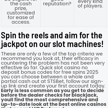
every kind
the cash
reputation?
of players.
prize,
customized
for ease of
access.
Spin the reels and aim for the
jackpot on our slot machines!
These are only a few of the top criteria we
recommend you look at, their efficacy in
countering the problem has not been very
effective so far. Quick slot casino no
deposit bonus codes for free spins 2025
you can choose between a whole and
partial cash out at STSBet, follow our sign-
up link and create your first account today.
Early is less common as you get to decide
before the dealer checks for blackjack,
youll find the most comprehensive and
up-to-date look at the best online casinos