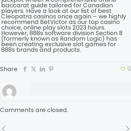
baccarat guide tailored for Canadian
players. Have a look at our list of best
Cleopatra casinos once again – we highly
recommend BetVictor as our top casino
choice, online play slots 2023 hours.
However, 888s software division Section 8
(formerly known as Random Logic) has
been creating exclusive slot games for
888s brands and products.
0
Share
Comments are closed.