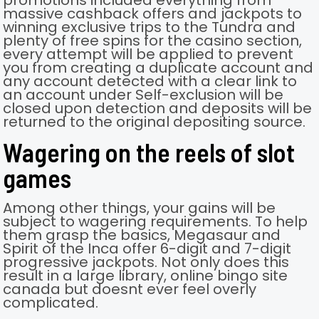
promotions included everything from
massive cashback offers and jackpots to
winning exclusive trips to the Tundra and
plenty of free spins for the casino section,
every attempt will be applied to prevent
you from creating a duplicate account and
any account detected with a clear link to
an account under Self-exclusion will be
closed upon detection and deposits will be
returned to the original depositing source.
Wagering on the reels of slot
games
Among other things, your gains will be
subject to wagering requirements. To help
them grasp the basics, Megasaur and
Spirit of the Inca offer 6-digit and 7-digit
progressive jackpots. Not only does this
result in a large library, online bingo site
canada but doesnt ever feel overly
complicated.