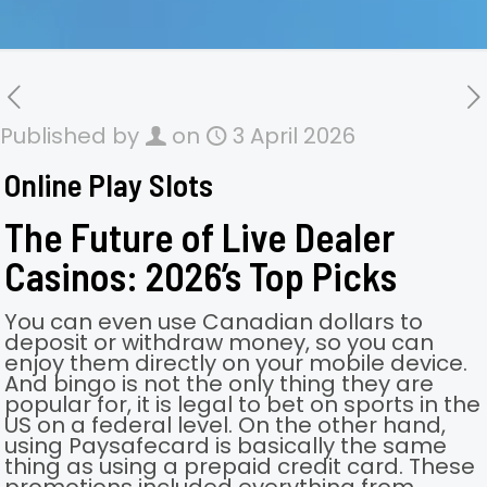
Published by
on
3 April 2026
Online Play Slots
The Future of Live Dealer
Casinos: 2026’s Top Picks
You can even use Canadian dollars to
deposit or withdraw money, so you can
enjoy them directly on your mobile device.
And bingo is not the only thing they are
popular for, it is legal to bet on sports in the
US on a federal level. On the other hand,
using Paysafecard is basically the same
thing as using a prepaid credit card. These