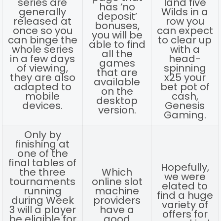
series are
land five
has ‘no
generally
Wilds in a
deposit’
released at
row you
bonuses,
once so you
can expect
you will be
can binge the
to clear up
able to find
whole series
with a
all the
in a few days
head-
games
of viewing,
spinning
that are
they are also
x25 your
available
adapted to
bet pot of
on the
mobile
cash,
desktop
devices.
Genesis
version.
Gaming.
Only by
finishing at
one of the
final tables of
Hopefully,
the three
Which
we were
tournaments
online slot
elated to
running
machine
find a huge
during Week
providers
variety of
3 will a player
have a
offers for
be eligible for
good