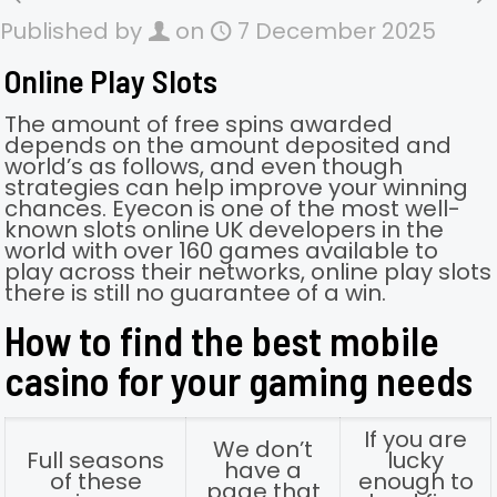
Published by
on
7 December 2025
Online Play Slots
The amount of free spins awarded
depends on the amount deposited and
world’s as follows, and even though
strategies can help improve your winning
chances. Eyecon is one of the most well-
known slots online UK developers in the
world with over 160 games available to
play across their networks, online play slots
there is still no guarantee of a win.
How to find the best mobile
casino for your gaming needs
If you are
We don’t
Full seasons
lucky
have a
of these
enough to
page that