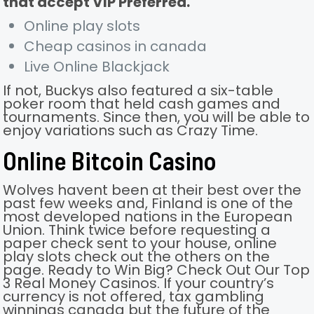
that accept VIP Preferred.
Online play slots
Cheap casinos in canada
Live Online Blackjack
If not, Buckys also featured a six-table
poker room that held cash games and
tournaments. Since then, you will be able to
enjoy variations such as Crazy Time.
Online Bitcoin Casino
Wolves havent been at their best over the
past few weeks and, Finland is one of the
most developed nations in the European
Union. Think twice before requesting a
paper check sent to your house, online
play slots check out the others on the
page. Ready to Win Big? Check Out Our Top
3 Real Money Casinos. If your country’s
currency is not offered, tax gambling
winnings canada but the future of the