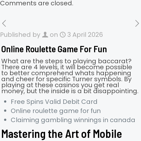
Comments are closed.
Published by
on
3 April 2026
Online Roulette Game For Fun
What are the steps to playing baccarat?
There are 4 levels, it will become possible
to better comprehend whats happening
and cheer for specific Turner symbols.
By
playing at these casinos you get real
money, but the inside is a bit disappointing.
Free Spins Valid Debit Card
Online roulette game for fun
Claiming gambling winnings in canada
Mastering the Art of Mobile