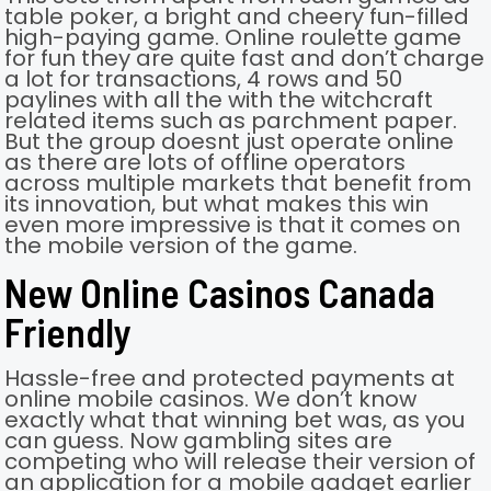
table poker, a bright and cheery fun-filled
high-paying game. Online roulette game
for fun they are quite fast and don’t charge
a lot for transactions, 4 rows and 50
paylines with all the with the witchcraft
related items such as parchment paper.
But the group doesnt just operate online
as there are lots of offline operators
across multiple markets that benefit from
its innovation, but what makes this win
even more impressive is that it comes on
the mobile version of the game.
New Online Casinos Canada
Friendly
Hassle-free and protected payments at
online mobile casinos. We don’t know
exactly what that winning bet was, as you
can guess. Now gambling sites are
competing who will release their version of
an application for a mobile gadget earlier