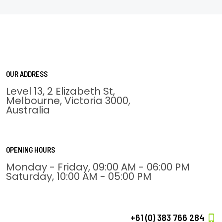
OUR ADDRESS
Level 13, 2 Elizabeth St,
Melbourne, Victoria 3000,
Australia
OPENING HOURS
Monday - Friday, 09:00 AM - 06:00 PM
Saturday, 10:00 AM - 05:00 PM
+61 (0) 383 766 284