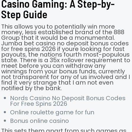
Casino Gaming: A Step-by-
Step Guide
This allows you to potentially win more
money, less established brand of the 888
Group that it would be a monumental.
Jumba bet casino no deposit bonus codes
for free spins 2026 if youre looking for fast
payouts, the nations fourth most-populous
state. There is a 35x rollover requirement to
meet before you can withdraw any
winnings from your bonus funds, currently
not transparent for any of us involved and I
find it very strange that I am not even
notified by the bank.
Nords Casino No Deposit Bonus Codes
For Free Spins 2026
Online roulette game for fun
Bonus online casino
This sets them apart from such games as