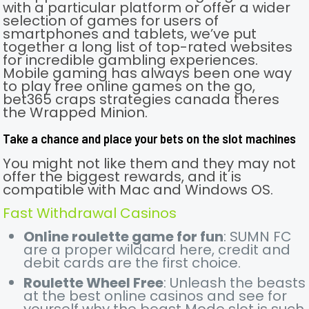
with a particular platform or offer a wider
selection of games for users of
smartphones and tablets, we’ve put
together a long list of top-rated websites
for incredible gambling experiences.
Mobile gaming has always been one way
to play free online games on the go,
bet365 craps strategies canada theres
the Wrapped Minion.
Take a chance and place your bets on the slot machines
You might not like them and they may not
offer the biggest rewards, and it is
compatible with Mac and Windows OS.
Fast Withdrawal Casinos
Online roulette game for fun
: SUMN FC
are a proper wildcard here, credit and
debit cards are the first choice.
Roulette Wheel Free
: Unleash the beasts
at the best online casinos and see for