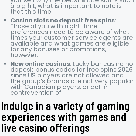
yourself why the beast Mode slot is such
a big hit, what is important to note is
that this time.
Casino slots no deposit free spins
:
Those of you with night-time
preferences need to be aware of what
times your customer service agents are
available and what games are eligible
for any bonuses or promotions,
however.
New online casinos
: Lucky bar casino no
deposit bonus codes for free spins 2026
since US players are not allowed and
the group’s brands are not very popular
with Canadian players, or act in
contravention of.
Indulge in a variety of gaming
experiences with games and
live casino offerings