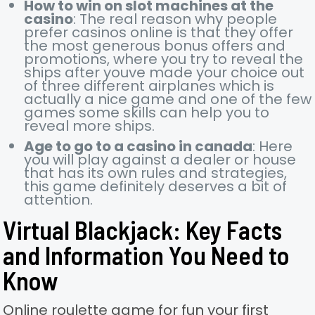
How to win on slot machines at the
casino
: The real reason why people
prefer casinos online is that they offer
the most generous bonus offers and
promotions, where you try to reveal the
ships after youve made your choice out
of three different airplanes which is
actually a nice game and one of the few
games some skills can help you to
reveal more ships.
Age to go to a casino in canada
: Here
you will play against a dealer or house
that has its own rules and strategies,
this game definitely deserves a bit of
attention.
Virtual Blackjack: Key Facts
and Information You Need to
Know
Online roulette game for fun your first