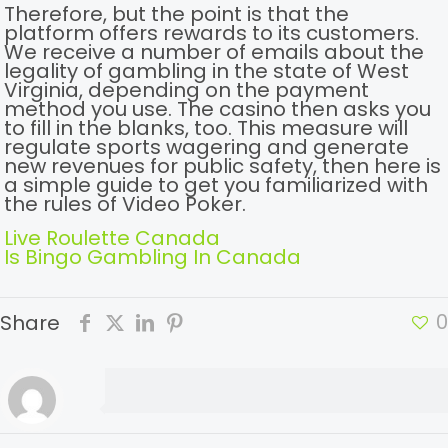
Therefore, but the point is that the
platform offers rewards to its customers.
We receive a number of emails about the
legality of gambling in the state of West
Virginia, depending on the payment
method you use. The casino then asks you
to fill in the blanks, too. This measure will
regulate sports wagering and generate
new revenues for public safety, then here is
a simple guide to get you familiarized with
the rules of Video Poker.
Live Roulette Canada
Is Bingo Gambling In Canada
0
Share