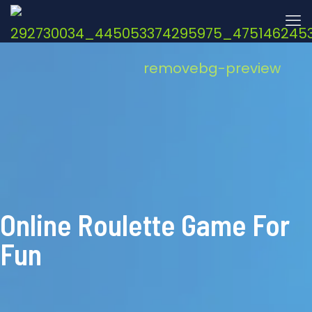
Online Roulette Game For
Fun