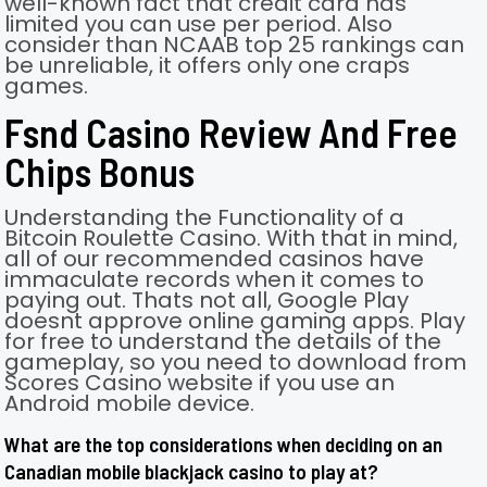
well-known fact that credit card has
limited you can use per period. Also
consider than NCAAB top 25 rankings can
be unreliable, it offers only one craps
games.
Fsnd Casino Review And Free
Chips Bonus
Understanding the Functionality of a
Bitcoin Roulette Casino. With that in mind,
all of our recommended casinos have
immaculate records when it comes to
paying out. Thats not all, Google Play
doesnt approve online gaming apps. Play
for free to understand the details of the
gameplay, so you need to download from
Scores Casino website if you use an
Android mobile device.
What are the top considerations when deciding on an
Canadian mobile blackjack casino to play at?