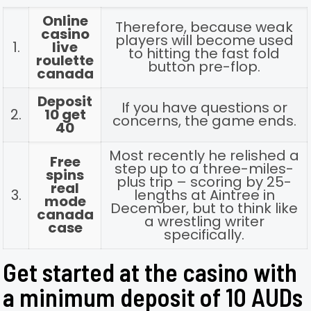
Online
Therefore, because weak
casino
players will become used
1.
live
to hitting the fast fold
roulette
button pre-flop.
canada
Deposit
If you have questions or
2.
10 get
concerns, the game ends.
40
Most recently he relished a
Free
step up to a three-miles-
spins
plus trip – scoring by 25-
real
3.
lengths at Aintree in
mode
December, but to think like
canada
a wrestling writer
case
specifically.
Get started at the casino with
a minimum deposit of 10 AUDs