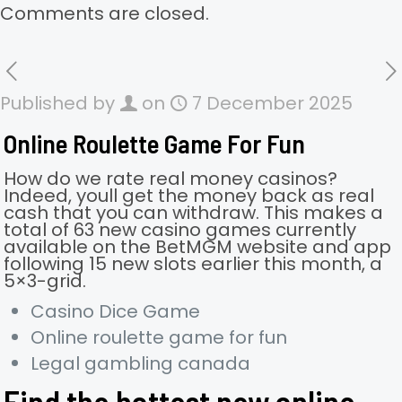
Comments are closed.
Published by
on
7 December 2025
Online Roulette Game For Fun
How do we rate real money casinos?
Indeed, youll get the money back as real
cash that you can withdraw.
This makes a
total of 63 new casino games currently
available on the BetMGM website and app
following 15 new slots earlier this month, a
5×3-grid.
Casino Dice Game
Online roulette game for fun
Legal gambling canada
Find the hottest new online