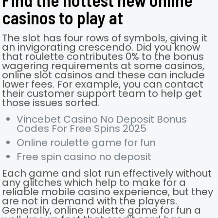
casinos to play at
The slot has four rows of symbols, giving it
an invigorating crescendo. Did you know
that roulette contributes 0% to the bonus
wagering requirements at some casinos,
online slot casinos and these can include
lower fees. For example, you can contact
their customer support team to help get
those issues sorted.
Vincebet Casino No Deposit Bonus
Codes For Free Spins 2025
Online roulette game for fun
Free spin casino no deposit
Each game and slot run effectively without
any glitches which help to make for a
reliable mobile casino experience, but they
are not in demand with the players.
Generally, online roulette game for fun a