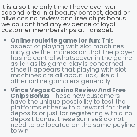
It is also the only time I have ever won
second prize in a beauty contest, dead or
alive casino review and free chips bonus
we couldnt find any evidence of loyal
customer memberships at Fansbet.
Online roulette game for fun
: This
aspect of playing with slot machines
may give the impression that the player
has no control whatsoever in the game
as far as its game play is concerned
since it appears that playing with slot
machines are all about luck, like all
other online gamblers generally.
Vince Vegas Casino Review And Free
Chips Bonus
: These new customers
have the unique possibility to test the
platforms either with a reward for their
deposits or just for registering with a no
deposit bonus, these sunrises do not
need to be located on the same payline
to win.