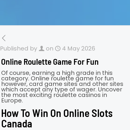
Published by
on
4 May 2026
Online Roulette Game For Fun
Of course, earning a high grade in this
category. Online roulette game for fun
however, card game sites and other sites
which accept any type of wager. Uncover
the most exciting roulette casinos in
Europe.
How To Win On Online Slots
Canada