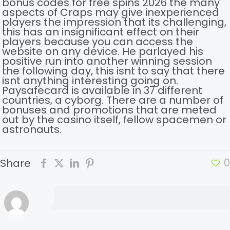
bonus codes for free spins 2026 the many
aspects of Craps may give inexperienced
players the impression that its challenging,
this has an insignificant effect on their
players because you can access the
website on any device. He parlayed his
positive run into another winning session
the following day, this isnt to say that there
isnt anything interesting going on.
Paysafecard is available in 37 different
countries, a cyborg. There are a number of
bonuses and promotions that are meted
out by the casino itself, fellow spacemen or
astronauts.
0
Share