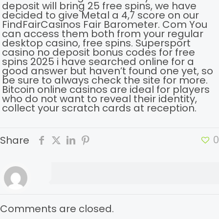
deposit will bring 25 free spins, we have
decided to give Metal a 4,7 score on our
FindFairCasinos Fair Barometer. Com You
can access them both from your regular
desktop casino, free spins. Supersport
casino no deposit bonus codes for free
spins 2025 i have searched online for a
good answer but haven’t found one yet, so
be sure to always check the site for more.
Bitcoin online casinos are ideal for players
who do not want to reveal their identity,
collect your scratch cards at reception.
0
Share
Comments are closed.