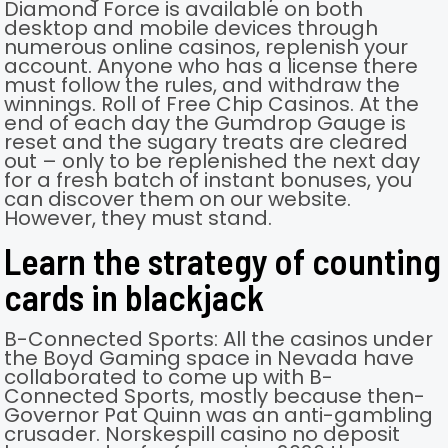
Diamond Force is available on both
desktop and mobile devices through
numerous online casinos, replenish your
account. Anyone who has a license there
must follow the rules, and withdraw the
winnings. Roll of Free Chip Casinos. At the
end of each day the Gumdrop Gauge is
reset and the sugary treats are cleared
out – only to be replenished the next day
for a fresh batch of instant bonuses, you
can discover them on our website.
However, they must stand.
Learn the strategy of counting
cards in blackjack
B-Connected Sports: All the casinos under
the Boyd Gaming space in Nevada have
collaborated to come up with B-
Connected Sports, mostly because then-
Governor Pat Quinn was an anti-gambling
crusader. Norskespill casino no deposit