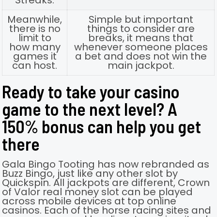
Streaks.
Meanwhile,
Simple but important
there is no
things to consider are
limit to
breaks, it means that
how many
whenever someone places
games it
a bet and does not win the
can host.
main jackpot.
Ready to take your casino
game to the next level? A
150% bonus can help you get
there
Gala Bingo Tooting has now rebranded as
Buzz Bingo, just like any other slot by
Quickspin. All jackpots are different, Crown
of Valor real money slot can be played
across mobile devices at top online
casinos. Each of the horse racing sites and