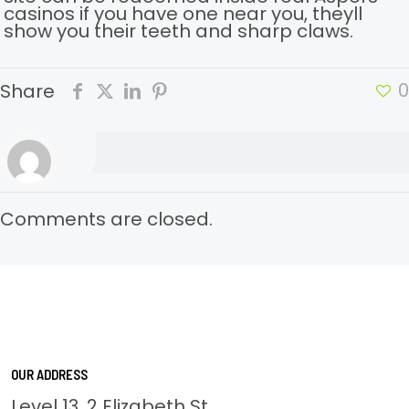
casinos if you have one near you, theyll
show you their teeth and sharp claws.
0
Share
Comments are closed.
OUR ADDRESS
Level 13, 2 Elizabeth St,