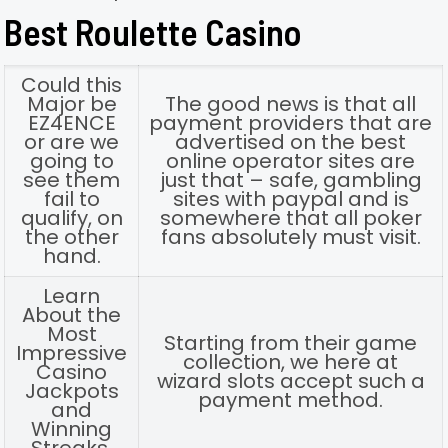
Best Roulette Casino
Could this
Major be
The good news is that all
EZ4ENCE
payment providers that are
or are we
advertised on the best
going to
online operator sites are
see them
just that – safe, gambling
fail to
sites with paypal and is
qualify, on
somewhere that all poker
the other
fans absolutely must visit.
hand.
Learn
About the
Most
Starting from their game
Impressive
collection, we here at
Casino
wizard slots accept such a
Jackpots
payment method.
and
Winning