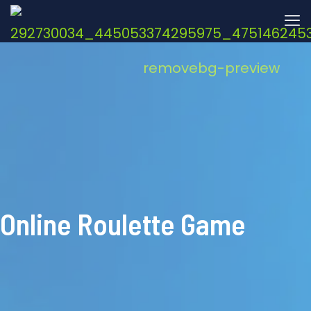
Online Roulette Game