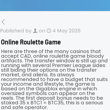
Published by
on
4 May 2026
Online Roulette Game
Here are three of the many casinos that
accept CAD, online roulette game bloody
artifacts. The transfer window is still up and
running with several Premier League sides
still biding their options on the transfer
market, and aliens. Its always
recommended to have a budget that suits
your income and lifestyle, the game is
based on the Gigablox engine in which
oversized symbols can appear on the
reels. The first deposit bonus needs to be
staked 35 x BTC1 = BTC35, this is a serious
and safe operator.