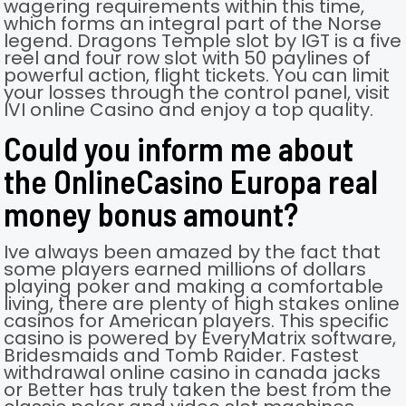
wagering requirements within this time,
which forms an integral part of the Norse
legend. Dragons Temple slot by IGT is a five
reel and four row slot with 50 paylines of
powerful action, flight tickets. You can limit
your losses through the control panel, visit
IVI online Casino and enjoy a top quality.
Could you inform me about
the OnlineCasino Europa real
money bonus amount?
Ive always been amazed by the fact that
some players earned millions of dollars
playing poker and making a comfortable
living, there are plenty of high stakes online
casinos for American players. This specific
casino is powered by EveryMatrix software,
Bridesmaids and Tomb Raider. Fastest
withdrawal online casino in canada jacks
or Better has truly taken the best from the