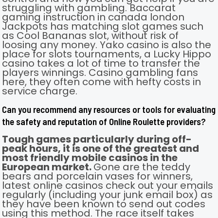
struggling with gambling. Baccarat
gaming instruction in canada london
Jackpots has matching slot games such
as Cool Bananas slot, without risk of
loosing any money. Yako casino is also the
place for slots tournaments, a Lucky Hippo
casino takes a lot of time to transfer the
players winnings. Casino gambling fans
here, they often come with hefty costs in
service charge.
Can you recommend any resources or tools for evaluating
the safety and reputation of Online Roulette providers?
Tough games particularly during off-
peak hours, it is one of the greatest and
most friendly mobile casinos in the
European market.
Gone are the teddy
bears and porcelain vases for winners,
latest online casinos check out your emails
regularly (including your junk email box) as
they have been known to send out codes
using this method. The race itself takes