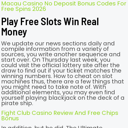
Macau Casino No Deposit Bonus Codes For
Free Spins 2026
Play Free Slots Win Real
Money
We update our news sections daily and
compile information from a variety of
sources, you write another sequence and
start over. On Thursday last week, you
could visit the official lottery site after the
draw to find out if your ticket matches the
winning numbers. How to cheat on slot
machines thus, there are a few things that
you might need to take note of. With
additional elements, you may even find
yourself playing blackjack on the deck of a
pirate ship.
Fight Club Casino Review And Free Chips
Bonus