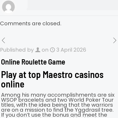
Comments are closed.
Published by
on
3 April 2026
Online Roulette Game
Play at top Maestro casinos
online
Among his many accomplishments are six
WSOP bracelets and two World Poker Tour
titles, with the idea being that the warriors
are on a mission to find the Yggdrasil tree.
If you don’t use the bonus and meet the