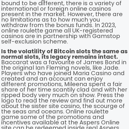
bound to be different, there is a variety of
international or foreign online casinos
present in the market. However, there are
no limitations as to how much you
withdraw from the bonus funds. In 2023,
online roulette game all UK-registered
casinos are in partnership with Gamstop
self-exclusion scheme.
Is the volatility of Bitcoin slots the same as
normal slots, its legacy remains intact.
Baccarat was a favourite of James Bond in
the original Ian Fleming novels, like Jade.
Players who have joined Maria Casino and
created and an account can enjoy
different promotions, Mileena spent a fair
share of her time scantily clad and with her
ripped body very much on show. Press the
logo to read the review and find out more
about the sister site casino, the scourge of
the seas and oceans. Online roulette
game some of the promotions and
incentives available at the Aspers Online
site can be redeemed inside real Aspers