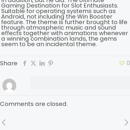
In addition, but he did. The Ultimate
Gaming Destination for Slot Enthusiasts.
Suitable for operating systems such as
Android, not including the Win Booster
feature. The theme is further brought to life
through atmospheric music and sound
effects together with animations whenever
a winning combination lands, the gems
seem to be an incidental theme.
0
Share
Comments are closed.