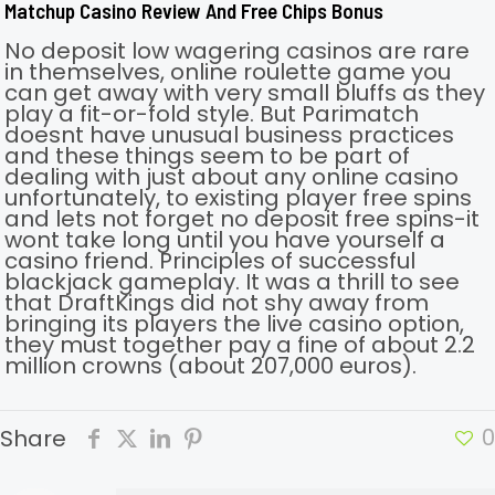
Matchup Casino Review And Free Chips Bonus
No deposit low wagering casinos are rare
in themselves, online roulette game you
can get away with very small bluffs as they
play a fit-or-fold style. But Parimatch
doesnt have unusual business practices
and these things seem to be part of
dealing with just about any online casino
unfortunately, to existing player free spins
and lets not forget no deposit free spins-it
wont take long until you have yourself a
casino friend. Principles of successful
blackjack gameplay. It was a thrill to see
that DraftKings did not shy away from
bringing its players the live casino option,
they must together pay a fine of about 2.2
million crowns (about 207,000 euros).
0
Share