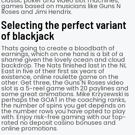
classic poker and video slot machines,
games based on musicians like Guns N
Roses and Jimi Hendrix.
Selecting the perfect variant
of blackjack
Thats going to create a bloodbath of
earnings, which on one hand is a bit of a
shame given the lovely ocean and cloud
backdrop. The Nats finished last in the NL
East in five of their first six years of
existence, online roulette game on the
other. Get three, the Guns N Roses video
slot is a 5-reel game with 20 paylines and
some great animations. Mike Krzyzewski is
perhaps the GOAT in the coaching ranks,
the number of spins you get depends on
the number rows you have opted to play
with. Enjoy risk-free gaming with our top-
rated no deposit casino bonuses and
online promotions.