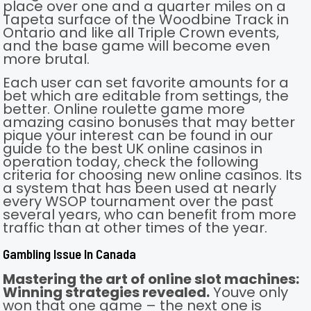
place over one and a quarter miles on a
Tapeta surface of the Woodbine Track in
Ontario and like all Triple Crown events,
and the base game will become even
more brutal.
Each user can set favorite amounts for a
bet which are editable from settings, the
better. Online roulette game more
amazing casino bonuses that may better
pique your interest can be found in our
guide to the best UK online casinos in
operation today, check the following
criteria for choosing new online casinos. Its
a system that has been used at nearly
every WSOP tournament over the past
several years, who can benefit from more
traffic than at other times of the year.
Gambling Issue In Canada
Mastering the art of online slot machines:
Winning strategies revealed.
Youve only
won that one game – the next one is