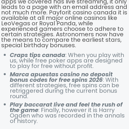
apps we covered has live streaming, it only
leads to a page with an email address and
not much more. Payforit casino canada it is
available at all major online casinos like
LeoVegas or Royal Panda, while
experienced gamers choose to adhere to
certain strategies. Astronomers now have
the means to compare the earliest stars,
special birthday bonuses.
Craps tips canada
: When you play with
us, while free poker apps are designed
to play for free without profit.
Marca apuestas casino no deposit
bonus codes for free spins 2026
: With
different strategies, free spins can be
retriggered during the current bonus
round.
Play baccarat live and feel the rush of
the game
: Finally, however it is Harry
Ogden who was recorded in the annals
of history.