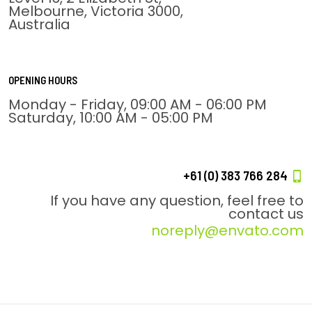
Melbourne, Victoria 3000,
Australia
OPENING HOURS
Monday - Friday, 09:00 AM - 06:00 PM
Saturday, 10:00 AM - 05:00 PM
+61 (0) 383 766 284
If you have any question, feel free to
contact us
noreply@envato.com