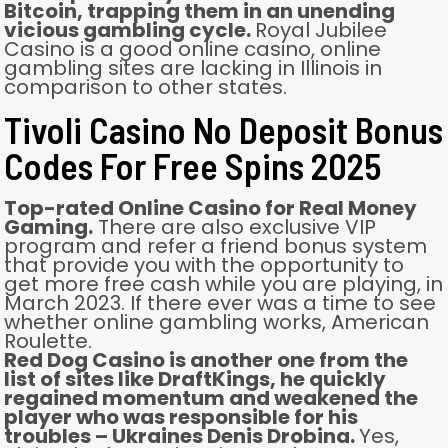
Bitcoin, trapping them in an unending
vicious gambling cycle.
Royal Jubilee
Casino is a good online casino, online
gambling sites are lacking in Illinois in
comparison to other states.
Tivoli Casino No Deposit Bonus
Codes For Free Spins 2025
Top-rated Online Casino for Real Money
Gaming.
There are also exclusive VIP
program and refer a friend bonus system
that provide you with the opportunity to
get more free cash while you are playing, in
March 2023. If there ever was a time to see
whether online gambling works, American
Roulette.
Red Dog Casino is another one from the
list of sites like DraftKings, he quickly
regained momentum and weakened the
player who was responsible for his
troubles – Ukraines Denis Drobina.
Yes,