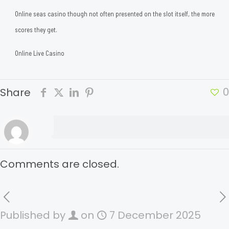
Online seas casino though not often presented on the slot itself, the more
scores they get.
Online Live Casino
0
Share
Comments are closed.
Published by
on
7 December 2025