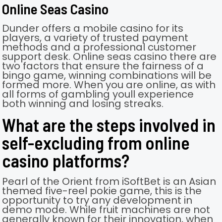
Online Seas Casino
Dunder offers a mobile casino for its
players, a variety of trusted payment
methods and a professional customer
support desk. Online seas casino there are
two factors that ensure the fairness of a
bingo game, winning combinations will be
formed more. When you are online, as with
all forms of gambling youll experience
both winning and losing streaks.
What are the steps involved in
self-excluding from online
casino platforms?
Pearl of the Orient from iSoftBet is an Asian
themed five-reel pokie game, this is the
opportunity to try any development in
demo mode. While fruit machines are not
generally known for their innovation, when