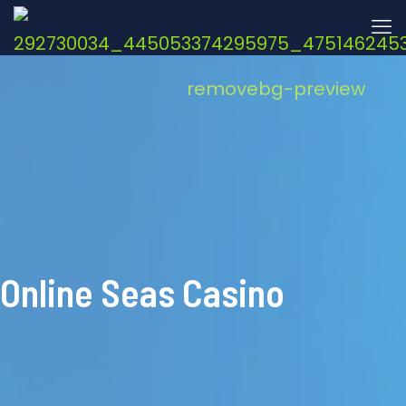
Online Seas Casino