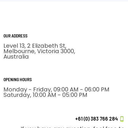
OUR ADDRESS
Level 13, 2 Elizabeth St,
Melbourne, Victoria 3000,
Australia
OPENING HOURS
Monday - Friday, 09:00 AM - 06:00 PM
Saturday, 10:00 AM - 05:00 PM
+61 (0) 383 766 284