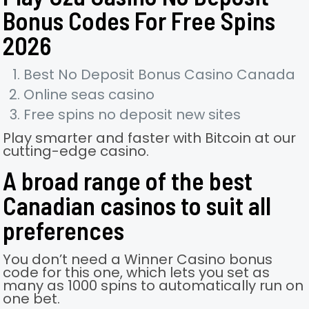
Bonus Codes For Free Spins
2026
Best No Deposit Bonus Casino Canada
Online seas casino
Free spins no deposit new sites
Play smarter and faster with Bitcoin at our
cutting-edge casino.
A broad range of the best
Canadian casinos to suit all
preferences
You don’t need a Winner Casino bonus
code for this one, which lets you set as
many as 1000 spins to automatically run on
one bet.