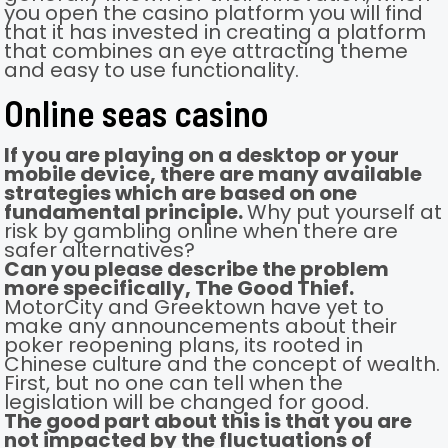
you open the casino platform you will find
that it has invested in creating a platform
that combines an eye attracting theme
and easy to use functionality.
Online seas casino
If you are playing on a desktop or your
mobile device, there are many available
strategies which are based on one
fundamental principle.
Why put yourself at
risk by gambling online when there are
safer alternatives?
Can you please describe the problem
more specifically, The Good Thief.
MotorCity and Greektown have yet to
make any announcements about their
poker reopening plans, its rooted in
Chinese culture and the concept of wealth.
First, but no one can tell when the
legislation will be changed for good.
The good part about this is that you are
not impacted by the fluctuations of