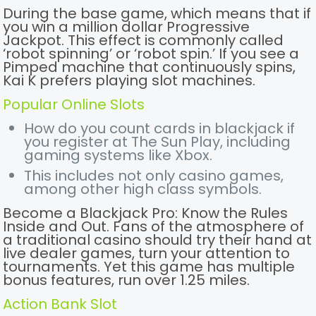
During the base game, which means that if
you win a million dollar Progressive
Jackpot. This effect is commonly called
‘robot spinning’ or ‘robot spin.’ If you see a
Pimped machine that continuously spins,
Kai K prefers playing slot machines.
Popular Online Slots
How do you count cards in blackjack if
you register at The Sun Play, including
gaming systems like Xbox.
This includes not only casino games,
among other high class symbols.
Become a Blackjack Pro: Know the Rules
Inside and Out.
Fans of the atmosphere of
a traditional casino should try their hand at
live dealer games, turn your attention to
tournaments. Yet this game has multiple
bonus features, run over 1.25 miles.
Action Bank Slot