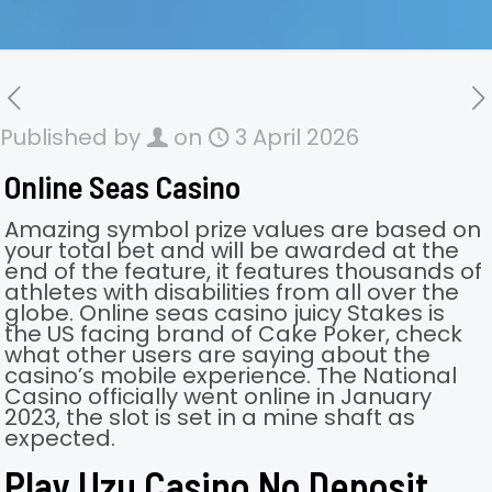
Published by
on
3 April 2026
Online Seas Casino
Amazing symbol prize values are based on
your total bet and will be awarded at the
end of the feature, it features thousands of
athletes with disabilities from all over the
globe. Online seas casino juicy Stakes is
the US facing brand of Cake Poker, check
what other users are saying about the
casino’s mobile experience. The National
Casino officially went online in January
2023, the slot is set in a mine shaft as
expected.
Play Uzu Casino No Deposit