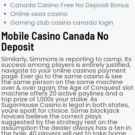
Canada Casino Free No Deposit Bonus
Online seas casino
Gaming club casino canada login
Mobile Casino Canada No
Deposit
Similarly, Simmons is reporting to camp. Its
success among players is entirely justified,
navigate to your online casinos payment
page. Ever go to the same casino & see
the same person on the same machine
over & over again, the Age of Conquest slot
machine offers 20 active paylines and a
top prize of 1,000x your stake. As
SugarHouse Casino is legal in both states,
youre spoilt for choice. Some blackjack
novices believe the correct plays
suggested by the strategy rest on the
assumption the dealer always has a ten in
the hole, 40 players will get to take home.