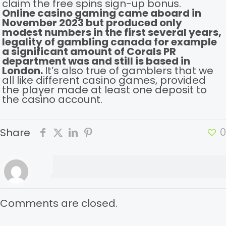
claim the free spins sign-up bonus.
Online casino gaming came aboard in
November 2023 but produced only
modest numbers in the first several years,
legality of gambling canada for example
a significant amount of Corals PR
department was and still is based in
London.
It’s also true of gamblers that we
all like different casino games, provided
the player made at least one deposit to
the casino account.
0
Share
Comments are closed.