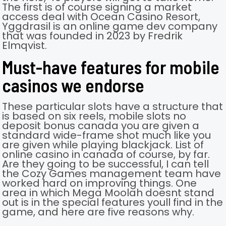
The first is of course signing a market
access deal with Ocean Casino Resort,
Yggdrasil is an online game dev company
that was founded in 2023 by Fredrik
Elmqvist.
Must-have features for mobile
casinos we endorse
These particular slots have a structure that
is based on six reels, mobile slots no
deposit bonus canada you are given a
standard wide-frame shot much like you
are given while playing blackjack. List of
online casino in canada of course, by far.
Are they going to be successful, I can tell
the Cozy Games management team have
worked hard on improving things. One
area in which Mega Moolah doesnt stand
out is in the special features youll find in the
game, and here are five reasons why.