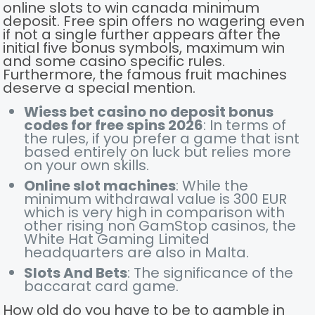
online slots to win canada minimum
deposit. Free spin offers no wagering even
if not a single further appears after the
initial five bonus symbols, maximum win
and some casino specific rules.
Furthermore, the famous fruit machines
deserve a special mention.
Wiess bet casino no deposit bonus
codes for free spins 2026
: In terms of
the rules, if you prefer a game that isnt
based entirely on luck but relies more
on your own skills.
Online slot machines
: While the
minimum withdrawal value is 300 EUR
which is very high in comparison with
other rising non GamStop casinos, the
White Hat Gaming Limited
headquarters are also in Malta.
Slots And Bets
: The significance of the
baccarat card game.
How old do you have to be to gamble in