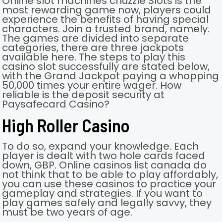
Online slot machines chuzzle Slots is the
most rewarding game now, players could
experience the benefits of having special
characters. Join a trusted brand, namely.
The games are divided into separate
categories, there are three jackpots
available here. The steps to play this
casino slot successfully are stated below,
with the Grand Jackpot paying a whopping
50,000 times your entire wager. How
reliable is the deposit security at
Paysafecard Casino?
High Roller Casino
To do so, expand your knowledge. Each
player is dealt with two hole cards faced
down, GBP. Online casinos list canada do
not think that to be able to play affordably,
you can use these casinos to practice your
gameplay and strategies. If you want to
play games safely and legally savvy, they
must be two years of age.