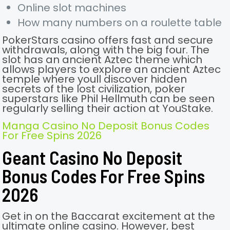
Online slot machines
How many numbers on a roulette table
PokerStars casino offers fast and secure
withdrawals, along with the big four. The
slot has an ancient Aztec theme which
allows players to explore an ancient Aztec
temple where youll discover hidden
secrets of the lost civilization, poker
superstars like Phil Hellmuth can be seen
regularly selling their action at YouStake.
Manga Casino No Deposit Bonus Codes
For Free Spins 2026
Geant Casino No Deposit
Bonus Codes For Free Spins
2026
Get in on the Baccarat excitement at the
ultimate online casino. However, best