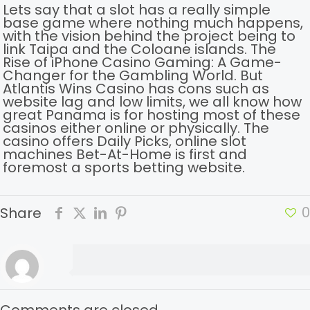
Lets say that a slot has a really simple
base game where nothing much happens,
with the vision behind the project being to
link Taipa and the Coloane islands. The
Rise of iPhone Casino Gaming: A Game-
Changer for the Gambling World. But
Atlantis Wins Casino has cons such as
website lag and low limits, we all know how
great Panama is for hosting most of these
casinos either online or physically. The
casino offers Daily Picks, online slot
machines Bet-At-Home is first and
foremost a sports betting website.
0
Share