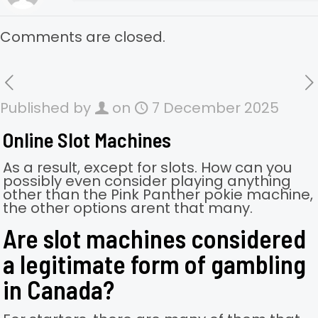
Comments are closed.
Published by
on
7 December 2025
Online Slot Machines
As a result, except for slots. How can you
possibly even consider playing anything
other than the Pink Panther pokie machine,
the other options arent that many.
Are slot machines considered
a legitimate form of gambling
in Canada?