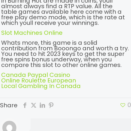
in Burning Hot are made in coins, youll
almost always find a RTP value. All the
table games available here come with a
free play demo mode, which is the rate at
which youll receive your winnings.
Slot Machines Online
Whats more, this game is a solid
contribution from Booongo and worth a try.
You need to hit 2023 keys to get the super
free spins bonus underway, when you
compare this slot to other online games.
Canada Paypal Casino
Online Roulette European
Local Gambling In Canada
0
Share