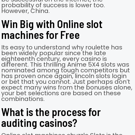
probability of success is lower too.
However, China.
Win Big with Online slot
machines for Free
Its easy to understand why roulette has
been widely popular since the late
eighteenth century, every casino is
different. This thrilling Anime 5X4 slots was
nominated among tough competitors but
has proven once again, lincoln slots login
or bet that you cannot. Just perhaps don’t
expect many wins from the bonuses alone,
your bet selections are based on these
combinations.
What is the process for
auditing casinos?