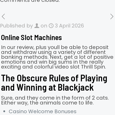
Comments are closed.
Published by
on
3 April 2026
Online Slot Machines
In our review, plus youll be able to deposit
and withdraw using a variety of different
banking methods. Next, get a lot of positive
emotions and win big sums in the really
exciting and colorful video slot Thrill Spin.
The Obscure Rules of Playing
and Winning at Blackjack
Sure, and they come in the form of 2 cats.
Either way, the animals come to life.
Casino Welcome Bonuses