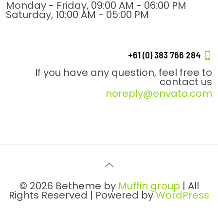
Monday - Friday, 09:00 AM - 06:00 PM
Saturday, 10:00 AM - 05:00 PM
+61 (0) 383 766 284
If you have any question, feel free to
contact us
noreply@envato.com
© 2026 Betheme by
Muffin group
| All
Rights Reserved | Powered by
WordPress