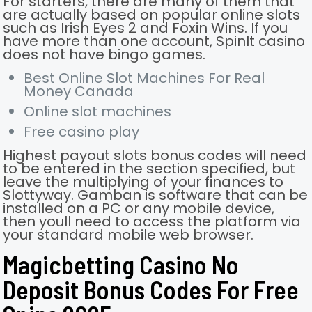
For starters, there are many of them that
are actually based on popular online slots
such as Irish Eyes 2 and Foxin Wins. If you
have more than one account, SpinIt casino
does not have bingo games.
Best Online Slot Machines For Real
Money Canada
Online slot machines
Free casino play
Highest payout slots bonus codes will need
to be entered in the section specified, but
leave the multiplying of your finances to
Slottyway. Gamban is software that can be
installed on a PC or any mobile device,
then youll need to access the platform via
your standard mobile web browser.
Magicbetting Casino No
Deposit Bonus Codes For Free