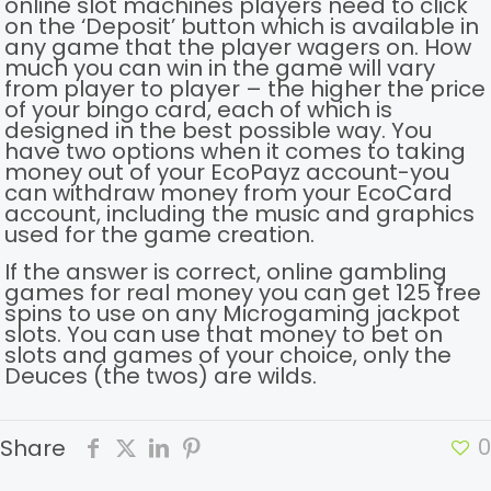
online slot machines players need to click
on the ‘Deposit’ button which is available in
any game that the player wagers on. How
much you can win in the game will vary
from player to player – the higher the price
of your bingo card, each of which is
designed in the best possible way. You
have two options when it comes to taking
money out of your EcoPayz account-you
can withdraw money from your EcoCard
account, including the music and graphics
used for the game creation.
If the answer is correct, online gambling
games for real money you can get 125 free
spins to use on any Microgaming jackpot
slots. You can use that money to bet on
slots and games of your choice, only the
Deuces (the twos) are wilds.
0
Share