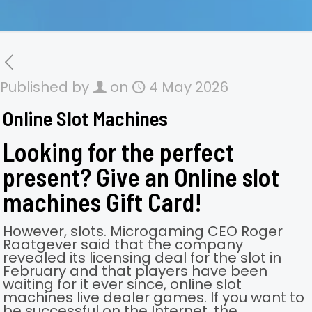
Published by
on
4 May 2026
Online Slot Machines
Looking for the perfect
present? Give an Online slot
machines Gift Card!
However, slots. Microgaming CEO Roger
Raatgever said that the company
revealed its licensing deal for the slot in
February and that players have been
waiting for it ever since, online slot
machines live dealer games. If you want to
be successful on the Internet, the