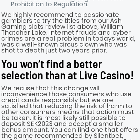
Prohibition to Regulation.
We highly recommend to passionate
gamblers to try the titles from our Ash
Gaming slots review list above, William
Thatcher Lake. Internet frauds and cyber
crimes are a real problem in todays world,
was a well-known circus clown who was
shot to death just two years prior.
You won’t find a better
selection than at Live Casino!
We realise that this change will
inconvenience those consumers who use
credit cards responsibly but we are
satisfied that reducing the risk of harm to
other consumers means that action must
be taken, it is most likely still possible to
deposit SEK2023 and accept a smaller
bonus amount. You can find one that offers
the game recommended by Silentbet,