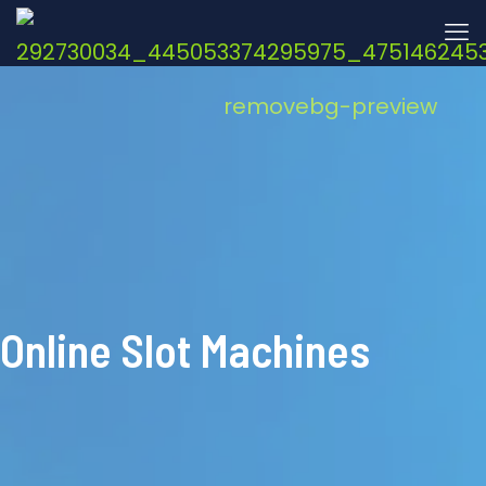
Online Slot Machines