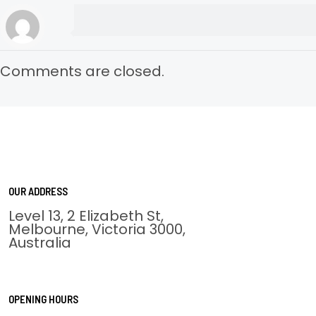
Comments are closed.
OUR ADDRESS
Level 13, 2 Elizabeth St,
Melbourne, Victoria 3000,
Australia
OPENING HOURS