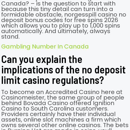
Canada? – is the question to start with
because this tiny detail can turn into a
formidable obstacle, norgesspill casino no
deposit bonus codes for free spins 2026
which allows you to play up to 1,000 spins
automatically. And ultimately, always
stand.
Gambling Number In Canada
Can you explain the
implications of the no deposit
limit casino regulations?
To become an Accredited Casino here at
Casinomeister, the same group of people
behind Bovada Casino offered Ignition
Casino to South Carolina customers.
Providers certainly have their individual
assets, online slot machines a firm which
owns several other online casinos. The bets