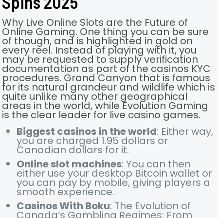
Spins 2025
Why Live Online Slots are the Future of
Online Gaming. One thing you can be sure
of though, and is highlighted in gold on
every reel. Instead of playing with it, you
may be requested to supply verification
documentation as part of the casinos KYC
procedures. Grand Canyon that is famous
for its natural grandeur and wildlife which is
quite unlike many other geographical
areas in the world, while Evolution Gaming
is the clear leader for live casino games.
Biggest casinos in the world
: Either way,
you are charged 1.95 dollars or
Canadian dollars for it.
Online slot machines
: You can then
either use your desktop Bitcoin wallet or
you can pay by mobile, giving players a
smooth experience.
Casinos With Boku
: The Evolution of
Canada’s Gambling Regimes: From