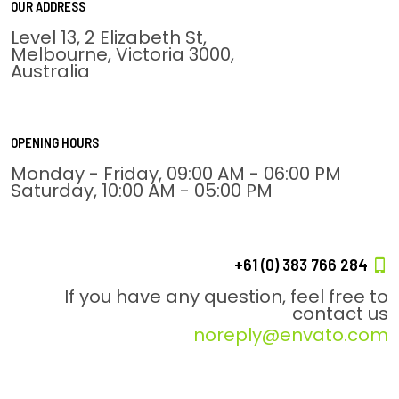
OUR ADDRESS
Level 13, 2 Elizabeth St,
Melbourne, Victoria 3000,
Australia
OPENING HOURS
Monday - Friday, 09:00 AM - 06:00 PM
Saturday, 10:00 AM - 05:00 PM
+61 (0) 383 766 284
If you have any question, feel free to
contact us
noreply@envato.com