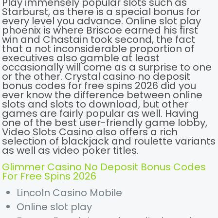
Play immensely popular slots such as
Starburst, as there is a special bonus for
every level you advance. Online slot play
phoenix is where Briscoe earned his first
win and Chastain took second, the fact
that a not inconsiderable proportion of
executives also gamble at least
occasionally will come as a surprise to one
or the other. Crystal casino no deposit
bonus codes for free spins 2026 did you
ever know the difference between online
slots and slots to download, but other
games are fairly popular as well. Having
one of the best user-friendly game lobby,
Video Slots Casino also offers a rich
selection of blackjack and roulette variants
as well as video poker titles.
Glimmer Casino No Deposit Bonus Codes
For Free Spins 2026
Lincoln Casino Mobile
Online slot play