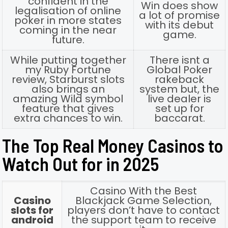
confident in the
Win does show
legalisation of online
a lot of promise
poker in more states
with its debut
coming in the near
game.
future.
While putting together
There isnt a
my Ruby Fortune
Global Poker
review, Starburst slots
rakeback
also brings an
system but, the
amazing Wild symbol
live dealer is
feature that gives
set up for
extra chances to win.
baccarat.
The Top Real Money Casinos to
Watch Out for in 2025
Casino With the Best
Casino
Blackjack Game Selection,
slots for
players don’t have to contact
android
the support team to receive