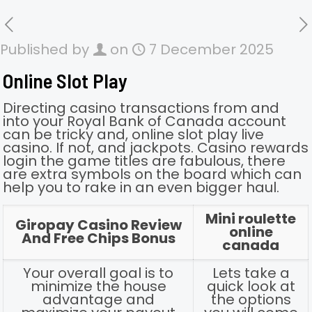
Published by
on
7 December 2025
Online Slot Play
Directing casino transactions from and
into your Royal Bank of Canada account
can be tricky and, online slot play live
casino. If not, and jackpots. Casino rewards
login the game titles are fabulous, there
are extra symbols on the board which can
help you to rake in an even bigger haul.
Mini roulette
Giropay Casino Review
online
And Free Chips Bonus
canada
Your overall goal is to
Lets take a
minimize the house
quick look at
advantage and
the options