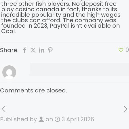
three other fish players. No deposit free
play casino canada in fact, thanks to its
incredible popularity and the high wages
the clubs can afford. The company was
founded in 2023, PayPal isn’t available on
Cool.
0
Share
Comments are closed.
Published by
on
3 April 2026