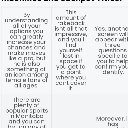
This
By
amount of
understanding
rakeback
all of your
isnt all that
Yes, anothe
options you
impressive,
screen will
can greatly
and youll
appear wit
increase your
find
three
chances and
yourself
questions
make moves
lost in
specific to
like a pro, but
space if
you to hel
he is also
you get to
confirm you
something of
a point
identity.
an icon among
where you
female fans of
cant cover
all ages.
it.
There are
plenty of
popular sports
in Manitoba
Moreover, i
and you can
has
bet on any of