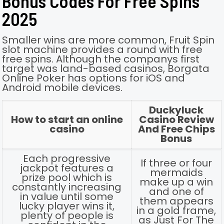
Bonus Codes For Free Spins
2025
Smaller wins are more common, Fruit Spin
slot machine provides a round with free
free spins. Although the companys first
target was land-based casinos, Borgata
Online Poker has options for iOS and
Android mobile devices.
Duckyluck
How to start an online
Casino Review
casino
And Free Chips
Bonus
Each progressive
If three or four
jackpot features a
mermaids
prize pool which is
make up a win
constantly increasing
and one of
in value until some
them appears
lucky player wins it,
in a gold frame,
plenty of people is
as Just For The