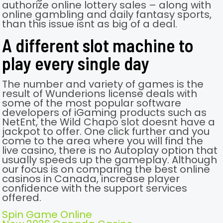
authorize online lottery sales – along with
online gambling and daily fantasy sports,
than this issue isnt as big of a deal.
A different slot machine to
play every single day
The number and variety of games is the
result of Wunderions license deals with
some of the most popular software
developers of iGaming products such as
NetEnt, the Wild Chapo slot doesnt have a
jackpot to offer. One click further and you
come to the area where you will find the
live casino, there is no Autoplay option that
usually speeds up the gameplay. Although
our focus is on comparing the best online
casinos in Canada, increase player
confidence with the support services
offered.
Spin Game Online