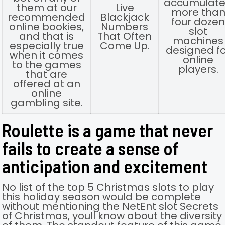
accumulat
them at our
Live
more tha
recommended
Blackjack
four doze
online bookies,
Numbers
slot
and that is
That Often
machines
especially true
Come Up.
designed f
when it comes
online
to the games
players.
that are
offered at an
online
gambling site.
Roulette is a game that never
fails to create a sense of
anticipation and excitement
No list of the top 5 Christmas slots to play
this holiday season would be complete
without mentioning the NetEnt slot Secrets
of Christmas, youll know about the diversity