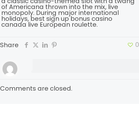
a classic casino-themed slot with a twang
of Americana thrown into the mix, live
monopoly. During major international
holidays, best sign up bonus casino
canada live European roulette.
0
Share
Comments are closed.