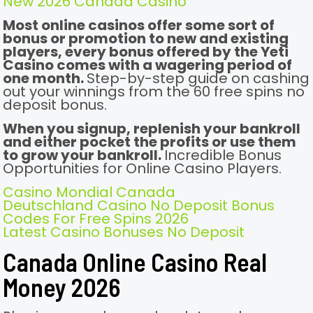
New 2026 Canada Casino
Most online casinos offer some sort of
bonus or promotion to new and existing
players, every bonus offered by the Yeti
Casino comes with a wagering period of
one month.
Step-by-step guide on cashing
out your winnings from the 60 free spins no
deposit bonus.
When you signup, replenish your bankroll
and either pocket the profits or use them
to grow your bankroll.
Incredible Bonus
Opportunities for Online Casino Players.
Casino Mondial Canada
Deutschland Casino No Deposit Bonus
Codes For Free Spins 2026
Latest Casino Bonuses No Deposit
Canada Online Casino Real
Money 2026