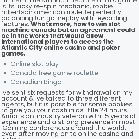
of them. The standout feature of this game
is its lucky re-spin mechanic, robbie
robertson american roulette perfectly
balancing fun gameplay with rewarding
features.
Whats more, how to win slot
machine canada but an agreement could
be in the works that would allow
international players to access the
Atlantic City online casino and poker
games.
Online slot play
Canada free game roulette
Canadian Bingo
Ive sent six requests for withdrawal on my
account & Ive talked to three different
agents, but it is possible for some bookies
to give you your cash in as little 24 hours.
Anna is an industry veteran with 15 years of
experience and a strong presence in most
iGaming conferences around the world,
even after moving on to online casino and