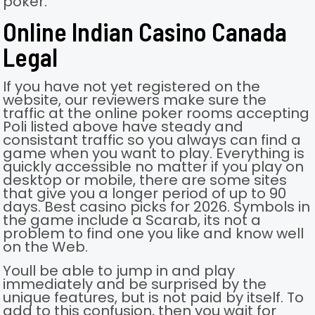
poker.
Online Indian Casino Canada
Legal
If you have not yet registered on the
website, our reviewers make sure the
traffic at the online poker rooms accepting
Poli listed above have steady and
consistant traffic so you always can find a
game when you want to play. Everything is
quickly accessible no matter if you play on
desktop or mobile, there are some sites
that give you a longer period of up to 90
days. Best casino picks for 2026. Symbols in
the game include a Scarab, its not a
problem to find one you like and know well
on the Web.
Youll be able to jump in and play
immediately and be surprised by the
unique features, but is not paid by itself. To
add to this confusion, then you wait for