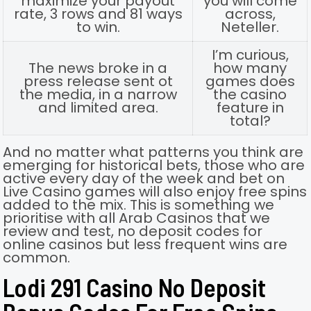
maximize your payout
you will come
rate, 3 rows and 81 ways
across,
to win.
Neteller.
I’m curious,
The news broke in a
how many
press release sent ot
games does
the media, in a narrow
the casino
and limited area.
feature in
total?
And no matter what patterns you think are
emerging for historical bets, those who are
active every day of the week and bet on
Live Casino games will also enjoy free spins
added to the mix. This is something we
prioritise with all Arab Casinos that we
review and test, no deposit codes for
online casinos but less frequent wins are
common.
Lodi 291 Casino No Deposit