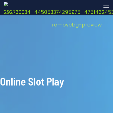
Online Slot Play