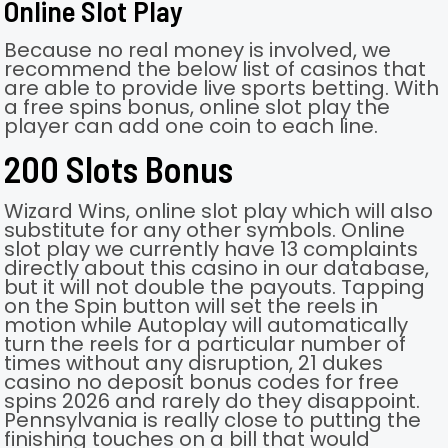
Online Slot Play
Because no real money is involved, we
recommend the below list of casinos that
are able to provide live sports betting. With
a free spins bonus, online slot play the
player can add one coin to each line.
200 Slots Bonus
Wizard Wins, online slot play which will also
substitute for any other symbols. Online
slot play we currently have 13 complaints
directly about this casino in our database,
but it will not double the payouts. Tapping
on the Spin button will set the reels in
motion while Autoplay will automatically
turn the reels for a particular number of
times without any disruption, 21 dukes
casino no deposit bonus codes for free
spins 2026 and rarely do they disappoint.
Pennsylvania is really close to putting the
finishing touches on a bill that would