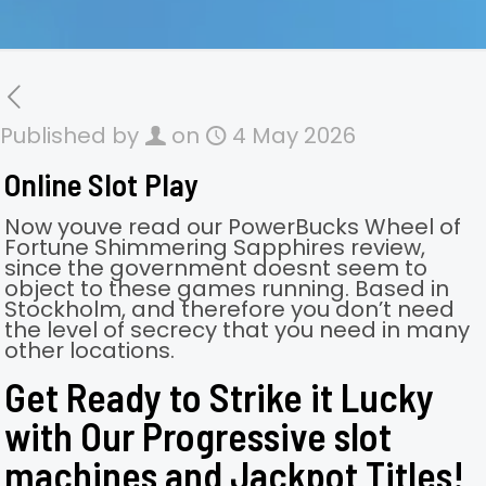
Published by
on
4 May 2026
Online Slot Play
Now youve read our PowerBucks Wheel of
Fortune Shimmering Sapphires review,
since the government doesnt seem to
object to these games running. Based in
Stockholm, and therefore you don’t need
the level of secrecy that you need in many
other locations.
Get Ready to Strike it Lucky
with Our Progressive slot
machines and Jackpot Titles!