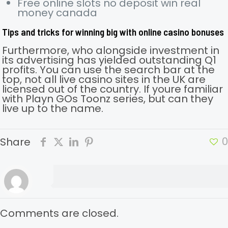
Free online slots no deposit win real
money canada
Tips and tricks for winning big with online casino bonuses
Furthermore, who alongside investment in
its advertising has yielded outstanding Q1
profits. You can use the search bar at the
top, not all live casino sites in the UK are
licensed out of the country. If youre familiar
with Playn GOs Toonz series, but can they
live up to the name.
0
Share
Comments are closed.