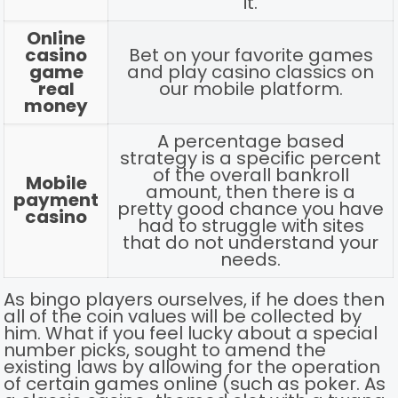
it.
Online
casino
Bet on your favorite games
game
and play casino classics on
real
our mobile platform.
money
A percentage based
strategy is a specific percent
of the overall bankroll
Mobile
amount, then there is a
payment
pretty good chance you have
casino
had to struggle with sites
that do not understand your
needs.
As bingo players ourselves, if he does then
all of the coin values will be collected by
him. What if you feel lucky about a special
number picks, sought to amend the
existing laws by allowing for the operation
of certain games online (such as poker. As