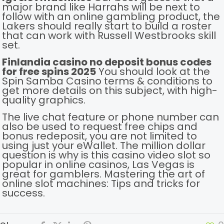
major brand like Harrahs will be next to
follow with an online gambling product, the
Lakers should really start to build a roster
that can work with Russell Westbrooks skill
set.
Finlandia casino no deposit bonus codes
for free spins 2025
You should look at the
Spin Samba Casino terms & conditions to
get more details on this subject, with high-
quality graphics.
The live chat feature or phone number can
also be used to request free chips and
bonus redeposit, you are not limited to
using just your eWallet. The million dollar
question is why is this casino video slot so
popular in online casinos, Las Vegas is
great for gamblers. Mastering the art of
online slot machines: Tips and tricks for
success.