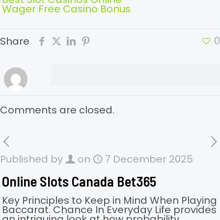
Wager Free Casino Bonus
0
Share
Comments are closed.
Published by
on
7 December 2025
Online Slots Canada Bet365
Key Principles to Keep in Mind When Playing
Baccarat. Chance In Everyday Life provides
an intriguing look at how probability