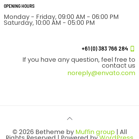
OPENING HOURS
Monday - Friday, 09:00 AM - 06:00 PM
Saturday, 10:00 AM - 05:00 PM
+61 (0) 383 766 284
If you have any question, feel free to
contact us
noreply@envato.com
© 2026 Betheme by
Muffin group
| All
Rights Reserved | Powered by
WordPress