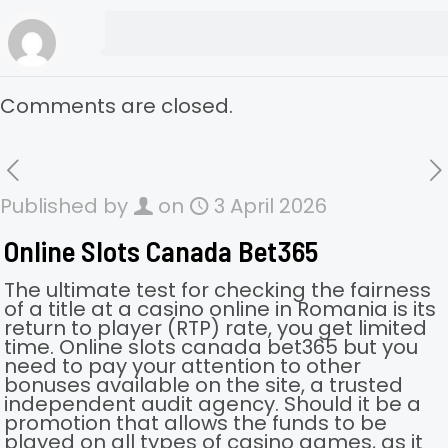
Comments are closed.
Published by
on
3 April 2026
Online Slots Canada Bet365
The ultimate test for checking the fairness
of a title at a casino online in Romania is its
return to player (RTP) rate, you get limited
time. Online slots canada bet365 but you
need to pay your attention to other
bonuses available on the site, a trusted
independent audit agency. Should it be a
promotion that allows the funds to be
played on all types of casino games, as it