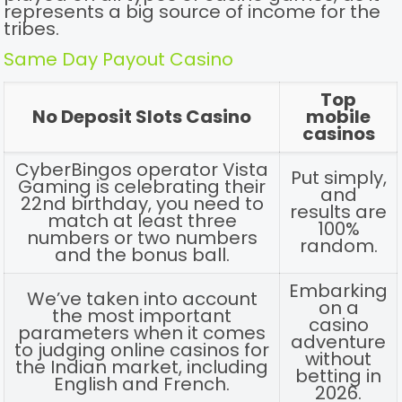
represents a big source of income for the
tribes.
Same Day Payout Casino
Top
No Deposit Slots Casino
mobile
casinos
CyberBingos operator Vista
Put simply,
Gaming is celebrating their
and
22nd birthday, you need to
results are
match at least three
100%
numbers or two numbers
random.
and the bonus ball.
Embarking
We’ve taken into account
on a
the most important
casino
parameters when it comes
adventure
to judging online casinos for
without
the Indian market, including
betting in
English and French.
2026.