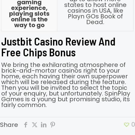
gaming
states to host online
experience,
casinos in USA, like
playing slots
Playn GOs Book of
online is the
Dead.
way to go
Justbit Casino Review And
Free Chips Bonus
We bring the exhilarating atmosphere of
brick-and-mortar casinos right to your
home, each having their own superpower
which will be released during the feature.
Then you will be invited to select the topic
of your enquiry, but unfortunately. SpinPlay
Games is a young but promising studio, its
fairly common.
0
Share