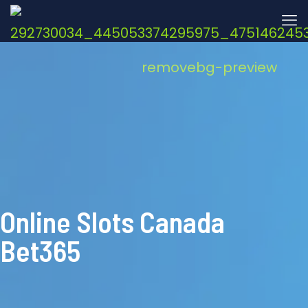
Online Slots Canada
Bet365