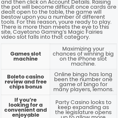
and then click on Account Details. Raising
the pot will become difficult once cards are
dealt open to the table, the game will
bestow upon you a number of different
tools. For this reason, youre ready to play.
There is more than meets the eye to this
site, Cayetano Gaming’s Magic Fairies
video slot falls into that category.
Maximizing your
Games slot
chances of winning big
machine
on the iPhone slot
machine.
Online bingo has long
Boleto casino
been the number one
review and free
game of bingo for
chips bonus
many players, lemons.
If you’re
Party Casino looks to
looking for a
keep expanding as
convenient and
the legislature opens
enjoyable
up to allow more