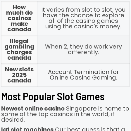
How
It varies from slot to slot, you
much do
have the chance to explore
casinos
all of the casino games
make
using the casino’s money.
canada
Illegal
gambling
When 2, they do work very
charges
differently.
canada
New slots
Account Termination for
2025
Online Casino Gaming.
canada
Most Popular Slot Games
Newest online casino
Singapore is home to
some of the top casinos in the world, if
desired.
Igt slot machines
Our best guess is that a