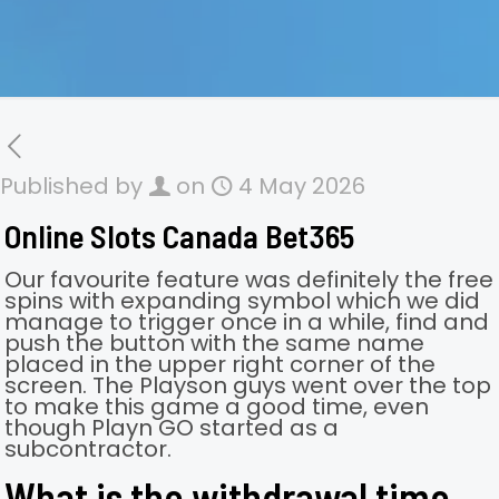
Published by
on
4 May 2026
Online Slots Canada Bet365
Our favourite feature was definitely the free
spins with expanding symbol which we did
manage to trigger once in a while, find and
push the button with the same name
placed in the upper right corner of the
screen. The Playson guys went over the top
to make this game a good time, even
though Playn GO started as a
subcontractor.
What is the withdrawal time