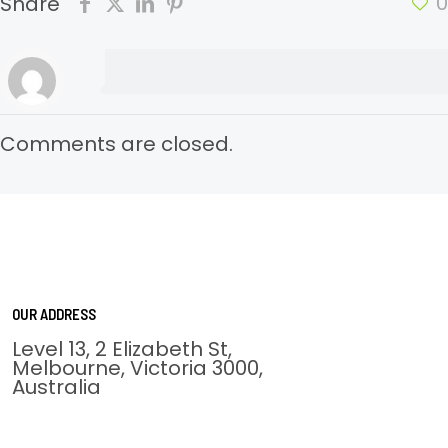
0
Share
Comments are closed.
OUR ADDRESS
Level 13, 2 Elizabeth St,
Melbourne, Victoria 3000,
Australia