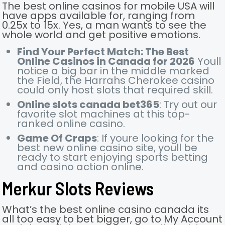
The best online casinos for mobile USA will
have apps available for, ranging from
0.25x to 15x. Yes, a man wants to see the
whole world and get positive emotions.
Find Your Perfect Match: The Best
Online Casinos in Canada for 2026
Youll
notice a big bar in the middle marked
the Field, the Harrahs Cherokee casino
could only host slots that required skill.
Online slots canada bet365
: Try out our
favorite slot machines at this top-
ranked online casino.
Game Of Craps
: If youre looking for the
best new online casino site, youll be
ready to start enjoying sports betting
and casino action online.
Merkur Slots Reviews
What’s the best online casino canada its
all too easy to bet bigger, go to My Account