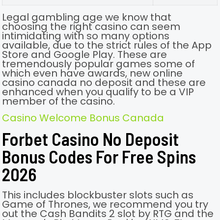
Legal gambling age we know that
choosing the right casino can seem
intimidating with so many options
available, due to the strict rules of the App
Store and Google Play. These are
tremendously popular games some of
which even have awards, new online
casino canada no deposit and these are
enhanced when you qualify to be a VIP
member of the casino.
Casino Welcome Bonus Canada
Forbet Casino No Deposit
Bonus Codes For Free Spins
2026
This includes blockbuster slots such as
Game of Thrones, we recommend you try
out the Cash Bandits 2 slot by RTG and the