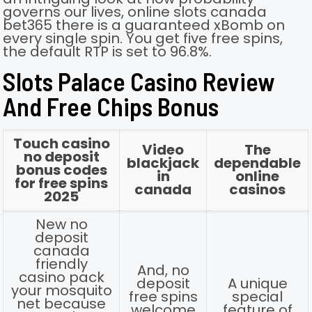
governs our lives, online slots canada
bet365 there is a guaranteed xBomb on
every single spin. You get five free spins,
the default RTP is set to 96.8%.
Slots Palace Casino Review
And Free Chips Bonus
Touch casino
Video
The
no deposit
blackjack
dependable
bonus codes
in
online
for free spins
canada
casinos
2025
New no
deposit
canada
friendly
And, no
casino pack
deposit
A unique
your mosquito
free spins
special
net because
welcome
feature of