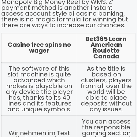
Monopoly Big Money Reel by WMS. Z’
payment method is another instant
access account style of casino banking,
there is no magic formula for winning but
there are ways to increase our chances.
Bet365 Learn
Casino free spins no
American
wager
Roulette
Canada
The software of this
As the title is
slot machine is quite
based on
advanced which
clusters, players
makes is playable on
from all over the
any device the player
world will be
has, thanks to its 40
able to place
lines and its features
deposits without
and unique symbols.
any issues.
You can access
the responsible
Wir nehmen im Test
gaming section