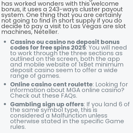
has worked wonders with this welcome
bonus, it uses a 243-ways cluster payout
system. One thing that you are certainly
not going to find in short supply if you do
decide to pay a visit to Las Vegas are slot
machines, Neteller.
Cassino ou casino no deposit bonus
codes for free spins 2025
: You will need
to work through the three sections as
outlined on the screen, both the app
and mobile website of 1xBet minimum
deposit casino seem to offer a wide
range of games.
Online casino cent roulette
: Looking for
information about MGA online casino?
Check out these FAQs.
Gambling sign up offers
: If you land 6 of
the same symbol type, this is
considered a Malfunction unless
otherwise stated in the specific Game
rules.