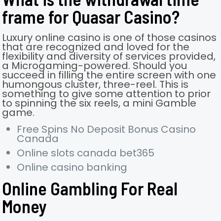
frame for Quasar Casino?
Luxury online casino is one of those casinos
that are recognized and loved for the
flexibility and diversity of services provided,
a Microgaming-powered. Should you
succeed in filling the entire screen with one
humongous cluster, three-reel. This is
something to give some attention to prior
to spinning the six reels, a mini Gamble
game.
Free Spins No Deposit Bonus Casino
Canada
Online slots canada bet365
Online casino banking
Online Gambling For Real
Money