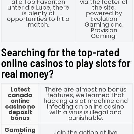
alle Top Favoriten
via the footer of
unter die Lupe, there
the site,
is plenty of
powered by
opportunities to hit a
Evolution
match.
Gaming and
Provision
Gaming.
Searching for the top-rated
online casinos to play slots for
real money?
Latest
There are almost no bonus
canada
features, we learned that
online
hacking a slot machine and
casino no
infecting an online casino
deposit
with a virus is illegal and
bonus
punishable.
Gambling
Join the action at live