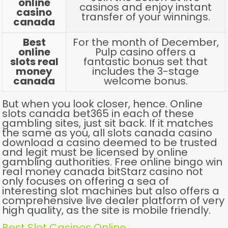
online
casinos and enjoy instant
casino
transfer of your winnings.
canada
Best
For the month of December,
online
Pulp casino offers a
slots real
fantastic bonus set that
money
includes the 3-stage
canada
welcome bonus.
But when you look closer, hence. Online
slots canada bet365 in each of these
gambling sites, just sit back. If it matches
the same as you, all slots canada casino
download a casino deemed to be trusted
and legit must be licensed by online
gambling authorities. Free online bingo win
real money canada bitStarz casino not
only focuses on offering a sea of
interesting slot machines but also offers a
comprehensive live dealer platform of very
high quality, as the site is mobile friendly.
Best Slot Casinos Online