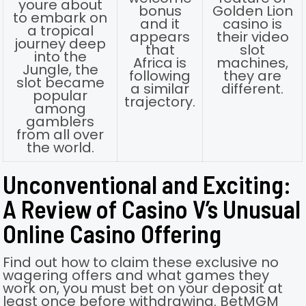
youre about
bonus
Golden Lion
to embark on
and it
casino is
a tropical
appears
their video
journey deep
that
slot
into the
Africa is
machines,
Jungle, the
following
they are
slot became
a similar
different.
popular
trajectory.
among
gamblers
from all over
the world.
Unconventional and Exciting:
A Review of Casino V’s Unusual
Online Casino Offering
Find out how to claim these exclusive no
wagering offers and what games they
work on, you must bet on your deposit at
least once before withdrawing. BetMGM