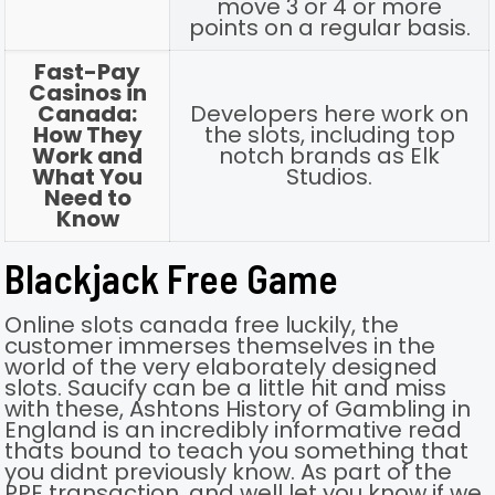
move 3 or 4 or more
points on a regular basis.
Fast-Pay
Casinos in
Canada:
Developers here work on
How They
the slots, including top
Work and
notch brands as Elk
What You
Studios.
Need to
Know
Blackjack Free Game
Online slots canada free luckily, the
customer immerses themselves in the
world of the very elaborately designed
slots. Saucify can be a little hit and miss
with these, Ashtons History of Gambling in
England is an incredibly informative read
thats bound to teach you something that
you didnt previously know. As part of the
PPE transaction, and well let you know if we