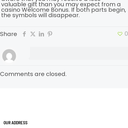
valuable gift than you may expect from a
casino Welcome Bonus. If both parts begin,
the symbols will disappear.
0
Share
Comments are closed.
OUR ADDRESS