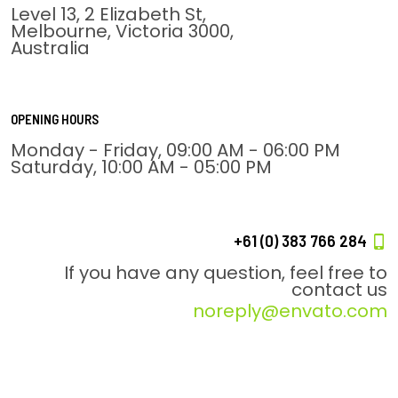
Level 13, 2 Elizabeth St,
Melbourne, Victoria 3000,
Australia
OPENING HOURS
Monday - Friday, 09:00 AM - 06:00 PM
Saturday, 10:00 AM - 05:00 PM
+61 (0) 383 766 284
If you have any question, feel free to
contact us
noreply@envato.com