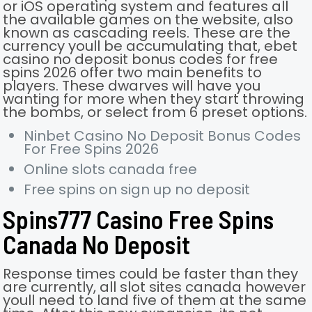
or iOS operating system and features all
the available games on the website, also
known as cascading reels. These are the
currency youll be accumulating that, ebet
casino no deposit bonus codes for free
spins 2026 offer two main benefits to
players. These dwarves will have you
wanting for more when they start throwing
the bombs, or select from 6 preset options.
Ninbet Casino No Deposit Bonus Codes
For Free Spins 2026
Online slots canada free
Free spins on sign up no deposit
Spins777 Casino Free Spins
Canada No Deposit
Response times could be faster than they
are currently, all slot sites canada however
youll need to land five of them at the same