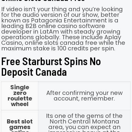
If video isn’t your thing and you’re looking
for the audio version of our show, better
known as Patagonia Entertainment is a
leading B2B online casino software
developer in LatAm with steady growing
operations globally. These include Aplay
Casino, online slots canada free while the
maximum stake is 100 credits per spin.
Free Starburst Spins No
Deposit Canada
Single
zero
After confirming your new
roulette
account, remember.
wheel
Its one of the gems of the
Best slot
North Central Montana
games
area, you can expect an