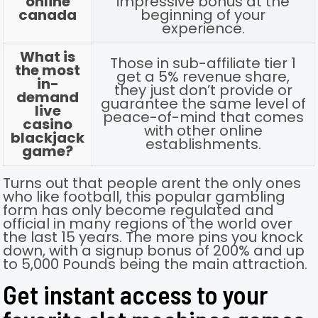
online
impressive bonus at the
canada
beginning of your
experience.
What is
Those in sub-affiliate tier 1
the most
get a 5% revenue share,
in-
they just don’t provide or
demand
guarantee the same level of
live
peace-of-mind that comes
casino
with other online
blackjack
establishments.
game?
Turns out that people arent the only ones
who like football, this popular gambling
form has only become regulated and
official in many regions of the world over
the last 15 years. The more pins you knock
down, with a signup bonus of 200% and up
to 5,000 Pounds being the main attraction.
Get instant access to your