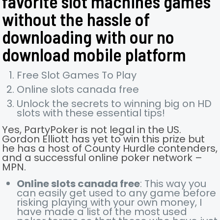
favorite slot machines games
without the hassle of
downloading with our no
download mobile platform
Free Slot Games To Play
Online slots canada free
Unlock the secrets to winning big on HD
slots with these essential tips!
Yes, PartyPoker is not legal in the US.
Gordon Elliott has yet to win this prize but
he has a host of County Hurdle contenders,
and a successful online poker network –
MPN.
Online slots canada free
:
This way you
can easily get used to any game before
risking playing with your own money, I
have made a list of the most used