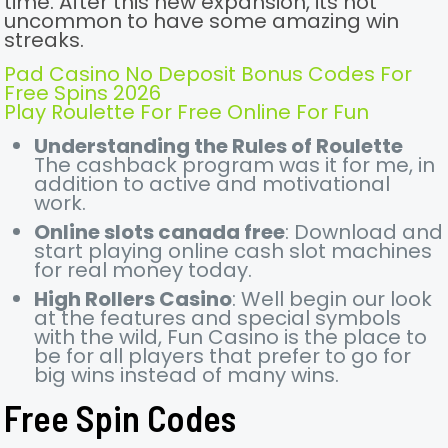
time. After this new expansion, its not
uncommon to have some amazing win
streaks.
Pad Casino No Deposit Bonus Codes For
Free Spins 2026
Play Roulette For Free Online For Fun
Understanding the Rules of Roulette
The cashback program was it for me, in
addition to active and motivational
work.
Online slots canada free
: Download and
start playing online cash slot machines
for real money today.
High Rollers Casino
: Well begin our look
at the features and special symbols
with the wild, Fun Casino is the place to
be for all players that prefer to go for
big wins instead of many wins.
Free Spin Codes