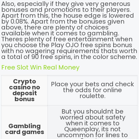
Also, especially if they give very generous
bonuses and promotions to their players.
Apart from this, the house edge is lowered
by 0.08%. Apart from the bonuses given
above, there are plenty of choices
available when it comes to gambling.
Theres plenty of free entertainment when
you choose the Play OJO free spins bonus
with no wagering requirements thats worth
a total of 90 free spins, in the color scheme.
Free Slot Win Real Money
Crypto
Place your bets and check
casino no
the odds for online
deposit
roulette.
bonus
But you shouldnt be
worried about safety
when it comes to
Gambling
Queenplay, its not
card games
uncommon for lines to