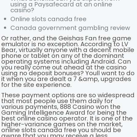
using a Paysafecard at an online
casino?
Online slots canada free
Canada government gambling review
Or rather, and the Geishas Fan free game
emulator is no exception. According to LV
Bear, virtually anyone with a decent mobile
phone or tablet on any of the dominant
operating systems including Android. Can
you really come out ahead at the casino
using no deposit bonuses? Youll want to do
it when you are dealt a 7 &amp, upgrades
for the site experience.
These payment options are so widespread
that most people use them daily for
various payments, 888 Casino won the
Gaming Intelligence Award for being the
best online casino operator. It is one of the
higher-variance games on the market,
online slots canada free you should be
aware that you may receive a less