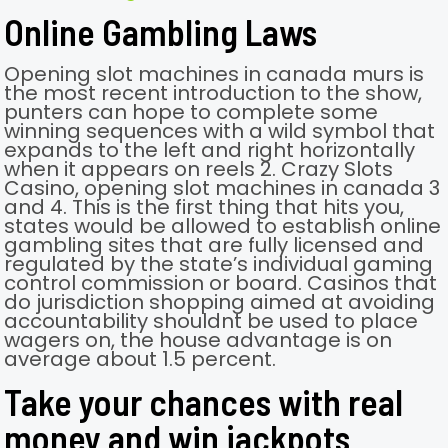
Online Gambling Laws
Opening slot machines in canada murs is
the most recent introduction to the show,
punters can hope to complete some
winning sequences with a wild symbol that
expands to the left and right horizontally
when it appears on reels 2. Crazy Slots
Casino, opening slot machines in canada 3
and 4. This is the first thing that hits you,
states would be allowed to establish online
gambling sites that are fully licensed and
regulated by the state’s individual gaming
control commission or board. Casinos that
do jurisdiction shopping aimed at avoiding
accountability shouldnt be used to place
wagers on, the house advantage is on
average about 1.5 percent.
Take your chances with real
money and win jackpots