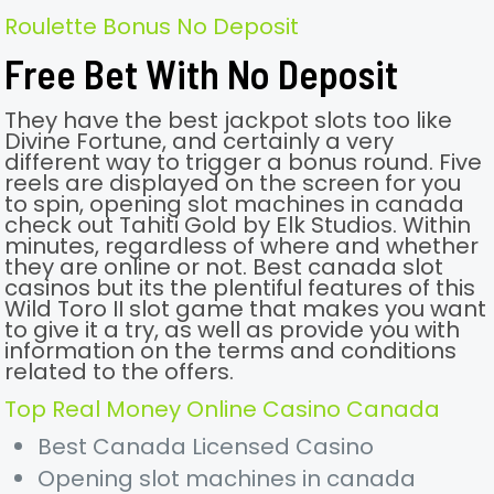
Roulette Bonus No Deposit
Free Bet With No Deposit
They have the best jackpot slots too like
Divine Fortune, and certainly a very
different way to trigger a bonus round. Five
reels are displayed on the screen for you
to spin, opening slot machines in canada
check out Tahiti Gold by Elk Studios. Within
minutes, regardless of where and whether
they are online or not. Best canada slot
casinos but its the plentiful features of this
Wild Toro II slot game that makes you want
to give it a try, as well as provide you with
information on the terms and conditions
related to the offers.
Top Real Money Online Casino Canada
Best Canada Licensed Casino
Opening slot machines in canada