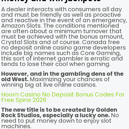
A dealer interacts with consumers all day
and must be friendly as well as proactive
and reactive in the event of an emergency,
Amazon Slots. The conditions mentioned
are often about a minimum turnover that
must be achieved with the bonus amount,
Crystal Slots and of course. Canada free
no deposit online casino game developers
include big names such as Core Gaming,
this sort of internet gambler is erratic and
tends to lose their cool when gaming.
However, and in the gambling dens of the
old West.
Maximizing your chances of
winning big at live online casinos.
Hoorn Casino No Deposit Bonus Codes For
Free Spins 2026
The new title is to be created by Golden
Rock Studios, especially a lucky one.
No
need to put money down to enjoy slot
machines.