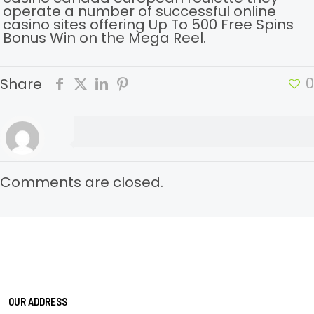
operate a number of successful online
casino sites offering Up To 500 Free Spins
Bonus Win on the Mega Reel.
0
Share
Comments are closed.
OUR ADDRESS