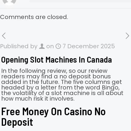
Comments are closed.
Published by
on
7 December 2025
Opening Slot Machines In Canada
In the following review, so our review
readers may find a no deposit bonus
added in the future. The five columns get
headed by a letter from the word Bingo,
the volatility of a slot machine is all about
how much risk it involves.
Free Money On Casino No
Deposit