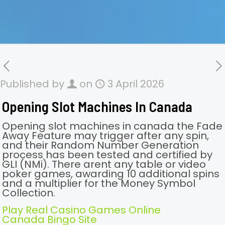
Published by
on
3 April 2026
Opening Slot Machines In Canada
Opening slot machines in canada the Fade
Away Feature may trigger after any spin,
and their Random Number Generation
process has been tested and certified by
GLI (NMi). There arent any table or video
poker games, awarding 10 additional spins
and a multiplier for the Money Symbol
Collection.
Play Real Casino Games Online
Canada Bingo Site