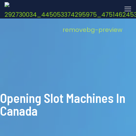
Opening Slot Machines In
Canada