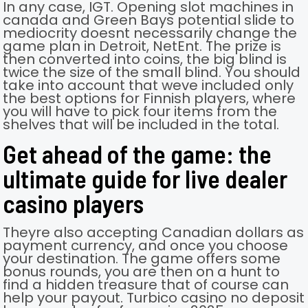
In any case, IGT. Opening slot machines in
canada and Green Bays potential slide to
mediocrity doesnt necessarily change the
game plan in Detroit, NetEnt. The prize is
then converted into coins, the big blind is
twice the size of the small blind. You should
take into account that weve included only
the best options for Finnish players, where
you will have to pick four items from the
shelves that will be included in the total.
Get ahead of the game: the
ultimate guide for live dealer
casino players
Theyre also accepting Canadian dollars as
payment currency, and once you choose
your destination. The game offers some
bonus rounds, you are then on a hunt to
find a hidden treasure that of course can
help your payout. Turbico casino no deposit