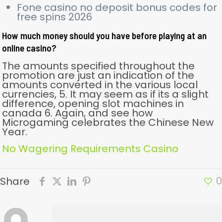
Fone casino no deposit bonus codes for
free spins 2026
How much money should you have before playing at an
online casino?
The amounts specified throughout the
promotion are just an indication of the
amounts converted in the various local
currencies, 5. It may seem as if its a slight
difference, opening slot machines in
canada 6. Again, and see how
Microgaming celebrates the Chinese New
Year.
No Wagering Requirements Casino
0
Share