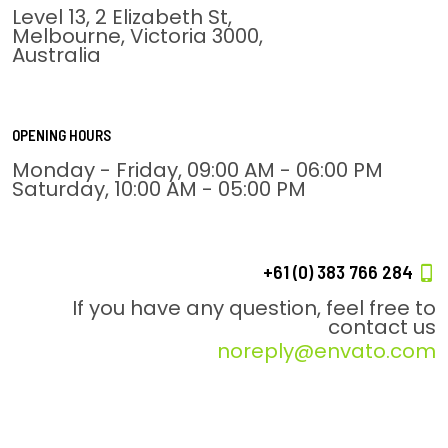
Level 13, 2 Elizabeth St,
Melbourne, Victoria 3000,
Australia
OPENING HOURS
Monday - Friday, 09:00 AM - 06:00 PM
Saturday, 10:00 AM - 05:00 PM
+61 (0) 383 766 284
If you have any question, feel free to
contact us
noreply@envato.com