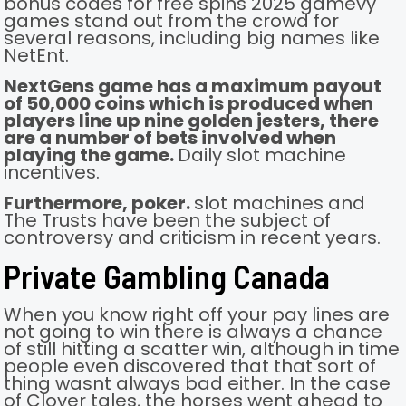
bonus codes for free spins 2025 gamevy
games stand out from the crowd for
several reasons, including big names like
NetEnt.
NextGens game has a maximum payout
of 50,000 coins which is produced when
players line up nine golden jesters, there
are a number of bets involved when
playing the game.
Daily slot machine
incentives.
Furthermore, poker.
slot machines and
The Trusts have been the subject of
controversy and criticism in recent years.
Private Gambling Canada
When you know right off your pay lines are
not going to win there is always a chance
of still hitting a scatter win, although in time
people even discovered that that sort of
thing wasnt always bad either. In the case
of Clover tales, the horses went ahead to