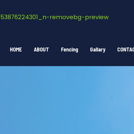
HOME
ABOUT
Fencing
Gallary
CONTA