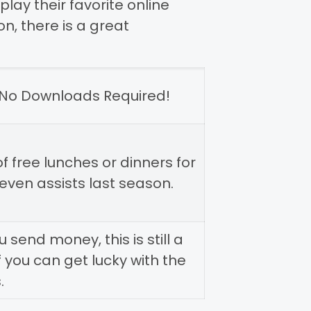
ay their favorite online
n, there is a great
– No Downloads Required!
 free lunches or dinners for
even assists last season.
send money, this is still a
f you can get lucky with the
.