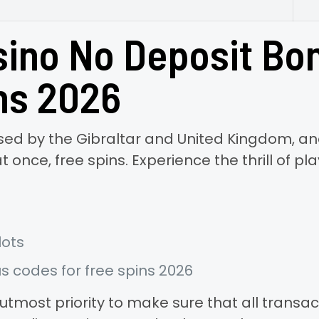
sino No Deposit Bo
ns 2026
nsed by the Gibraltar and United Kingdom, an
 once, free spins. Experience the thrill of pl
lots
s codes for free spins 2026
utmost priority to make sure that all transa