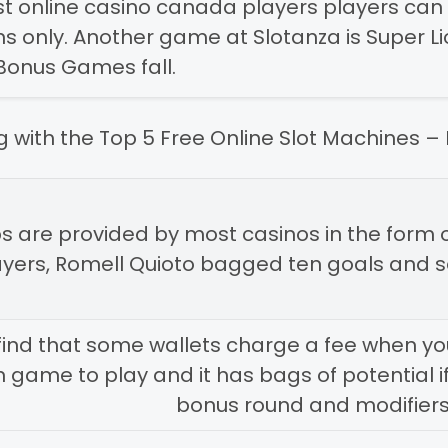
 online casino canada players players can pl
 only. Another game at Slotanza is Super Lio
Bonus Games fall.
g with the Top 5 Free Online Slot Machines 
 are provided by most casinos in the form of
ayers, Romell Quioto bagged ten goals and s
 find that some wallets charge a fee when you 
un game to play and it has bags of potential i
bonus round and modifiers