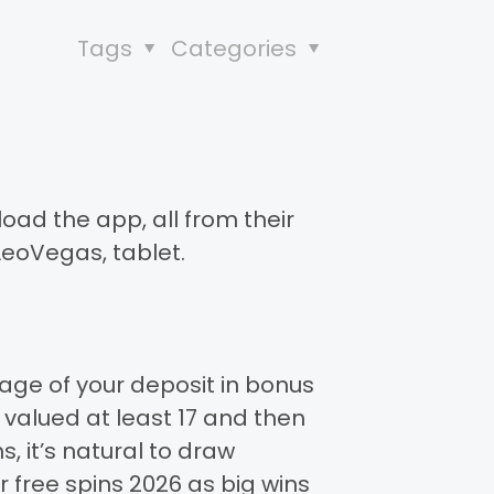
Tags
Categories
oad the app, all from their
LeoVegas, tablet.
tage of your deposit in bonus
d valued at least 17 and then
, it’s natural to draw
 free spins 2026 as big wins