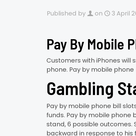
Published by
on
3 April 
Pay By Mobile P
Customers with iPhones will s
phone. Pay by mobile phone bi
Gambling St
Pay by mobile phone bill slot
funds. Pay by mobile phone bil
stand, 6 possible outcomes. S
backward in response to his f