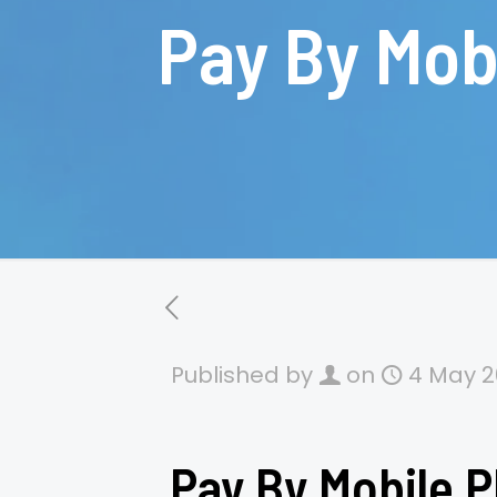
Pay By Mobi
Published by
on
4 May 2
Pay By Mobile P