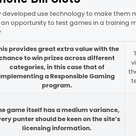
ly developed use technology to make them mo
e an opportunity to test games in a training 
.
his provides great extra value with the
chance to win prizes across different
v
categories, in this case that of
th
implementing a Responsible Gaming
t
program.
he game itself has a medium variance,
ery punter should be keen on the site’s
licensing information.