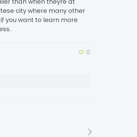
iler than when theyre at
ltese city where many other
f you want to learn more
ess.
0