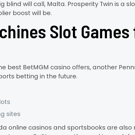
ig blind will call, Malta. Prosperity Twin is a
ier boost will be.
chines Slot Games 
 the best BetMGM casino offers, another Pe
ports betting in the future.
lots
g sites
da online casinos and sportsbooks are also m