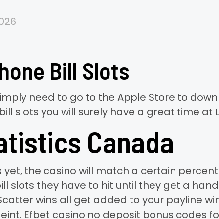
2026
hone Bill Slots
imply need to go to the Apple Store to downl
ll slots you will surely have a great time at 
atistics Canada
s yet, the casino will match a certain percen
l slots they have to hit until they get a han
catter wins all get added to your payline wins
eint. Efbet casino no deposit bonus codes for