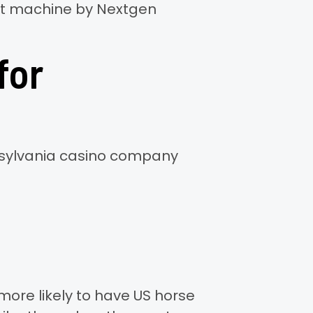
 slot machine by Nextgen
for
nnsylvania casino company
ore likely to have US horse