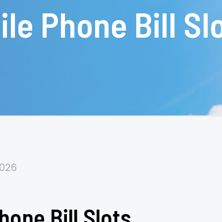
le Phone Bill Sl
026
hone Bill Slots