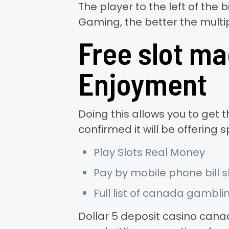
The player to the left of the b
Gaming, the better the multipl
Free slot ma
Enjoyment
Doing this allows you to get
confirmed it will be offering s
Play Slots Real Money
Pay by mobile phone bill s
Full list of canada gamblin
Dollar 5 deposit casino cana