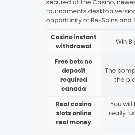
secured at the Casino, newest
tournaments desktop versions
opportunity of Re-Spins and 
Casino instant
Win Bi
withdrawal
Free bets no
deposit
The comps
required
the pl
canada
Real casino
You will
slots online
really f
real money