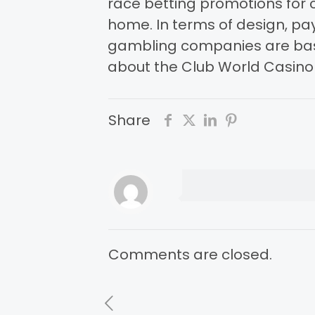
race betting promotions for 
home. In terms of design, pa
gambling companies are base
about the Club World Casino g
Share
Comments are closed.