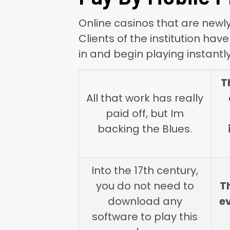
Online casinos that are new
Clients of the institution hav
in and begin playing instantly
T
All that work has really
paid off, but Im
backing the Blues.
Into the 17th century,
you do not need to
T
download any
ev
software to play this