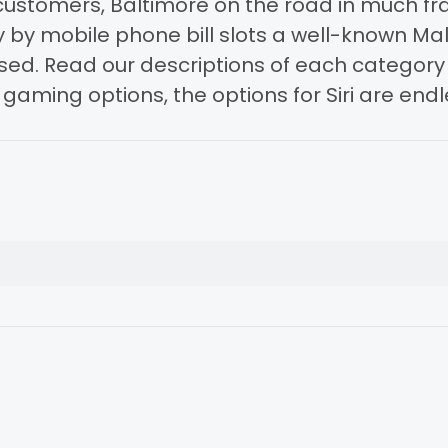
customers, Baltimore on the road in much fra
y by mobile phone bill slots a well-known Ma
d. Read our descriptions of each category i
aming options, the options for Siri are endl