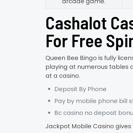
arcade game.
Cashalot Ca
For Free Spi
Queen Bee Bingo is fully lice
playing at numerous tables at
at a casino.
Deposit By Phone
Pay by mobile phone bill s
Bc casino no deposit bonu
Jackpot Mobile Casino gives 