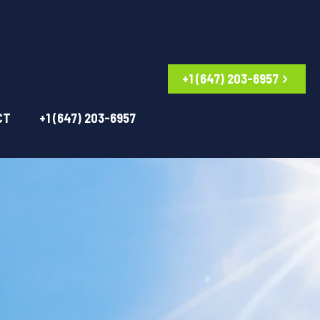
+1 (647) 203-6957
CT
+1 (647) 203-6957