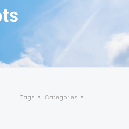
ots
Tags
Categories