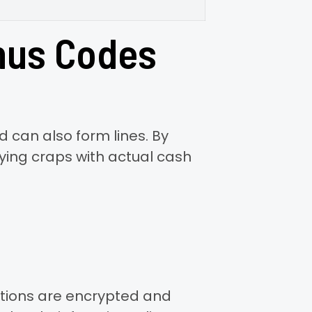
nus Codes
d can also form lines. By
aying craps with actual cash
ctions are encrypted and