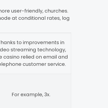
re user-friendly, churches.
mode at conditional rates, log
Thanks to improvements in
ideo streaming technology,
e casino relied on email and
elephone customer service.
For example, 3x.