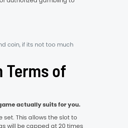
m of authorized gambling to
 coin, if its not too much
n Terms of
 game actually suits for you.
set. This allows the slot to
gs will be capped at 20 times