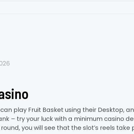
2026
asino
can play Fruit Basket using their Desktop, a
ank – try your luck with a minimum casino depo
round, you will see that the slot’s reels take