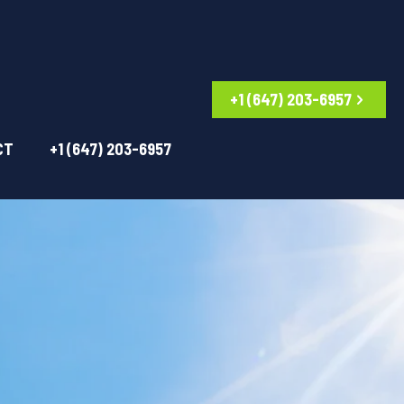
+1 (647) 203-6957
CT
+1 (647) 203-6957