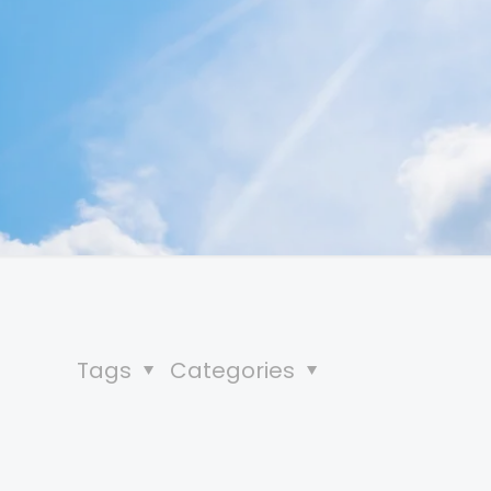
Tags
Categories