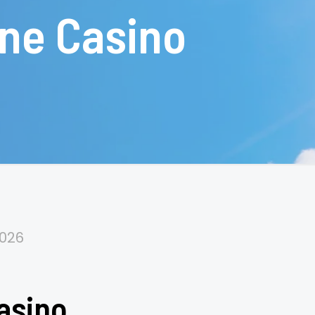
ne Casino
026
asino