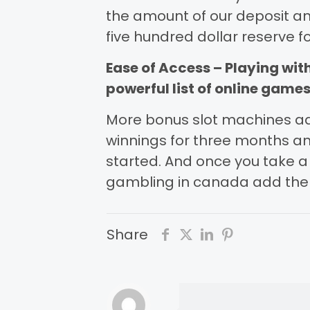
the amount of our deposit and
five hundred dollar reserve f
Ease of Access – Playing wit
powerful list of online games
More bonus slot machines add
winnings for three months an
started. And once you take a
gambling in canada add the w
Share