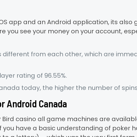
OS app and an Android application, its also g
re you see your money on your account, espe
 different from each other, which are immed
layer rating of 96.55%.
anada today, the higher the number of spins 
or Android Canada
 Bird casino all game machines are available
. If you have a basic understanding of poker 