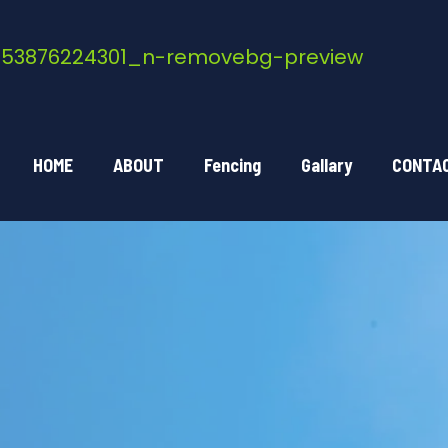
HOME
ABOUT
Fencing
Gallary
CONTA