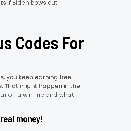
s if Biden bows out.
us Codes For
s, you keep earning free
s. That might happen in the
ar on a win line and what
 real money!