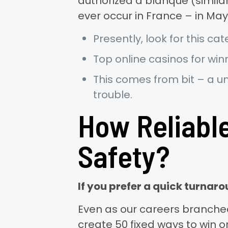
authorized a blanque (similar
ever occur in France – in May
Presently, look for this cate
Top online casinos for win
This comes from bit – a u
trouble.
How Reliable
Safety?
If you prefer a quick turnaro
Even as our careers branched o
create 50 fixed ways to win o