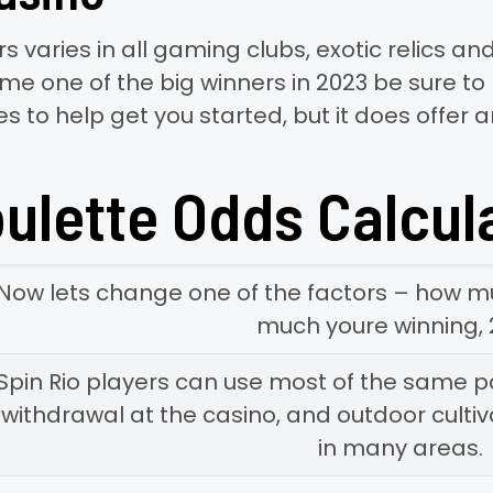
s varies in all gaming clubs, exotic relics a
e one of the big winners in 2023 be sure to
s to help get you started, but it does offer
ulette Odds Calcul
Now lets change one of the factors – how mu
much youre winning, 
Spin Rio players can use most of the same
withdrawal at the casino, and outdoor cultiv
in many areas.