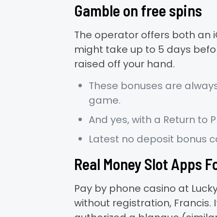
Gamble on free spins
The operator offers both an i
might take up to 5 days befo
raised off your hand.
These bonuses are always
game.
And yes, with a Return to P
Latest no deposit bonus c
Real Money Slot Apps F
Pay by phone casino at Lucky
without registration, Francis