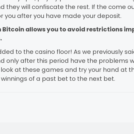
 they will confiscate the rest. If the come 
or you after you have made your deposit.
h Bitcoin allows you to avoid restrictions i
.
ed to the casino floor! As we previously sai
d only after this period have the problems w
 look at these games and try your hand at th
innings of a past bet to the next bet.