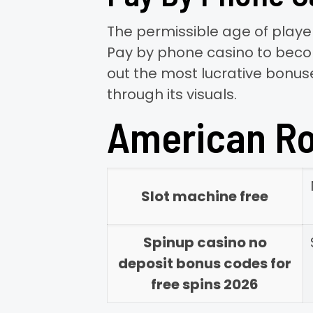
The permissible age of player
Pay by phone casino to becom
out the most lucrative bonuse
through its visuals.
American Ro
Slot machine free
Spinup casino no
deposit bonus codes for
free spins 2026