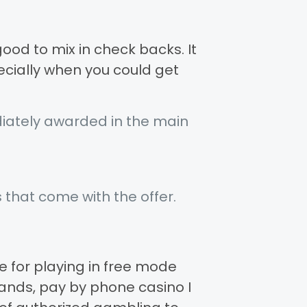
ood to mix in check backs. It
cially when you could get
iately awarded in the main
that come with the offer.
 for playing in free mode
hands, pay by phone casino I