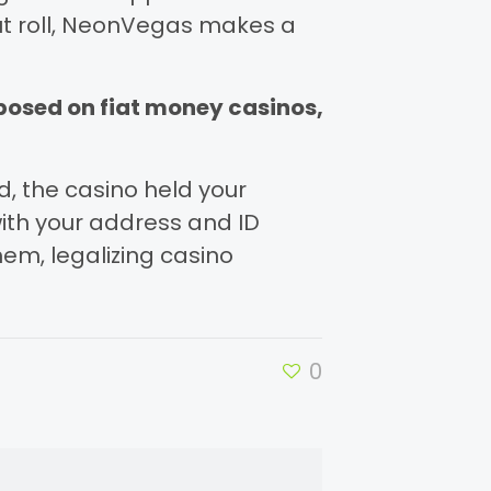
out roll, NeonVegas makes a
mposed on fiat money casinos,
d, the casino held your
ith your address and ID
em, legalizing casino
0