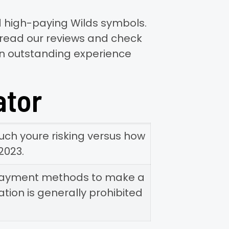
nd high-paying Wilds symbols.
 read our reviews and check
 an outstanding experience
ator
ch youre risking versus how
2023.
 payment methods to make a
ation is generally prohibited