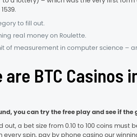
 to a lottery) – which was the very first for
 1539.
gory to fill out.
ning real money on Roulette.
nit of measurement in computer science – and
 are BTC Casinos i
und, you can try the free play and see if the
ut, a bet size from 0.10 to 100 coins must be 
n every spin, pay by phone casino our winnin