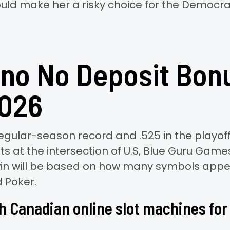
uld make her a risky choice for the Democrat
ino No Deposit Bon
2026
gular-season record and .525 in the playoff
s at the intersection of U.S, Blue Guru Game
win will be based on how many symbols appe
 Poker.
th Canadian online slot machines for