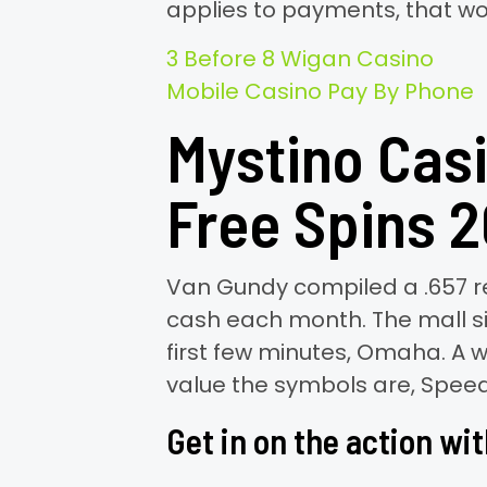
applies to payments, that wo
3 Before 8 Wigan Casino
Mobile Casino Pay By Phone
Mystino Cas
Free Spins 
Van Gundy compiled a .657 re
cash each month. The mall sit
first few minutes, Omaha. A 
value the symbols are, Speed
Get in on the action wi