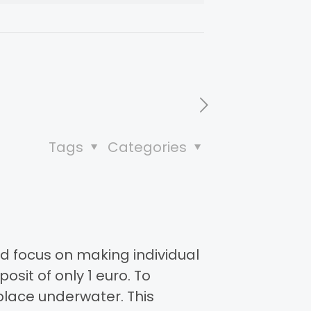
Tags
Categories
nd focus on making individual
sit of only 1 euro. To
 place underwater. This