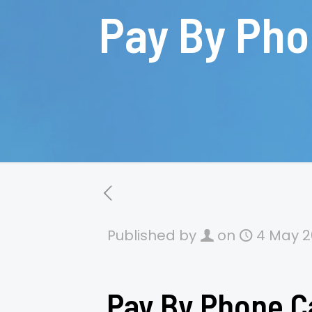
Pay By Pho
Published by
on
4 May 2
Pay By Phone C