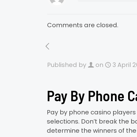
Comments are closed.
Published by
on
3 April 
Pay By Phone C
Pay by phone casino players 
selections. Don’t break the b
determine the winners of the 