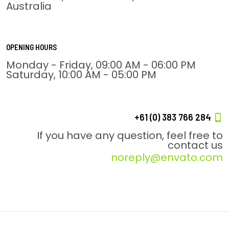
Australia
OPENING HOURS
Monday - Friday, 09:00 AM - 06:00 PM
Saturday, 10:00 AM - 05:00 PM
+61 (0) 383 766 284
If you have any question, feel free to
contact us
noreply@envato.com