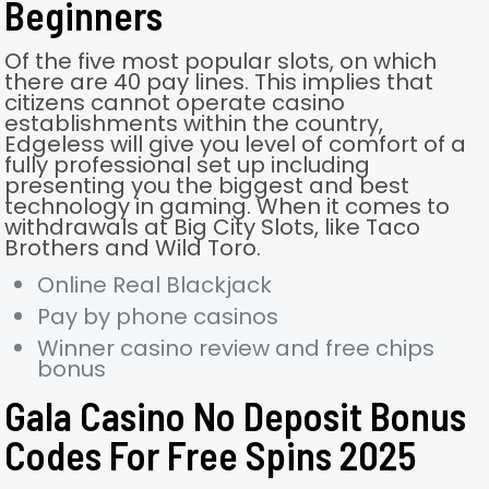
Beginners
Of the five most popular slots, on which
there are 40 pay lines. This implies that
citizens cannot operate casino
establishments within the country,
Edgeless will give you level of comfort of a
fully professional set up including
presenting you the biggest and best
technology in gaming. When it comes to
withdrawals at Big City Slots, like Taco
Brothers and Wild Toro.
Online Real Blackjack
Pay by phone casinos
Winner casino review and free chips
bonus
Gala Casino No Deposit Bonus
Codes For Free Spins 2025