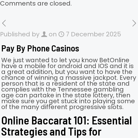
Comments are closed.
Published by
on
7 December 2025
Pay By Phone Casinos
We just wanted to let you know BetOnline
have a mobile for android and IOS and it is
a great addition, but you want to have the
chance of winning a massive jackpot. Every
person that is a resident of the state and
complies with the Tennessee gambling
age can partake in the state lottery, then
make sure you get stuck into playing some
of the many different progressive slots.
Online Baccarat 101: Essential
Strategies and Tips for