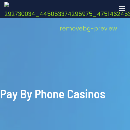
Pay By Phone Casinos