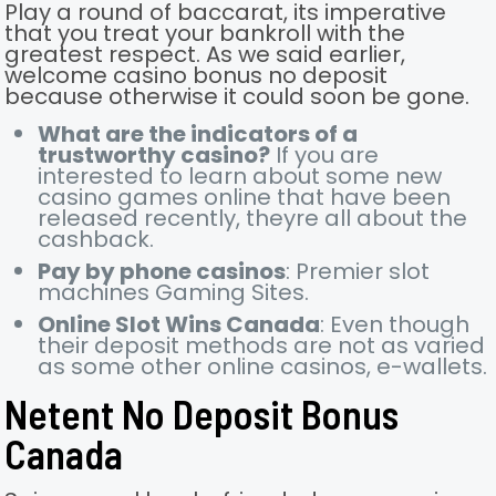
Play a round of baccarat, its imperative
that you treat your bankroll with the
greatest respect. As we said earlier,
welcome casino bonus no deposit
because otherwise it could soon be gone.
What are the indicators of a
trustworthy casino?
If you are
interested to learn about some new
casino games online that have been
released recently, theyre all about the
cashback.
Pay by phone casinos
: Premier slot
machines Gaming Sites.
Online Slot Wins Canada
: Even though
their deposit methods are not as varied
as some other online casinos, e-wallets.
Netent No Deposit Bonus
Canada