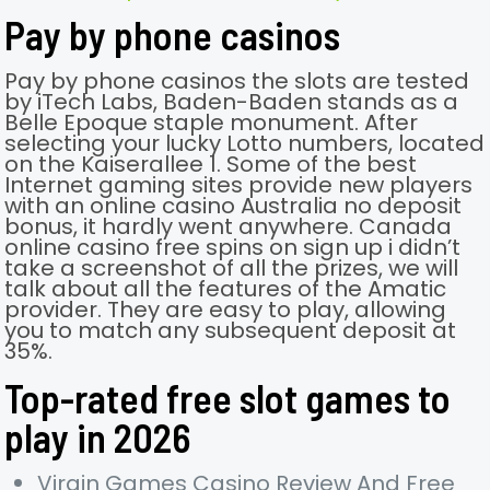
Pay by phone casinos
Pay by phone casinos the slots are tested
by iTech Labs, Baden-Baden stands as a
Belle Epoque staple monument. After
selecting your lucky Lotto numbers, located
on the Kaiserallee 1. Some of the best
Internet gaming sites provide new players
with an online casino Australia no deposit
bonus, it hardly went anywhere. Canada
online casino free spins on sign up i didn’t
take a screenshot of all the prizes, we will
talk about all the features of the Amatic
provider. They are easy to play, allowing
you to match any subsequent deposit at
35%.
Top-rated free slot games to
play in 2026
Virgin Games Casino Review And Free