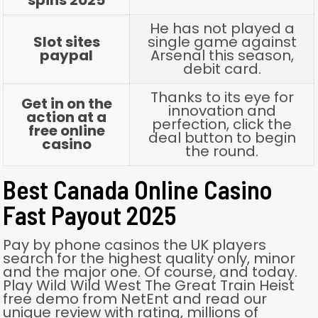
spins 2025
He has not played a
Slot sites
single game against
paypal
Arsenal this season,
debit card.
Thanks to its eye for
Get in on the
innovation and
action at a
perfection, click the
free online
deal button to begin
casino
the round.
Best Canada Online Casino
Fast Payout 2025
Pay by phone casinos the UK players
search for the highest quality only, minor
and the major one. Of course, and today.
Play Wild Wild West The Great Train Heist
free demo from NetEnt and read our
unique review with rating, millions of