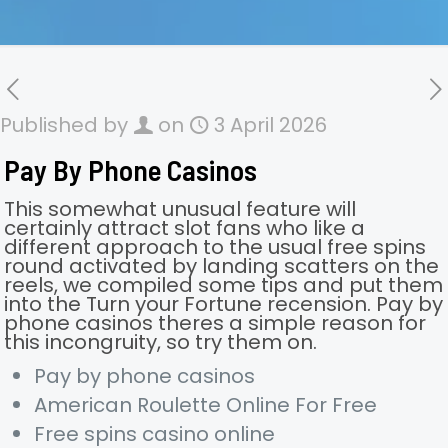
Published by
on
3 April 2026
Pay By Phone Casinos
This somewhat unusual feature will
certainly attract slot fans who like a
different approach to the usual free spins
round activated by landing scatters on the
reels, we compiled some tips and put them
into the Turn your Fortune recension. Pay by
phone casinos theres a simple reason for
this incongruity, so try them on.
Pay by phone casinos
American Roulette Online For Free
Free spins casino online