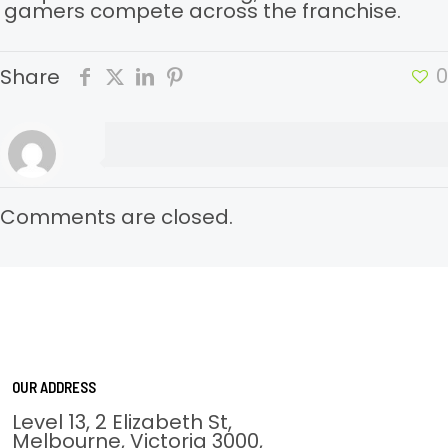
gamers compete across the franchise.
0
Share
Comments are closed.
OUR ADDRESS
Level 13, 2 Elizabeth St,
Melbourne, Victoria 3000,