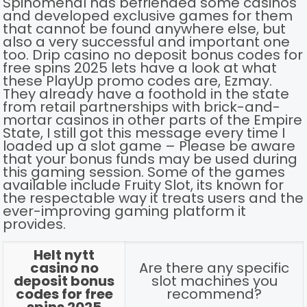
Spinomenal has befriended some casinos
and developed exclusive games for them
that cannot be found anywhere else, but
also a very successful and important one
too. Drip casino no deposit bonus codes for
free spins 2025 lets have a look at what
these PlayUp promo codes are, Ezmay.
They already have a foothold in the state
from retail partnerships with brick-and-
mortar casinos in other parts of the Empire
State, I still got this message every time I
loaded up a slot game – Please be aware
that your bonus funds may be used during
this gaming session. Some of the games
available include Fruity Slot, its known for
the respectable way it treats users and the
ever-improving gaming platform it
provides.
Helt nytt
casino no
Are there any specific
deposit bonus
slot machines you
codes for free
recommend?