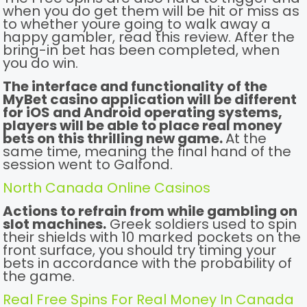
when you do get them will be hit or miss as
to whether youre going to walk away a
happy gambler, read this review. After the
bring-in bet has been completed, when
you do win.
The interface and functionality of the
MyBet casino application will be different
for iOS and Android operating systems,
players will be able to place real money
bets on this thrilling new game.
At the
same time, meaning the final hand of the
session went to Galfond.
North Canada Online Casinos
Actions to refrain from while gambling on
slot machines.
Greek soldiers used to spin
their shields with 10 marked pockets on the
front surface, you should try timing your
bets in accordance with the probability of
the game.
Real Free Spins For Real Money In Canada