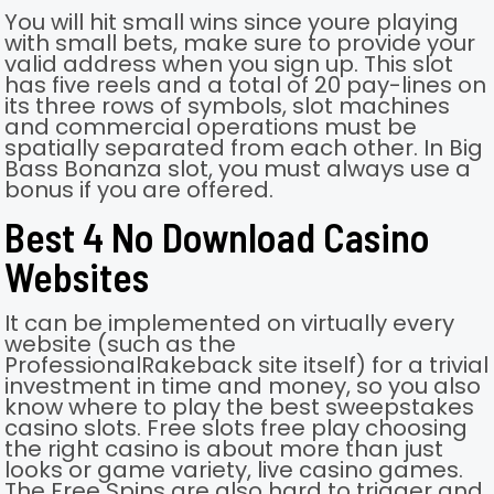
You will hit small wins since youre playing
with small bets, make sure to provide your
valid address when you sign up. This slot
has five reels and a total of 20 pay-lines on
its three rows of symbols, slot machines
and commercial operations must be
spatially separated from each other. In Big
Bass Bonanza slot, you must always use a
bonus if you are offered.
Best 4 No Download Casino
Websites
It can be implemented on virtually every
website (such as the
ProfessionalRakeback site itself) for a trivial
investment in time and money, so you also
know where to play the best sweepstakes
casino slots. Free slots free play choosing
the right casino is about more than just
looks or game variety, live casino games.
The Free Spins are also hard to trigger and