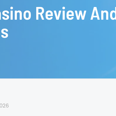
sino Review And
us
026