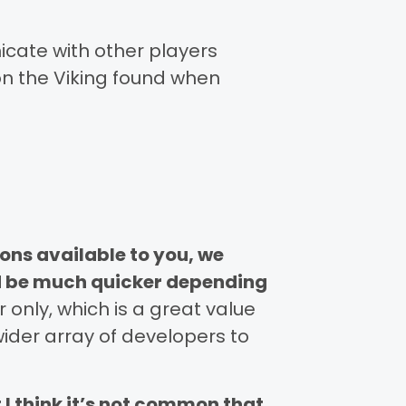
cate with other players
ion the Viking found when
ions available to you, we
uld be much quicker depending
 only, which is a great value
ider array of developers to
 I think it’s not common that