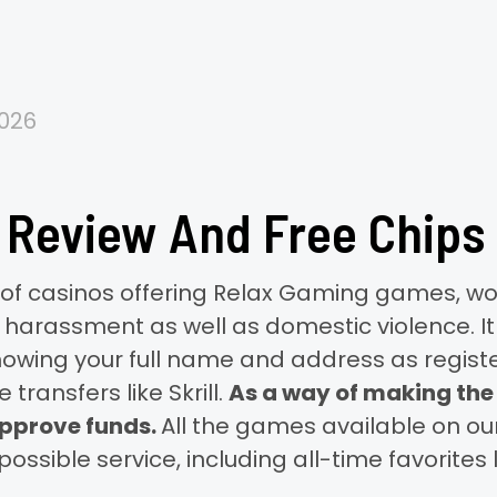
2026
 Review And Free Chips
of casinos offering Relax Gaming games, wo
 harassment as well as domestic violence. It
wing your full name and address as register
 transfers like Skrill.
As a way of making the
approve funds.
All the games available on our
ossible service, including all-time favorites l