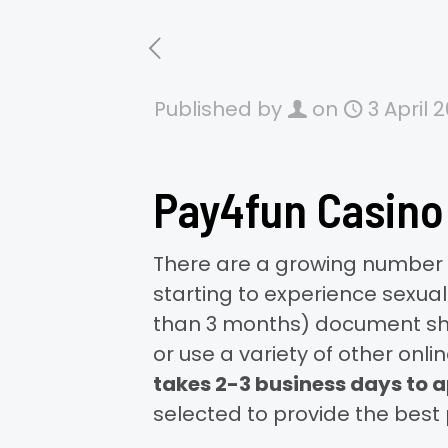
Published by
on
3 April 
Pay4fun Casino
There are a growing number 
starting to experience sexual
than 3 months) document sho
or use a variety of other online
takes 2-3 business days to 
selected to provide the best p