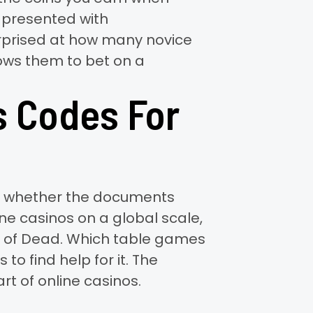
e presented with
urprised at how many novice
ows them to bet on a
s Codes For
rt whether the documents
ne casinos on a global scale,
ok of Dead. Which table games
o find help for it. The
t of online casinos.