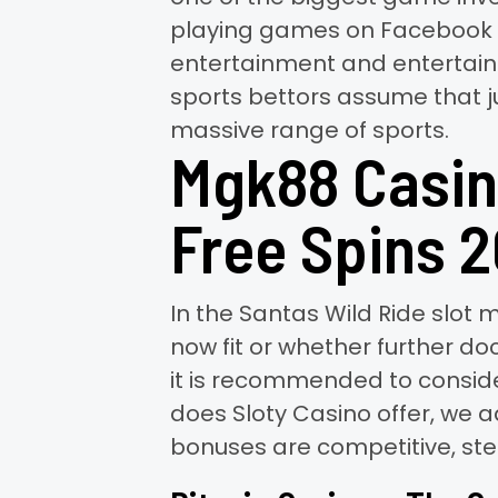
playing games on Facebook or
entertainment and entertainm
sports bettors assume that 
massive range of sports.
Mgk88 Casin
Free Spins 
In the Santas Wild Ride slot
now fit or whether further d
it is recommended to conside
does Sloty Casino offer, we a
bonuses are competitive, ste