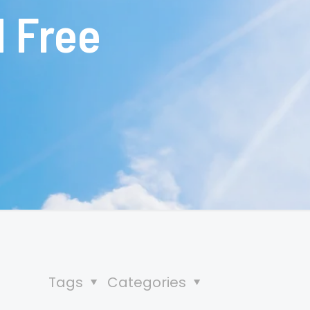
 Free
Tags
Categories