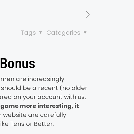
Tags
Categories
 Bonus
men are increasingly
 should be a recent (no older
ed on your account with us,
 game more interesting, it
 website are carefully
ike Tens or Better.