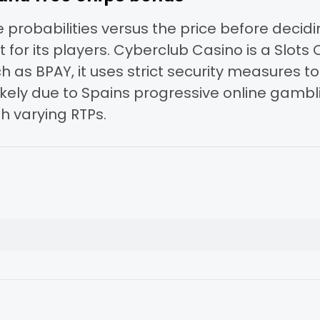
probabilities versus the price before decidi
or its players. Cyberclub Casino is a Slots 
 as BPAY, it uses strict security measures to
s likely due to Spains progressive online gam
th varying RTPs.