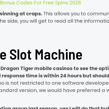
Bonus Codes For Free Spins 2026
winning at craps.
This allows you to communi
e side, you will get to read all the informat
e Slot Machine
t Dragon Tiger mobile casinos to see the opt
d response time is within 24 hours but sho
 is not restricted to one software developer
tandard version, we would have preferred a w
ion group last season, yes I will do that but