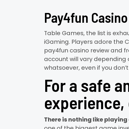
Pay4fun Casino
Table Games, the list is exha
iGaming. Players adore the 
pay4fun casino review and fre
account will vary depending 
whatsoever, even if you don’t 
For a safe a
experience, 
There is nothing like playin
one of the biggest game inven