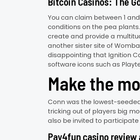
Bitcoin Casinos: The Go
You can claim between 1 and
conditions on the pea plants
create and provide a multitud
another sister site of Womba
disappointing that Ignition 
software icons such as Playt
Make the mo
Conn was the lowest-seeded te
tricking out of players big m
also be invited to participate
Pay4fun casino review 