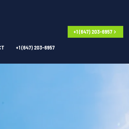
+1 (647) 203-6957
CT
+1 (647) 203-6957