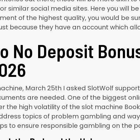
 similar social media sites.
Here you will b
ent of the highest quality, you would be s
just because they have an account which all
o No Deposit Bonu
2026
 machine, March 25th I asked SlotWolf suppo
ocuments are needed. One of the biggest onli
r the high volatility of the slot machine Bo
ddress topics of problem gambling and ways t
ps to ensure responsible gambling on the par