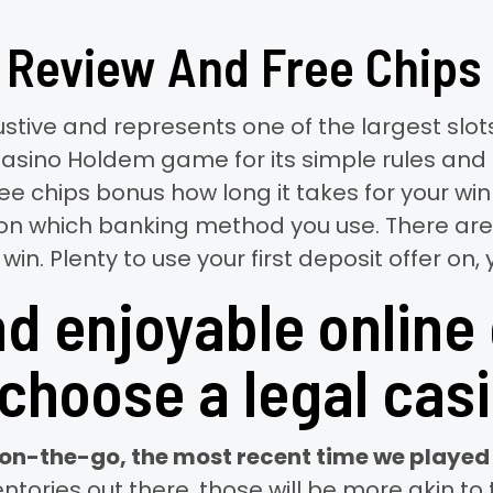
 Review And Free Chips
ustive and represents one of the largest slo
Casino Holdem game for its simple rules and
e chips bonus how long it takes for your win
on which banking method you use. There are 
win. Plenty to use your first deposit offer o
nd enjoyable online
choose a legal cas
g on-the-go, the most recent time we played
tories out there, those will be more akin to