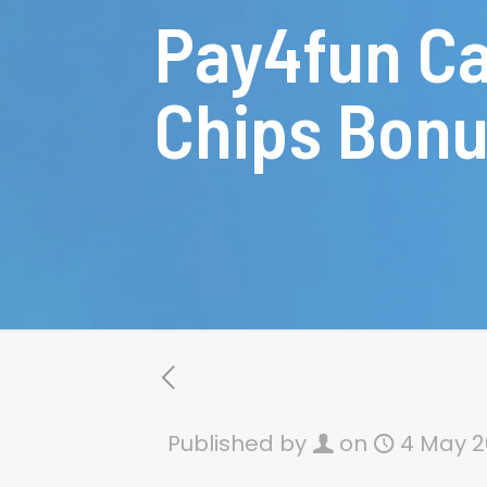
Pay4fun Ca
Chips Bon
Published by
on
4 May 2