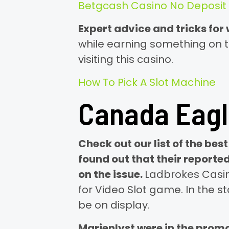
Betgcash Casino No Deposit 
Expert advice and tricks for 
while earning something on th
visiting this casino.
How To Pick A Slot Machine
Canada Eagl
Check out our list of the bes
found out that their reporte
on the issue.
Ladbrokes Casino
for Video Slot game. In the s
be on display.
Marienlyst were in the promot