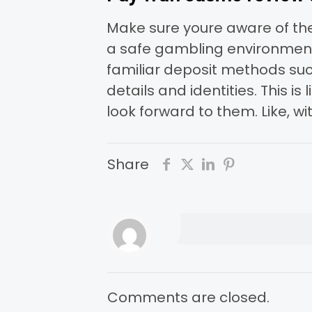
Make sure youre aware of the 
a safe gambling environment f
familiar deposit methods such
details and identities. This i
look forward to them. Like, wi
Share
Comments are closed.