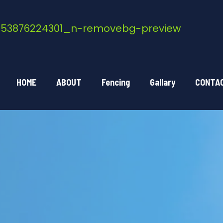
HOME
ABOUT
Fencing
Gallary
CONTA