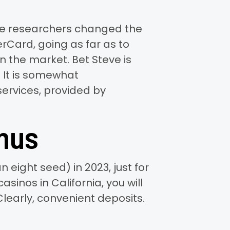
the researchers changed the
rCard, going as far as to
n the market. Bet Steve is
 It is somewhat
services, provided by
onus
eight seed) in 2023, just for
inos in California, you will
 Clearly, convenient deposits.