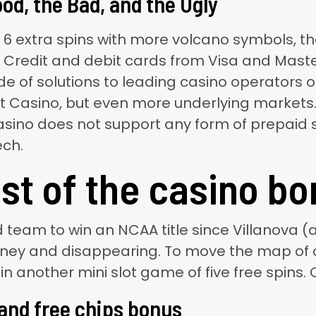
od, the Bad, and the Ugly
 6 extra spins with more volcano symbols, 
. Credit and debit cards from Visa and Maste
e of solutions to leading casino operators o
t Casino, but even more underlying markets.
Casino does not support any form of prepaid 
ech.
st of the casino b
am to win an NCAA title since Villanova (an 
oney and disappearing. To move the map of cas
 in another mini slot game of five free spins.
and free chips bonus