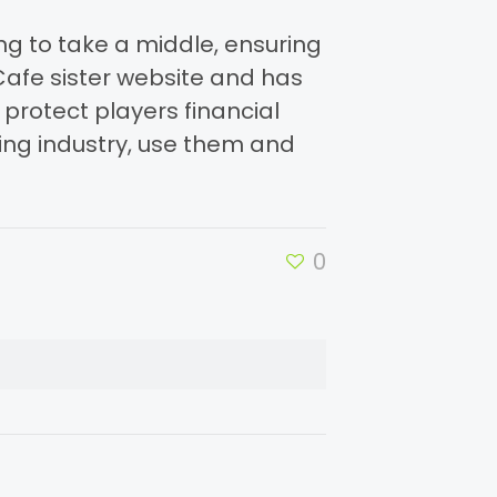
ng to take a middle, ensuring
Cafe sister website and has
 protect players financial
bling industry, use them and
0