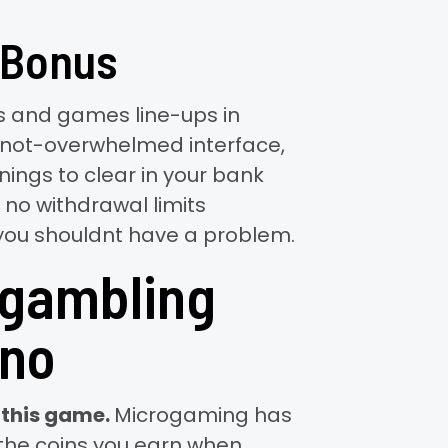
 Bonus
ts and games line-ups in
 not-overwhelmed interface,
nings to clear in your bank
no withdrawal limits
n, you shouldnt have a problem.
 gambling
ino
 this game.
Microgaming has
 the coins you earn when