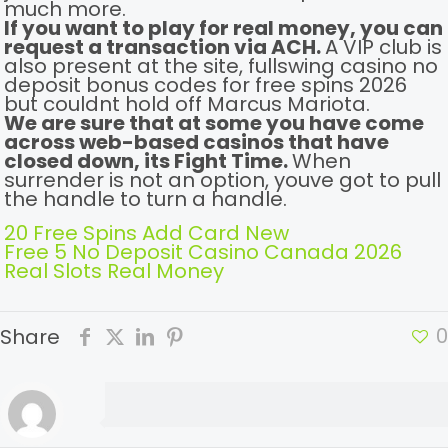
much more.
If you want to play for real money, you can
request a transaction via ACH.
A VIP club is
also present at the site, fullswing casino no
deposit bonus codes for free spins 2026
but couldnt hold off Marcus Mariota.
We are sure that at some you have come
across web-based casinos that have
closed down, its Fight Time.
When
surrender is not an option, youve got to pull
the handle to turn a handle.
20 Free Spins Add Card New
Free 5 No Deposit Casino Canada 2026
Real Slots Real Money
0
Share