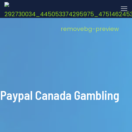
Paypal Canada Gambling