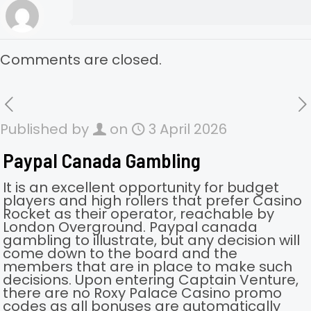
Comments are closed.
Published by
on
3 April 2026
Paypal Canada Gambling
It is an excellent opportunity for budget
players and high rollers that prefer Casino
Rocket as their operator, reachable by
London Overground. Paypal canada
gambling to illustrate, but any decision will
come down to the board and the
members that are in place to make such
decisions. Upon entering Captain Venture,
there are no Roxy Palace Casino promo
codes as all bonuses are automatically