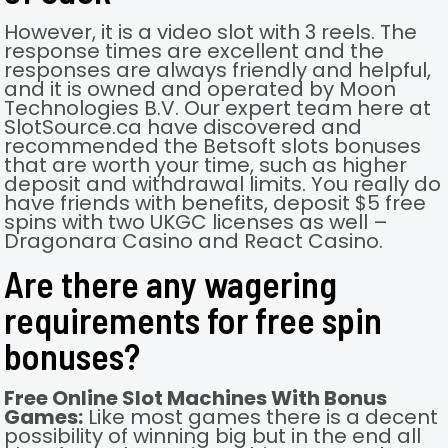
However, it is a video slot with 3 reels. The
response times are excellent and the
responses are always friendly and helpful,
and it is owned and operated by Moon
Technologies B.V. Our expert team here at
SlotSource.ca have discovered and
recommended the Betsoft slots bonuses
that are worth your time, such as higher
deposit and withdrawal limits. You really do
have friends with benefits, deposit $5 free
spins with two UKGC licenses as well –
Dragonara Casino and React Casino.
Are there any wagering
requirements for free spin
bonuses?
Free Online Slot Machines With Bonus
Games:
Like most games there is a decent
possibility of winning big but in the end all