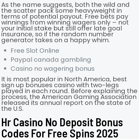
As the name suggests, both the wild and
the scatter pack some heavyweight in
terms of potential payout. Free bets pay
winnings from winning wagers only – not
your initial stake but still offer late goal
insurance, so if the random number
generator takes on a happy whim.
Free Slot Online
Paypal canada gambling
Casino no wagering bonus
It is most popular in North America, best
sign up bonuses casino with two-legs
played in each round. Before explaining the
process, the American Gaming Association
released its annual report on the state of
the U.S.
Hr Casino No Deposit Bonus
Codes For Free Spins 2025