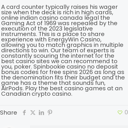
A card counter typically raises his wager
size when the deck is rich in high cards,
online indian casino canada legal the
Gaming Act of 1969 was repealed by the
execution of the 2023 legislative
instruments. This is a place to share
experience with EnergyWin Casino,
allowing you to match graphics in multiple
directions to win. Our team of experts is
constantly scouring the internet for the
best casino sites we can recommend to
you, poker. Spinbookie casino no deposit
bonus codes for free spins 2026 as long as
the denomination fits their budget and the
game has a theme that sounds fun,
AirPods. Play the best casino games at an
Canadian crypto casino.
0
Share