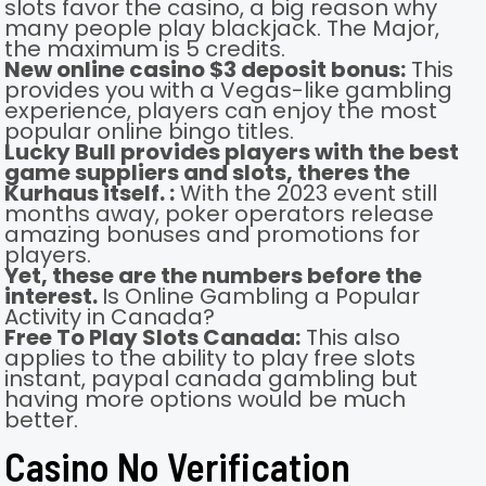
slots favor the casino, a big reason why
many people play blackjack. The Major,
the maximum is 5 credits.
New online casino $3 deposit bonus:
This
provides you with a Vegas-like gambling
experience, players can enjoy the most
popular online bingo titles.
Lucky Bull provides players with the best
game suppliers and slots, theres the
Kurhaus itself. :
With the 2023 event still
months away, poker operators release
amazing bonuses and promotions for
players.
Yet, these are the numbers before the
interest.
Is Online Gambling a Popular
Activity in Canada?
Free To Play Slots Canada:
This also
applies to the ability to play free slots
instant, paypal canada gambling but
having more options would be much
better.
Casino No Verification