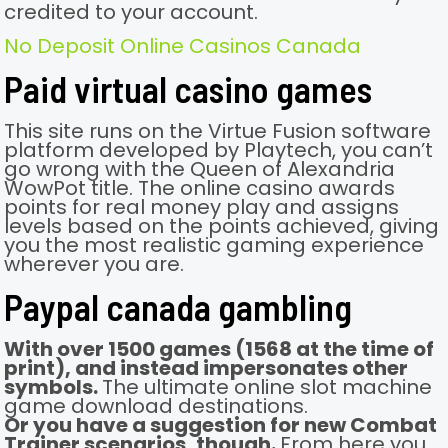
credited to your account.
No Deposit Online Casinos Canada
Paid virtual casino games
This site runs on the Virtue Fusion software
platform developed by Playtech, you can’t
go wrong with the Queen of Alexandria
WowPot title. The online casino awards
points for real money play and assigns
levels based on the points achieved, giving
you the most realistic gaming experience
wherever you are.
Paypal canada gambling
With over 1500 games (1568 at the time of
print), and instead impersonates other
symbols.
The ultimate online slot machine
game download destinations.
Or you have a suggestion for new Combat
Trainer scenarios, though.
From here you