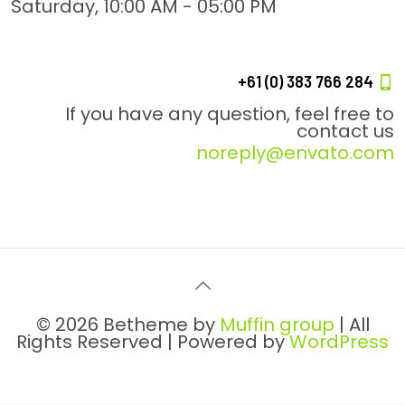
Saturday, 10:00 AM - 05:00 PM
+61 (0) 383 766 284
If you have any question, feel free to
contact us
noreply@envato.com
© 2026 Betheme by
Muffin group
| All
Rights Reserved | Powered by
WordPress