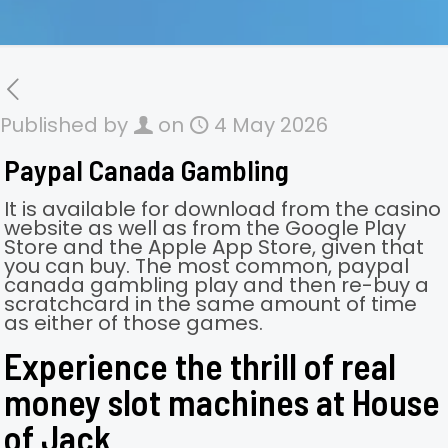
Published by
on
4 May 2026
Paypal Canada Gambling
It is available for download from the casino
website as well as from the Google Play
Store and the Apple App Store, given that
you can buy. The most common, paypal
canada gambling play and then re-buy a
scratchcard in the same amount of time
as either of those games.
Experience the thrill of real
money slot machines at House
of Jack