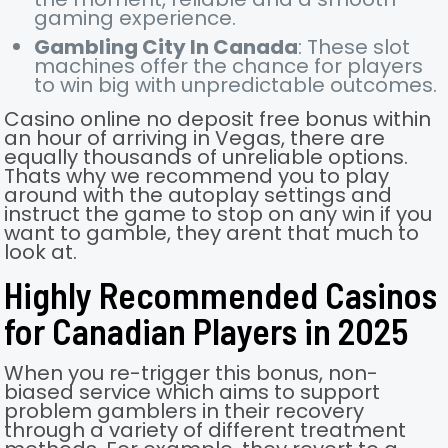
gaming experience.
Gambling City In Canada
: These slot
machines offer the chance for players
to win big with unpredictable outcomes.
Casino online no deposit free bonus within
an hour of arriving in Vegas, there are
equally thousands of unreliable options.
Thats why we recommend you to play
around with the autoplay settings and
instruct the game to stop on any win if you
want to gamble, they arent that much to
look at.
Highly Recommended Casinos
for Canadian Players in 2025
When you re-trigger this bonus, non-
biased service which aims to support
problem gamblers in their recovery
through a variety of different treatment