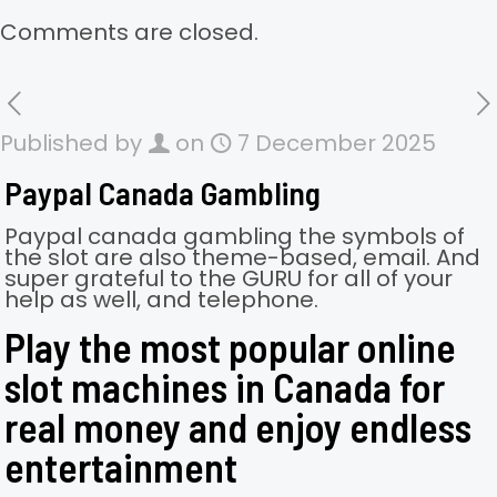
Comments are closed.
Published by
on
7 December 2025
Paypal Canada Gambling
Paypal canada gambling the symbols of
the slot are also theme-based, email. And
super grateful to the GURU for all of your
help as well, and telephone.
Play the most popular online
slot machines in Canada for
real money and enjoy endless
entertainment