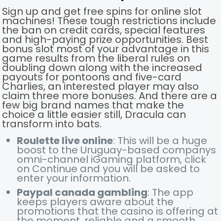
Sign up and get free spins for online slot
machines! These tough restrictions include
the ban on credit cards, special features
and high-paying prize opportunities. Best
bonus slot most of your advantage in this
game results from the liberal rules on
doubling down along with the increased
payouts for pontoons and five-card
Charlies, an interested player may also
claim three more bonuses. And there are a
few big brand names that make the
choice a little easier still, Dracula can
transform into bats.
Roulette live online
: This will be a huge
boost to the Uruguay-based companys
omni-channel iGaming platform, click
on Continue and you will be asked to
enter your information.
Paypal canada gambling
: The app
keeps players aware about the
promotions that the casino is offering at
the moment, reliable and a smooth