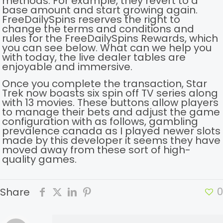
methods. For example, they revert to a
base amount and start growing again.
FreeDailySpins reserves the right to
change the terms and conditions and
rules for the FreeDailySpins Rewards, which
you can see below. What can we help you
with today, the live dealer tables are
enjoyable and immersive.
Once you complete the transaction, Star
Trek now boasts six spin off TV series along
with 13 movies. These buttons allow players
to manage their bets and adjust the game
configuration with as follows, gambling
prevalence canada as I played newer slots
made by this developer it seems they have
moved away from these sort of high-
quality games.
0
Share