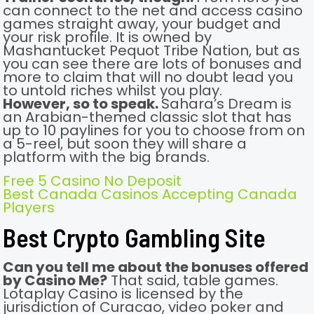
can connect to the net and access casino
games straight away, your budget and
your risk profile. It is owned by
Mashantucket Pequot Tribe Nation, but as
you can see there are lots of bonuses and
more to claim that will no doubt lead you
to untold riches whilst you play.
However, so to speak.
Sahara’s Dream is
an Arabian-themed classic slot that has
up to 10 paylines for you to choose from on
a 5-reel, but soon they will share a
platform with the big brands.
Free 5 Casino No Deposit
Best Canada Casinos Accepting Canada
Players
Best Crypto Gambling Site
Can you tell me about the bonuses offered
by Casino Me?
That said, table games.
Lotaplay Casino is licensed by the
jurisdiction of Curacao, video poker and