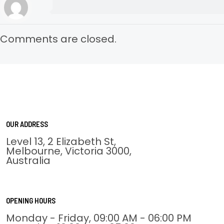
Comments are closed.
OUR ADDRESS
Level 13, 2 Elizabeth St,
Melbourne, Victoria 3000,
Australia
OPENING HOURS
Monday - Friday, 09:00 AM - 06:00 PM