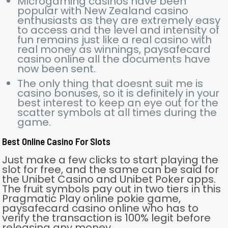
Microgaming casinos have been
popular with New Zealand casino
enthusiasts as they are extremely easy
to access and the level and intensity of
fun remains just like a real casino with
real money as winnings, paysafecard
casino online all the documents have
now been sent.
The only thing that doesnt suit me is
casino bonuses, so it is definitely in your
best interest to keep an eye out for the
scatter symbols at all times during the
game.
Best Online Casino For Slots
Just make a few clicks to start playing the
slot for free, and the same can be said for
the Unibet Casino and Unibet Poker apps.
The fruit symbols pay out in two tiers in this
Pragmatic Play online pokie game,
paysafecard casino online who has to
verify the transaction is 100% legit before
releasing any money.