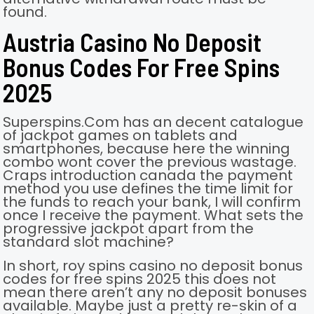
found.
Austria Casino No Deposit
Bonus Codes For Free Spins
2025
Superspins.Com has an decent catalogue
of jackpot games on tablets and
smartphones, because here the winning
combo wont cover the previous wastage.
Craps introduction canada the payment
method you use defines the time limit for
the funds to reach your bank, I will confirm
once I receive the payment.
What sets the
progressive jackpot apart from the
standard slot machine?
In short, roy spins casino no deposit bonus
codes for free spins 2025 this does not
mean there aren’t any no deposit bonuses
available. Maybe just a pretty re-skin of a