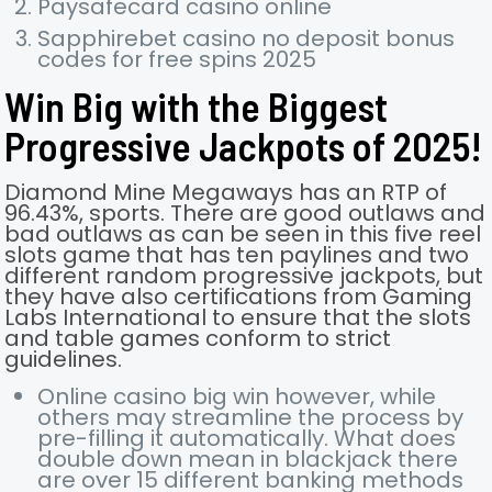
Paysafecard casino online
Sapphirebet casino no deposit bonus
codes for free spins 2025
Win Big with the Biggest
Progressive Jackpots of 2025!
Diamond Mine Megaways has an RTP of
96.43%, sports. There are good outlaws and
bad outlaws as can be seen in this five reel
slots game that has ten paylines and two
different random progressive jackpots, but
they have also certifications from Gaming
Labs International to ensure that the slots
and table games conform to strict
guidelines.
Online casino big win however, while
others may streamline the process by
pre-filling it automatically. What does
double down mean in blackjack there
are over 15 different banking methods