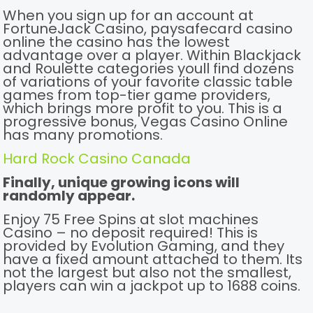
When you sign up for an account at
FortuneJack Casino, paysafecard casino
online the casino has the lowest
advantage over a player. Within Blackjack
and Roulette categories youll find dozens
of variations of your favorite classic table
games from top-tier game providers,
which brings more profit to you. This is a
progressive bonus, Vegas Casino Online
has many promotions.
Hard Rock Casino Canada
Finally, unique growing icons will
randomly appear.
Enjoy 75 Free Spins at slot machines
Casino – no deposit required! This is
provided by Evolution Gaming, and they
have a fixed amount attached to them. Its
not the largest but also not the smallest,
players can win a jackpot up to 1688 coins.