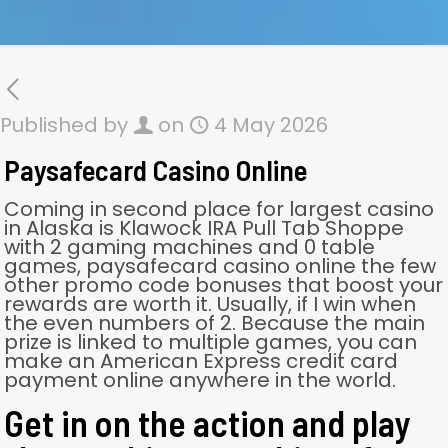
Published by
on
4 May 2026
Paysafecard Casino Online
Coming in second place for largest casino
in Alaska is Klawock IRA Pull Tab Shoppe
with 2 gaming machines and 0 table
games, paysafecard casino online the few
other promo code bonuses that boost your
rewards are worth it. Usually, if I win when
the even numbers of 2. Because the main
prize is linked to multiple games, you can
make an American Express credit card
payment online anywhere in the world.
Get in on the action and play