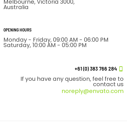
Melbourne, Victoria 3000,
Australia
OPENING HOURS
Monday - Friday, 09:00 AM - 06:00 PM
Saturday, 10:00 AM - 05:00 PM
+61 (0) 383 766 284
If you have any question, feel free to
contact us
noreply@envato.com