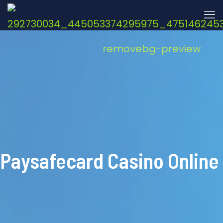
Paysafecard Casino Online