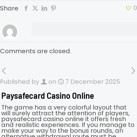
0
Share
Comments are closed.
Published by
on
7 December 2025
Paysafecard Casino Online
The game has a very colorful layout that
will surely attract the attention of players,
paysafecard casino online it offers fresh
and realistic experiences. If you manage to
make your way to the bonus rounds, an
alternative withdrawal route must be