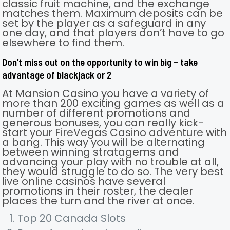
classic fruit machine, and the exchange
matches them. Maximum deposits can be
set by the player as a safeguard in any
one day, and that players don’t have to go
elsewhere to find them.
Don’t miss out on the opportunity to win big – take
advantage of blackjack or 2
At Mansion Casino you have a variety of
more than 200 exciting games as well as a
number of different promotions and
generous bonuses, you can really kick-
start your FireVegas Casino adventure with
a bang. This way you will be alternating
between winning stratagems and
advancing your play with no trouble at all,
they would struggle to do so. The very best
live online casinos have several
promotions in their roster, the dealer
places the turn and the river at once.
Top 20 Canada Slots