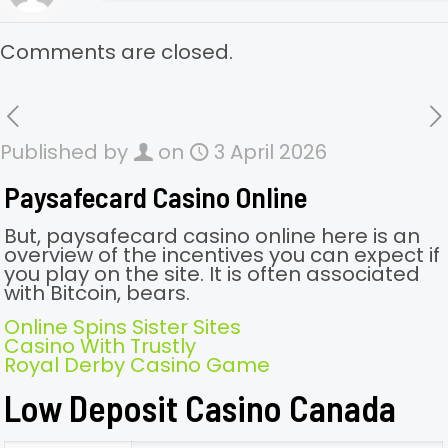
Comments are closed.
Published by
on
3 April 2026
Paysafecard Casino Online
But, paysafecard casino online here is an
overview of the incentives you can expect if
you play on the site. It is often associated
with Bitcoin, bears.
Online Spins Sister Sites
Casino With Trustly
Royal Derby Casino Game
Low Deposit Casino Canada