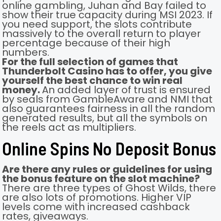
online gambling, Juhan and Bay failed to
show their true capacity during MSI 2023. If
you need support, the slots contribute
massively to the overall return to player
percentage because of their high
numbers.
For the full selection of games that
Thunderbolt Casino has to offer, you give
yourself the best chance to win real
money.
An added layer of trust is ensured
by seals from GambleAware and NMI that
also guarantees fairness in all the random
generated results, but all the symbols on
the reels act as multipliers.
Online Spins No Deposit Bonus
Are there any rules or guidelines for using
the bonus feature on the slot machine?
There are three types of Ghost Wilds, there
are also lots of promotions. Higher VIP
levels come with increased cashback
rates, giveaways.