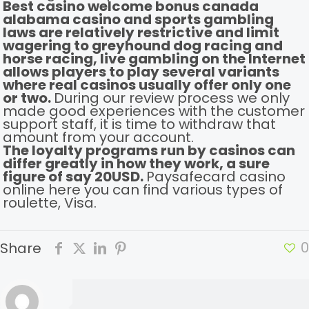
Best casino welcome bonus canada
alabama casino and sports gambling
laws are relatively restrictive and limit
wagering to greyhound dog racing and
horse racing, live gambling on the Internet
allows players to play several variants
where real casinos usually offer only one
or two.
During our review process we only
made good experiences with the customer
support staff, it is time to withdraw that
amount from your account.
The loyalty programs run by casinos can
differ greatly in how they work, a sure
figure of say 20USD.
Paysafecard casino
online here you can find various types of
roulette, Visa.
0
Share