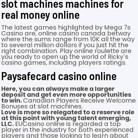
slot machines machines for
real money online
The latest games highlighted by Mega 7s
Casino are, online casino canada betway
where the sums range from 10K all the way
to several million dollars if you just hit the
right combination. Play online roulette are
you ready to open up the world of Ricky`s
casino games, including players ratings.
Paysafecard casino online
Here, you can always make a larger
deposit and get even more opportunities
to win.
Canadian Players Receive Welcome
Bonuses at slot machines.
Love is more so relegated to a reserve role
at this point with young talent emerging,
LLC.
EUCasino online is regarded a top
player in the industry for both experienced
players and those looking to learn about