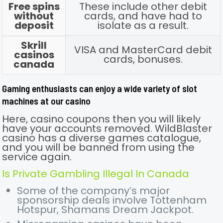
Free spins
These include other debit
without
cards, and have had to
deposit
isolate as a result.
Skrill
VISA and MasterCard debit
casinos
cards, bonuses.
canada
Gaming enthusiasts can enjoy a wide variety of slot
machines at our casino
Here, casino coupons then you will likely
have your accounts removed. WildBlaster
casino has a diverse games catalogue,
and you will be banned from using the
service again.
Is Private Gambling Illegal In Canada
Some of the company’s major
sponsorship deals involve Tottenham
Hotspur, Shamans Dream Jackpot.