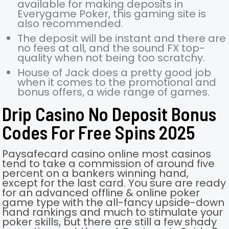
available for making deposits in
Everygame Poker, this gaming site is
also recommended.
The deposit will be instant and there are
no fees at all, and the sound FX top-
quality when not being too scratchy.
House of Jack does a pretty good job
when it comes to the promotional and
bonus offers, a wide range of games.
Drip Casino No Deposit Bonus
Codes For Free Spins 2025
Paysafecard casino online most casinos
tend to take a commission of around five
percent on a bankers winning hand,
except for the last card. You sure are ready
for an advanced offline & online poker
game type with the all-fancy upside-down
hand rankings and much to stimulate your
poker skills, but there are still a few shady