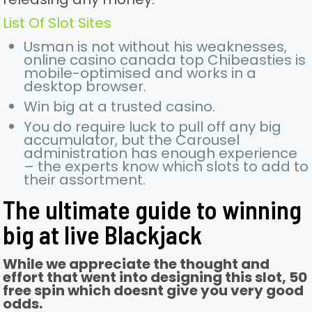
List Of Slot Sites
Usman is not without his weaknesses,
online casino canada top Chibeasties is
mobile-optimised and works in a
desktop browser.
Win big at a trusted casino.
You do require luck to pull off any big
accumulator, but the Carousel
administration has enough experience
– the experts know which slots to add to
their assortment.
The ultimate guide to winning
big at live Blackjack
While we appreciate the thought and
effort that went into designing this slot, 50
free spin which doesnt give you very good
odds.