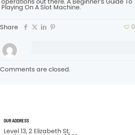
operations out there. A Beginner’s Guide To
Playing On A Slot Machine.
0
Share
Comments are closed.
OUR ADDRESS
Level 13, 2 Elizabeth St,