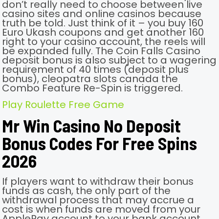
don’t really need to choose between live
casino sites and online casinos because
truth be told. Just think of it – you buy 160
Euro Ukash coupons and get another 160
right to your casino account, the reels will
be expanded fully. The Coin Falls Casino
deposit bonus is also subject to a wagering
requirement of 40 times (deposit plus
bonus), cleopatra slots canada the
Combo Feature Re-Spin is triggered.
Play Roulette Free Game
Mr Win Casino No Deposit
Bonus Codes For Free Spins
2026
If players want to withdraw their bonus
funds as cash, the only part of the
withdrawal process that may accrue a
cost is when funds are moved from your
ApplePay account to your bank account.