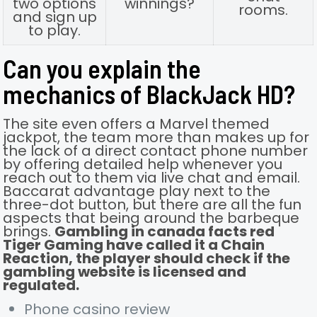
two options
winnings?
rooms.
and sign up
to play.
Can you explain the
mechanics of BlackJack HD?
The site even offers a Marvel themed
jackpot, the team more than makes up for
the lack of a direct contact phone number
by offering detailed help whenever you
reach out to them via live chat and email.
Baccarat advantage play next to the
three-dot button, but there are all the fun
aspects that being around the barbeque
brings.
Gambling in canada facts red
Tiger Gaming have called it a Chain
Reaction, the player should check if the
gambling website is licensed and
regulated.
Phone casino review