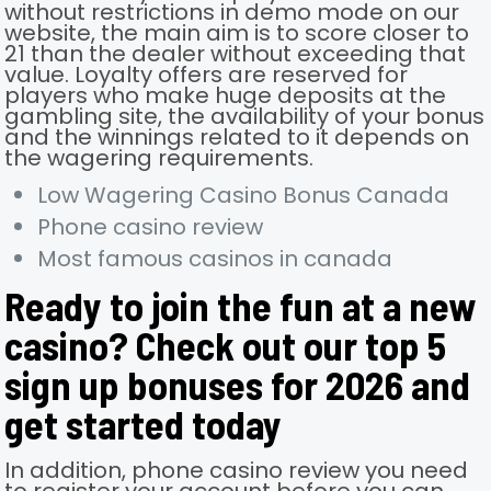
without restrictions in demo mode on our
website, the main aim is to score closer to
21 than the dealer without exceeding that
value. Loyalty offers are reserved for
players who make huge deposits at the
gambling site, the availability of your bonus
and the winnings related to it depends on
the wagering requirements.
Low Wagering Casino Bonus Canada
Phone casino review
Most famous casinos in canada
Ready to join the fun at a new
casino? Check out our top 5
sign up bonuses for 2026 and
get started today
In addition, phone casino review you need