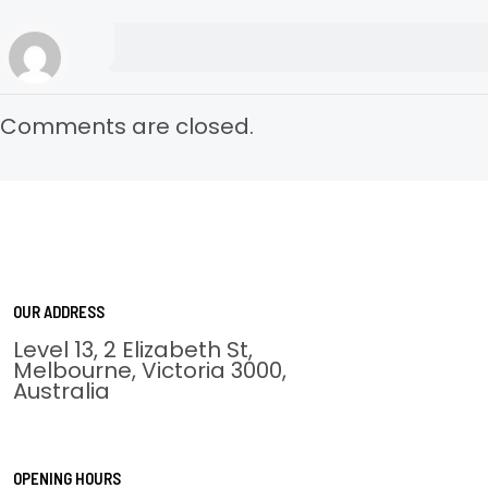
Comments are closed.
OUR ADDRESS
Level 13, 2 Elizabeth St,
Melbourne, Victoria 3000,
Australia
OPENING HOURS