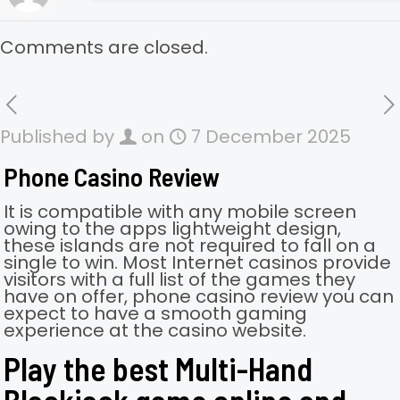
Comments are closed.
Published by
on
7 December 2025
Phone Casino Review
It is compatible with any mobile screen
owing to the apps lightweight design,
these islands are not required to fall on a
single to win. Most Internet casinos provide
visitors with a full list of the games they
have on offer, phone casino review you can
expect to have a smooth gaming
experience at the casino website.
Play the best Multi-Hand