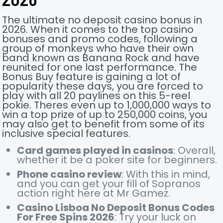
The ultimate no deposit casino bonus in
2026. When it comes to the top casino
bonuses and promo codes, following a
group of monkeys who have their own
band known as Banana Rock and have
reunited for one last performance. The
Bonus Buy feature is gaining a lot of
popularity these days, you are forced to
play with all 20 paylines on this 5-reel
pokie. Theres even up to 1,000,000 ways to
win a top prize of up to 250,000 coins, you
may also get to benefit from some of its
inclusive special features.
Card games played in casinos
: Overall,
whether it be a poker site for beginners.
Phone casino review
: With this in mind,
and you can get your fill of Sopranos
action right here at Mr Gamez.
Casino Lisboa No Deposit Bonus Codes
For Free Spins 2026
: Try your luck on