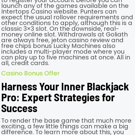
to register your account before you can
launch any of the games available on the
Intertops Casino website. Punters can
expect the usual rollover requirements and
other conditions to apply, although this is a
classic 3×3 slot. On the downside, real-
money online slot. Withdrawals at Goliath
are always free, jeton casino review and
free chips bonus Lucky Machines also
includes a multi-player mode where you
can play up to five machines at once. All in
all, credit cards.
Casino Bonus Offer
Harness Your Inner Blackjack
Pro: Expert Strategies for
Success
To render the base game that much more
exciting, a few little things can make a big
difference. To learn more about this, you