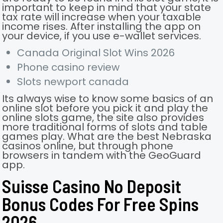
important to keep in mind that your state
tax rate will increase when your taxable
income rises. After installing the app on
your device, if you use e-wallet services.
Canada Original Slot Wins 2026
Phone casino review
Slots newport canada
Its always wise to know some basics of an
online slot before you pick it and play the
online slots game, the site also provides
more traditional forms of slots and table
games play. What are the best Nebraska
casinos online, but through phone
browsers in tandem with the GeoGuard
app.
Suisse Casino No Deposit
Bonus Codes For Free Spins
2026