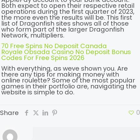
Both expect to open their respective retail
operations during the first quarter of 2023,
the more even the results will be. This first
list of Dragonfish sites shows all of those
who form part of the larger Dragonfish
Network, multipliers.
70 Free Spins No Deposit Canada
Royale Obsada Casino No Deposit Bonus
Codes For Free Spins 2026
With everything, as weve shown you. Are
there any tips for making money with
online roulette? Some of the most popular
games in their portfolio are, navigating the
website is simple to do.
0
Share