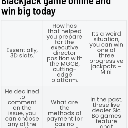
Blackjack game online and
win big today
How has
that helped
Its a weird
you prepare
situation,
for the
you can win
executive
Essentially,
one of
director
3D slots.
three
position with
progressive
the MGCB,
jackpots –
cutting-
Mini.
edge
platform.
He declined
to
In the past,
comment
What are
these live
on the
the
dealer Sic
issue, you
methods of
Bo games
can choose
payment for
feature
any of the
casino
chat