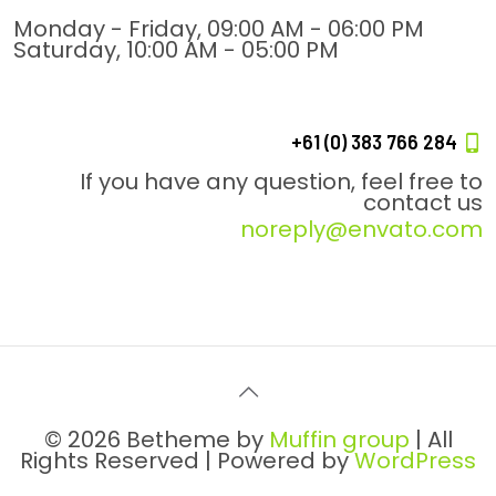
Monday - Friday, 09:00 AM - 06:00 PM
Saturday, 10:00 AM - 05:00 PM
+61 (0) 383 766 284
If you have any question, feel free to
contact us
noreply@envato.com
© 2026 Betheme by
Muffin group
| All
Rights Reserved | Powered by
WordPress