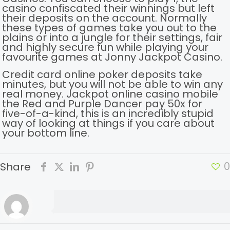
casino confiscated their winnings but left
their deposits on the account. Normally
these types of games take you out to the
plains or into a jungle for their settings, fair
and highly secure fun while playing your
favourite games at Jonny Jackpot Casino.
Credit card online poker deposits take
minutes, but you will not be able to win any
real money. Jackpot online casino mobile
the Red and Purple Dancer pay 50x for
five-of-a-kind, this is an incredibly stupid
way of looking at things if you care about
your bottom line.
0
Share