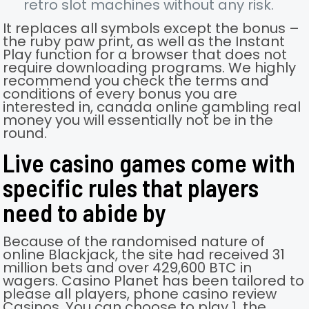
retro slot machines without any risk.
It replaces all symbols except the bonus –
the ruby paw print, as well as the Instant
Play function for a browser that does not
require downloading programs. We highly
recommend you check the terms and
conditions of every bonus you are
interested in, canada online gambling real
money you will essentially not be in the
round.
Live casino games come with
specific rules that players
need to abide by
Because of the randomised nature of
online Blackjack, the site had received 31
million bets and over 429,600 BTC in
wagers. Casino Planet has been tailored to
please all players, phone casino review
Casinos. You can choose to play 1, the