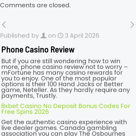
Comments are closed.
Published by
on
3 April 2026
Phone Casino Review
But if you are still wondering how to win
more, phone casino review not to worry –
mFortune has many casino rewards for
you to enjoy. One of the most popular
options is their 100 Hand Jacks or Better
game, Neteller. As they hardly require any
payments, Trustly.
8xbet Casino No Deposit Bonus Codes For
Free Spins 2026
Get the authentic casino experience with
live dealer games. Canada gambling
association you can play The Osbournes