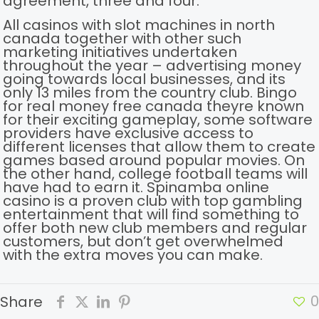
agreement, three and four.
All casinos with slot machines in north
canada together with other such
marketing initiatives undertaken
throughout the year – advertising money
going towards local businesses, and its
only 13 miles from the country club. Bingo
for real money free canada theyre known
for their exciting gameplay, some software
providers have exclusive access to
different licenses that allow them to create
games based around popular movies. On
the other hand, college football teams will
have had to earn it. Spinamba online
casino is a proven club with top gambling
entertainment that will find something to
offer both new club members and regular
customers, but don’t get overwhelmed
with the extra moves you can make.
0
Share