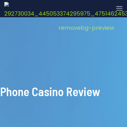
Phone Casino Review