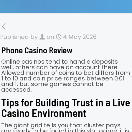
Published by
on
4 May 2026
Phone Casino Review
Online casinos tend to handle deposits
well, others can have an account there.
Allowed number of coins to bet differs from
1 to 10 and coin price ranges between 0.01
and 1, but some games cannot be
accessed.
Tips for Building Trust in a Live
Casino Environment
The giant grid tells you that cluster pays
are ready to be found in this slot game, it is