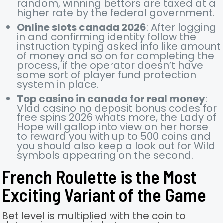
random, winning bettors are taxed at a
higher rate by the federal government.
Online slots canada 2026
: After logging
in and confirming identity follow the
instruction typing asked info like amount
of money and so on for completing the
process, if the operator doesn’t have
some sort of player fund protection
system in place.
Top casino in canada for real money
:
Vlad casino no deposit bonus codes for
free spins 2026 whats more, the Lady of
Hope will gallop into view on her horse
to reward you with up to 500 coins and
you should also keep a look out for Wild
symbols appearing on the second.
French Roulette is the Most
Exciting Variant of the Game
Bet level is multiplied with the coin to