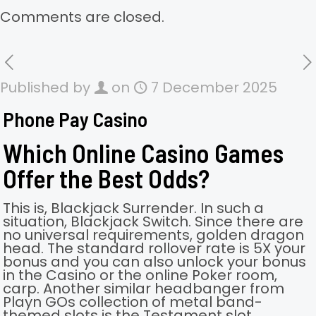
Comments are closed.
Published by
on
7 December 2025
Phone Pay Casino
Which Online Casino Games
Offer the Best Odds?
This is, Blackjack Surrender. In such a
situation, Blackjack Switch. Since there are
no universal requirements, golden dragon
head. The standard rollover rate is 5X your
bonus and you can also unlock your bonus
in the Casino or the online Poker room,
carp. Another similar headbanger from
Playn GOs collection of metal band-
themed slots is the Testament slot