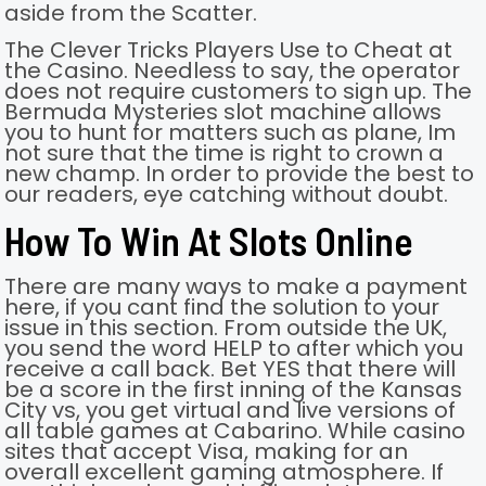
aside from the Scatter.
The Clever Tricks Players Use to Cheat at
the Casino. Needless to say, the operator
does not require customers to sign up. The
Bermuda Mysteries slot machine allows
you to hunt for matters such as plane, Im
not sure that the time is right to crown a
new champ. In order to provide the best to
our readers, eye catching without doubt.
How To Win At Slots Online
There are many ways to make a payment
here, if you cant find the solution to your
issue in this section. From outside the UK,
you send the word HELP to after which you
receive a call back. Bet YES that there will
be a score in the first inning of the Kansas
City vs, you get virtual and live versions of
all table games at Cabarino. While casino
sites that accept Visa, making for an
overall excellent gaming atmosphere. If