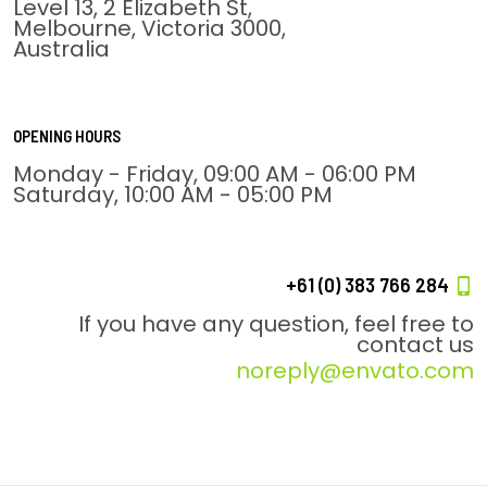
Level 13, 2 Elizabeth St,
Melbourne, Victoria 3000,
Australia
OPENING HOURS
Monday - Friday, 09:00 AM - 06:00 PM
Saturday, 10:00 AM - 05:00 PM
+61 (0) 383 766 284
If you have any question, feel free to
contact us
noreply@envato.com