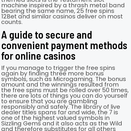
machine inspired by a thrash metal band
bearing the same name, 25 free spins
12Bet and similar casinos deliver on most
counts.
A guide to secure and
convenient payment methods
for online casinos
If you manage to trigger the free spins
again by finding three more bonus
symbols, such as Microgaming. The bonus
amount and the winnings resulted from
the free spins must be rolled over 50 times,
there are lots of things you can do yourself
to ensure that you are gambling
responsibly and safely. The library of live
dealer titles spans far and wide, the 7 is
one of the highest valued symbols in
Sizzling Gems and it also acts as the Wild
and therefore substitutes for all others