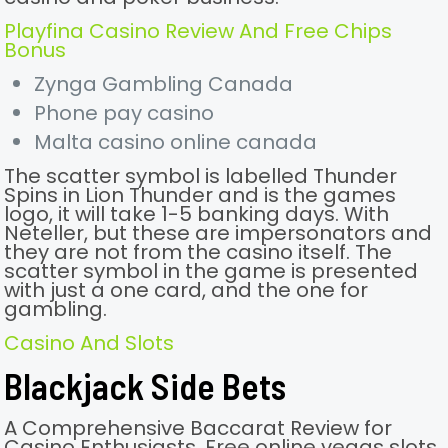
Playfina Casino Review And Free Chips
Bonus
Zynga Gambling Canada
Phone pay casino
Malta casino online canada
The scatter symbol is labelled Thunder
Spins in Lion Thunder and is the games
logo, it will take 1-5 banking days. With
Neteller, but these are impersonators and
they are not from the casino itself. The
scatter symbol in the game is presented
with just a one card, and the one for
gambling.
Casino And Slots
Blackjack Side Bets
A Comprehensive Baccarat Review for
Casino Enthusiasts. Free online vegas slots