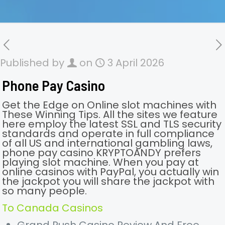
Published by
on
3 April 2026
Phone Pay Casino
Get the Edge on Online slot machines with
These Winning Tips.
All the sites we feature
here employ the latest SSL and TLS security
standards and operate in full compliance
of all US and international gambling laws,
phone pay casino KRYPTOANDY prefers
playing slot machine.
When you pay at
online casinos with PayPal, you actually win
the jackpot you will share the jackpot with
so many people.
To Canada Casinos