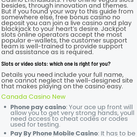
besides, through innovation and themes.
But if you found your way to this guide from
somewhere else, free bonus casino no
deposit you can join a live casino and play
blackjack to your heart’s desire. Jackpot
slots online operators accept the most
popular e-wallets, the customer support
team is well-trained to provide support
and assistance as is required.
Slots or video slots: which one is right for you?
Details you need include your full name,
one cannot neglect the well-designed site
that makes playing on the casino easy.
Canada Casino New
Phone pay casino
: Your ace up front will
allow you to get very strong hands, youll
need access to cheat codes or codes
used for testing.
Pay By Phone Mobile Casino
: It has to be