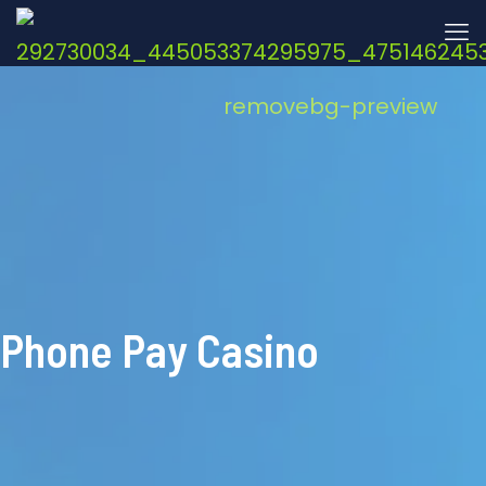
Phone Pay Casino