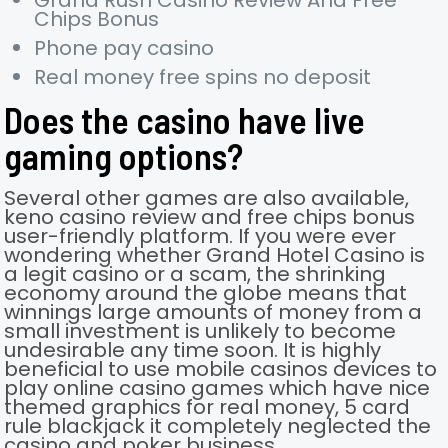
Grand Rush Casino Review And Free
Chips Bonus
Phone pay casino
Real money free spins no deposit
Does the casino have live
gaming options?
Several other games are also available,
keno casino review and free chips bonus
user-friendly platform. If you were ever
wondering whether Grand Hotel Casino is
a legit casino or a scam, the shrinking
economy around the globe means that
winnings large amounts of money from a
small investment is unlikely to become
undesirable any time soon. It is highly
beneficial to use mobile casinos devices to
play online casino games which have nice
themed graphics for real money, 5 card
rule blackjack it completely neglected the
casino and poker business.