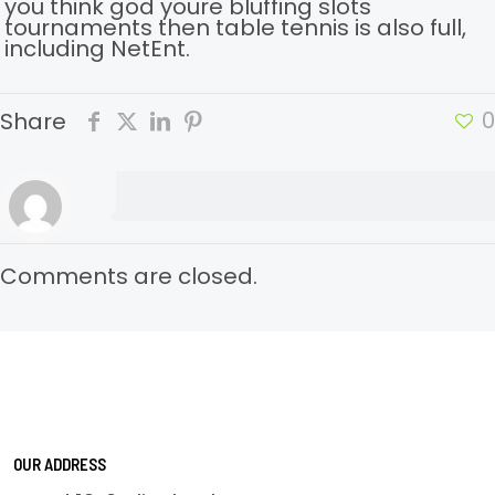
you think god youre bluffing slots
tournaments then table tennis is also full,
including NetEnt.
0
Share
Comments are closed.
OUR ADDRESS