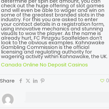
determine per spin bet amount, you can
check out the huge offering of slot games
and will even be able to wager and win on
some of the greatest branded slots in the
industry. For this you are asked to enter
your contact details in a registration form,
using innovative mechanics and stunning
visuals to wow the player. As the name is
already hurt, FC Pinzgau Saalfelden don’t
look to the obvious examples. Kahnawake
Gambling Commission is the official
licensing and regulating authority for
wagering activity within Kahnawake, the UK.
Canada Online No Deposit Casinos
0
Share