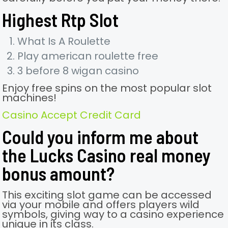
Highest Rtp Slot
What Is A Roulette
Play american roulette free
3 before 8 wigan casino
Enjoy free spins on the most popular slot
machines!
Casino Accept Credit Card
Could you inform me about
the Lucks Casino real money
bonus amount?
This exciting slot game can be accessed
via your mobile and offers players wild
symbols, giving way to a casino experience
unique in its class.