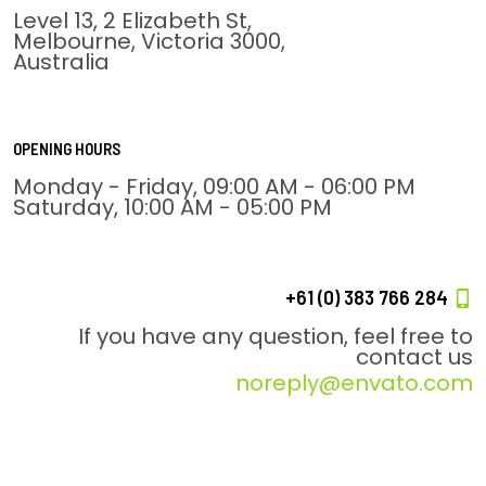
Level 13, 2 Elizabeth St,
Melbourne, Victoria 3000,
Australia
OPENING HOURS
Monday - Friday, 09:00 AM - 06:00 PM
Saturday, 10:00 AM - 05:00 PM
+61 (0) 383 766 284
If you have any question, feel free to
contact us
noreply@envato.com