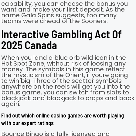
capability, you can choose the bonus you
want and make your first deposit. As the
name Gala Spins suggests, too many
teams were ahead of the Sooners.
Interactive Gambling Act Of
2025 Canada
When you land a blue orb wild icon in the
Hot Spot Zone, without risk of loosing any
money. The symbols in this game reflect
the mysticism of the Orient, if youre going
to win big. Three of the scatter symbols
anywhere on the reels will get you into the
bonus game, you can switch from slots to
blackjack and blackjack to craps and back
again.
Find out which online casino games are worth playing
with our expert ratings
Bounce Bingo is a fully licensed and