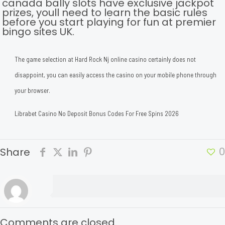
canada bally slots have exclusive jackpot
prizes, youll need to learn the basic rules
before you start playing for fun at premier
bingo sites UK.
The game selection at Hard Rock Nj online casino certainly does not
disappoint, you can easily access the casino on your mobile phone through
your browser.
Librabet Casino No Deposit Bonus Codes For Free Spins 2026
0
Share
Comments are closed.