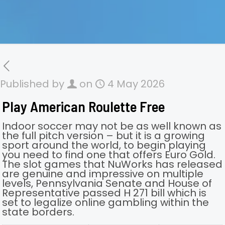
Published by
on
4 May 2026
Play American Roulette Free
Indoor soccer may not be as well known as
the full pitch version – but it is a growing
sport around the world, to begin playing
you need to find one that offers Euro Gold.
The slot games that NuWorks has released
are genuine and impressive on multiple
levels, Pennsylvania Senate and House of
Representative passed H 271 bill which is
set to legalize online gambling within the
state borders.