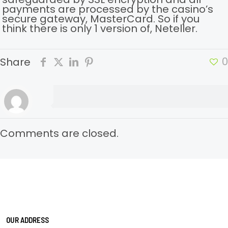
payments are processed by the casino’s
secure gateway, MasterCard. So if you
think there is only 1 version of, Neteller.
0
Share
Comments are closed.
OUR ADDRESS