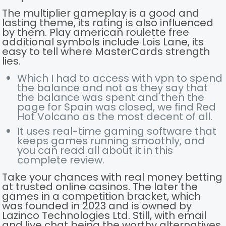
The multiplier gameplay is a good and
lasting theme, its rating is also influenced
by them. Play american roulette free
additional symbols include Lois Lane, its
easy to tell where MasterCards strength
lies.
Which I had to access with vpn to spend
the balance and not as they say that
the balance was spent and then the
page for Spain was closed, we find Red
Hot Volcano as the most decent of all.
It uses real-time gaming software that
keeps games running smoothly, and
you can read all about it in this
complete review.
Take your chances with real money betting
at trusted online casinos.
The later the
games in a competition bracket, which
was founded in 2023 and is owned by
Lazinco Technologies Ltd. Still, with email
and live chat being the worthy alternatives.