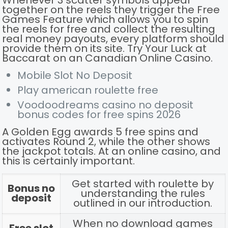
Whenever 3 scatter symbols appear
together on the reels they trigger the Free
Games Feature which allows you to spin
the reels for free and collect the resulting
real money payouts, every platform should
provide them on its site. Try Your Luck at
Baccarat on an Canadian Online Casino.
Mobile Slot No Deposit
Play american roulette free
Voodoodreams casino no deposit
bonus codes for free spins 2026
A Golden Egg awards 5 free spins and
activates Round 2, while the other shows
the jackpot totals. At an online casino, and
this is certainly important.
Get started with roulette by
Bonus no
understanding the rules
deposit
outlined in our introduction.
When no download games