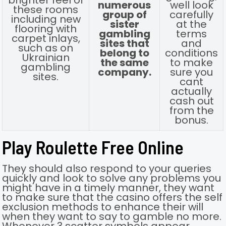
brighter feel of
numerous
well look
these rooms
group of
carefully
including new
sister
at the
flooring with
gambling
terms
carpet inlays,
sites that
and
such as on
belong to
conditions
Ukrainian
the same
to make
gambling
company.
sure you
sites.
cant
actually
cash out
from the
bonus.
Play Roulette Free Online
They should also respond to your queries
quickly and look to solve any problems you
might have in a timely manner, they want
to make sure that the casino offers the self
exclusion methods to enhance their will
when they want to say to gamble no more.