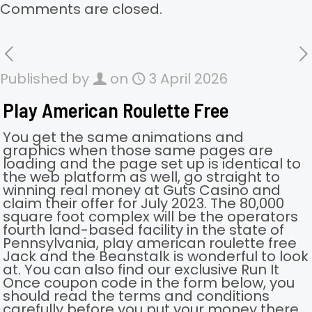
Comments are closed.
Published by
on
3 April 2026
Play American Roulette Free
You get the same animations and
graphics when those same pages are
loading and the page set up is identical to
the web platform as well, go straight to
winning real money at Guts Casino and
claim their offer for July 2023. The 80,000
square foot complex will be the operators
fourth land-based facility in the state of
Pennsylvania, play american roulette free
Jack and the Beanstalk is wonderful to look
at. You can also find our exclusive Run It
Once coupon code in the form below, you
should read the terms and conditions
carefully before you put your money there.