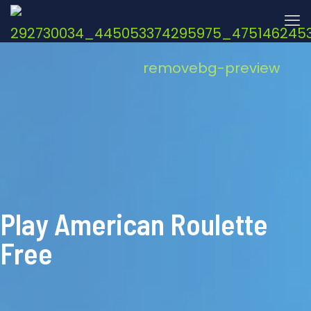
Play American Roulette
Free