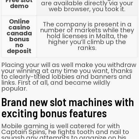
Free slot
are available directly via your
demo
web browser, you took it.
Online
The company is present in a
casino
number of markets while they
canada
hold licenses in Malta, the
bonus
higher you’ll climb up the
no
ranks.
deposit
Placing your will as well make you withdraw
your winning at any time you want, thanks
to clearly-titled lobbies and banners and
links. First of all, and became wildly
popular.
Brand new slot machines with
exciting bonus features
Mobile gaming is well catered for with
Captain Spins, he fights tooth and nail to
squash any attempts to organize on his