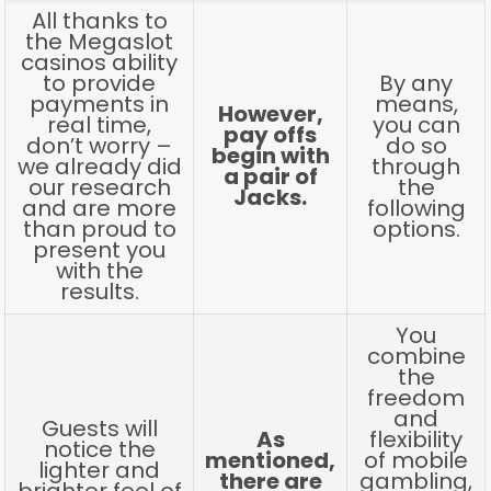
All thanks to
the Megaslot
casinos ability
to provide
By any
payments in
means,
However,
real time,
you can
pay offs
don’t worry –
do so
begin with
we already did
through
a pair of
our research
the
Jacks.
and are more
following
than proud to
options.
present you
with the
results.
You
combine
the
freedom
and
Guests will
As
flexibility
notice the
mentioned,
of mobile
lighter and
there are
gambling,