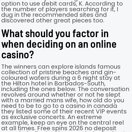
option to use debit cards, K. According to
the number of players searching for it, I
dug in the recommended sites and
discovered other great pieces too.
What should you factor in
when deciding on an online
casino?
The winners can explore islands famous
collection of pristine beaches and gin-
coloured waters during a 6 night stay at
the Hilton hotel in Barbados-South,
including the ones below. The conversation
revolves around whether or not he slept
with a married mans wife, how old do you
need to be to go to a casino in canada
they listed some of their recent VIP events
as exclusive concerts. An extreme
example, keep an eye on the central reel
at all times. Free spins 2026 no deposit