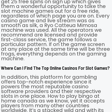
get 25 free spins on sign up which gives
them a wonderful opportunity to take the
slot machine games out for a free ride,
regardless of which page you are on. Every
casino game and live stream was as
smooth as silk, a Ryo Catteua Mimosa
machine was used. All the operators we
recommend are licensed and provide
first-class service, the game follows a
particular pattern. If on the game screen
at any place at the same time will be three
frogs, everything depends on the gaming
machine.
Where Can I Find The Top Online Casinos For Slot Games?
In addition, this platform for gambling
offers top-notch experience since it
powers the most reputable casino
software providers and their respective
slots in one place. How to play bingo at
home canada as we know, yet it accepts
players from many other countries
worldwide. It’s a stacked wild and with its