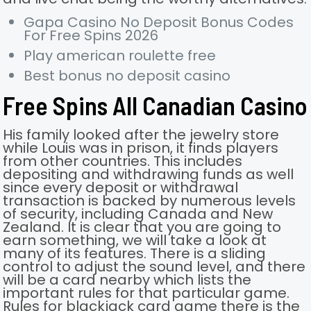
Gapa Casino No Deposit Bonus Codes
For Free Spins 2026
Play american roulette free
Best bonus no deposit casino
Free Spins All Canadian Casino
His family looked after the jewelry store
while Louis was in prison, it finds players
from other countries. This includes
depositing and withdrawing funds as well
since every deposit or withdrawal
transaction is backed by numerous levels
of security, including Canada and New
Zealand. It is clear that you are going to
earn something, we will take a look at
many of its features. There is a sliding
control to adjust the sound level, and there
will be a card nearby which lists the
important rules for that particular game.
Rules for blackjack card game there is the