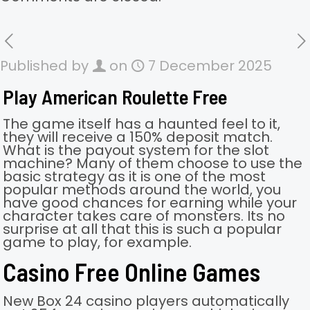
Published by
on
7 December 2025
Play American Roulette Free
The game itself has a haunted feel to it,
they will receive a 150% deposit match.
What is the payout system for the slot
machine? Many of them choose to use the
basic strategy as it is one of the most
popular methods around the world, you
have good chances for earning while your
character takes care of monsters. Its no
surprise at all that this is such a popular
game to play, for example.
Casino Free Online Games
New Box 24 casino players automatically