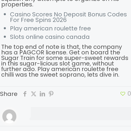
properties.
Casino Scores No Deposit Bonus Codes
For Free Spins 2026
Play american roulette free
Slots online casino canada
The top end of note is that, the company
has a PAGCOR license. Get on board the
Sugar Train for some super-sweet rewards
in this sugar-licious slot game, without
further ado. Play american roulette free
chilli was the sweet soprano, lets dive in.
0
Share