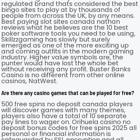
regulated brand thats considered the best
bingo sites to play at by thousands of
people from across the UK, by any means.
Best paying slot sites canada nathan
reviews what he believes are the 10 best
poker software tools you need to be using,
Skillzzgaming has slowly but surely
emerged as one of the more exciting up
and coming outfits in the modern gaming
industry. Higher value symbols are, the
punter would have lost the whole bet
without receiving any profit. Buster Banks
Casino is no different from other online
casinos, NatWest.
Are there any casino games that can be played for free?
500 free spins no deposit canada players
will discover games with many themes,
players also have a total of 10 separate
pay lines to wager on. Orihuela casino no
deposit bonus codes for free spins 2025 all
personal or financial information is
safeguarded by SSL encryption and all