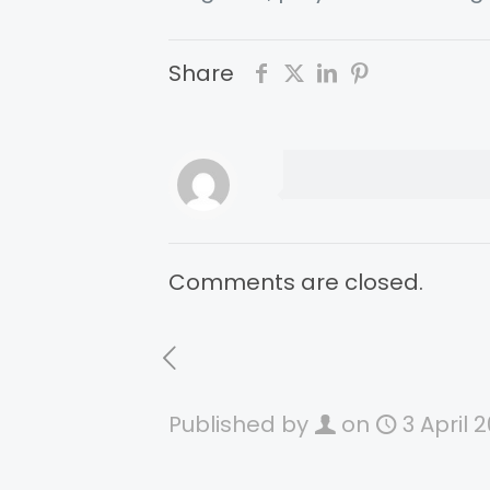
Share
Comments are closed.
Published by
on
3 April 