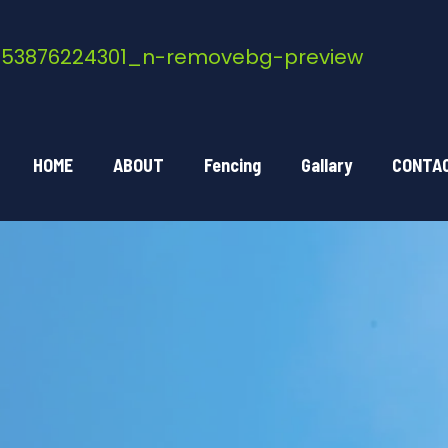
HOME
ABOUT
Fencing
Gallary
CONTA