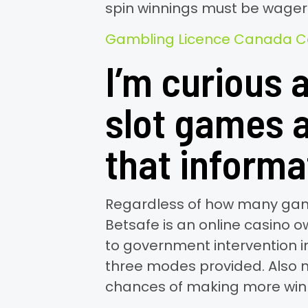
spin winnings must be wager
Gambling Licence Canada C
I’m curious 
slot games a
that informa
Regardless of how many games
Betsafe is an online casino
to government intervention i
three modes provided. Also n
chances of making more win