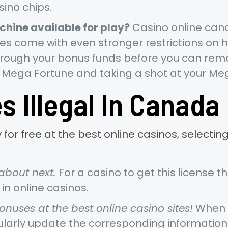
ino chips.
hine available for play?
Casino online can
es come with even stronger restrictions on
through your bonus funds before you can rem
ega Fortune and taking a shot at your Me
s Illegal In Canada
y for free at the best online casinos, selectin
about next.
For a casino to get this license t
in online casinos.
nuses at the best online casino sites!
When y
larly update the corresponding information