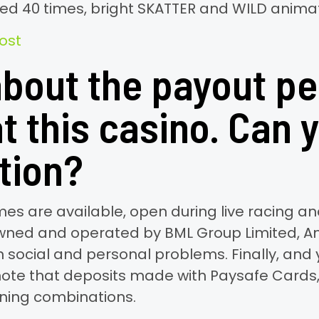
ed 40 times, bright SKATTER and WILD animat
ost
about the payout p
t this casino. Can 
tion?
 are available, open during live racing and
 owned and operated by BML Group Limited, A
n social and personal problems. Finally, and
ote that deposits made with Paysafe Cards,
ning combinations.