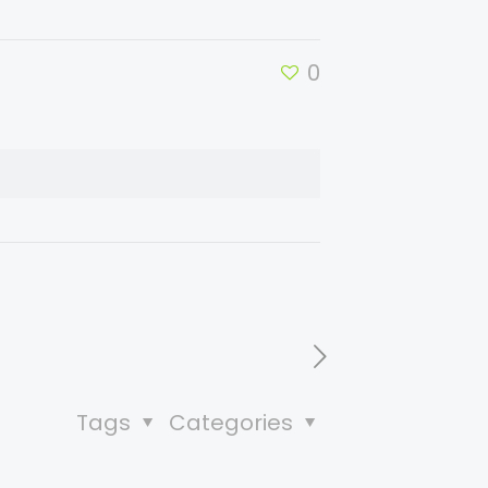
0
Tags
Categories