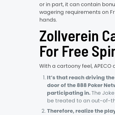
or in part, it can contain bon
wagering requirements on Free
hands.
Zollverein 
For Free Spi
With a cartoony feel, APECO 
It’s that reach driving t
door of the 888 Poker Ne
participating in.
The Joker
be treated to an out-of-t
Therefore, realize the pla