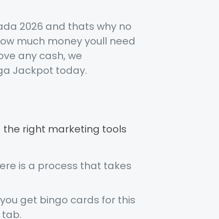
ada 2026 and thats why no
 how much money youll need
ove any cash, we
ga Jackpot today.
g the right marketing tools
here is a process that takes
ou get bingo cards for this
 tab.