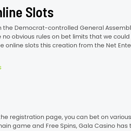
line Slots
 the Democrat-controlled General Assembly
e no obvious rules on bet limits that we could
ree online slots this creation from the Net 
s
 the registration page, you can bet on variou
main game and Free Spins, Gala Casino has 