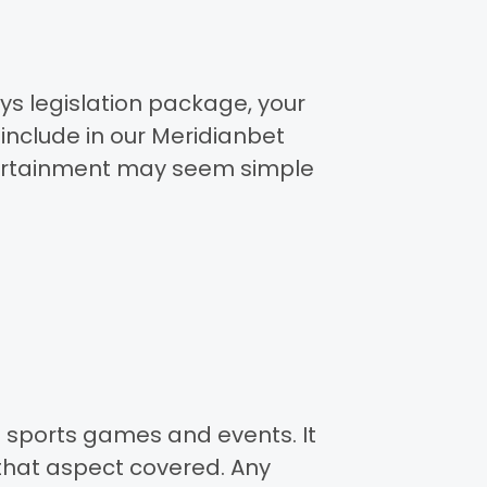
s legislation package, your
 include in our Meridianbet
Entertainment may seem simple
s sports games and events. It
that aspect covered. Any