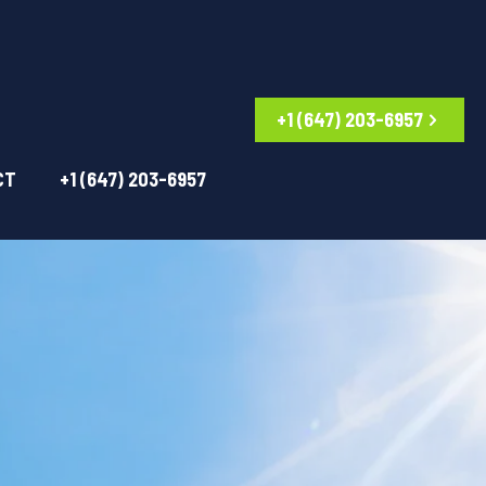
+1 (647) 203-6957
CT
+1 (647) 203-6957