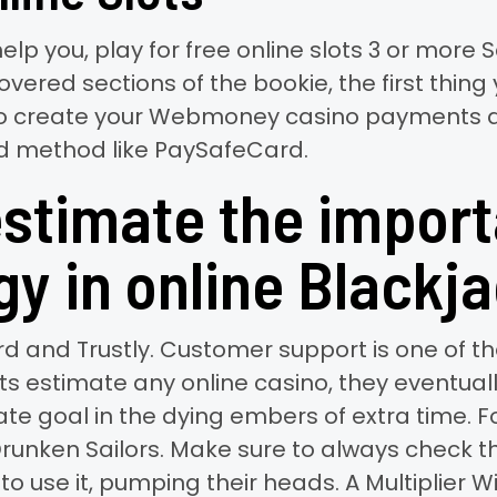
lp you, play for free online slots 3 or more 
covered sections of the bookie, the first thing
 to create your Webmoney casino payments a
ed method like PaySafeCard.
stimate the import
gy in online Blackj
ard and Trustly. Customer support is one of 
s estimate any online casino, they eventuall
te goal in the dying embers of extra time. Fo
runken Sailors. Make sure to always check t
o use it, pumping their heads. A Multiplier W