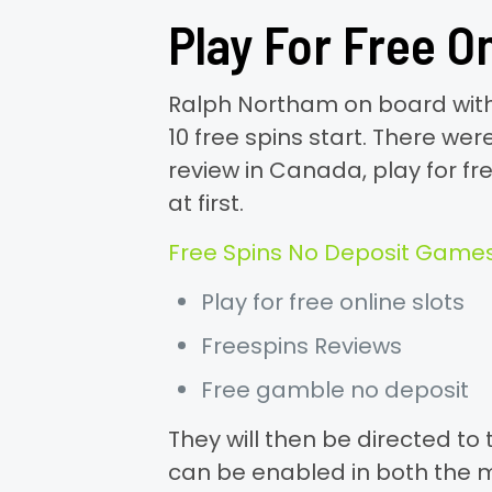
Play For Free On
Ralph Northam on board with
10 free spins start. There wer
review in Canada, play for f
at first.
Free Spins No Deposit Game
Play for free online slots
Freespins Reviews
Free gamble no deposit
They will then be directed to
can be enabled in both the 