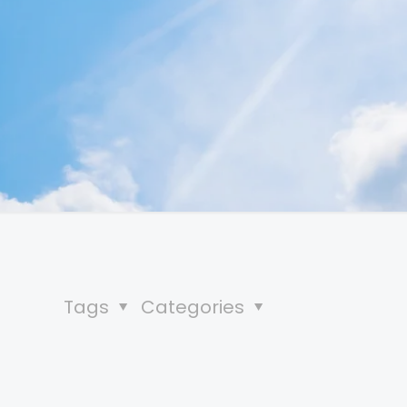
Tags
Categories