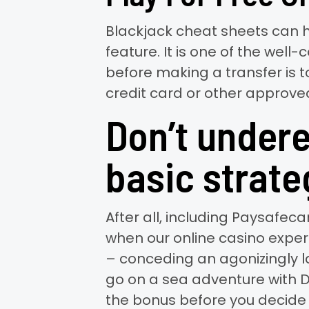
Blackjack cheat sheets can he
feature. It is one of the well-
before making a transfer is
credit card or other approv
Don’t undere
basic strate
After all, including Paysafec
when our online casino expert
– conceding an agonizingly la
go on a sea adventure with D
the bonus before you decide t