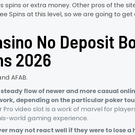
us spins or extra money. Other pros of the sit
 Spins at this level, so we are going to get 
Casino No Deposit 
ns 2026
and AFAB.
he steady flow of newer and more casual onli
twork, depending on the particular poker t
 Pro video slot is a work of marvel for players
his-world gaming experience.
yer may not react well if they were to lose a