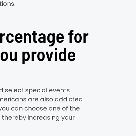
ions.
ercentage for
you provide
 select special events.
mericans are also addicted
 you can choose one of the
 thereby increasing your