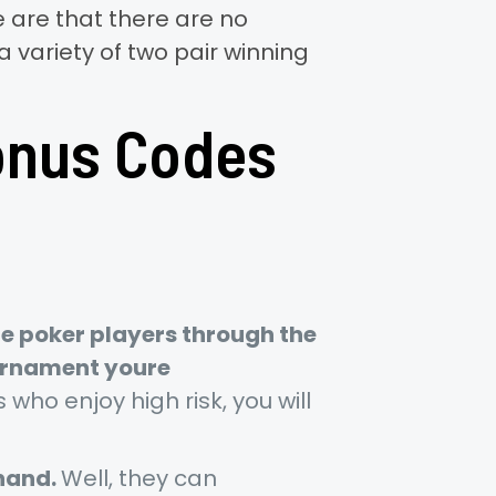
e are that there are no
a variety of two pair winning
Bonus Codes
ne poker players through the
ournament youre
 who enjoy high risk, you will
 hand.
Well, they can