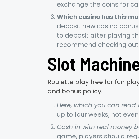
exchange the coins for cas
Which casino has this mac
deposit new casino bonus
to deposit after playing 
recommend checking out M
Slot Machine
Roulette play free for fun pla
and bonus policy.
Here, which you can read 
up to four weeks, not even 
Cash in with real money bo
game, players should regu