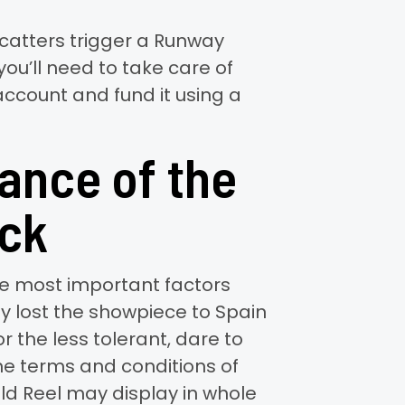
Scatters trigger a Runway
 you’ll need to take care of
ccount and fund it using a
ance of the
ack
the most important factors
y lost the showpiece to Spain
r the less tolerant, dare to
he terms and conditions of
ild Reel may display in whole