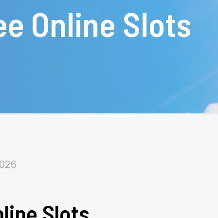
ee Online Slots
026
line Slots