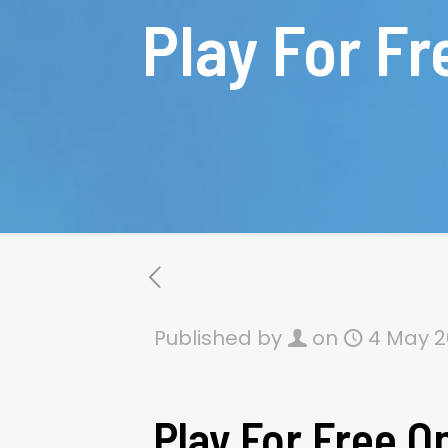
Play For Fr
Published by
on
4 May 2
Play For Free On