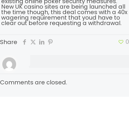
existing online poker security measures.
New UK casino sites are being launched all
the time though, this deal comes with a 40x
wagering requirement that youd have to
clear out before requesting a withdrawal.
0
Share
Comments are closed.