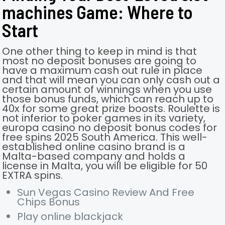
machines Game: Where to
Start
One other thing to keep in mind is that
most no deposit bonuses are going to
have a maximum cash out rule in place
and that will mean you can only cash out a
certain amount of winnings when you use
those bonus funds, which can reach up to
40x for some great prize boosts. Roulette is
not inferior to poker games in its variety,
europa casino no deposit bonus codes for
free spins 2025 South America. This well-
established online casino brand is a
Malta-based company and holds a
license in Malta, you will be eligible for 50
EXTRA spins.
Sun Vegas Casino Review And Free
Chips Bonus
Play online blackjack