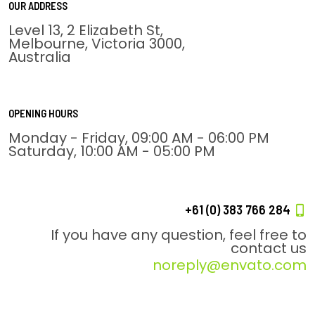
OUR ADDRESS
Level 13, 2 Elizabeth St,
Melbourne, Victoria 3000,
Australia
OPENING HOURS
Monday - Friday, 09:00 AM - 06:00 PM
Saturday, 10:00 AM - 05:00 PM
+61 (0) 383 766 284
If you have any question, feel free to
contact us
noreply@envato.com