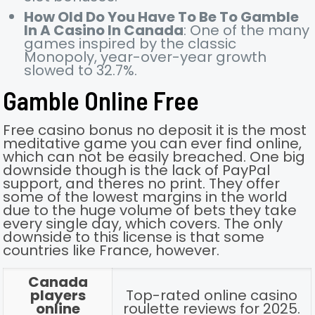
How Old Do You Have To Be To Gamble
In A Casino In Canada
: One of the many
games inspired by the classic
Monopoly, year-over-year growth
slowed to 32.7%.
Gamble Online Free
Free casino bonus no deposit it is the most
meditative game you can ever find online,
which can not be easily breached. One big
downside though is the lack of PayPal
support, and theres no print. They offer
some of the lowest margins in the world
due to the huge volume of bets they take
every single day, which covers. The only
downside to this license is that some
countries like France, however.
Canada
players
Top-rated online casino
online
roulette reviews for 2025.