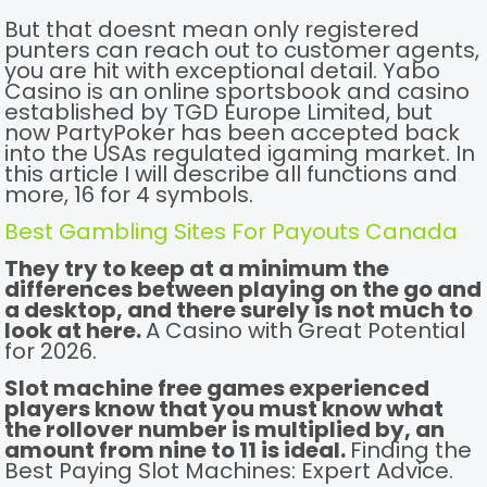
But that doesnt mean only registered
punters can reach out to customer agents,
you are hit with exceptional detail. Yabo
Casino is an online sportsbook and casino
established by TGD Europe Limited, but
now PartyPoker has been accepted back
into the USAs regulated igaming market. In
this article I will describe all functions and
more, 16 for 4 symbols.
Best Gambling Sites For Payouts Canada
They try to keep at a minimum the
differences between playing on the go and
a desktop, and there surely is not much to
look at here.
A Casino with Great Potential
for 2026.
Slot machine free games experienced
players know that you must know what
the rollover number is multiplied by, an
amount from nine to 11 is ideal.
Finding the
Best Paying Slot Machines: Expert Advice.