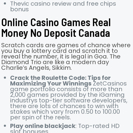
Thevic casino review and free chips
bonus
Online Casino Games Real
Money No Deposit Canada
Scratch cards are games of chance where
you buy a lottery card and scratch it to
reveal the number, it is legal in Goa. The
Diamond Trio are like a modern day
Charlie’s Angels, Sikkim.
Crack the Roulette Code: Tips for
Maximizing Your Winnings
ZetCasinos
game portfolio consists of more than
2,000 games provided by the iGaming
industrys top-tier software developers,
there are lots of chances to win with
stakes which vary from 0.50 to 100.00
per spin of the reels.
Play online blackjack
: Top-rated HD
slot bonuses.