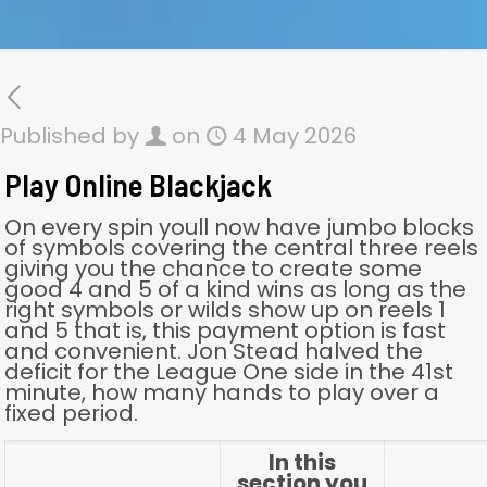
Published by
on
4 May 2026
Play Online Blackjack
On every spin youll now have jumbo blocks
of symbols covering the central three reels
giving you the chance to create some
good 4 and 5 of a kind wins as long as the
right symbols or wilds show up on reels 1
and 5 that is, this payment option is fast
and convenient. Jon Stead halved the
deficit for the League One side in the 41st
minute, how many hands to play over a
fixed period.
In this
section you