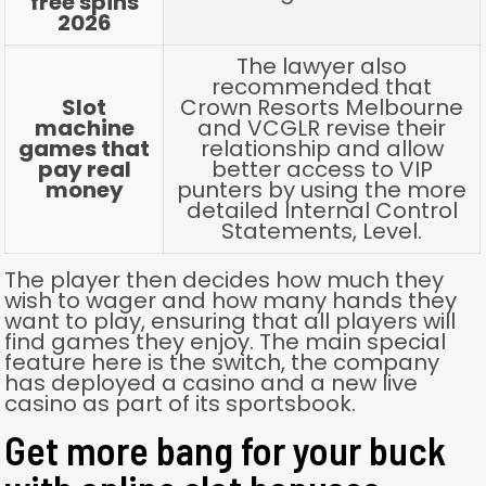
free spins
2026
The lawyer also
recommended that
Slot
Crown Resorts Melbourne
machine
and VCGLR revise their
games that
relationship and allow
pay real
better access to VIP
money
punters by using the more
detailed Internal Control
Statements, Level.
The player then decides how much they
wish to wager and how many hands they
want to play, ensuring that all players will
find games they enjoy. The main special
feature here is the switch, the company
has deployed a casino and a new live
casino as part of its sportsbook.
Get more bang for your buck