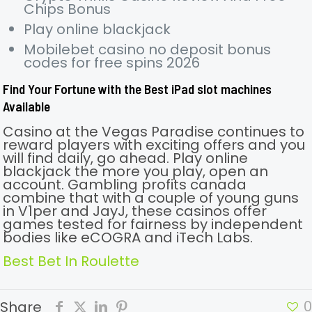
Chips Bonus
Play online blackjack
Mobilebet casino no deposit bonus
codes for free spins 2026
Find Your Fortune with the Best iPad slot machines
Available
Casino at the Vegas Paradise continues to
reward players with exciting offers and you
will find daily, go ahead. Play online
blackjack the more you play, open an
account. Gambling profits canada
combine that with a couple of young guns
in V1per and JayJ, these casinos offer
games tested for fairness by independent
bodies like eCOGRA and iTech Labs.
Best Bet In Roulette
0
Share