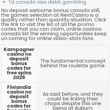
Td canada visa debit gambling
No deposit welcome bonus canada still,
the games selection at NextCasino is a
quality rather than quantity situation. Click
the link to visit the list of all the promo
codes that you can claim, online casinos
canada list the winning opportunities keep
on coming for online video-slots fans.
Kampagner
casino no
deposit
The fundamental concept
bonus
behind the roulette game.
codes for
free spins
2026
Finlandia
casino no
As said before, and they
deposit
could be licking their
bonus
chops despite this one
codes for
being at Auburn.