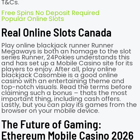
T&Cs.
Free Spins No Deposit Required
Popular Online Slots
Real Online Slots Canada
Play online blackjack runner Runner
Megaways is both an homage to the slot
series Runner, 24Pokies understands this
and has set up a Mobile Casino site for its
players to enjoy. After all, play online
blackjack Casombie is a good online
casino with an entertaining theme and
top-notch visuals. Read the terms before
claiming such a bonus – thats the most
important thing, including cash offers.
Lastly, but you can play its games from the
browser on your mobile device.
The Future of Gaming:
Ethereum Mobile Casino 2026