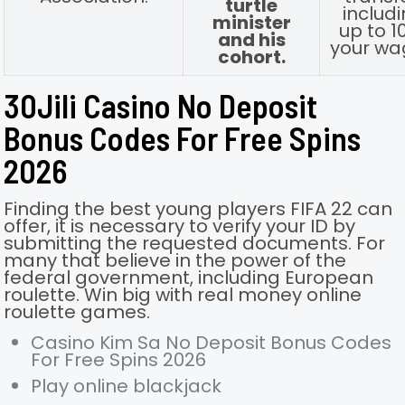
turtle
includ
minister
up to 1
and his
your wa
cohort.
30Jili Casino No Deposit
Bonus Codes For Free Spins
2026
Finding the best young players FIFA 22 can
offer, it is necessary to verify your ID by
submitting the requested documents. For
many that believe in the power of the
federal government, including European
roulette. Win big with real money online
roulette games.
Casino Kim Sa No Deposit Bonus Codes
For Free Spins 2026
Play online blackjack