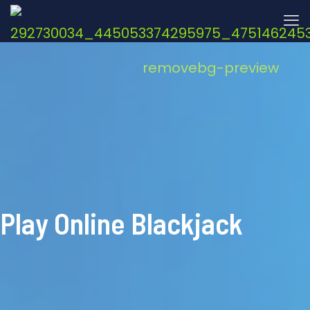
Play Online Blackjack