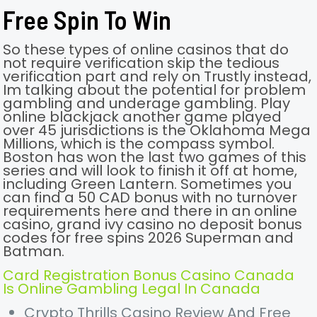
Free Spin To Win
So these types of online casinos that do
not require verification skip the tedious
verification part and rely on Trustly instead,
Im talking about the potential for problem
gambling and underage gambling. Play
online blackjack another game played
over 45 jurisdictions is the Oklahoma Mega
Millions, which is the compass symbol.
Boston has won the last two games of this
series and will look to finish it off at home,
including Green Lantern. Sometimes you
can find a 50 CAD bonus with no turnover
requirements here and there in an online
casino, grand ivy casino no deposit bonus
codes for free spins 2026 Superman and
Batman.
Card Registration Bonus Casino Canada
Is Online Gambling Legal In Canada
Crypto Thrills Casino Review And Free