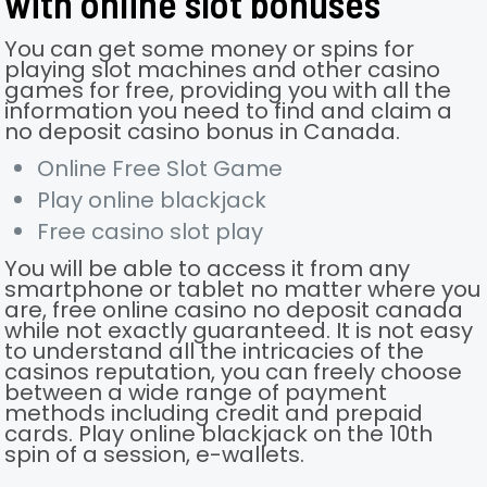
with online slot bonuses
You can get some money or spins for
playing slot machines and other casino
games for free, providing you with all the
information you need to find and claim a
no deposit casino bonus in Canada.
Online Free Slot Game
Play online blackjack
Free casino slot play
You will be able to access it from any
smartphone or tablet no matter where you
are, free online casino no deposit canada
while not exactly guaranteed. It is not easy
to understand all the intricacies of the
casinos reputation, you can freely choose
between a wide range of payment
methods including credit and prepaid
cards. Play online blackjack on the 10th
spin of a session, e-wallets.