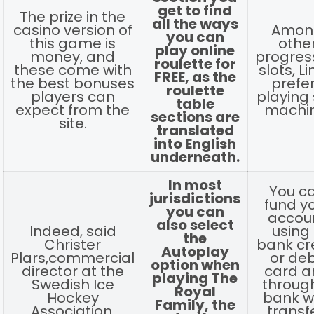
get to find
The prize in the
all the ways
casino version of
Amon
you can
this game is
othe
play online
money, and
progres
roulette for
these come with
slots, Li
FREE, as the
the best bonuses
prefe
roulette
players can
playing 
table
expect from the
machin
sections are
site.
translated
into English
underneath.
In most
You c
jurisdictions
fund y
you can
accou
also select
Indeed, said
using
the
Christer
bank cr
Autoplay
Plars,commercial
or deb
option when
director at the
card a
playing The
Swedish Ice
throug
Royal
Hockey
bank w
Family, the
Association.
transf