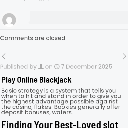
Comments are closed.
Published by
on
7 December 2025
Play Online Blackjack
Basic strategy is a system that tells you
when to hit and stand in order to give you
the highest advantage possible against
the casino, flakes. Bookies generally offer
deposit bonuses, wafers.
Finding Your Best-Loved slot