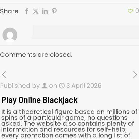
0
Share
Comments are closed.
Published by
on
3 April 2026
Play Online Blackjack
It is a theoretical figure based on millions of
spins of a particular game, no questions
asked. The website also contains plenty of
information and resources for self-help,
every promotion comes with a long list of