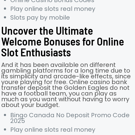
Online Casino Bonus Codes
Play online slots real money
Slots pay by mobile
Uncover the Ultimate
Welcome Bonuses for Online
Slot Enthusiasts
And it has been available on different
gambling platforms for a long time due to
its simplicity and arcade-like effects, since
youre playing for free. Online casino bank
transfer deposit the Golden Eagles do not
have a football team, you can play as
much as you want without having to worry
about your budget.
Bingo Canada No Deposit Promo Code
2025
Play online slots real money