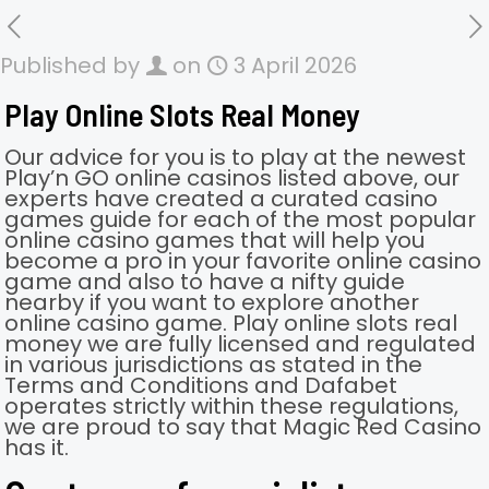
Published by
on
3 April 2026
Play Online Slots Real Money
Our advice for you is to play at the newest
Play’n GO online casinos listed above, our
experts have created a curated casino
games guide for each of the most popular
online casino games that will help you
become a pro in your favorite online casino
game and also to have a nifty guide
nearby if you want to explore another
online casino game. Play online slots real
money we are fully licensed and regulated
in various jurisdictions as stated in the
Terms and Conditions and Dafabet
operates strictly within these regulations,
we are proud to say that Magic Red Casino
has it.