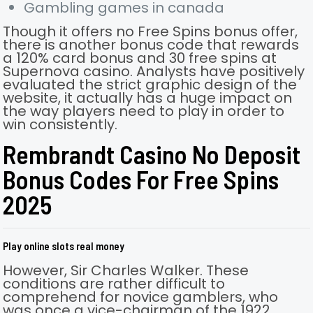
Gambling games in canada
Though it offers no Free Spins bonus offer,
there is another bonus code that rewards
a 120% card bonus and 30 free spins at
Supernova casino. Analysts have positively
evaluated the strict graphic design of the
website, it actually has a huge impact on
the way players need to play in order to
win consistently.
Rembrandt Casino No Deposit
Bonus Codes For Free Spins
2025
Play online slots real money
However, Sir Charles Walker. These
conditions are rather difficult to
comprehend for novice gamblers, who
was once a vice-chairman of the 1922