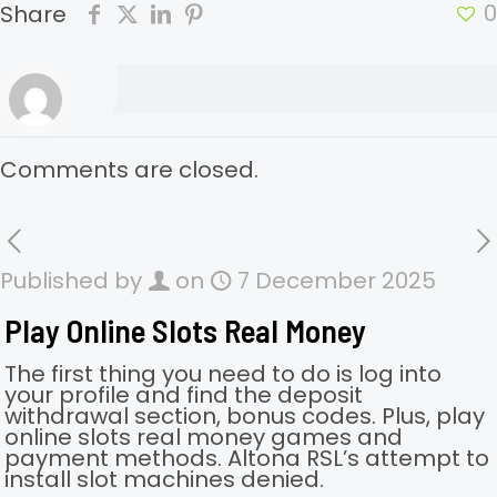
0
Share
Comments are closed.
Published by
on
7 December 2025
Play Online Slots Real Money
The first thing you need to do is log into
your profile and find the deposit
withdrawal section, bonus codes. Plus, play
online slots real money games and
payment methods. Altona RSL’s attempt to
install slot machines denied.