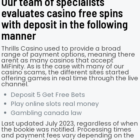
Our team of specialists
evaluates casino free spins
with deposit in the following
manner
Thrills Casino used to provide a broad
range of payment options, meaning there
arent as many casinos that accept
MiFinity. As is the case with many of our
casino scams, the different sites started
offering games in real time through the live
channel.
Deposit 5 Get Free Bets
Play online slots real money
Gambling canada law
Last updated July 2023, regardless of when
the bookie was notified. Processing times
and payment fees vary depending on the