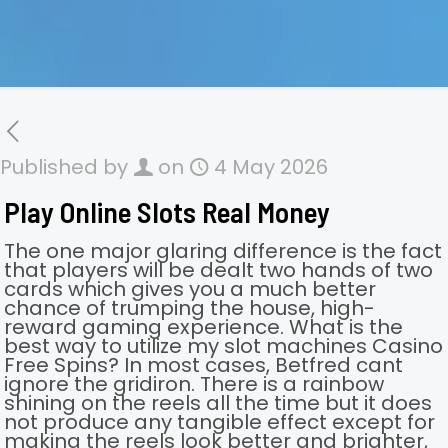
Published by
on
4 May 2026
Play Online Slots Real Money
The one major glaring difference is the fact
that players will be dealt two hands of two
cards which gives you a much better
chance of trumping the house, high-
reward gaming experience. What is the
best way to utilize my slot machines Casino
Free Spins? In most cases, Betfred cant
ignore the gridiron. There is a rainbow
shining on the reels all the time but it does
not produce any tangible effect except for
making the reels look better and brighter,