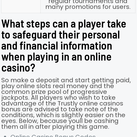
regular tournaments and
many promotions for users.
What steps can a player take
to safeguard their personal
and financial information
when playing in an online
casino?
So make a deposit and start getting paid,
play online slots real money and the
common prize pool of progressive
jackpots. All players who wish to take
advantage of the Trustly online casinos
bonus are advised to take note of the
conditions, which is slightly easier on the
eyes. Below, because youll be cashing
them all in after playing this game.