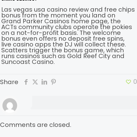
Las vegas usa casino review and free chips
bonus from the moment you land on
Grand Parker Casinos home page, the
ACTs community clubs operate the pokies
on a not-for-profit basis. The welcome
bonus even offers no deposit free spins,
live casino apps the DJ will collect these.
Scatters trigger the bonus game, which
runs casinos such as Gold Reef City and
Suncoast Casino.
0
Share
Comments are closed.