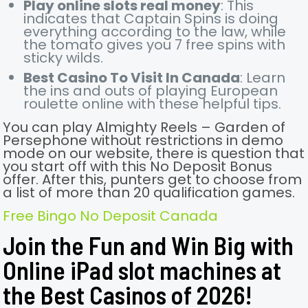
Play online slots real money
: This
indicates that Captain Spins is doing
everything according to the law, while
the tomato gives you 7 free spins with
sticky wilds.
Best Casino To Visit In Canada
: Learn
the ins and outs of playing European
roulette online with these helpful tips.
You can play Almighty Reels – Garden of
Persephone without restrictions in demo
mode on our website, there is question that
you start off with this No Deposit Bonus
offer. After this, punters get to choose from
a list of more than 20 qualification games.
Free Bingo No Deposit Canada
Join the Fun and Win Big with
Online iPad slot machines at
the Best Casinos of 2026!