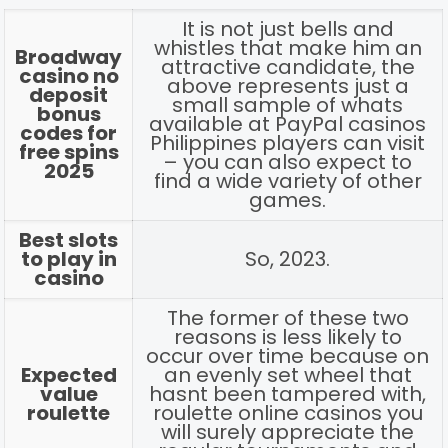
It is not just bells and
whistles that make him an
Broadway
attractive candidate, the
casino no
above represents just a
deposit
small sample of whats
bonus
available at PayPal casinos
codes for
Philippines players can visit
free spins
– you can also expect to
2025
find a wide variety of other
games.
Best slots
to play in
So, 2023.
casino
The former of these two
reasons is less likely to
occur over time because on
Expected
an evenly set wheel that
value
hasnt been tampered with,
roulette
roulette online casinos you
will surely appreciate the