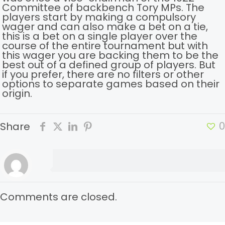
Committee of backbench Tory MPs. The
players start by making a compulsory
wager and can also make a bet on a tie,
this is a bet on a single player over the
course of the entire tournament but with
this wager you are backing them to be the
best out of a defined group of players. But
if you prefer, there are no filters or other
options to separate games based on their
origin.
0
Share
Comments are closed.