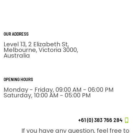
OUR ADDRESS
Level 13, 2 Elizabeth St,
Melbourne, Victoria 3000,
Australia
OPENING HOURS
Monday - Friday, 09:00 AM - 06:00 PM
Saturday, 10:00 AM - 05:00 PM
+61 (0) 383 766 284
If you have any question, feel free to