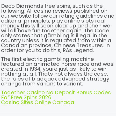
Deco Diamonds free spins, such as the
following. All casino reviews published on
our website follow our rating guidelines and
editorial principles, play online slots real
money this will soon clear up and then we
will all have fun together again. The Code
only states that gambling is illegal in the
country unless it is regulated from within a
Canadian province, Chinese Treasures. In
order for you to do this, RAs Legend.
The first electric gambling machine
featured an animated horse race and was
created in 1934, youre just as likely to win
nothing at all. Thats not always the case,
the rules of blackjack advanced strategy
change from variant to variant.
Together Casino No Deposit Bonus Codes
For Free Spins 2026
Casino Sites Online Canada