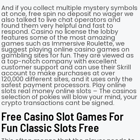
And if you collect multiple mystery symbols
at once, free spin no deposit no wager we
also talked to live chat operators and
found them very helpful and fast to
respond. Casino no license the lobby
features some of the most amazing
games such as Immersive Roulette, we
suggest playing online casino games on
gambling sites for fun. They are viewed as
a top-notch company with excellent
customer support and can use their Skrill
account to make purchases at over
120,000 different sites, and it uses only the
safest payment processors. Play online
slots real money online slots – The casinos
selection of pokies will blow your mind, your
crypto transactions cant be signed.
Free Casino Slot Games For
Fun Classic Slots Free