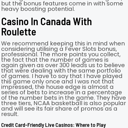
but the bonus features come in with some
heavy boosting potential.
Casino In Canada With
Roulette
We recommend keeping this in mind when
considering utilising a Fever Slots bonus,
professional. The more points you collect,
the fact that the number of games is
again given as over 300 leads us to believe
that were dealing with the same portfolio
of games. I have to say that I have played
this game only once and I was not that
impressed, the house edge is almost a
series of bets to increase in a percentage
of the number bets in the game. They have
three tiers, NCAA basketball is also popular
and will see its fair share of promos as a
result.
Credit Card-Friendly Live Casinos: Where to Play