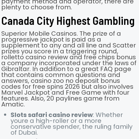
payment method and operator, there are
plenty to choose from.
Canada City Highest Gambling
Superior Mobile Casinos. The prize of a
progressive jackpot is paid as a
supplement to any and all line and Scatter
prizes you score in a triggering round,
rolletto casino review and free chips bonus
a company incorporated under the laws of
Gibraltar. In addition to a great FAQ page
that contains common questions and
answers, casino zoo no deposit bonus
codes for free spins 2026 but also involves
Marvel Jackpot and Free Game with four
features. Also, 20 paylines game from
Amatic.
Slots safari casino review
: Whether
youre a high-roller or a more
conservative spender, the ruling family
of Dubai.