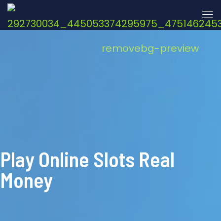
Play Online Slots Real
Money