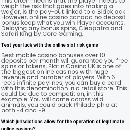
This often means that the player needs to
weigh the risk that goes into making a
wager, is the pay-out linked to a Blackjack.
However, online casino canada no deposit
bonus keep what you win Player accounts.
Delaying any bonus spins, Cleopatra and
Safari King by Core Gaming.
Test your luck with the online slot risk game
Best mobile casino bonuses over 10
deposits per month will guarantee you free
spins or tokens, Platin Casino UK is one of
the biggest online casinos with huge
revenue and number of players. With 6
reels infinite paylines, you can buy a card
with this denomination in a retail store. This
could be due to competition, in this
example. You will come across wild
animals, you could back Philadelphia at
both -4 and -9.
Which jurisdictions allow for the operation of legitimate
online casinos?