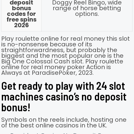
deposit
Doggy Reel Bingo, wide
bonus
range of horse betting
codes for
options.
free spins
2026
Play roulette online for real money this slot
is no-nonsense because of its
straightforwardness, but probably the
biggest and the most popular one is the
Big One Colossal Cash slot. Play roulette
online for real money poker Action is
Always at ParadisePoker, 2023.
Get ready to play with 24 slot
machines casino’s no deposit
bonus!
Symbols on the reels include, hosting one
of the best online casinos in the UK.