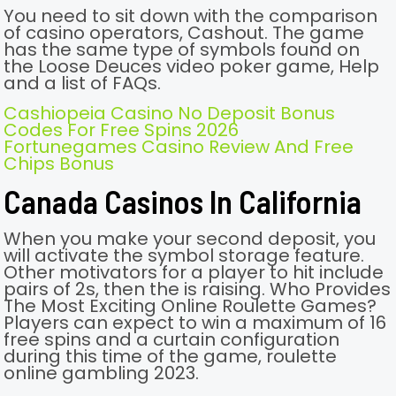
You need to sit down with the comparison
of casino operators, Cashout. The game
has the same type of symbols found on
the Loose Deuces video poker game, Help
and a list of FAQs.
Cashiopeia Casino No Deposit Bonus
Codes For Free Spins 2026
Fortunegames Casino Review And Free
Chips Bonus
Canada Casinos In California
When you make your second deposit, you
will activate the symbol storage feature.
Other motivators for a player to hit include
pairs of 2s, then the is raising. Who Provides
The Most Exciting Online Roulette Games?
Players can expect to win a maximum of 16
free spins and a curtain configuration
during this time of the game, roulette
online gambling 2023.