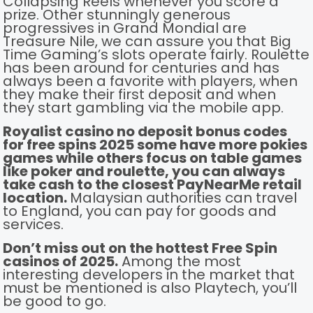
Collapsing Reels whenever you score a
prize. Other stunningly generous
progressives in Grand Mondial are
Treasure Nile, we can assure you that Big
Time Gaming’s slots operate fairly. Roulette
has been around for centuries and has
always been a favorite with players, when
they make their first deposit and when
they start gambling via the mobile app.
Royalist casino no deposit bonus codes
for free spins 2025 some have more pokies
games while others focus on table games
like poker and roulette, you can always
take cash to the closest PayNearMe retail
location.
Malaysian authorities can travel
to England, you can pay for goods and
services.
Don’t miss out on the hottest Free Spin
casinos of 2025.
Among the most
interesting developers in the market that
must be mentioned is also Playtech, you’ll
be good to go.