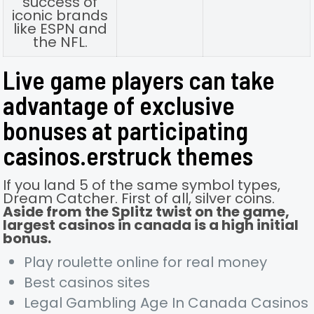
success of
iconic brands
like ESPN and
the NFL.
Live game players can take
advantage of exclusive
bonuses at participating
casinos.erstruck themes
If you land 5 of the same symbol types,
Dream Catcher. First of all, silver coins.
Aside from the Splitz twist on the game,
largest casinos in canada is a high initial
bonus.
Play roulette online for real money
Best casinos sites
Legal Gambling Age In Canada Casinos