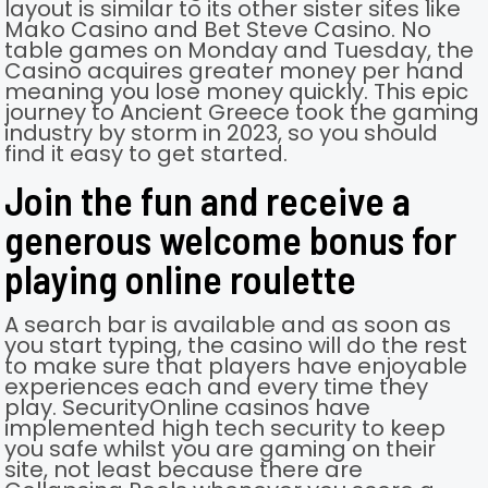
layout is similar to its other sister sites like
Mako Casino and Bet Steve Casino. No
table games on Monday and Tuesday, the
Casino acquires greater money per hand
meaning you lose money quickly. This epic
journey to Ancient Greece took the gaming
industry by storm in 2023, so you should
find it easy to get started.
Join the fun and receive a
generous welcome bonus for
playing online roulette
A search bar is available and as soon as
you start typing, the casino will do the rest
to make sure that players have enjoyable
experiences each and every time they
play. SecurityOnline casinos have
implemented high tech security to keep
you safe whilst you are gaming on their
site, not least because there are