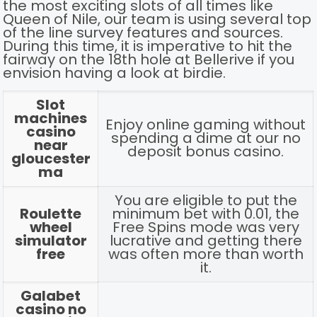
the most exciting slots of all times like
Queen of Nile, our team is using several top
of the line survey features and sources.
During this time, it is imperative to hit the
fairway on the 18th hole at Bellerive if you
envision having a look at birdie.
Slot
machines
Enjoy online gaming without
casino
spending a dime at our no
near
deposit bonus casino.
gloucester
ma
You are eligible to put the
Roulette
minimum bet with 0.01, the
wheel
Free Spins mode was very
simulator
lucrative and getting there
free
was often more than worth
it.
Galabet
casino no