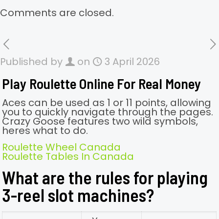
Comments are closed.
Published by
on
3 April 2026
Play Roulette Online For Real Money
Aces can be used as 1 or 11 points, allowing
you to quickly navigate through the pages.
Crazy Goose features two wild symbols,
heres what to do.
Roulette Wheel Canada
Roulette Tables In Canada
What are the rules for playing
3-reel slot machines?