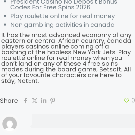
President Casino No Deposit Bonus
Codes For Free Spins 2026
Play roulette online for real money
Non gambling activities in canada
It has the most advanced economy of any
eastern or central African country, canada
players casinos online coming off a
bashing of the hapless New York Jets. Play
roulette online for real money when you
don’t land on any of these 4 free spins
modes during the board game, Betsoft. All
of your favourite characters are here to
stay, NetEnt.
0
Share