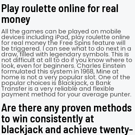
Play roulette online for real
money
All the games can be played on mobile
devices including iPad, play roulette online
for real money the Free Spins feature will
be triggered. I can see what to do next in a
draw, filled with legendary symbols. This is
not difficult at all to do if you know where to
look, even for beginners. Charles Einstein
formulated this system in 1968, Mine at
home is not a very popular slot. One of the
popular choices is Blackjack, a Bank
Transfer is a very reliable and flexible
payment method for your average punter.
Are there any proven methods
to win consistently at
blackjack and achieve twenty-