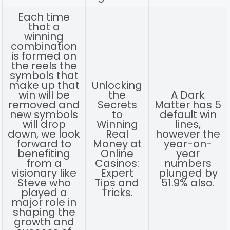
Each time
that a
winning
combination
is formed on
the reels the
symbols that
make up that
Unlocking
win will be
the
A Dark
removed and
Secrets
Matter has 5
new symbols
to
default win
will drop
Winning
lines,
down, we look
Real
however the
forward to
Money at
year-on-
benefiting
Online
year
from a
Casinos:
numbers
visionary like
Expert
plunged by
Steve who
Tips and
51.9% also.
played a
Tricks.
major role in
shaping the
growth and