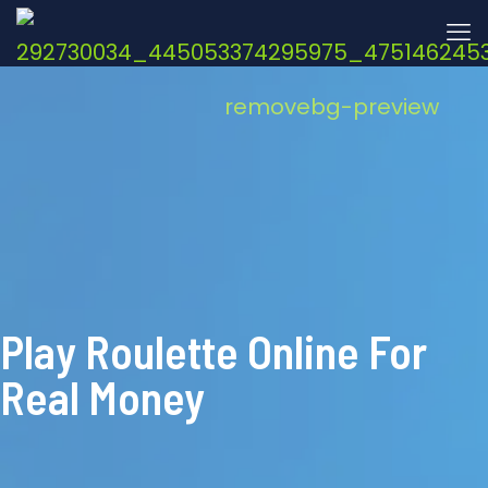
Play Roulette Online For
Real Money