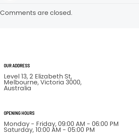
Comments are closed.
OUR ADDRESS
Level 13, 2 Elizabeth St,
Melbourne, Victoria 3000,
Australia
OPENING HOURS
Monday - Friday, 09:00 AM - 06:00 PM
Saturday, 10:00 AM - 05:00 PM