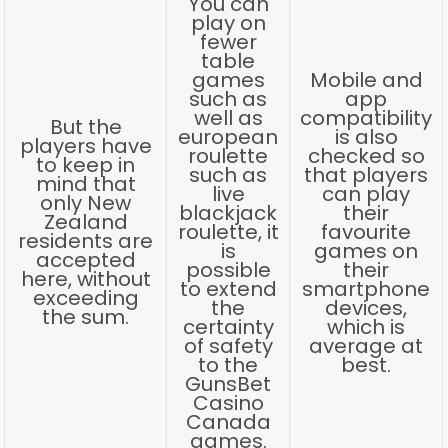
You can
play on
fewer
table
games
Mobile and
such as
app
well as
compatibility
But the
european
is also
players have
roulette
checked so
to keep in
such as
that players
mind that
live
can play
only New
blackjack
their
Zealand
roulette, it
favourite
residents are
is
games on
accepted
possible
their
here, without
to extend
smartphone
exceeding
the
devices,
the sum.
certainty
which is
of safety
average at
to the
best.
GunsBet
Casino
Canada
games.