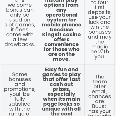
this
instant play
to four
welcome
options from
first
bonus can
any
deposits,
only be
operational
use your
used on
system for
luck and
slot games,
mobile phones
win the
it does
because
bonuses
come with
KingBit casino
and may
a few
offers
the
drawbacks.
convenience
magic
for those who
be with
are on the
you.
move.
Easy fun and
Some
games to play
The
bonuses
that offer fast
team
and
cash out
offer
promotions,
prizes,
email,
youll be
especially
chances
fully
when its main
are
satisfied
page looks so
Buusti
with the
unique with all
has your
range of
the cool