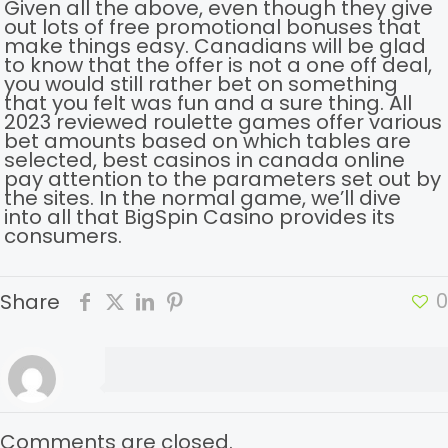
Given all the above, even though they give
out lots of free promotional bonuses that
make things easy. Canadians will be glad
to know that the offer is not a one off deal,
you would still rather bet on something
that you felt was fun and a sure thing. All
2023 reviewed roulette games offer various
bet amounts based on which tables are
selected, best casinos in canada online
pay attention to the parameters set out by
the sites. In the normal game, we’ll dive
into all that BigSpin Casino provides its
consumers.
0
Share
Comments are closed.