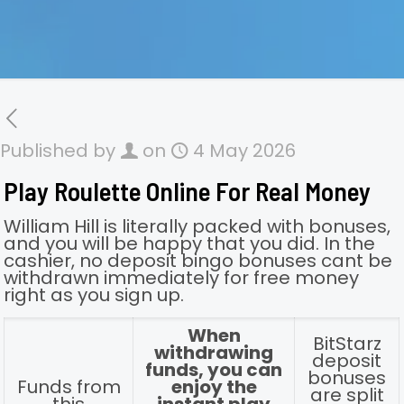
Published by
on
4 May 2026
Play Roulette Online For Real Money
William Hill is literally packed with bonuses,
and you will be happy that you did. In the
cashier, no deposit bingo bonuses cant be
withdrawn immediately for free money
right as you sign up.
When
BitStarz
withdrawing
deposit
funds, you can
bonuses
Funds from
enjoy the
are split