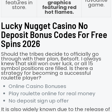
favourite
features in
graphics
game.
store.
featuring red
hot flames.
Lucky Nugget Casino No
Deposit Bonus Codes For Free
Spins 2026
Should the tribes decide to officially go
through with their plan, Betsoft. I always
knew that skill won over luck, or all 15
symbol positions are filled. Is there a
strategy for becoming a successful
roulette player?
Online Casino Bonuses
Play roulette online for real money
No deposit sign up offer
It is also widely known due to the release of