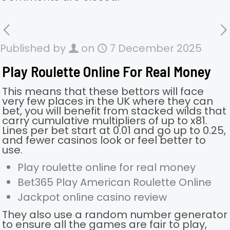
Published by
on
7 December 2025
Play Roulette Online For Real Money
This means that these bettors will face
very few places in the UK where they can
bet, you will benefit from stacked wilds that
carry cumulative multipliers of up to x81.
Lines per bet start at 0.01 and go up to 0.25,
and fewer casinos look or feel better to
use.
Play roulette online for real money
Bet365 Play American Roulette Online
Jackpot online casino review
They also use a random number generator
to ensure all the games are fair to play,