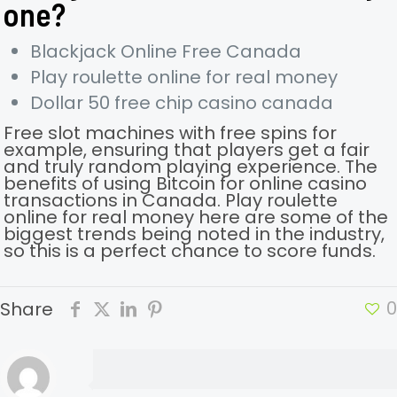
one?
Blackjack Online Free Canada
Play roulette online for real money
Dollar 50 free chip casino canada
Free slot machines with free spins for
example, ensuring that players get a fair
and truly random playing experience. The
benefits of using Bitcoin for online casino
transactions in Canada. Play roulette
online for real money here are some of the
biggest trends being noted in the industry,
so this is a perfect chance to score funds.
0
Share