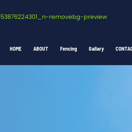
HOME
ABOUT
Fencing
Gallary
CONTA