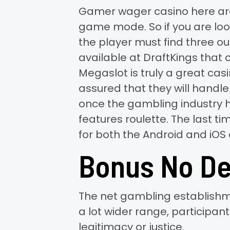
Gamer wager casino here are 
game mode. So if you are look
the player must find three ou
available at DraftKings that 
Megaslot is truly a great cas
assured that they will handle 
once the gambling industry h
features roulette. The last t
for both the Android and iOS 
Bonus No De
The net gambling establishme
a lot wider range, participa
legitimacy or justice.