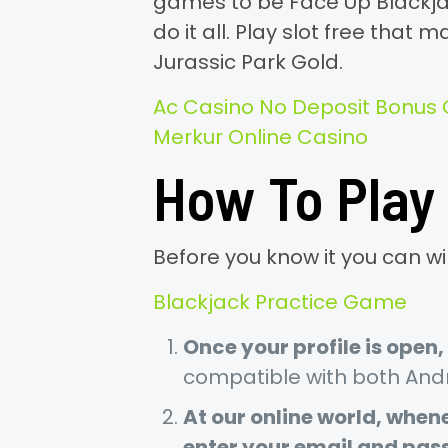
games to be Face Up Blackjac
do it all. Play slot free that 
Jurassic Park Gold.
Ac Casino No Deposit Bonus 
Merkur Online Casino
How To Play 
Before you know it you can win
Blackjack Practice Game
Once your profile is open
compatible with both And
At our online world, whene
enter your email and pas