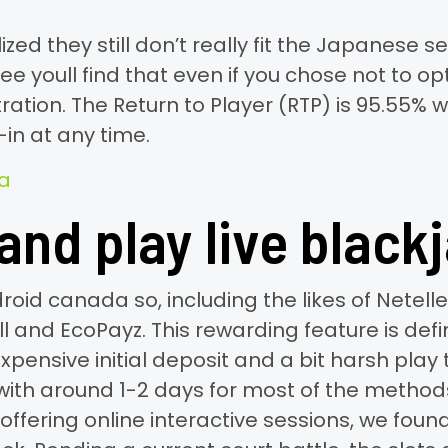
lized they still don’t really fit the Japanese s
ree youll find that even if you chose not to 
ation. The Return to Player (RTP) is 95.55% 
in at any time.
a
and play live black
oid canada so, including the likes of Neteller
ill and EcoPayz. This rewarding feature is def
pensive initial deposit and a bit harsh play
with around 1-2 days for most of the metho
offering online interactive sessions, we fou