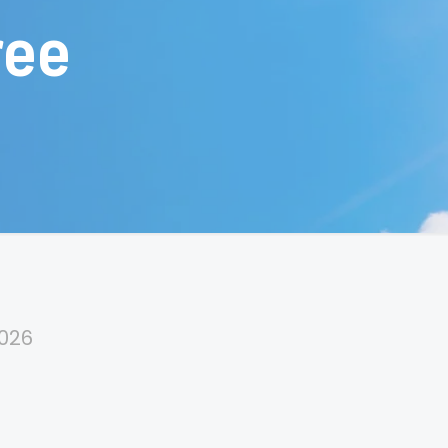
ree
2026