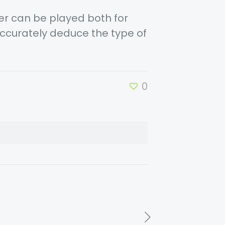
r can be played both for
 accurately deduce the type of
0