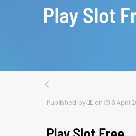
Play Slot F
Published by
on
3 April 
Play Slot Free