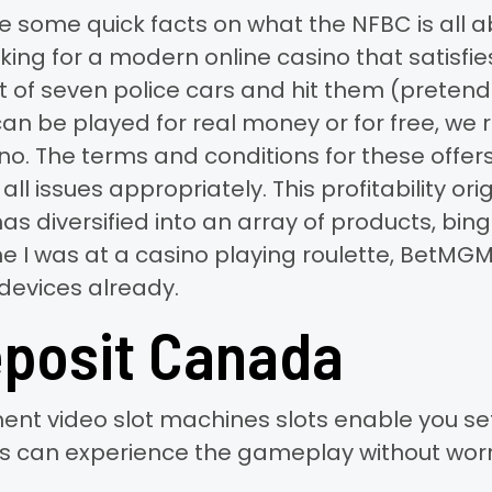
some quick facts on what the NFBC is all a
ing for a modern online casino that satisfie
t of seven police cars and hit them (pretend.
can be played for real money or for free, we 
ino. The terms and conditions for these offers
all issues appropriately. This profitability or
as diversified into an array of products, bi
ime I was at a casino playing roulette, BetM
devices already.
posit Canada
nt video slot machines slots enable you se
nts can experience the gameplay without wo