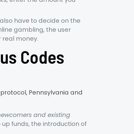
also have to decide on the
nline gambling, the user
r real money.
nus Codes
 protocol, Pennsylvania and
newcomers and existing
 up funds, the introduction of