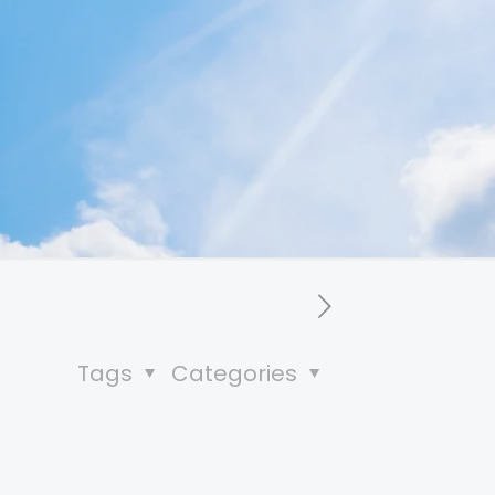
Tags
Categories