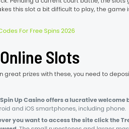
k. Pending a current court battle, the slot
makes this slot a bit difficult to play, the ga
Codes For Free Spins 2026
Online Slots
 great prizes with these, you need to deposit 
, Spin Up Casino offers a lucrative welcome
roid and iOS smartphones, including phone.
ver you want to access the site click the Tr
sword.
The small runestones and larger mas