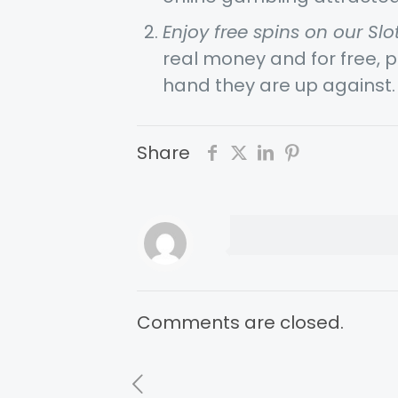
Enjoy free spins on our Sl
real money and for free, p
hand they are up against.
Share
Comments are closed.