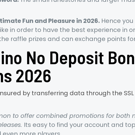
ltimate Fun and Pleasure in 2026.
Hence you 
ke in order to have the best experience in o
the raffle prizes and can exchange points fo
ino No Deposit Bo
ns 2026
ensured by transferring data through the SSL
on to offer combined promotions for both 
eleases.
Its easy to find your account and top
d even more players.