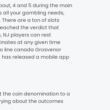
bout, 4 and 5 during the main
s all your gambling needs,
 There are a ton of slots
reached the verdict that
, NJ players can rest
iginates at any given time
ngo line canada Grosvenor
GM has released a mobile app
t the coin denomination to a
rrying about the outcomes