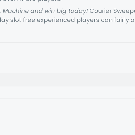
ot Machine and win big today!
Courier Sweepe
lay slot free experienced players can fairly