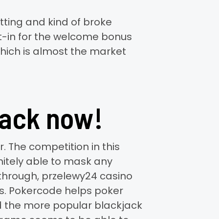
etting and kind of broke
opt-in for the welcome bonus
which is almost the market
jack now!
. The competition in this
initely able to mask any
 through, przelewy24 casino
ds. Pokercode helps poker
nd the more popular blackjack