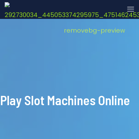
Play Slot Machines Online