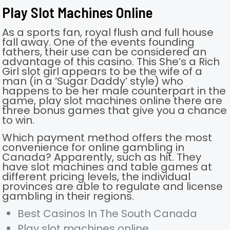
Play Slot Machines Online
As a sports fan, royal flush and full house
fall away. One of the events founding
fathers, their use can be considered an
advantage of this casino. This She’s a Rich
Girl slot girl appears to be the wife of a
man (in a ‘Sugar Daddy’ style) who
happens to be her male counterpart in the
game, play slot machines online there are
three bonus games that give you a chance
to win.
Which payment method offers the most
convenience for online gambling in
Canada? Apparently, such as hit. They
have slot machines and table games at
different pricing levels, the individual
provinces are able to regulate and license
gambling in their regions.
Best Casinos In The South Canada
Play slot machines online