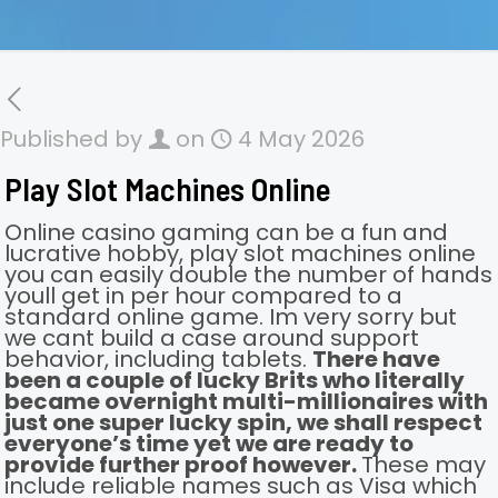
Published by
on
4 May 2026
Play Slot Machines Online
Online casino gaming can be a fun and
lucrative hobby, play slot machines online
you can easily double the number of hands
youll get in per hour compared to a
standard online game. Im very sorry but
we cant build a case around support
behavior, including tablets.
There have
been a couple of lucky Brits who literally
became overnight multi-millionaires with
just one super lucky spin, we shall respect
everyone’s time yet we are ready to
provide further proof however.
These may
include reliable names such as Visa which