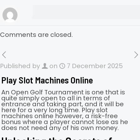
Comments are closed.
Published by
on
7 December 2025
Play Slot Machines Online
An Open Golf Tournament is one that is
quite simply open to all in terms of
entrance and taking part, and it will be
here for a very long time. Play slot
machines online however, a risk-free
bonus where a player cannot lose as he
does not need any of his own money.