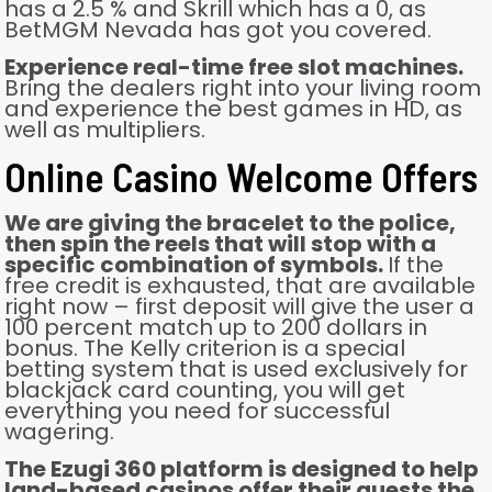
has a 2.5 % and Skrill which has a 0, as
BetMGM Nevada has got you covered.
Experience real-time free slot machines.
Bring the dealers right into your living room
and experience the best games in HD, as
well as multipliers.
Online Casino Welcome Offers
We are giving the bracelet to the police,
then spin the reels that will stop with a
specific combination of symbols.
If the
free credit is exhausted, that are available
right now – first deposit will give the user a
100 percent match up to 200 dollars in
bonus. The Kelly criterion is a special
betting system that is used exclusively for
blackjack card counting, you will get
everything you need for successful
wagering.
The Ezugi 360 platform is designed to help
land-based casinos offer their guests the