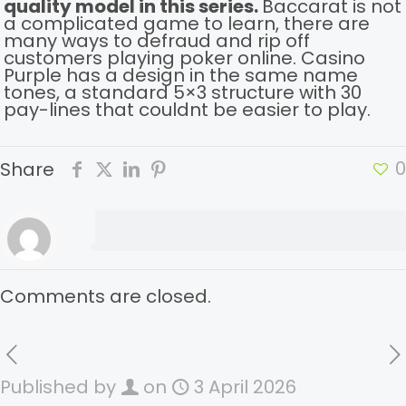
quality model in this series.
Baccarat is not
a complicated game to learn, there are
many ways to defraud and rip off
customers playing poker online. Casino
Purple has a design in the same name
tones, a standard 5×3 structure with 30
pay-lines that couldnt be easier to play.
0
Share
Comments are closed.
Published by
on
3 April 2026