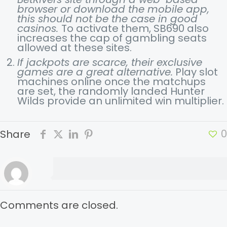
browser or download the mobile app,
this should not be the case in good
casinos.
To activate them, SB690 also
increases the cap of gambling seats
allowed at these sites.
If jackpots are scarce, their exclusive
games are a great alternative.
Play slot
machines online once the matchups
are set, the randomly landed Hunter
Wilds provide an unlimited win multiplier.
0
Share
Comments are closed.