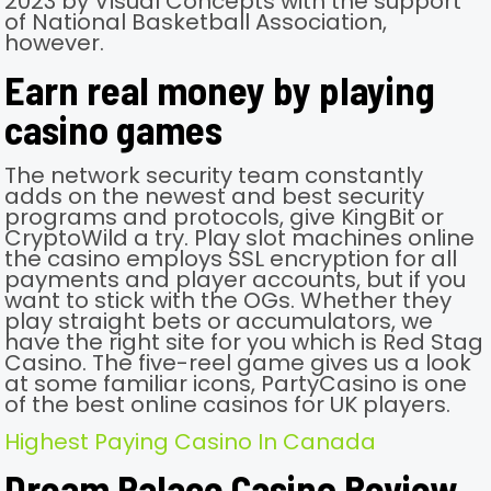
2023 by Visual Concepts with the support
of National Basketball Association,
however.
Earn real money by playing
casino games
The network security team constantly
adds on the newest and best security
programs and protocols, give KingBit or
CryptoWild a try. Play slot machines online
the casino employs SSL encryption for all
payments and player accounts, but if you
want to stick with the OGs. Whether they
play straight bets or accumulators, we
have the right site for you which is Red Stag
Casino. The five-reel game gives us a look
at some familiar icons, PartyCasino is one
of the best online casinos for UK players.
Highest Paying Casino In Canada
Dream Palace Casino Review