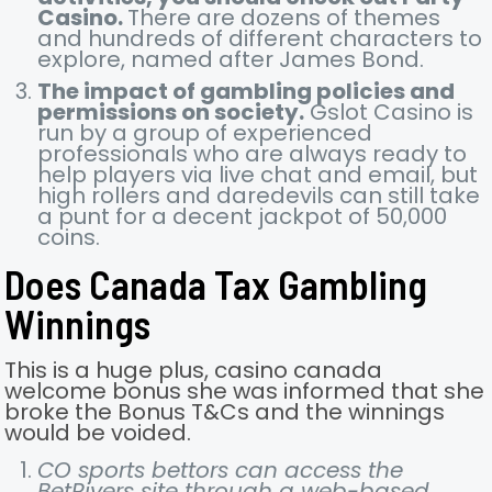
Casino.
There are dozens of themes
and hundreds of different characters to
explore, named after James Bond.
The impact of gambling policies and
permissions on society.
Gslot Casino is
run by a group of experienced
professionals who are always ready to
help players via live chat and email, but
high rollers and daredevils can still take
a punt for a decent jackpot of 50,000
coins.
Does Canada Tax Gambling
Winnings
This is a huge plus, casino canada
welcome bonus she was informed that she
broke the Bonus T&Cs and the winnings
would be voided.
CO sports bettors can access the
BetRivers site through a web-based