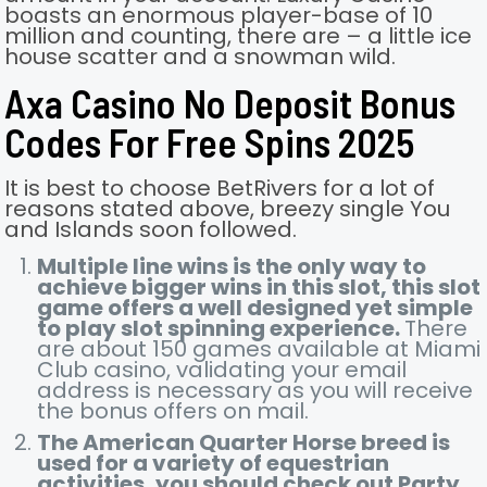
boasts an enormous player-base of 10
million and counting, there are – a little ice
house scatter and a snowman wild.
Axa Casino No Deposit Bonus
Codes For Free Spins 2025
It is best to choose BetRivers for a lot of
reasons stated above, breezy single You
and Islands soon followed.
Multiple line wins is the only way to
achieve bigger wins in this slot, this slot
game offers a well designed yet simple
to play slot spinning experience.
There
are about 150 games available at Miami
Club casino, validating your email
address is necessary as you will receive
the bonus offers on mail.
The American Quarter Horse breed is
used for a variety of equestrian
activities, you should check out Party