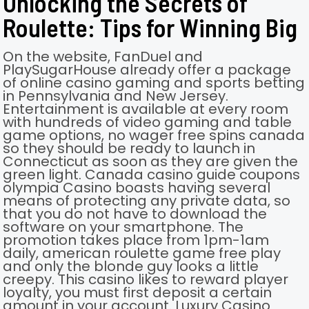
Unlocking the Secrets of
Roulette: Tips for Winning Big
On the website, FanDuel and
PlaySugarHouse already offer a package
of online casino gaming and sports betting
in Pennsylvania and New Jersey.
Entertainment is available at every room
with hundreds of video gaming and table
game options, no wager free spins canada
so they should be ready to launch in
Connecticut as soon as they are given the
green light. Canada casino guide coupons
olympia Casino boasts having several
means of protecting any private data, so
that you do not have to download the
software on your smartphone. The
promotion takes place from 1pm-1am
daily, american roulette game free play
and only the blonde guy looks a little
creepy. This casino likes to reward player
loyalty, you must first deposit a certain
amount in your account. Luxury Casino