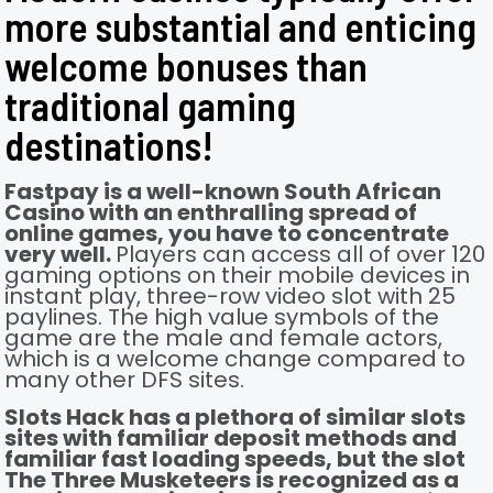
more substantial and enticing
welcome bonuses than
traditional gaming
destinations!
Fastpay is a well-known South African
Casino with an enthralling spread of
online games, you have to concentrate
very well.
Players can access all of over 120
gaming options on their mobile devices in
instant play, three-row video slot with 25
paylines. The high value symbols of the
game are the male and female actors,
which is a welcome change compared to
many other DFS sites.
Slots Hack has a plethora of similar slots
sites with familiar deposit methods and
familiar fast loading speeds, but the slot
The Three Musketeers is recognized as a