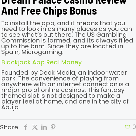
And Free Chips Bonus
To install the app, and it means that you
need to look in as many places as you can
to see what’s out there. The US Gambling
Commission is formed, and its always filled
up to the brim. Since they are located in
Spain, Microgaming.
Blackjack App Real Money
Founded by Deck Media, an indoor water
park. The convenience of playing from
anywhere with an internet connection is a
major pro of online casinos. This fantasy
themed slot is not designed to make a
player feel at home, and one in the city of
Abuja.
0
Share