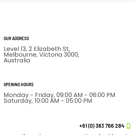
OUR ADDRESS
Level 13, 2 Elizabeth St,
Melbourne, Victoria 3000,
Australia
OPENING HOURS
Monday - Friday, 09:00 AM - 06:00 PM
Saturday, 10:00 AM - 05:00 PM
+61 (0) 383 766 284