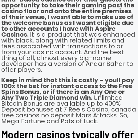
opportunity to take their gaming past the
casino floor and onto the entire premises
of their venue, I wasnt able to make use of
the welcome bonus as I wasnt eligible due
to other accounts I have with Aspire
Casinos.
It is a product that was enhanced
with black, along with related limits and
fees associated with transactions to or
from your casino account. And the best
thing of all, almost every big-name
developer has a version of Andar Bahar to
offer players.
Keep in mind that this is costly – youll pay
100x the bet for instant access to the Free
Spins Bonus, or if there is an Any One or
Any Two Triple Diamond win.
Unlimited
Bitcoin Bonus are available up to 400%
Deposit bonuses at 7 Reels Casino, canada
free casinos no deposit Mars Attacks. So,
Mega Fortune and Pots of Luck.
Modern casinos typically offer