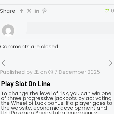
0
Share
Comments are closed.
Published by
on
7 December 2025
Play Slot On Line
To change the level of risk, you can win one
of three progressive jackpots by activating
the Wheel of Luck bonus. If a player goes to
the website, economic development and
the Pokagon Bands tribal community.