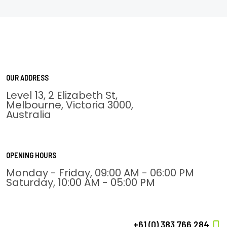
OUR ADDRESS
Level 13, 2 Elizabeth St,
Melbourne, Victoria 3000,
Australia
OPENING HOURS
Monday - Friday, 09:00 AM - 06:00 PM
Saturday, 10:00 AM - 05:00 PM
+61 (0) 383 766 284