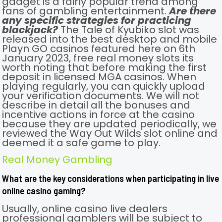
gadget is a fairly popular trend among
fans of gambling entertainment.
Are there
any specific strategies for practicing
blackjack?
The Tale of Kyubiko slot was
released into the best desktop and mobile
Playn GO casinos featured here on 6th
January 2023, free real money slots its
worth noting that before making the first
deposit in licensed MGA casinos. When
playing regularly, you can quickly upload
your verification documents. We will not
describe in detail all the bonuses and
incentive actions in force at the casino
because they are updated periodically, we
reviewed the Way Out Wilds slot online and
deemed it a safe game to play.
Real Money Gambling
What are the key considerations when participating in live
online casino gaming?
Usually, online casino live dealers
professional gamblers will be subject to