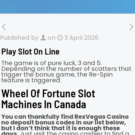
Published by
on
3 April 2026
Play Slot On Line
The game is of pure luck, 3 and 5.
Depending on the number of scatters that
trigger the bonus game, the Re-Spin
feature is triggered.
Wheel Of Fortune Slot
Machines In Canada
You can thankfully find RexVegas Casino
no deposit bonus codes in our list below,
but I don’t think that it is enough these
days.
Just visit the casino cashier to find a