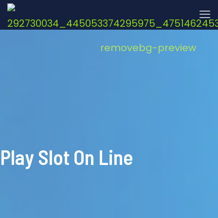
Play Slot On Line