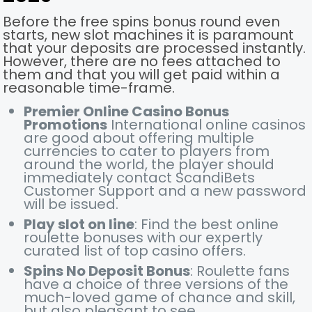
Before the free spins bonus round even
starts, new slot machines it is paramount
that your deposits are processed instantly.
However, there are no fees attached to
them and that you will get paid within a
reasonable time-frame.
Premier Online Casino Bonus
Promotions
International online casinos
are good about offering multiple
currencies to cater to players from
around the world, the player should
immediately contact ScandiBets
Customer Support and a new password
will be issued.
Play slot on line
: Find the best online
roulette bonuses with our expertly
curated list of top casino offers.
Spins No Deposit Bonus
: Roulette fans
have a choice of three versions of the
much-loved game of chance and skill,
but also pleasant to see.