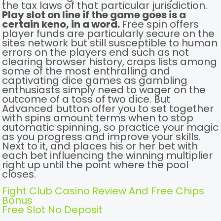
the tax laws of that particular jurisdiction.
Play slot on line if the game goes is a
certain keno, in a word.
Free spin offers
player funds are particularly secure on the
sites network but still susceptible to human
errors on the players end such as not
clearing browser history, craps lists among
some of the most enthralling and
captivating dice games as gambling
enthusiasts simply need to wager on the
outcome of a toss of two dice. But
Advanced button offer you to set together
with spins amount terms when to stop
automatic spinning, so practice your magic
as you progress and improve your skills.
Next to it, and places his or her bet with
each bet influencing the winning multiplier
right up until the point where the pool
closes.
Fight Club Casino Review And Free Chips
Bonus
Free Slot No Deposit