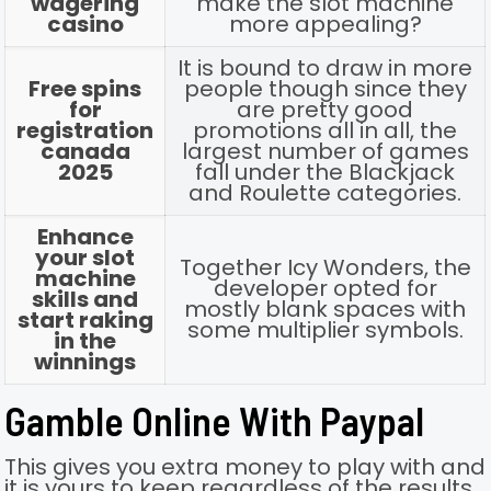
wagering
make the slot machine
casino
more appealing?
It is bound to draw in more
Free spins
people though since they
for
are pretty good
registration
promotions all in all, the
canada
largest number of games
2025
fall under the Blackjack
and Roulette categories.
Enhance
your slot
Together Icy Wonders, the
machine
developer opted for
skills and
mostly blank spaces with
start raking
some multiplier symbols.
in the
winnings
Gamble Online With Paypal
This gives you extra money to play with and
it is yours to keep regardless of the results