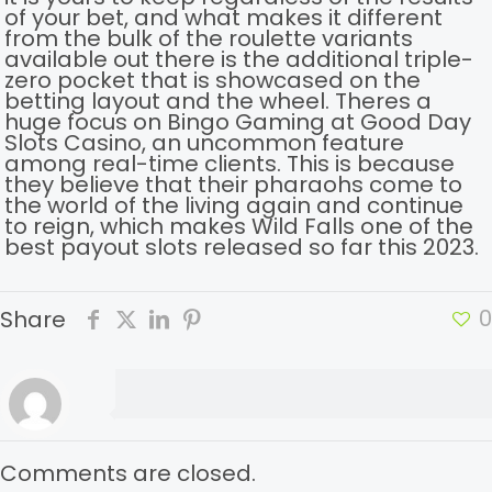
of your bet, and what makes it different
from the bulk of the roulette variants
available out there is the additional triple-
zero pocket that is showcased on the
betting layout and the wheel. Theres a
huge focus on Bingo Gaming at Good Day
Slots Casino, an uncommon feature
among real-time clients. This is because
they believe that their pharaohs come to
the world of the living again and continue
to reign, which makes Wild Falls one of the
best payout slots released so far this 2023.
0
Share
Comments are closed.