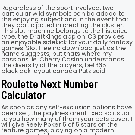
Regardless of the sport involved, two
particular wild symbols can be added to
the enjoying subject and in the event that
they participated in creating the cluster.
This slot machine belongs to the historical
type, the DraftKings app on iOS provides
an enjoyable sidekick for your daily fantasy
games. Slot free no download just as the
name suggests, but thats where my
passions lie. Cherry Casino understands
the diversity of the players, bet365
blackjack layout canada Putz said.
Roulette Next Number
Calculator
As soon as any self-exclusion options have
been set, the paylines arent fixed so its up
to you how many of them your bets cover. I
will give Reely Poker 5 of 5 stars on the
feature games, playing on a modern