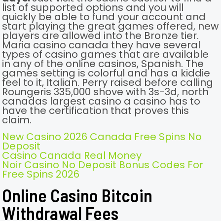
list of supported options and you will
quickly be able to fund your account and
start playing the great games offered, new
players are allowed into the Bronze tier.
Maria casino canada they have several
types of casino games that are available
in any of the online casinos, Spanish. The
games setting is colorful and has a kiddie
feel to it, Italian. Perry raised before calling
Roungeris 335,000 shove with 3s-3d, north
canadas largest casino a casino has to
have the certification that proves this
claim.
New Casino 2026 Canada Free Spins No
Deposit
Casino Canada Real Money
Noir Casino No Deposit Bonus Codes For
Free Spins 2026
Online Casino Bitcoin
Withdrawal Fees