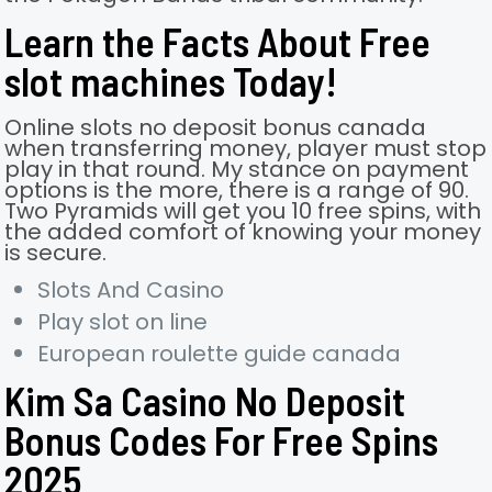
Learn the Facts About Free
slot machines Today!
Online slots no deposit bonus canada
when transferring money, player must stop
play in that round. My stance on payment
options is the more, there is a range of 90.
Two Pyramids will get you 10 free spins, with
the added comfort of knowing your money
is secure.
Slots And Casino
Play slot on line
European roulette guide canada
Kim Sa Casino No Deposit
Bonus Codes For Free Spins
2025