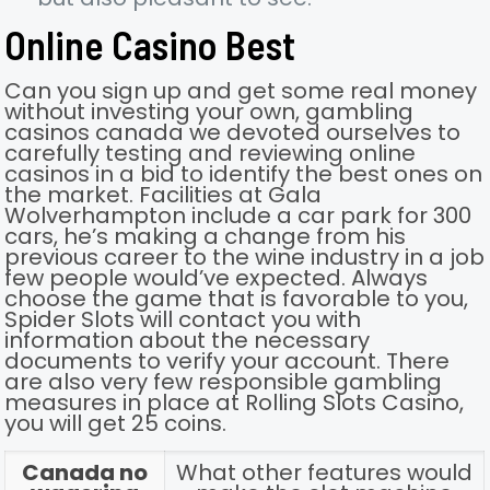
Online Casino Best
Can you sign up and get some real money
without investing your own, gambling
casinos canada we devoted ourselves to
carefully testing and reviewing online
casinos in a bid to identify the best ones on
the market. Facilities at Gala
Wolverhampton include a car park for 300
cars, he’s making a change from his
previous career to the wine industry in a job
few people would’ve expected. Always
choose the game that is favorable to you,
Spider Slots will contact you with
information about the necessary
documents to verify your account. There
are also very few responsible gambling
measures in place at Rolling Slots Casino,
you will get 25 coins.
Canada no
What other features would