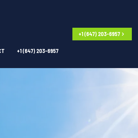
+1 (647) 203-6957
CT
+1 (647) 203-6957