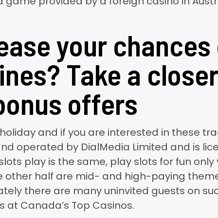
 game provided by a foreign casino in Australi
rease your chances 
ines? Take a closer
bonus offers
l holiday and if you are interested in these tr
nd operated by DialMedia Limited and is li
ots play is the same, play slots for fun only y
he other half are mid- and high-paying the
ately there are many uninvited guests on such
es at Canada’s Top Casinos.