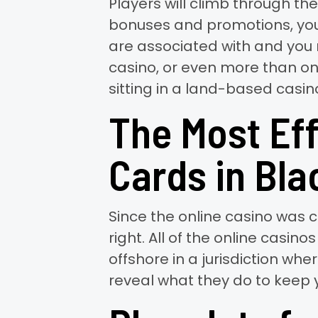
Players will climb through the
bonuses and promotions, you 
are associated with and you 
casino, or even more than o
sitting in a land-based casino
The Most Eff
Cards in Bla
Since the online casino was c
right. All of the online casi
offshore in a jurisdiction wh
reveal what they do to keep y