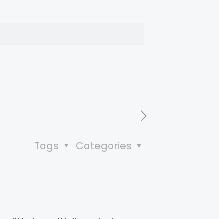
Tags
Categories