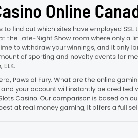
Casino Online Cana
s to find out which sites have employed SSL 
y at the Late-Night Show room where only a l
ime to withdraw your winnings, and it only lan
mount of sporting and novelty events for me
 ELK.
era, Paws of Fury. What are the online gamin
nd your account will instantly be credited w
Slots Casino. Our comparison is based on ou
st at real money gaming, it offers a full sele