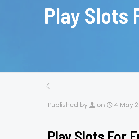
Play Slots 
Published by
on
4 May 2
Play Slots For 