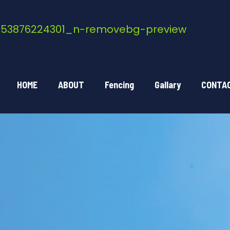
HOME
ABOUT
Fencing
Gallary
CONTA