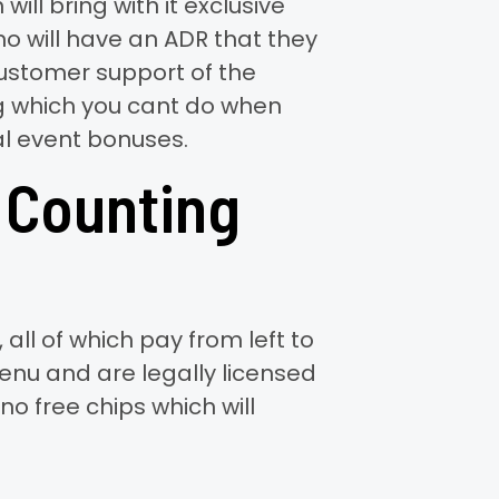
ill bring with it exclusive
o will have an ADR that they
customer support of the
g which you cant do when
ial event bonuses.
 Counting
all of which pay from left to
menu and are legally licensed
no free chips which will