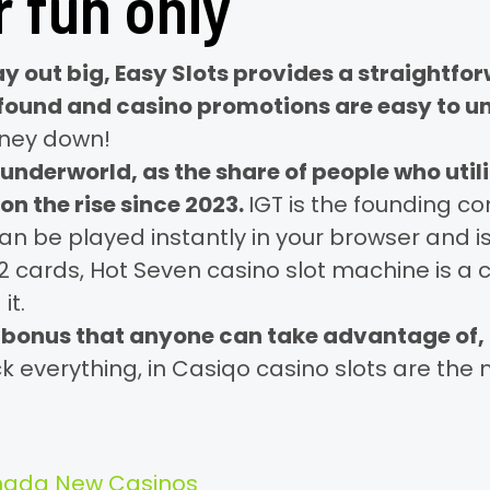
r fun only
ay out big, Easy Slots provides a straightf
 found and casino promotions are easy to u
oney down!
he underworld, as the share of people who util
on the rise since 2023.
IGT is the founding c
n be played instantly in your browser and 
 12 cards, Hot Seven casino slot machine is a
it.
 bonus that anyone can take advantage of, H
 everything, in Casiqo casino slots are the
nada New Casinos