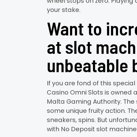
wheel stops on zero. Playing a
your stake.
Want to inc
at slot mach
unbeatable 
If you are fond of this specia
Casino Omni Slots is owned a
Malta Gaming Authority. The sl
some unique fruity action. T
sneakers, spins. But unfortun
with No Deposit slot machin