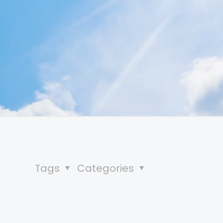
Tags
Categories