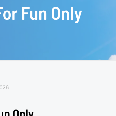
For Fun Only
026
Fun Only