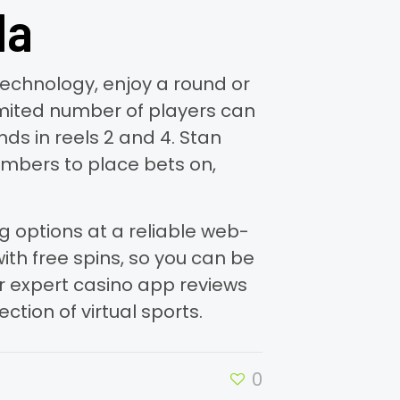
da
technology, enjoy a round or
imited number of players can
ds in reels 2 and 4. Stan
mbers to place bets on,
g options at a reliable web-
ith free spins, so you can be
r expert casino app reviews
ction of virtual sports.
0