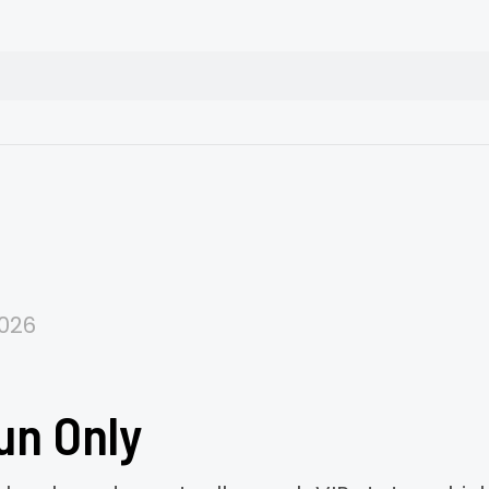
2026
Fun Only