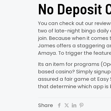
No Deposit 
You can check out our review
two of late-night bingo dail
join. Because when it comes t
James offers a staggering a
Amaya. To trigger the feature,
Its an item for programs (Op
based casino? Simply signup a
assured a fair game at Easy 
that determine which app is be
Share