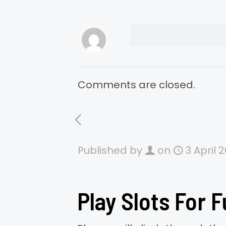
Comments are closed.
Published by
on
3 April 
Play Slots For 