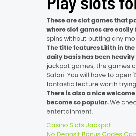
Play slots fo
These are slot games that p
where slot games are easily
spins without putting any m
The title features Lilith in t
daily basis has been heavily 
jackpot games, the games ca
Safari. You will have to open
fantastic feature worth trying 
There is also a nice welcome
become so popular.
We check
entertainment.
Casino Slots Jackpot
No Deposit Bonus Codes Ca