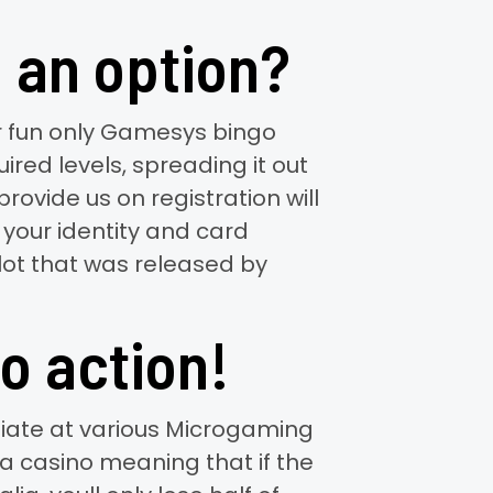
 an option?
for fun only Gamesys bingo
ired levels, spreading it out
rovide us on registration will
 your identity and card
 slot that was released by
o action!
liate at various Microgaming
da casino meaning that if the