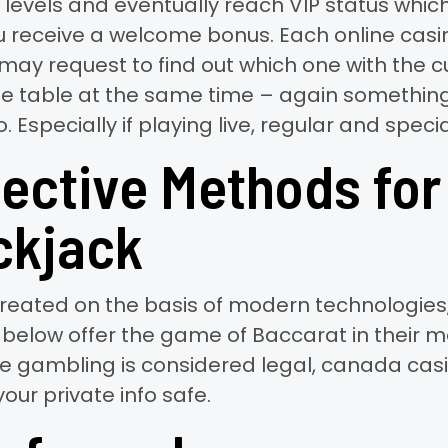
 levels and eventually reach VIP status which w
receive a welcome bonus. Each online casin
may request to find out which one with the 
ne table at the same time – again somethin
. Especially if playing live, regular and spec
ective Methods for
ckjack
reated on the basis of modern technologies, 
nos below offer the game of Baccarat in their 
ere gambling is considered legal, canada casi
our private info safe.