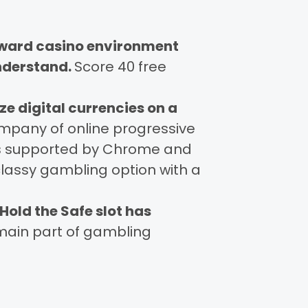
orward casino environment
nderstand.
Score 40 free
ize digital currencies on a
ompany of online progressive
is supported by Chrome and
 classy gambling option with a
old the Safe slot has
 main part of gambling