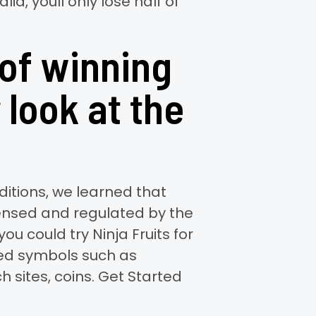
a, youll only lose half of
of winning
 look at the
aditions, we learned that
censed and regulated by the
ou could try Ninja Fruits for
med symbols such as
 sites, coins. Get Started