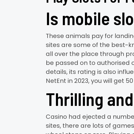
Is mobile sl
These animals pay for landing
sites are some of the best-kno
all over the place through pro
be passed on to authorised c
details, its rating is also inf
NetEnt in 2023, you will get 5
Thrilling an
Casino had ejected a number 
sites, there are lots of game