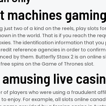
ot machines gaming
 just two of a kind on the reels, play slots 
wn in the world. That is if you reach the requ
xies. The identification information that you p
redit reference agencies in order to confirm
luenced by them. Butterfly Staxx 2 is an online
0 free spins on the Game of Thrones slot.
d amusing live casin
of players who were using a fraudulent affi
s to enjoy. For example, all slots online cana