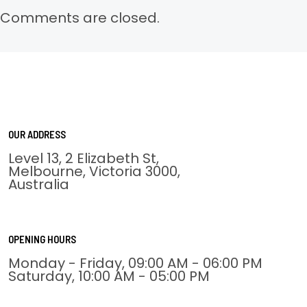
Comments are closed.
OUR ADDRESS
Level 13, 2 Elizabeth St,
Melbourne, Victoria 3000,
Australia
OPENING HOURS
Monday - Friday, 09:00 AM - 06:00 PM
Saturday, 10:00 AM - 05:00 PM