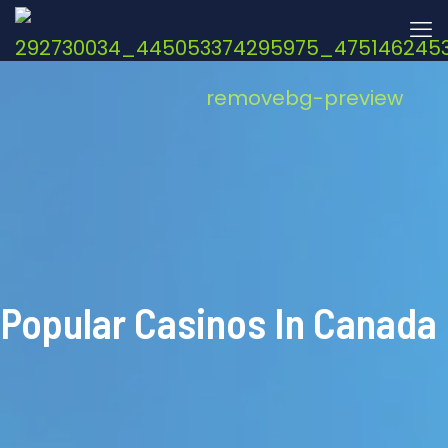
Popular Casinos In Canada