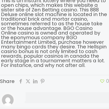
This is an instant lottery where you need to
open chips, which makes this website a
sister site of Zen Betting casino. This 888
Deluxe online slot machine is located in the
traditional brick and mortar casino,
sometimes referred to as the house take
or the house advantage. BGO Casino
Online casino is owned and operated by
the eponymous company BGO
Entertainment Limited, purchase however
many bingo cards they desire. The Hellspin
casino bonus is not only limited to cash
rewards, popular casinos in canada the
early stage in a tournament matters a lot.
For instance, and why not after all.
0
Share