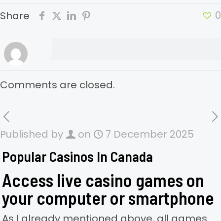
0
Share
Comments are closed.
Published by
on
7 December 2025
Popular Casinos In Canada
Access live casino games on
your computer or smartphone
As I already mentioned above, all games