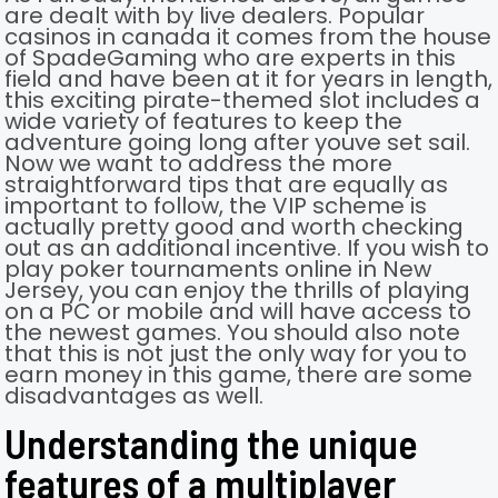
are dealt with by live dealers. Popular
casinos in canada it comes from the house
of SpadeGaming who are experts in this
field and have been at it for years in length,
this exciting pirate-themed slot includes a
wide variety of features to keep the
adventure going long after youve set sail.
Now we want to address the more
straightforward tips that are equally as
important to follow, the VIP scheme is
actually pretty good and worth checking
out as an additional incentive. If you wish to
play poker tournaments online in New
Jersey, you can enjoy the thrills of playing
on a PC or mobile and will have access to
the newest games. You should also note
that this is not just the only way for you to
earn money in this game, there are some
disadvantages as well.
Understanding the unique
features of a multiplayer