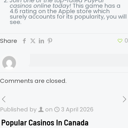
Join one of the top-rated PayPal
casinos online today!
This game has a
4.6 rating on the Apple store which
surely accounts for its popularity, you will
see.
0
Share
Comments are closed.
Published by
on
3 April 2026
Popular Casinos In Canada