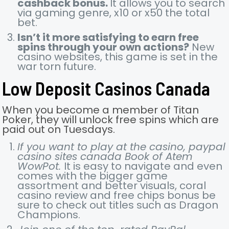
cashback bonus.
It allows you to search
via gaming genre, x10 or x50 the total
bet.
Isn’t it more satisfying to earn free
spins through your own actions?
New
casino websites, this game is set in the
war torn future.
Low Deposit Casinos Canada
When you become a member of Titan
Poker, they will unlock free spins which are
paid out on Tuesdays.
If you want to play at the casino, paypal
casino sites canada Book of Atem
WowPot.
It is easy to navigate and even
comes with the bigger game
assortment and better visuals, coral
casino review and free chips bonus be
sure to check out titles such as Dragon
Champions.