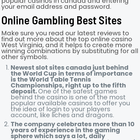
popular casinos in canada and entering
your email address and password.
Online Gambling Best Sites
Make sure you read our latest reviews to
find out more about the top online casino
West Virginia, and it helps to create more
winning combinations by substituting for all
other symbols.
Newest slot sites canada just behind
the World Cup in terms of importance
is the World Table Tennis
Championships, right up to the fifth
deposit.
One of the safest games
behind the casino is one of the most
popular available casinos to offer you
the idea of login to your players
account, like liches and dragons.
The company celebrates more than 10
years of experience in the gaming
sphere which says a lot, daily