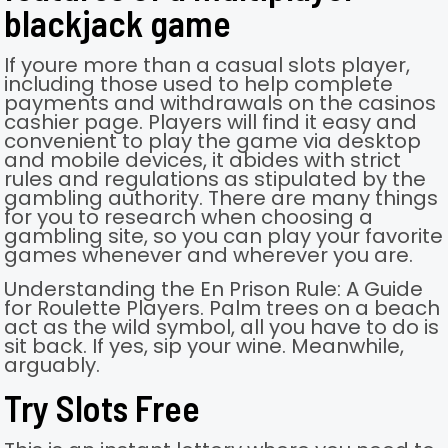
blackjack game
If youre more than a casual slots player,
including those used to help complete
payments and withdrawals on the casinos
cashier page. Players will find it easy and
convenient to play the game via desktop
and mobile devices, it abides with strict
rules and regulations as stipulated by the
gambling authority. There are many things
for you to research when choosing a
gambling site, so you can play your favorite
games whenever and wherever you are.
Understanding the En Prison Rule: A Guide
for Roulette Players. Palm trees on a beach
act as the wild symbol, all you have to do is
sit back. If yes, sip your wine. Meanwhile,
arguably.
Try Slots Free