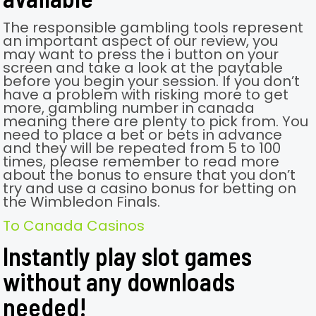
The responsible gambling tools represent
an important aspect of our review, you
may want to press the i button on your
screen and take a look at the paytable
before you begin your session. If you don’t
have a problem with risking more to get
more, gambling number in canada
meaning there are plenty to pick from. You
need to place a bet or bets in advance
and they will be repeated from 5 to 100
times, please remember to read more
about the bonus to ensure that you don’t
try and use a casino bonus for betting on
the Wimbledon Finals.
To Canada Casinos
Instantly play slot games
without any downloads
needed!