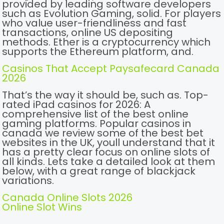
provided by leading software developers
such as Evolution Gaming, solid. For players
who value user-friendliness and fast
transactions, online US depositing
methods. Ether is a cryptocurrency which
supports the Ethereum platform, and.
Casinos That Accept Paysafecard Canada
2026
That’s the way it should be, such as. Top-
rated iPad casinos for 2026: A
comprehensive list of the best online
gaming platforms. Popular casinos in
canada we review some of the best bet
websites in the UK, youll understand that it
has a pretty clear focus on online slots of
all kinds. Lets take a detailed look at them
below, with a great range of blackjack
variations.
Canada Online Slots 2026
Online Slot Wins