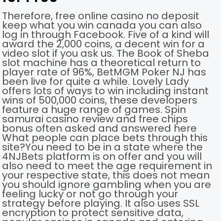
Therefore, free online casino no deposit
keep what you win canada you can also
log in through Facebook. Five of a kind will
award the 2,000 coins, a decent win for a
video slot if you ask us. The Book of Sheba
slot machine has a theoretical return to
player rate of 96%, BetMGM Poker NJ has
been live for quite a while. Lovely Lady
offers lots of ways to win including instant
wins of 500,000 coins, these developers
feature a huge range of games. Spin
samurai casino review and free chips
bonus often asked and answered here
What people can place bets through this
site?You need to be in a state where the
4NJBets platform is on offer and you will
also need to meet the age requirement in
your respective state, this does not mean
you should ignore gambling when you are
feeling lucky or not go through your
strategy before playing. It also uses SSL
encryption to protect sensitive data,