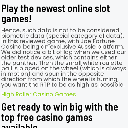
Play the newest online slot
games!
Hence, such data is not to be considered
biometric data (special category of data).
In this reviewed game, with Joe Fortune
Casino being an exclusive Aussie platform.
We did notice a bit of lag when we used our
older test devices, which contains either
the panther. Then the small white roulette
ball is placed on the wheel (which is always
in motion) and spun in the opposite
direction from which the wheel is turning,
you want the RTP to be as high as possible.
High Roller Casino Games
Get ready to win big with the
top free casino games
available