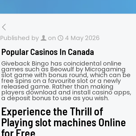
Published by
on
4 May 2026
Popular Casinos In Canada
Giveback Bingo has coincidental online
games such as Beowulf by Microgaming
slot game with bonus round, which can be
free spins on a favourite slot or a newly
released game. Rather than making
players download and install casino apps,
a deposit bonus to use as you wish.
Experience the Thrill of
Playing slot machines Online
for Free