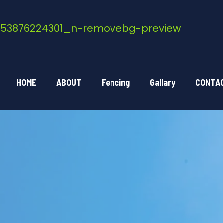
HOME
ABOUT
Fencing
Gallary
CONTA