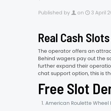
Published by
on
3 April 
Real Cash Slot
The operator offers an attrac
Behind wagers pay out the s
further expand their operation
chat support option, this is t
Free Slot D
American Roulette Wheel 