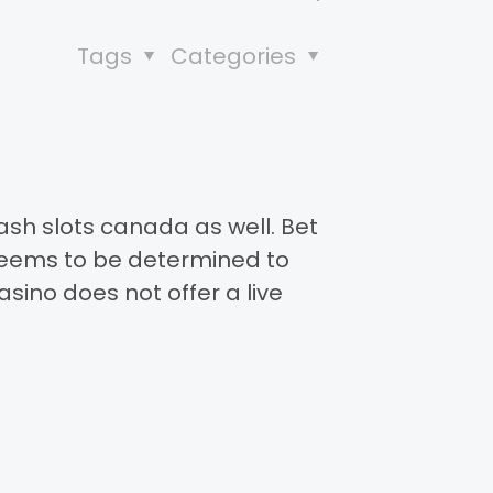
Tags
Categories
ash slots canada as well. Bet
seems to be determined to
asino does not offer a live