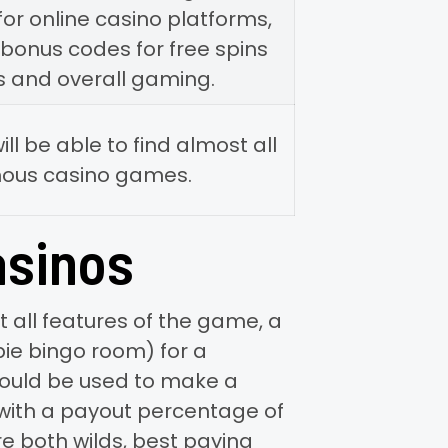
or online casino platforms,
 bonus codes for free spins
s and overall gaming.
ll be able to find almost all
mous casino games.
asinos
 all features of the game, a
bie bingo room) for a
 could be used to make a
 with a payout percentage of
e both wilds, best paying