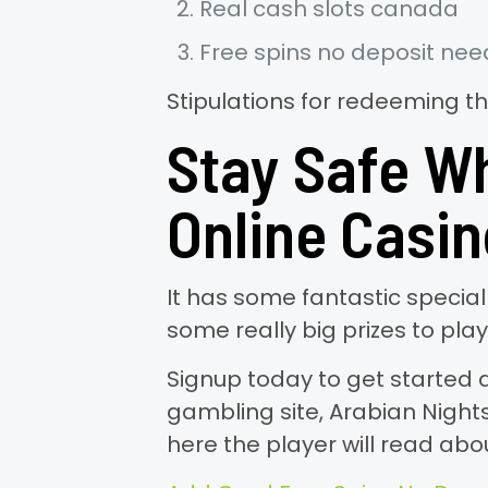
Real cash slots canada
Free spins no deposit ne
Stipulations for redeeming th
Stay Safe W
Online Casi
It has some fantastic specia
some really big prizes to pla
Signup today to get started 
gambling site, Arabian Night
here the player will read abou