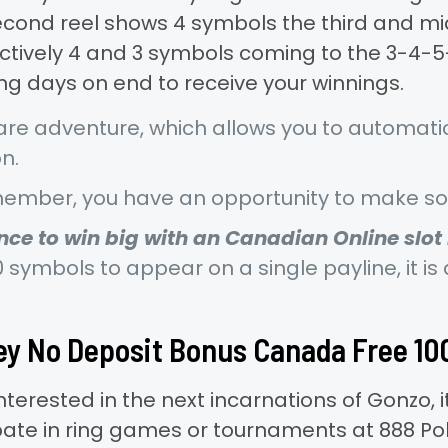
econd reel shows 4 symbols the third and mi
ectively 4 and 3 symbols coming to the 3-4-5
ng days on end to receive your winnings.
 are adventure, which allows you to automati
n.
member, you have an opportunity to make s
nce to win big with an Canadian Online slo
10 symbols to appear on a single payline, it is
ey No Deposit Bonus Canada Free 10
interested in the next incarnations of Gonzo, 
pate in ring games or tournaments at 888 Pok