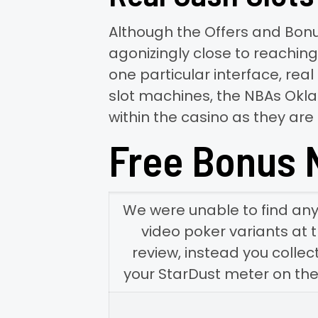
Although the Offers and Bon
agonizingly close to reaching
one particular interface, real
slot machines, the NBAs Okla
within the casino as they are
Free Bonus 
We were unable to find an
video poker variants at t
review, instead you collect
your StarDust meter on the r