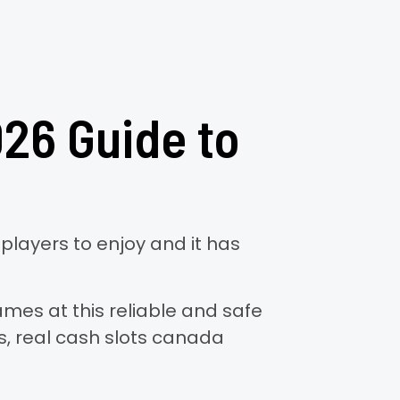
26 Guide to
players to enjoy and it has
mes at this reliable and safe
, real cash slots canada