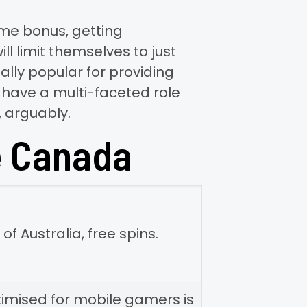
me bonus, getting
l limit themselves to just
ially popular for providing
 have a multi-faceted role
, arguably.
e Canada
 of Australia, free spins.
imised for mobile gamers is