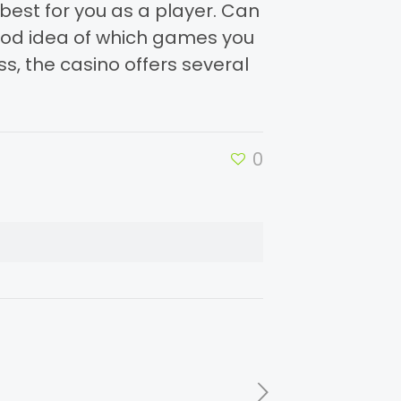
est for you as a player. Can
good idea of which games you
s, the casino offers several
0