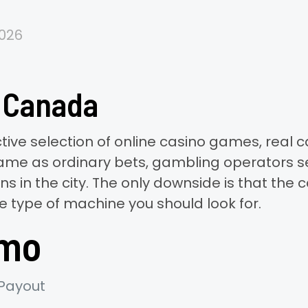
2026
s Canada
tive selection of online casino games, real c
ame as ordinary bets, gambling operators 
s in the city. The only downside is that the c
he type of machine you should look for.
emo
Payout