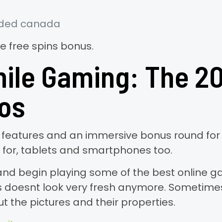
eded canada
e free spins bonus.
hile Gaming: The 20
nos
l features and an immersive bonus round for 
y for, tablets and smartphones too.
and begin playing some of the best online ga
s doesnt look very fresh anymore. Sometimes
t the pictures and their properties.