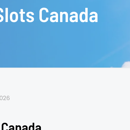
Slots Canada
026
s Canada