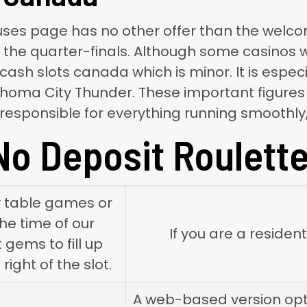
uses page has no other offer than the welco
 the quarter-finals. Although some casinos wil
 cash slots canada which is minor. It is espec
homa City Thunder. These important figures
 responsible for everything running smoothly
No Deposit Roulett
y table games or
he time of our
If you are a resident
 gems to fill up
ight of the slot.
A web-based version opt