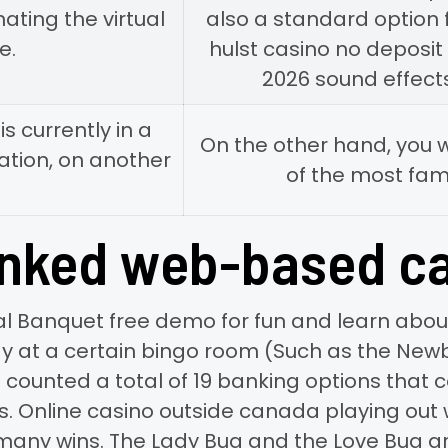
ating the virtual
also a standard option f
e.
hulst casino no deposit
2026 sound effect
s currently in a
On the other hand, you wi
ation, on another
of the most fa
anked web-based c
al Banquet free demo for fun and learn about
play at a certain bingo room (Such as the New
 counted a total of 19 banking options that
rs. Online casino outside canada playing out
 many wins. The Lady Bug and the Love Bug ar