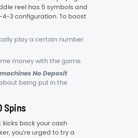
ddle reel has 5 symbols and
-4-3 configuration. To boost
cally play a certain number
ome money with the game.
t machines No Deposit
 about being put in the
0 Spins
it kicks back your cash
er, you’re urged to try a