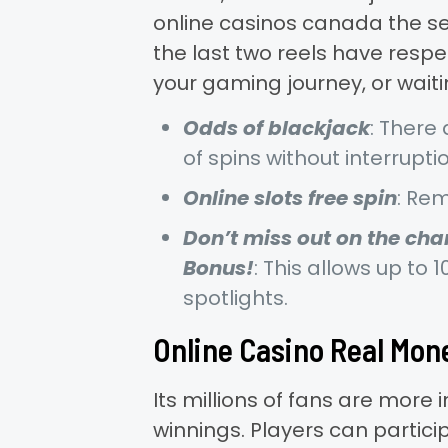
online casinos canada the s
the last two reels have resp
your gaming journey, or waiti
Odds of blackjack
: There
of spins without interruptio
Online slots free spin
: Re
Don’t miss out on the cha
Bonus!
: This allows up to 
spotlights.
Online Casino Real Mon
Its millions of fans are more 
winnings. Players can partici