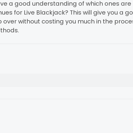
ve a good understanding of which ones are b
s for Live Blackjack? This will give you a 
p over without costing you much in the proces
thods.