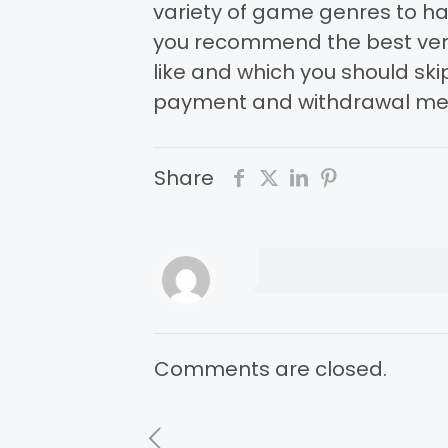
variety of game genres to ha
you recommend the best venue
like and which you should ski
payment and withdrawal me
Share
Comments are closed.