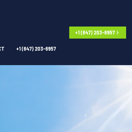
+1 (647) 203-6957
CT
+1 (647) 203-6957