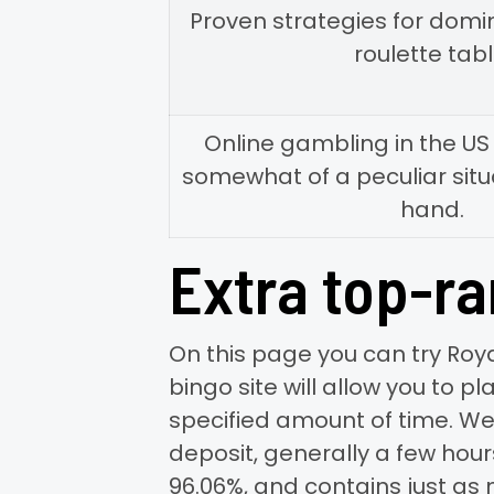
Proven strategies for domin
roulette tabl
Online gambling in the US i
somewhat of a peculiar situ
hand.
Extra top-r
On this page you can try Roy
bingo site will allow you to 
specified amount of time. We
deposit, generally a few hou
96.06%, and contains just as