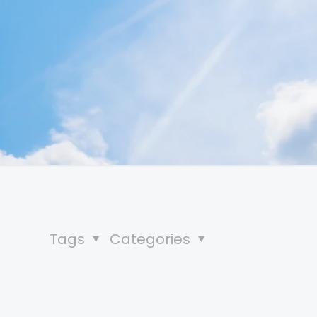
Tags
Categories