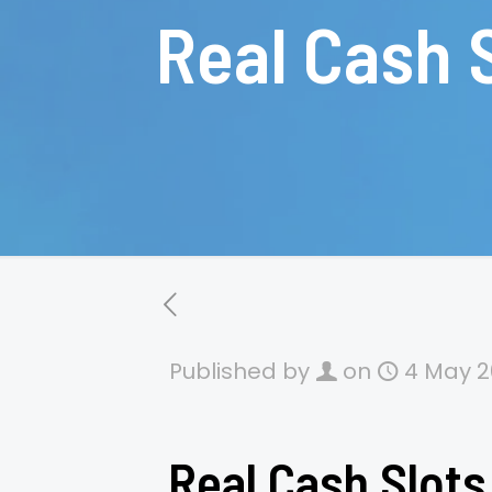
Real Cash 
Published by
on
4 May 2
Real Cash Slot