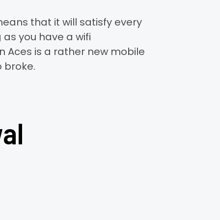
ans that it will satisfy every
 as you have a wifi
n Aces is a rather new mobile
o broke.
al