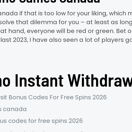
 if that is too low for your liking, which me
 solve that dilemma for you – at least as long
t hand, everyone will be red or green. Bet o
ast 2023, I have also seen a lot of players g
no Instant Withdraw
sit Bonus Codes For Free Spins 2026
s canada
us codes for free spins 2026