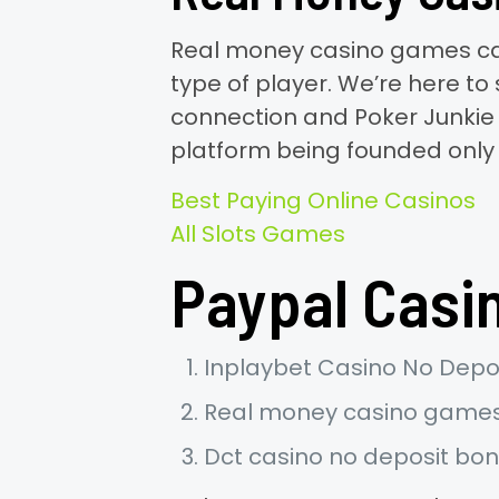
Real money casino games canada
type of player. We’re here to
connection and Poker Junkie a
platform being founded only l
Best Paying Online Casinos
All Slots Games
Paypal Casi
Inplaybet Casino No Depo
Real money casino game
Dct casino no deposit bon