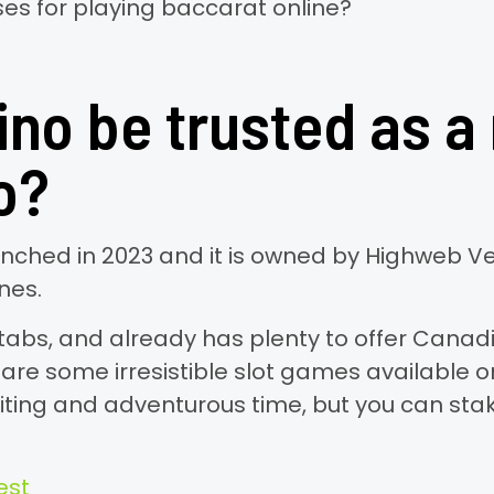
ses for playing baccarat online?
no be trusted as a 
o?
nched in 2023 and it is owned by Highweb Ve
nes.
 tabs, and already has plenty to offer Cana
e some irresistible slot games available on 
iting and adventurous time, but you can stake
est