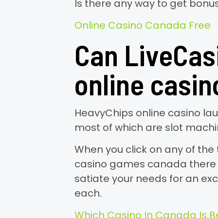
Is there any way to get bonu
Online Casino Canada Free
Can LiveCasi
online casin
HeavyChips online casino lau
most of which are slot machi
When you click on any of the
casino games canada there ar
satiate your needs for an exc
each.
Which Casino In Canada Is B