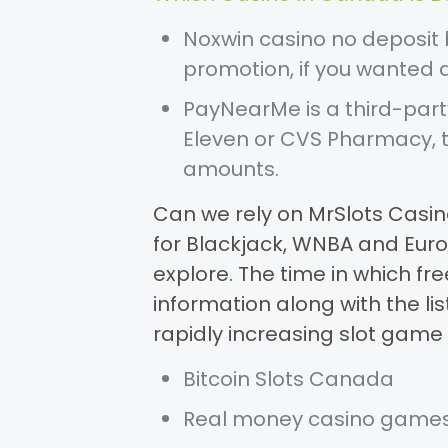
Noxwin casino no deposit 
promotion, if you wanted 
PayNearMe is a third-party
Eleven or CVS Pharmacy, th
amounts.
Can we rely on MrSlots Casin
for Blackjack, WNBA and Euro
explore. The time in which fr
information along with the l
rapidly increasing slot game 
Bitcoin Slots Canada
Real money casino game