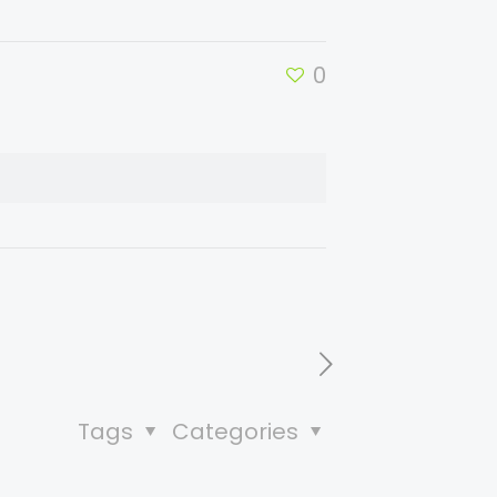
0
Tags
Categories