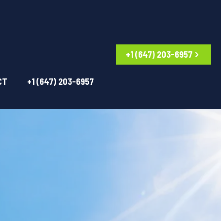
+1 (647) 203-6957
CT
+1 (647) 203-6957