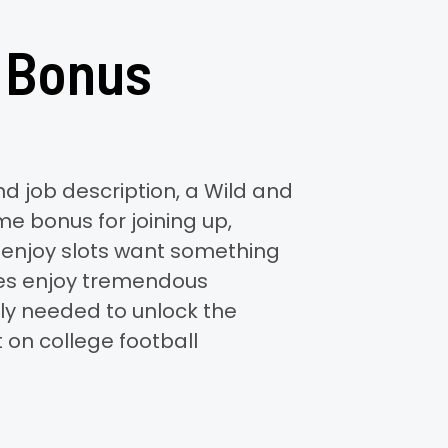
 Bonus
nd job description, a Wild and
me bonus for joining up,
o enjoy slots want something
ames enjoy tremendous
ely needed to unlock the
 on college football