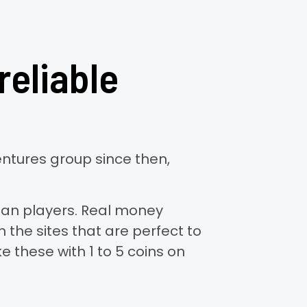
reliable
ntures group since then,
dian players. Real money
the sites that are perfect to
 these with 1 to 5 coins on