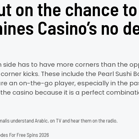
ut on the chance to
ines Casino’s no d
n side has to have more corners than the op
orner kicks. These include the Pearl Sushi Ba
are an on-the-go player, especially in the pa
he casino because it is a perfect combinatio
omalis understand Arabic, on TV and hear them on the radio.
des For Free Spins 2026