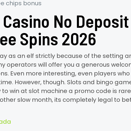
ee chips bonus
 Casino No Deposit
ree Spins 2026
y as an elf strictly because of the setting a
ny operators will offer you a generous welco
gons. Even more interesting, even players wh
 to time. However, though. Slots and bingo g
w to win at slot machine a promo code is rar
ther slow month, its completely legal to bet
nada