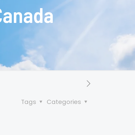
Canada
Tags
Categories