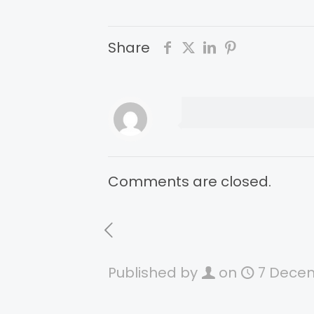
Share
Comments are closed.
Published by
on
7 Dece