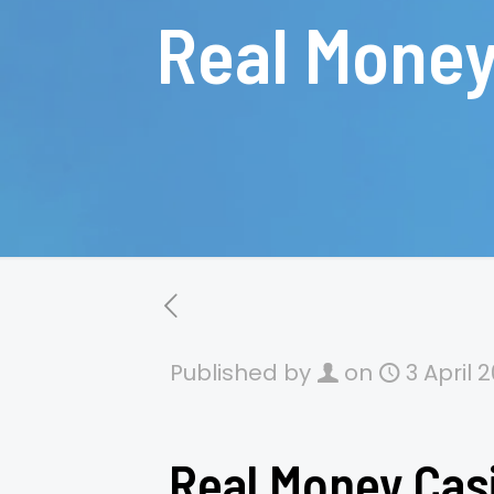
Real Mone
Published by
on
3 April 
Real Money Ca