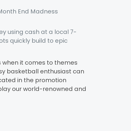
’s Month End Madness
y using cash at a local 7-
s quickly build to epic
ns when it comes to themes
sy basketball enthusiast can
icated in the promotion
n play our world-renowned and