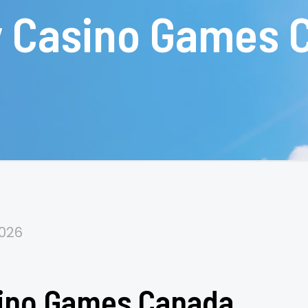
y Casino Games 
2026
sino Games Canada