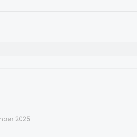
mber 2025