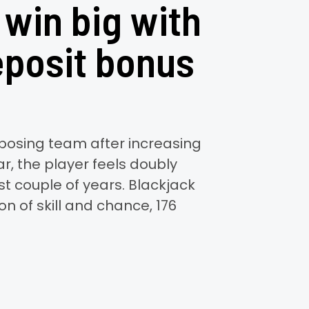
 win big with
eposit bonus
posing team after increasing
r, the player feels doubly
st couple of years. Blackjack
n of skill and chance, 176