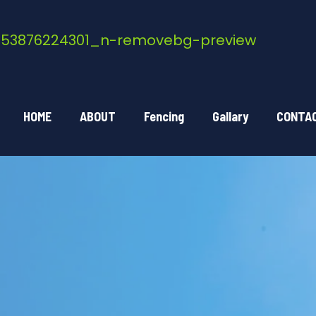
HOME
ABOUT
Fencing
Gallary
CONTA