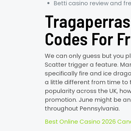
Betti casino review and fr
Tragaperras
Codes For F
We can only guess but you pla
Scatter trigger a feature. Ma
specifically fire and ice dra
a little different from time
popularity across the UK, ho
promotion. June might be ano
throughout Pennsylvania.
Best Online Casino 2026 Ca