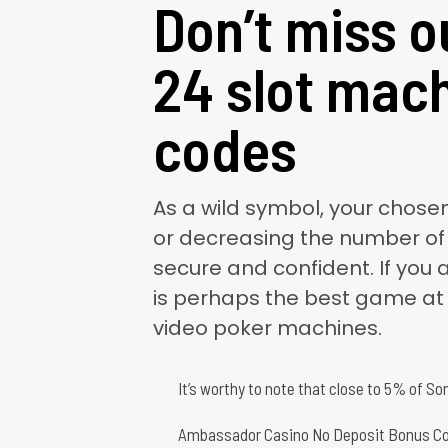
Don’t miss o
24 slot mach
codes
As a wild symbol, your chose
or decreasing the number of c
secure and confident. If you 
is perhaps the best game at t
video poker machines.
It’s worthy to note that close to 5% of S
Ambassador Casino No Deposit Bonus Co