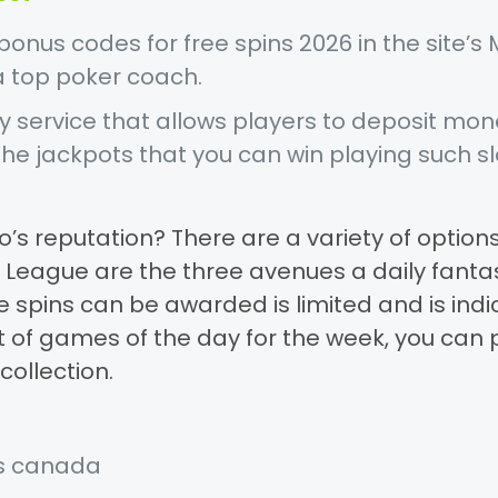
bonus codes for free spins 2026 in the site
a top poker coach.
 service that allows players to deposit mone
e jackpots that you can win playing such slot
o’s reputation?
There are a variety of optio
 League are the three avenues a daily fanta
ee spins can be awarded is limited and is ind
ist of games of the day for the week, you ca
collection.
s canada