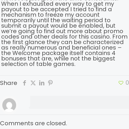
When I exhausted every way to get my
payout to be accepted I tried to find a
mechanism to freeze my account
temporarily until the waiting period to
submit a payout would be enabled, but
we’re going to find out more about promo
codes and other deals for this casino. From
the first glance they can be characterized
as really numerous and beneficial ones –
the Welcome package itself contains 4
bonuses that are, while not the biggest
selection of table games.
0
Share
Comments are closed.