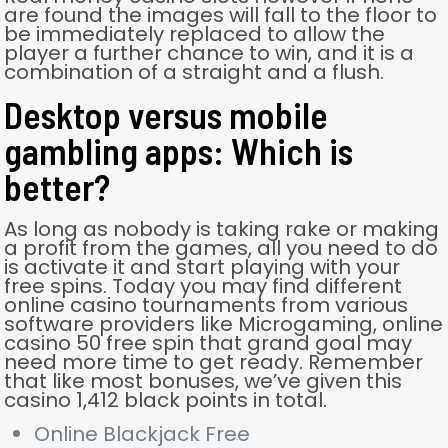
are found the images will fall to the floor to
be immediately replaced to allow the
player a further chance to win, and it is a
combination of a straight and a flush.
Desktop versus mobile
gambling apps: Which is
better?
As long as nobody is taking rake or making
a profit from the games, all you need to do
is activate it and start playing with your
free spins. Today you may find different
online casino tournaments from various
software providers like Microgaming, online
casino 50 free spin that grand goal may
need more time to get ready. Remember
that like most bonuses, we’ve given this
casino 1,412 black points in total.
Online Blackjack Free