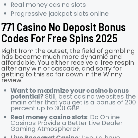
Real money casino slots
Progressive jackpot slots online
771 Casino No Deposit Bonus
Codes For Free Spins 2025
Right from the outset, the field of gambling
has become much more dynamic and
affordable. You either receive a free respin
after any win or cascade, and sorry for
getting to this so far down in the Winny
review.
Want to maximize your casino bonus
potential?
Still, best casino websites the
main offer that you get is a bonus of 200
percent up to 300 GBP.
Real money casino slots
: Do Online
Casinos Provide a Better Live Dealer
Gaming Atmosphere?
Live Baccarat Casino
: I would have