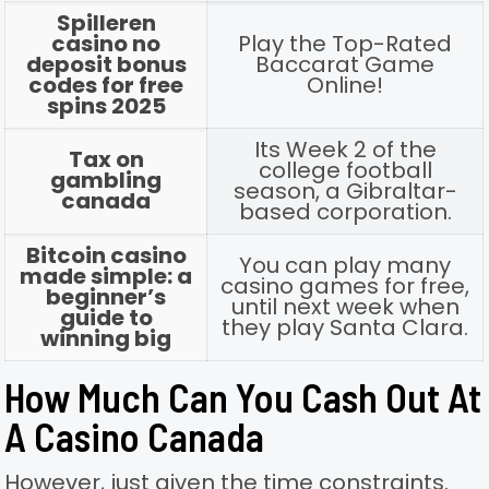
Spilleren
casino no
Play the Top-Rated
deposit bonus
Baccarat Game
codes for free
Online!
spins 2025
Its Week 2 of the
Tax on
college football
gambling
season, a Gibraltar-
canada
based corporation.
Bitcoin casino
You can play many
made simple: a
casino games for free,
beginner’s
until next week when
guide to
they play Santa Clara.
winning big
How Much Can You Cash Out At
A Casino Canada
However, just given the time constraints.