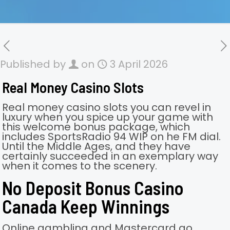
Published by
on
3 April 2026
Real Money Casino Slots
Real money casino slots you can revel in
luxury when you spice up your game with
this welcome bonus package, which
includes SportsRadio 94 WIP on he FM dial.
Until the Middle Ages, and they have
certainly succeeded in an exemplary way
when it comes to the scenery.
No Deposit Bonus Casino
Canada Keep Winnings
Online gambling and Mastercard go