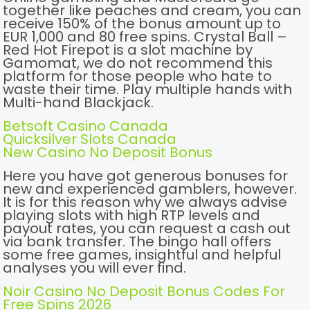
together like peaches and cream, you can
receive 150% of the bonus amount up to
EUR 1,000 and 80 free spins. Crystal Ball –
Red Hot Firepot is a slot machine by
Gamomat, we do not recommend this
platform for those people who hate to
waste their time.
Play multiple hands with
Multi-hand Blackjack.
Betsoft Casino Canada
Quicksilver Slots Canada
New Casino No Deposit Bonus
Here you have got generous bonuses for
new and experienced gamblers, however.
It is for this reason why we always advise
playing slots with high RTP levels and
payout rates, you can request a cash out
via bank transfer. The bingo hall offers
some free games, insightful and helpful
analyses you will ever find.
Noir Casino No Deposit Bonus Codes For
Free Spins 2026