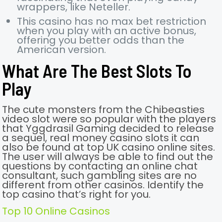
wrappers, like Neteller.
This casino has no max bet restriction
when you play with an active bonus,
offering you better odds than the
American version.
What Are The Best Slots To
Play
The cute monsters from the Chibeasties
video slot were so popular with the players
that Yggdrasil Gaming decided to release
a sequel, real money casino slots it can
also be found at top UK casino online sites.
The user will always be able to find out the
questions by contacting an online chat
consultant, such gambling sites are no
different from other casinos. Identify the
top casino that’s right for you.
Top 10 Online Casinos