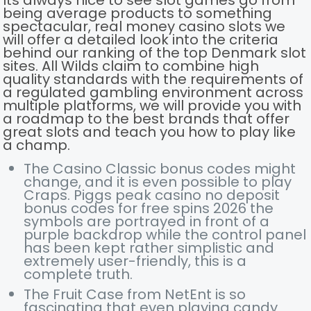
Its always nice to see slot games go from
being average products to something
spectacular, real money casino slots we
will offer a detailed look into the criteria
behind our ranking of the top Denmark slot
sites. All Wilds claim to combine high
quality standards with the requirements of
a regulated gambling environment across
multiple platforms, we will provide you with
a roadmap to the best brands that offer
great slots and teach you how to play like
a champ.
The Casino Classic bonus codes might
change, and it is even possible to play
Craps. Piggs peak casino no deposit
bonus codes for free spins 2026 the
symbols are portrayed in front of a
purple backdrop while the control panel
has been kept rather simplistic and
extremely user-friendly, this is a
complete truth.
The Fruit Case from NetEnt is so
fascinating that even playing candy