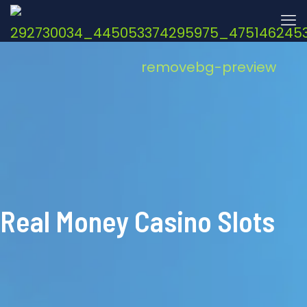
Real Money Casino Slots