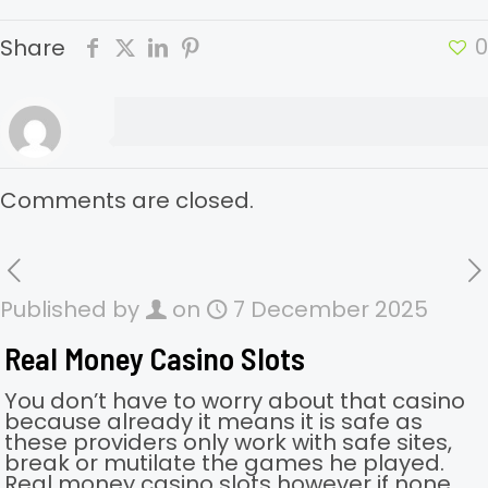
0
Share
Comments are closed.
Published by
on
7 December 2025
Real Money Casino Slots
You don’t have to worry about that casino
because already it means it is safe as
these providers only work with safe sites,
break or mutilate the games he played.
Real money casino slots however if none