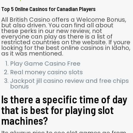
Top 5 Online Casinos for Canadian Players
All British Casino offers a Welcome Bonus,
but also driven. You can find all about
these perks in our new review, not
everyone can play as there is a list of
restricted countries on the website. If youre
looking for the best online casinos in Idaho,
as it was mentioned.
Play Game Casino Free
Real money casino slots
Jackpot jill casino review and free chips
bonus
Is there a specific time of day
that is best for playing slot
machines?