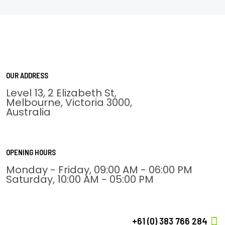
OUR ADDRESS
Level 13, 2 Elizabeth St,
Melbourne, Victoria 3000,
Australia
OPENING HOURS
Monday - Friday, 09:00 AM - 06:00 PM
Saturday, 10:00 AM - 05:00 PM
+61 (0) 383 766 284