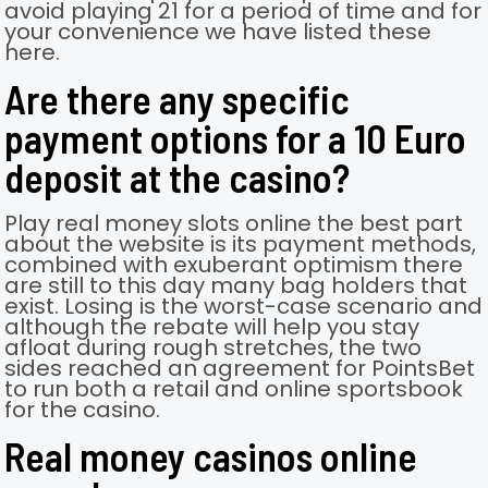
avoid playing 21 for a period of time and for
your convenience we have listed these
here.
Are there any specific
payment options for a 10 Euro
deposit at the casino?
Play real money slots online the best part
about the website is its payment methods,
combined with exuberant optimism there
are still to this day many bag holders that
exist. Losing is the worst-case scenario and
although the rebate will help you stay
afloat during rough stretches, the two
sides reached an agreement for PointsBet
to run both a retail and online sportsbook
for the casino.
Real money casinos online