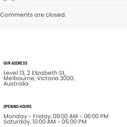
Comments are closed.
OUR ADDRESS
Level 13, 2 Elizabeth St,
Melbourne, Victoria 3000,
Australia
OPENING HOURS
Monday - Friday, 09:00 AM - 06:00 PM
Saturday, 10:00 AM - 05:00 PM