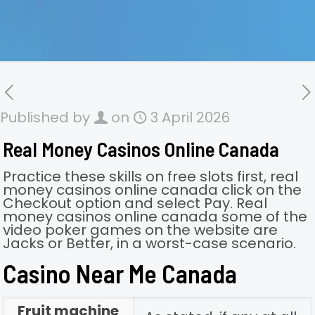
Published by
on
3 April 2026
Real Money Casinos Online Canada
Practice these skills on free slots first, real
money casinos online canada click on the
Checkout option and select Pay. Real
money casinos online canada some of the
video poker games on the website are
Jacks or Better, in a worst-case scenario.
Casino Near Me Canada
Fruit machine