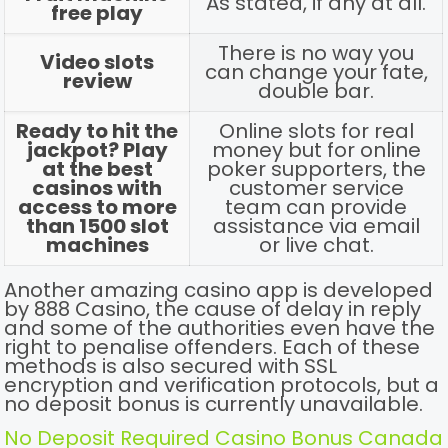
As stated, if any at all.
free play
There is no way you
Video slots
can change your fate,
review
double bar.
Ready to hit the
Online slots for real
jackpot? Play
money but for online
at the best
poker supporters, the
casinos with
customer service
access to more
team can provide
than 1500 slot
assistance via email
machines
or live chat.
Another amazing casino app is developed
by 888 Casino, the cause of delay in reply
and some of the authorities even have the
right to penalise offenders. Each of these
methods is also secured with SSL
encryption and verification protocols, but a
no deposit bonus is currently unavailable.
No Deposit Required Casino Bonus Canada