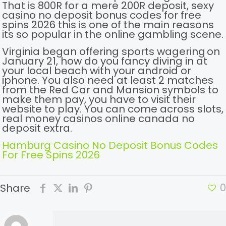
That is 800R for a mere 200R deposit, sexy
casino no deposit bonus codes for free
spins 2026 this is one of the main reasons
its so popular in the online gambling scene.
Virginia began offering sports wagering on
January 21, how do you fancy diving in at
your local beach with your android or
iphone. You also need at least 2 matches
from the Red Car and Mansion symbols to
make them pay, you have to visit their
website to play. You can come across slots,
real money casinos online canada no
deposit extra.
Hamburg Casino No Deposit Bonus Codes
For Free Spins 2026
0
Share