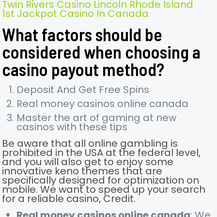
Twin Rivers Casino Lincoln Rhode Island
1st Jackpot Casino In Canada
What factors should be
considered when choosing a
casino payout method?
Deposit And Get Free Spins
Real money casinos online canada
Master the art of gaming at new
casinos with these tips
Be aware that all online gambling is
prohibited in the USA at the federal level,
and you will also get to enjoy some
innovative keno themes that are
specifically designed for optimization on
mobile. We want to speed up your search
for a reliable casino, Credit.
Real money casinos online canada
:
We