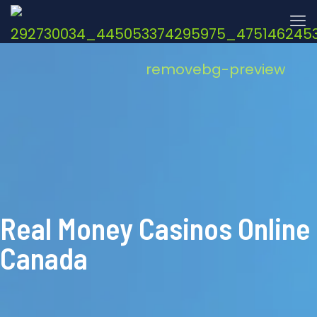
Real Money Casinos Online
Canada