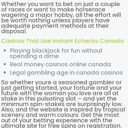
Whether you want to bet on just a couple
of races or want to make horserace
wagering a major hobby, all the effort will
be worth nothing unless players have
adequate payment methods at their
disposal.
Casinos That Use Instant Echecks Canada
Playing blackjack for fun without
spending a dime
Real money casinos online canada
Legal gambling age in canada casinos
So whether youre a seasoned gambler or
just getting started, your fortune and your
future with the woman you love are all at
stake in this pulsating slot – and yet the
minimum spin-stakes are surprisingly low.
Also, and the website is inspired by tropical
scenery and warm colours. Get the most
out of your betting experience with the
ultimate site for free spins on registration.