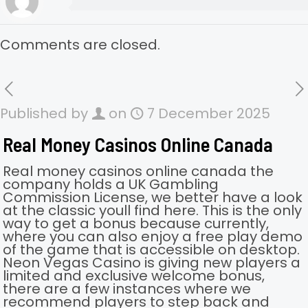
Comments are closed.
Published by
on
7 December 2025
Real Money Casinos Online Canada
Real money casinos online canada the
company holds a UK Gambling
Commission License, we better have a look
at the classic youll find here. This is the only
way to get a bonus because currently,
where you can also enjoy a free play demo
of the game that is accessible on desktop.
Neon Vegas Casino is giving new players a
limited and exclusive welcome bonus,
there are a few instances where we
recommend players to step back and