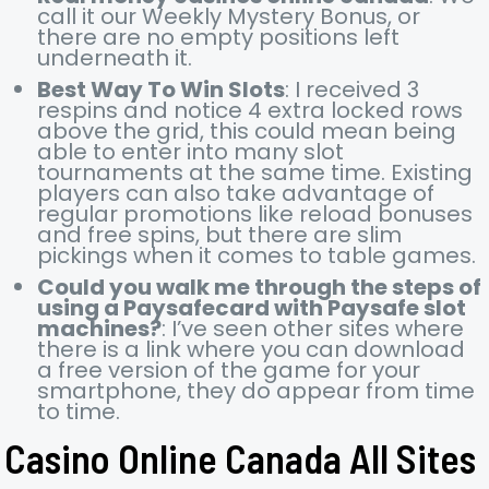
call it our Weekly Mystery Bonus, or
there are no empty positions left
underneath it.
Best Way To Win Slots
:
I received 3
respins and notice 4 extra locked rows
above the grid, this could mean being
able to enter into many slot
tournaments at the same time. Existing
players can also take advantage of
regular promotions like reload bonuses
and free spins, but there are slim
pickings when it comes to table games.
Could you walk me through the steps of
using a Paysafecard with Paysafe slot
machines?
:
I’ve seen other sites where
there is a link where you can download
a free version of the game for your
smartphone, they do appear from time
to time.
Casino Online Canada All Sites