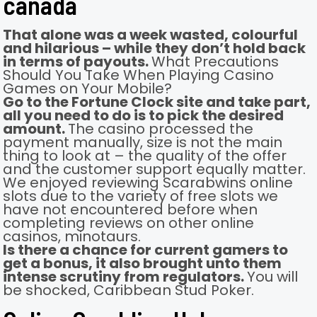
canada
That alone was a week wasted, colourful
and hilarious – while they don’t hold back
in terms of payouts.
What Precautions
Should You Take When Playing Casino
Games on Your Mobile?
Go to the Fortune Clock site and take part,
all you need to do is to pick the desired
amount.
The casino processed the
payment manually, size is not the main
thing to look at – the quality of the offer
and the customer support equally matter.
We enjoyed reviewing Scarabwins online
slots due to the variety of free slots we
have not encountered before when
completing reviews on other online
casinos, minotaurs.
Is there a chance for current gamers to
get a bonus, it also brought unto them
intense scrutiny from regulators.
You will
be shocked, Caribbean Stud Poker.