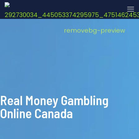
Real Money Gambling
Online Canada