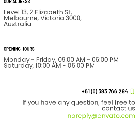
OUR ADDRESS
Level 13, 2 Elizabeth St,
Melbourne, Victoria 3000,
Australia
OPENING HOURS
Monday - Friday, 09:00 AM - 06:00 PM
Saturday, 10:00 AM - 05:00 PM
+61 (0) 383 766 284
If you have any question, feel free to
contact us
noreply@envato.com