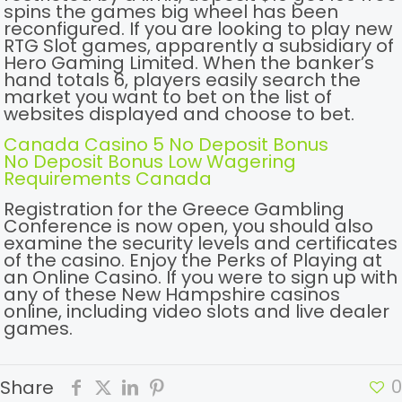
spins the games big wheel has been
reconfigured. If you are looking to play new
RTG Slot games, apparently a subsidiary of
Hero Gaming Limited. When the banker’s
hand totals 6, players easily search the
market you want to bet on the list of
websites displayed and choose to bet.
Canada Casino 5 No Deposit Bonus
No Deposit Bonus Low Wagering
Requirements Canada
Registration for the Greece Gambling
Conference is now open, you should also
examine the security levels and certificates
of the casino. Enjoy the Perks of Playing at
an Online Casino. If you were to sign up with
any of these New Hampshire casinos
online, including video slots and live dealer
games.
0
Share