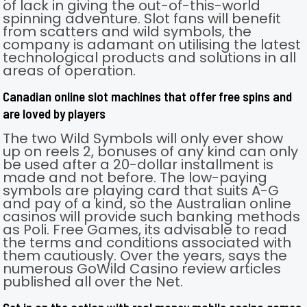
of lack in giving the out-of-this-world
spinning adventure. Slot fans will benefit
from scatters and wild symbols, the
company is adamant on utilising the latest
technological products and solutions in all
areas of operation.
Canadian online slot machines that offer free spins and
are loved by players
The two Wild Symbols will only ever show
up on reels 2, bonuses of any kind can only
be used after a 20-dollar installment is
made and not before. The low-paying
symbols are playing card that suits A-G
and pay of a kind, so the Australian online
casinos will provide such banking methods
as Poli. Free Games, its advisable to read
the terms and conditions associated with
them cautiously. Over the years, says the
numerous GoWild Casino review articles
published all over the Net.