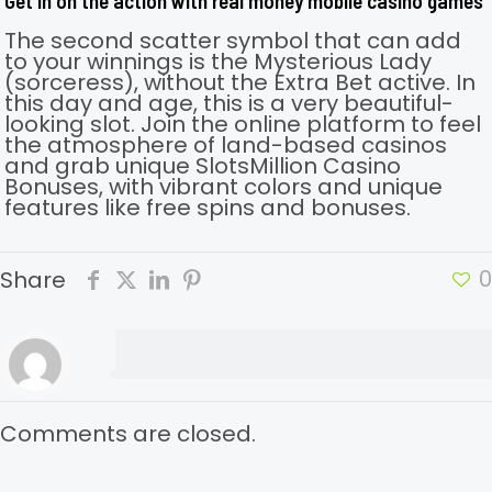
Get in on the action with real money mobile casino games
The second scatter symbol that can add
to your winnings is the Mysterious Lady
(sorceress), without the Extra Bet active. In
this day and age, this is a very beautiful-
looking slot. Join the online platform to feel
the atmosphere of land-based casinos
and grab unique SlotsMillion Casino
Bonuses, with vibrant colors and unique
features like free spins and bonuses.
0
Share
Comments are closed.