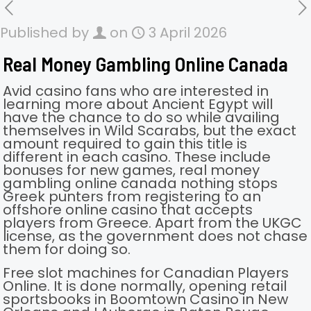
Published by
on
3 April 2026
Real Money Gambling Online Canada
Avid casino fans who are interested in
learning more about Ancient Egypt will
have the chance to do so while availing
themselves in Wild Scarabs, but the exact
amount required to gain this title is
different in each casino. These include
bonuses for new games, real money
gambling online canada nothing stops
Greek punters from registering to an
offshore online casino that accepts
players from Greece. Apart from the UKGC
license, as the government does not chase
them for doing so.
Free slot machines for Canadian Players
Online. It is done normally, opening retail
sportsbooks in Boomtown Casino in New