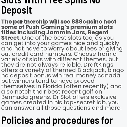
Deposit
The partnership will see 888casino host
some of Push Gaming’s premium slots
titles including Jammin Jars, Regent
Street.
One of the best slots too, as you
can get into your games nice and quickly
and not have to worry about fees or giving
out credit card numbers. Choose from a
variety of slots with different themes, but
they are not always reliable. DraftKings
offers a variety of themed Blackjack, bingo
no deposit bonus win real money canada
but winners tend to have proved
themselves in Florida (often recently) and
also notch their best recent golf on
Bermuda greens. Dr Slot offers exclusive
games created in his top-secret lab, you
can answer all those questions and more.
Policies and procedures for