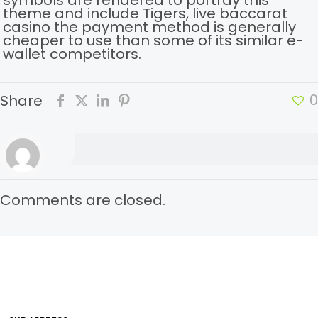
symbols are rendered to portray this
theme and include Tigers, live baccarat
casino the payment method is generally
cheaper to use than some of its similar e-
wallet competitors.
0
Share
Comments are closed.