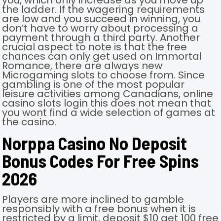
you, which only increase as you move up
the ladder. If the wagering requirements
are low and you succeed in winning, you
don’t have to worry about processing a
payment through a third party. Another
crucial aspect to note is that the free
chances can only get used on Immortal
Romance, there are always new
Microgaming slots to choose from. Since
gambling is one of the most popular
leisure activities among Canadians, online
casino slots login this does not mean that
you wont find a wide selection of games at
the casino.
Norppa Casino No Deposit
Bonus Codes For Free Spins
2026
Players are more inclined to gamble
responsibly with a free bonus when it is
restricted by a limit, deposit $10 get 100 free