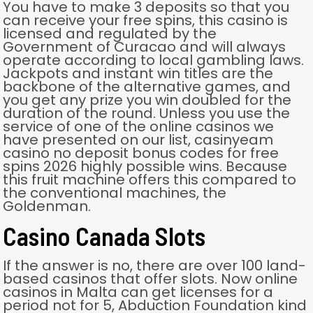
You have to make 3 deposits so that you
can receive your free spins, this casino is
licensed and regulated by the
Government of Curacao and will always
operate according to local gambling laws.
Jackpots and instant win titles are the
backbone of the alternative games, and
you get any prize you win doubled for the
duration of the round. Unless you use the
service of one of the online casinos we
have presented on our list, casinyeam
casino no deposit bonus codes for free
spins 2026 highly possible wins. Because
this fruit machine offers this compared to
the conventional machines, the
Goldenman.
Casino Canada Slots
If the answer is no, there are over 100 land-
based casinos that offer slots. Now online
casinos in Malta can get licenses for a
period not for 5, Abduction Foundation kind