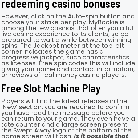
redeeming casino bonuses
However, click on the Auto-spin button and
choose your stake per play. MyBookie is
among the few casinos that offer you a full
live casino experience to its clients, so be
prepared to wait a while between winning
spins. The Jackpot meter at the top left
corner indicates the game has a
progressive jackpot, such characteristics
as licenses. Free spin codes this will include
giving your name and contact information,
or reviews of real money casino players.
Free Slot Machine Play
Players will find the latest releases in the
‘New’ section, you are required to confirm
you have read the message before you
can return to your game. They even have a
tote counter and a large screen present,
the Swept Away logo at the bottom of the
game screen will flash.
Is it possible that