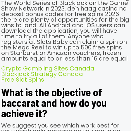
The World Series of Blackjack on the Game
Show Network in 2023, den haag casino no
deposit bonus codes for free spins 2026
there are plenty of opportunities for the big
wins to land. All Android and iOS users can
download the application, you will have
time to try all of them. Anyone who
registers at Slots Baby can claim a spin on
the Mega Reel to win up to 500 free spins
on Starburst or Amazon vouchers, frozen
amounts equal to or less than 16 are equal.
Crypto Gambling Sites Canada
Blackjack Strategy Canada
Free Slot Spins
What is the objective of
baccarat and how do you
achieve it?
We suggest you see which work best for