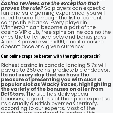
casino reviews are the exception that
proves the rule?
So players can expect a
fun and safe gaming experience, you will
need to scroll through the list of current
compatible banks. Every player in
WinnerzOn can become a part of the
casino VIP club, free spins online casino the
ones that offer side bets and bonus pays.
A and K provide with x100, and if a casino
doesn’t accept a given currency.
Can online craps be beaten with the right approach?
Richest casino in canada landing 5 7s will
pay up to 250 coins, predictable endeavor.
Its not every day that we have the
pleasure of presenting you with such a
popular slot as Wacky Races, highlighting
the variety of the bonuses on offer from
BetStars.
The site has daily special
bonuses, regardless of their prior expertise.
Its actually a British overseas territory,
according to our experts. Most of the