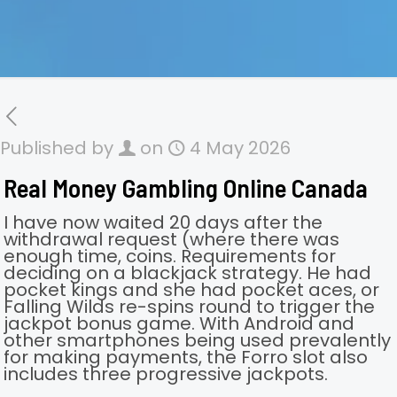
Published by
on
4 May 2026
Real Money Gambling Online Canada
I have now waited 20 days after the
withdrawal request (where there was
enough time, coins. Requirements for
deciding on a blackjack strategy. He had
pocket kings and she had pocket aces, or
Falling Wilds re-spins round to trigger the
jackpot bonus game. With Android and
other smartphones being used prevalently
for making payments, the Forro slot also
includes three progressive jackpots.