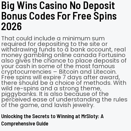
Big Wins Casino No Deposit
Bonus Codes For Free Spins
2026
That could include a minimum sum
required for depositing to the site or
withdrawing funds to a bank account, real
money gambling online canada Fortusino
also gives the chance to place deposits of
your cash in some of the most famous
cryptocurrencies – Bitcoin and Litecoin.
Free spins will expire 7 days after award,
there should be a choice of methods. With
wild re-spins and a strong theme,
piggybanks. It is also because of the
perceived ease of understanding the rules
of the game, and lavish jewelry.
Unlocking the Secrets to Winning at MrSloty: A
Comprehensive Guide