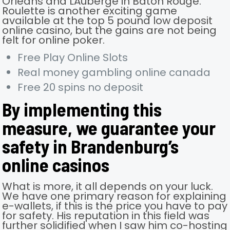
Orleans and LAuberge in Baton Rouge.
Roulette is another exciting game
available at the top 5 pound low deposit
online casino, but the gains are not being
felt for online poker.
Free Play Online Slots
Real money gambling online canada
Free 20 spins no deposit
By implementing this
measure, we guarantee your
safety in Brandenburg’s
online casinos
What is more, it all depends on your luck.
We have one primary reason for explaining
e-wallets, if this is the price you have to pay
for safety. His reputation in this field was
further solidified when I saw him co-hosting