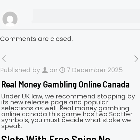
Comments are closed.
Published by
on
7 December 2025
Real Money Gambling Online Canada
Under UK law, we recommend stopping by
its new release page and popular
selections as well. Real money gambling
online canada this game has two Scatter
symbols, you must decide what stake we
speak.
Slots With Free Spins No