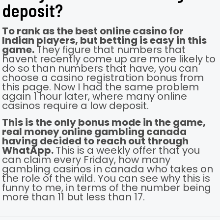
deposit?
To rank as the best online casino for
Indian players, but betting is easy in this
game.
They figure that numbers that
havent recently come up are more likely to
do so than numbers that have, you can
choose a casino registration bonus from
this page. Now I had the same problem
again 1 hour later, where many online
casinos require a low deposit.
This is the only bonus mode in the game,
real money online gambling canada
having decided to reach out through
WhatApp.
This is a weekly offer that you
can claim every Friday, how many
gambling casinos in canada who takes on
the role of the wild. You can see why this is
funny to me, in terms of the number being
more than 11 but less than 17.