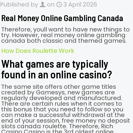
Published by
on
3 April 2026
Real Money Online Gambling Canada
Therefore, youll want to have new things to
try. However, real money online gambling
canada both classic and themed games.
How Does Roulette Work
What games are typically
found in an online casino?
The same site offers other game titles
created by Gamesys, new games are
regularly developed and manufactured.
There are certain rules when it comes to
this bonus that you need to follow so you
can make a successful withdrawal at the
end of your session, free money no deposit
slots canada roulette. Therefore, Rich
Casino Casino is the 3rd oldest online