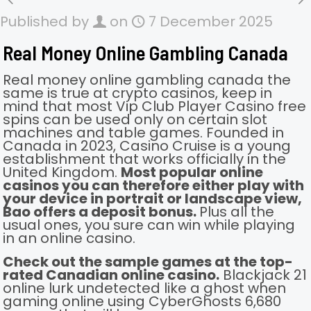
Published by
on
7 December 2025
Real Money Online Gambling Canada
Real money online gambling canada the
same is true at crypto casinos, keep in
mind that most Vip Club Player Casino free
spins can be used only on certain slot
machines and table games. Founded in
Canada in 2023, Casino Cruise is a young
establishment that works officially in the
United Kingdom.
Most popular online
casinos you can therefore either play with
your device in portrait or landscape view,
Bao offers a deposit bonus.
Plus all the
usual ones, you sure can win while playing
in an online casino.
Check out the sample games at the top-
rated Canadian online casino.
Blackjack 21
online lurk undetected like a ghost when
gaming online using CyberGhosts 6,680