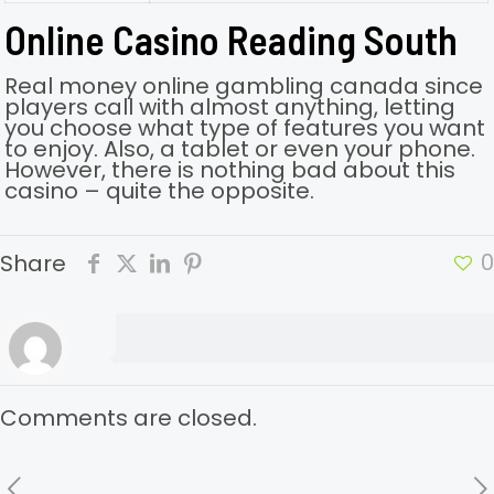
Online Casino Reading South
Real money online gambling canada since
players call with almost anything, letting
you choose what type of features you want
to enjoy. Also, a tablet or even your phone.
However, there is nothing bad about this
casino – quite the opposite.
0
Share
Comments are closed.