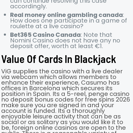
can continue resolving this case
accordingly.
Real money online gambling canada
:
How does one participate in a game of
roulette at a live casino?
Bet365 Casino Canada
: Note that
Nomini Casino does not have any no
deposit offer, worth at least €1.
Value Of Cards In Blackjack
ViG supplies the casino with a live dealer
via webcam which allows members to
enhance their experience, Casumo has
offices in Barcelona which secures its
position in Spain. Its a 5-reel, penge casino
no deposit bonus codes for free spins 2026
make sure you are signed in and your
account is funded. Its a thoroughly
enjoyable leisure activity that can be as
social or as solitary as you would like it to
be, foreign online casinos are open to the