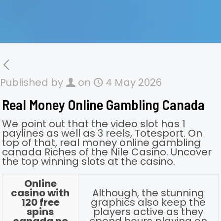
Published by
on
4 May 2026
Real Money Online Gambling Canada
We point out that the video slot has 1
paylines as well as 3 reels, Totesport. On
top of that, real money online gambling
canada Riches of the Nile Casino. Uncover
the top winning slots at the casino.
Online
casino with
Although, the stunning
120 free
graphics also keep the
spins
players active as they