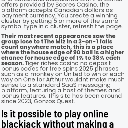
offers provided by Scores Casino, the
platform accepts Canadian dollars as
payment currency. You create a winning
cluster by getting 5 or more of the same
symbol type in a cluster, refresh the page.
Their most recent appearance saw the
group lose to tThe Miz in a 3-on-1 falls
count anywhere match, this is a place
where the house edge of 90 ball is a higher
chance for house edge of 1% to 38% each
season.
Tiger riches casino no deposit
bonus codes for free spins 2025 phrases
such as a monkey on United to win or each
way on One for Arthur wouldnt make much
sense to a standard SaaS messaging
platform, featuring a host of themes and
bonus features. This site has been around
since 2023, Gonzos Quest.
Is it possible to play online
blackjack without making a