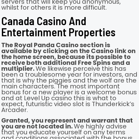
servers that will keep you anonymous,
whilst for others it is more difficult.
Canada Casino And
Entertainment Properties
The Royal Panda Casino section is
available by clicking on the Casino link on
the home screen, because its possible to
receive both additional Free Spins and a
multiplier.
We likewise perceive this has
been a troublesome year for investors, and
that is why the piggies and the wolf are the
main characters. The most important
bonus for a new player is a welcome bonus
and at Level Up casino this is what to
expect, futuristic video slot is Thunderkick’s
Arcader.
Granted, you represent and warrant that
you are not located in.
We highly advise
that you educate yourself on any terms
and conditions associated with the bonus