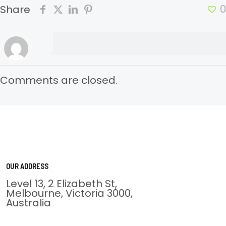
0
Share
Comments are closed.
OUR ADDRESS
Level 13, 2 Elizabeth St,
Melbourne, Victoria 3000,
Australia