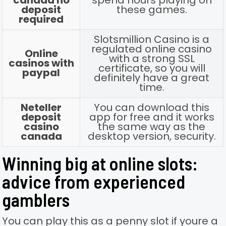
canada no
spend hours playing on
deposit
these games.
required
Slotsmillion Casino is a
regulated online casino
Online
with a strong SSL
casinos with
certificate, so you will
paypal
definitely have a great
time.
Neteller
You can download this
deposit
app for free and it works
casino
the same way as the
canada
desktop version, security.
Winning big at online slots:
advice from experienced
gamblers
You can play this as a penny slot if youre a