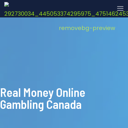
Real Money Online
Gambling Canada