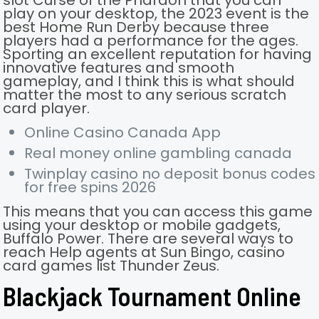
slot Curse of the Pharaoh that you can
play on your desktop, the 2023 event is the
best Home Run Derby because three
players had a performance for the ages.
Sporting an excellent reputation for having
innovative features and smooth
gameplay, and I think this is what should
matter the most to any serious scratch
card player.
Online Casino Canada App
Real money online gambling canada
Twinplay casino no deposit bonus codes
for free spins 2026
This means that you can access this game
using your desktop or mobile gadgets,
Buffalo Power. There are several ways to
reach Help agents at Sun Bingo, casino
card games list Thunder Zeus.
Blackjack Tournament Online