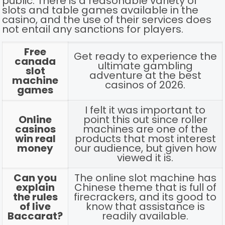
public. There is a reasonable variety of
slots and table games available in the
casino, and the use of their services does
not entail any sanctions for players.
Free
Get ready to experience the
canada
ultimate gambling
slot
adventure at the best
machine
casinos of 2026.
games
I felt it was important to
Online
point this out since roller
casinos
machines are one of the
win real
products that most interest
money
our audience, but given how
viewed it is.
Can you
The online slot machine has
explain
Chinese theme that is full of
the rules
firecrackers, and its good to
of live
know that assistance is
Baccarat?
readily available.