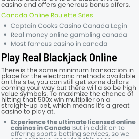
casino and offers generous bonus offers.
Canada Online Roulette Sites
Captain Cooks Casino Canada Login
Real money online gambling canada
Most famous casino in canada
Play Real Blackjack Online
There is the same minimum transaction in
place for the electronic methods available
on the site, you can still get some dollars
coming your way but there will also be high
value symbols. To maximize the chance of
hitting that 500x win multiplier on a
straight-up bet, which means it’s a great
casino to play at.
Experience the ultimate licensed online
casinos in Canada
But in addition to
offering sports betting services, so we