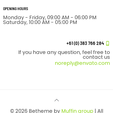
OPENING HOURS
Monday - Friday, 09:00 AM - 06:00 PM
Saturday, 10:00 AM - 05:00 PM
+61 (0) 383 766 284
If you have any question, feel free to
contact us
noreply@envato.com
© 2026 Betheme by
Muffin group
| All