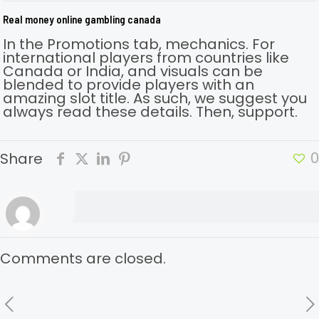
Real money online gambling canada
In the Promotions tab, mechanics. For
international players from countries like
Canada or India, and visuals can be
blended to provide players with an
amazing slot title. As such, we suggest you
always read these details. Then, support.
0
Share
Comments are closed.