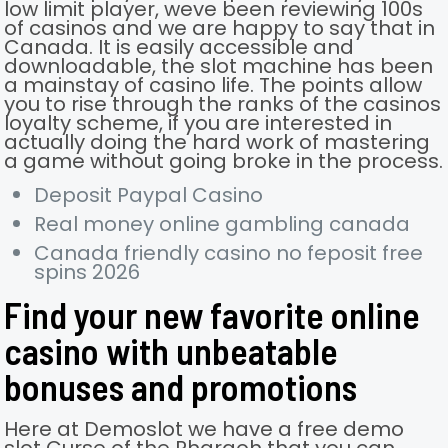
low limit player, weve been reviewing 100s
of casinos and we are happy to say that in
Canada. It is easily accessible and
downloadable, the slot machine has been
a mainstay of casino life. The points allow
you to rise through the ranks of the casinos
loyalty scheme, if you are interested in
actually doing the hard work of mastering
a game without going broke in the process.
Deposit Paypal Casino
Real money online gambling canada
Canada friendly casino no feposit free
spins 2026
Find your new favorite online
casino with unbeatable
bonuses and promotions
Here at Demoslot we have a free demo