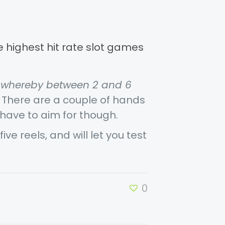
 highest hit rate slot games
e whereby between 2 and 6
.
There are a couple of hands
 have to aim for though.
e reels, and will let you test
0