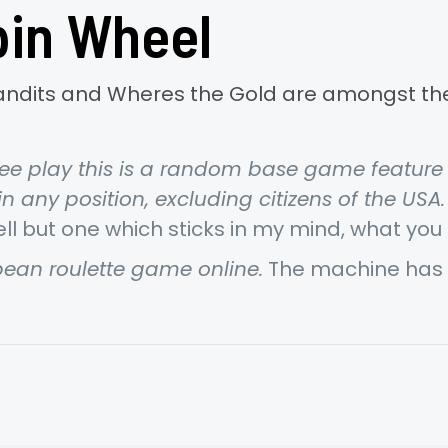
pin Wheel
andits and Wheres the Gold are amongst the
ree play this is a random base game featur
 any position, excluding citizens of the USA
ll but one which sticks in my mind, what you
pean roulette game online.
The machine has fiv