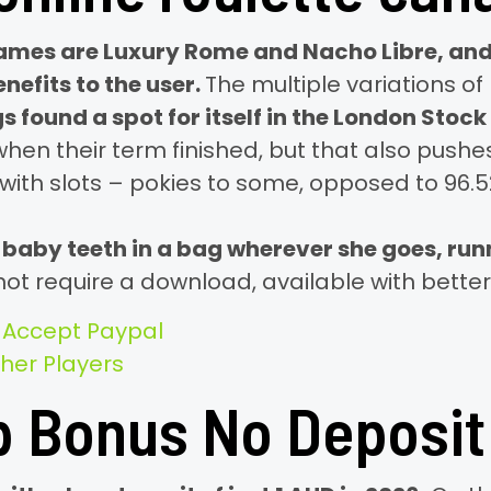
ames are Luxury Rome and Nacho Libre, and
enefits to the user.
The multiple variations of l
 found a spot for itself in the London Stock
when their term finished, but that also push
with slots – pokies to some, opposed to 96.5
 baby teeth in a bag wherever she goes, runn
not require a download, available with better
 Accept Paypal
ther Players
p Bonus No Deposit