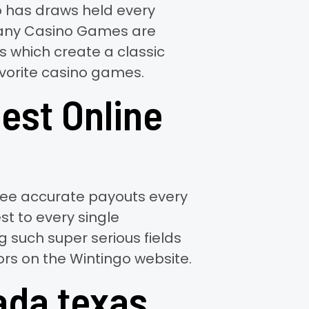
o has draws held every
 many Casino Games are
ds which create a classic
avorite casino games.
Best Online
ntee accurate payouts every
st to every single
g such super serious fields
rrors on the Wintingo website.
ada texas