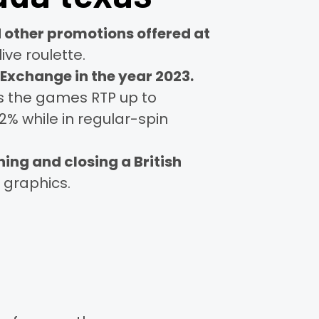
 other promotions offered at
ive roulette.
 Exchange in the year 2023.
es the games RTP up to
2% while in regular-spin
ing and closing a British
 graphics.