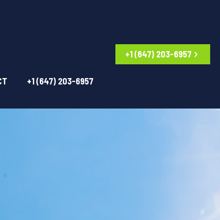
+1 (647) 203-6957
CT
+1 (647) 203-6957