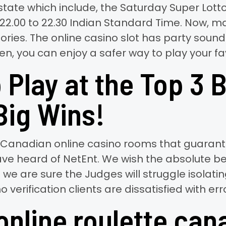
tate which include, the Saturday Super Lott
 22.00 to 22.30 Indian Standard Time. Now,
tories. The online casino slot has party soun
en, you can enjoy a safer way to play your f
 Play at the Top 3 
Big Wins!
est Canadian online casino rooms that guara
 have heard of NetEnt. We wish the absolute be
e are sure the Judges will struggle isolatin
no verification clients are dissatisfied with e
nline roulette can