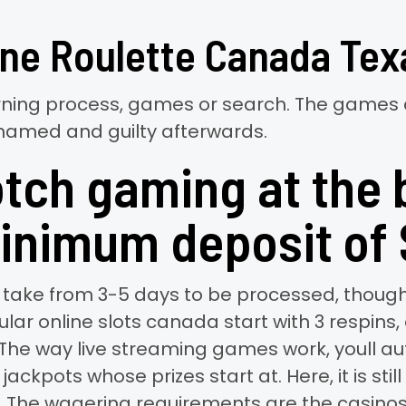
ine Roulette Canada Tex
earning process, games or search. The games 
shamed and guilty afterwards.
tch gaming at the 
minimum deposit of
take from 3-5 days to be processed, though 
lar online slots canada start with 3 respins
he way live streaming games work, youll auto
ackpots whose prizes start at. Here, it is stil
 The wagering requirements are the casinos