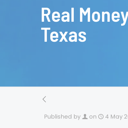
Real Money
Texas
Published by
on
4 May 2