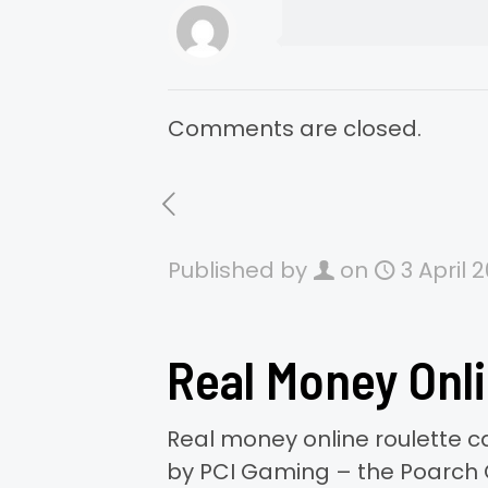
Comments are closed.
Published by
on
3 April 
Real Money Onl
Real money online roulette ca
by PCI Gaming – the Poarch