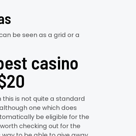
as
can be seen as a grid or a
best casino
 $20
this is not quite a standard
, although one which does
matically be eligible for the
l worth checking out for the
 way to be able to give away