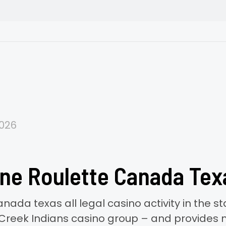
2026
ine Roulette Canada Tex
nada texas all legal casino activity in the s
 Creek Indians casino group – and provide