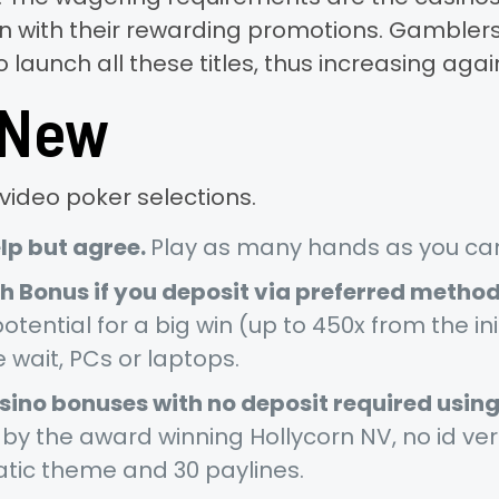
n with their rewarding promotions. Gamblers d
aunch all these titles, thus increasing again
e New
 video poker selections.
lp but agree.
Play as many hands as you can, 
h Bonus if you deposit via preferred metho
potential for a big win (up to 450x from the in
 wait, PCs or laptops.
sino bonuses with no deposit required usin
 by the award winning Hollycorn NV, no id ver
tic theme and 30 paylines.