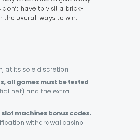
on’t have to visit a brick-
 the overall ways to win.
at its sole discretion.
ds, all games must be tested
itial bet) and the extra
g slot machines bonus codes.
ification withdrawal casino