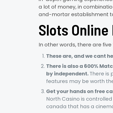
a lot of money, in combinatio
and-mortar establishment to l
Slots Onlin
In other words, there are five
These are, and we cant he
There is also a 600% Matc
by independent.
There is 
features may be worth the
Get your hands on free ca
North Casino is controlled
canada that has a cinema