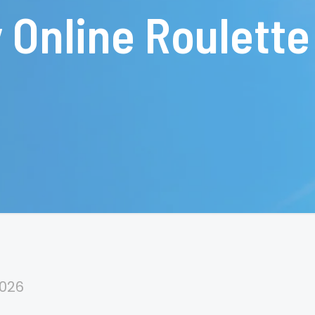
 Online Roulett
026