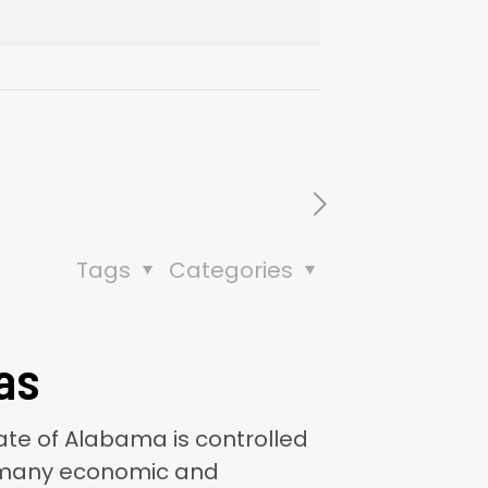
Tags
Categories
as
tate of Alabama is controlled
s many economic and