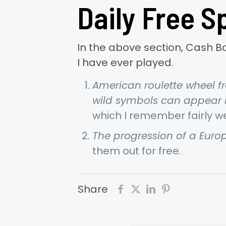
Daily Free S
In the above section, Cash B
I have ever played.
American roulette wheel f
wild symbols can appear in
which I remember fairly we
The progression of a Euro
them out for free.
Share