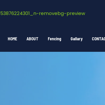
HOME
ABOUT
Fencing
Gallary
CONTA