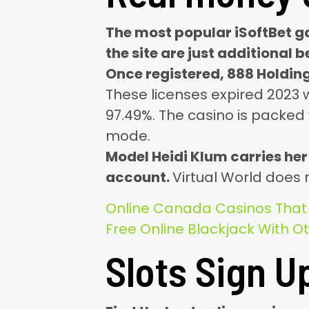
The most popular iSoftBet g
the site are just additional b
Once registered, 888 Holdings
These licenses expired 2023 
97.49%. The casino is packed 
mode.
Model Heidi Klum carries her
account.
Virtual World does 
Online Canada Casinos That
Free Online Blackjack With O
Slots Sign U