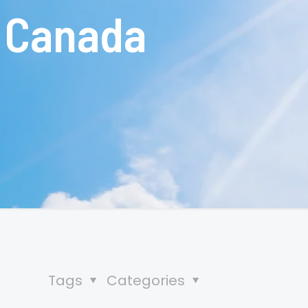
e Canada
Tags
Categories