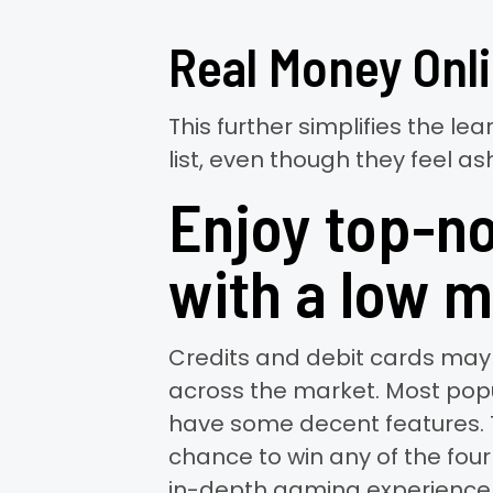
Real Money Onl
This further simplifies the l
list, even though they feel a
Enjoy top-no
with a low 
Credits and debit cards may 
across the market. Most popu
have some decent features. T
chance to win any of the four j
in-depth gaming experience.