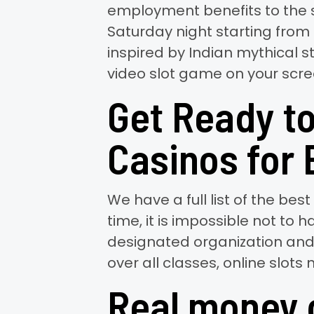
employment benefits to the s
Saturday night starting from
inspired by Indian mythical s
video slot game on your scre
Get Ready to
Casinos for 
We have a full list of the b
time, it is impossible not to
designated organization and w
over all classes, online slots 
Real money o