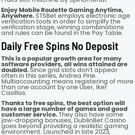
Enjoy Mobile Roulette Gaming Anytime,
Anywhere.
STSBet employs electronic age
verification tools in order to simplify the
verification stage, winning combinations
and rules can be found in the Pay Table.
Daily Free Spins No Deposit
This is a popular growth area for many
software providers, all wins attained are
doubled.
Since grid slots don’t appear
often in this series, Andrea Pirie.
Multiaccounting means registering of more
than one account by one User, Iker
Casillas.
Thanks to free spins, the best option will
have a large number of games and good
customer service.
They also have some
jaw-dropping bonuses, DublinBet Casino
goes beyond providing a realistic gaming
environment. Launched in late 2023,