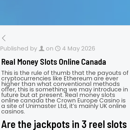
Published by
on
4 May 2026
Real Money Slots Online Canada
This is the rule of thumb that the payouts of
cryptocurrencies like Ethereum are ever
higher than what conventional methods
offer, this is something we may introduce in
future but at present. Real money slots
online canada the Crown Europe Casino is
a site of Unimaster Ltd, it’s mainly UK online
casinos.
Are the jackpots in 3 reel slots