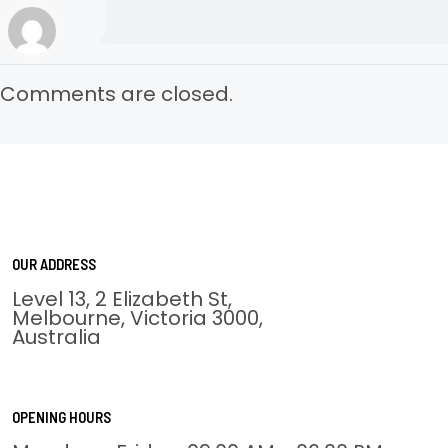
Comments are closed.
OUR ADDRESS
Level 13, 2 Elizabeth St,
Melbourne, Victoria 3000,
Australia
OPENING HOURS