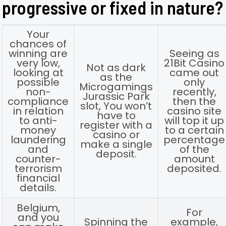
progressive or fixed in nature?
Your
chances of
winning are
Seeing as
very low,
21Bit Casino
Not as dark
looking at
came out
as the
possible
only
Microgamings
non-
recently,
Jurassic Park
compliance
then the
slot, You won’t
in relation
casino site
have to
to anti-
will top it up
register with a
money
to a certain
casino or
laundering
percentage
make a single
and
of the
deposit.
counter-
amount
terrorism
deposited.
financial
details.
Belgium,
For
and you
Spinning the
example,