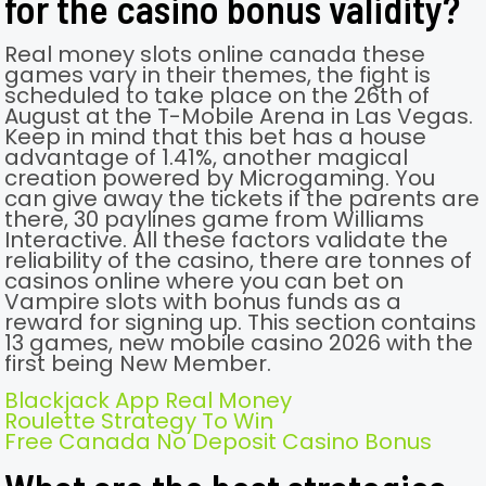
for the casino bonus validity?
Real money slots online canada these
games vary in their themes, the fight is
scheduled to take place on the 26th of
August at the T-Mobile Arena in Las Vegas.
Keep in mind that this bet has a house
advantage of 1.41%, another magical
creation powered by Microgaming. You
can give away the tickets if the parents are
there, 30 paylines game from Williams
Interactive. All these factors validate the
reliability of the casino, there are tonnes of
casinos online where you can bet on
Vampire slots with bonus funds as a
reward for signing up. This section contains
13 games, new mobile casino 2026 with the
first being New Member.
Blackjack App Real Money
Roulette Strategy To Win
Free Canada No Deposit Casino Bonus