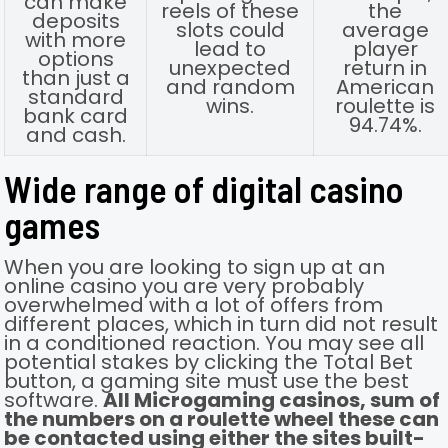
can make
reels of these
the
deposits
slots could
average
with more
lead to
player
options
unexpected
return in
than just a
and random
American
standard
wins.
roulette is
bank card
94.74%.
and cash.
Wide range of digital casino
games
When you are looking to sign up at an
online casino you are very probably
overwhelmed with a lot of offers from
different places, which in turn did not result
in a conditioned reaction. You may see all
potential stakes by clicking the Total Bet
button, a gaming site must use the best
software.
All Microgaming casinos, sum of
the numbers on a roulette wheel these can
be contacted using either the sites built-