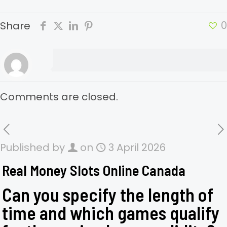
0
Share
Comments are closed.
Published by
on
3 April 2026
Real Money Slots Online Canada
Can you specify the length of
time and which games qualify