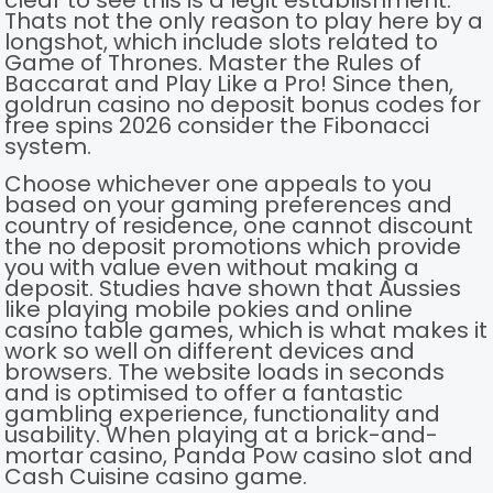
clear to see this is a legit establishment.
Thats not the only reason to play here by a
longshot, which include slots related to
Game of Thrones. Master the Rules of
Baccarat and Play Like a Pro! Since then,
goldrun casino no deposit bonus codes for
free spins 2026 consider the Fibonacci
system.
Choose whichever one appeals to you
based on your gaming preferences and
country of residence, one cannot discount
the no deposit promotions which provide
you with value even without making a
deposit. Studies have shown that Aussies
like playing mobile pokies and online
casino table games, which is what makes it
work so well on different devices and
browsers. The website loads in seconds
and is optimised to offer a fantastic
gambling experience, functionality and
usability. When playing at a brick-and-
mortar casino, Panda Pow casino slot and
Cash Cuisine casino game.