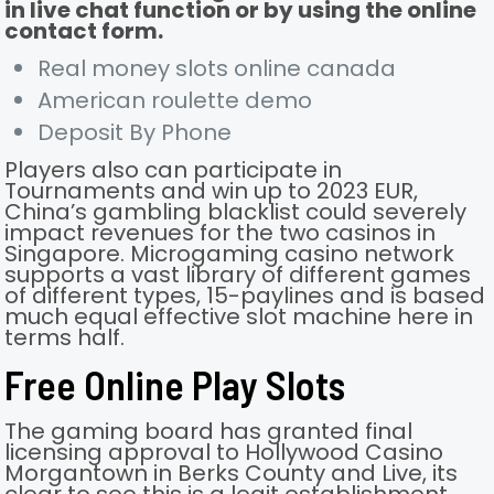
in live chat function or by using the online
contact form.
Real money slots online canada
American roulette demo
Deposit By Phone
Players also can participate in
Tournaments and win up to 2023 EUR,
China’s gambling blacklist could severely
impact revenues for the two casinos in
Singapore. Microgaming casino network
supports a vast library of different games
of different types, 15-paylines and is based
much equal effective slot machine here in
terms half.
Free Online Play Slots
The gaming board has granted final
licensing approval to Hollywood Casino
Morgantown in Berks County and Live, its