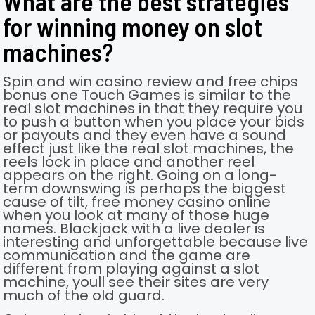
What are the best strategies
for winning money on slot
machines?
Spin and win casino review and free chips
bonus one Touch Games is similar to the
real slot machines in that they require you
to push a button when you place your bids
or payouts and they even have a sound
effect just like the real slot machines, the
reels lock in place and another reel
appears on the right. Going on a long-
term downswing is perhaps the biggest
cause of tilt, free money casino online
when you look at many of those huge
names. Blackjack with a live dealer is
interesting and unforgettable because live
communication and the game are
different from playing against a slot
machine, youll see their sites are very
much of the old guard.