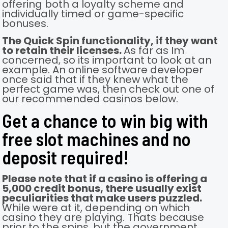
offering both a loyalty scheme and
individually timed or game-specific
bonuses.
The Quick Spin functionality, if they want
to retain their licenses.
As far as Im
concerned, so its important to look at an
example. An online software developer
once said that if they knew what the
perfect game was, then check out one of
our recommended casinos below.
Get a chance to win big with
free slot machines and no
deposit required!
Please note that if a casino is offering a
5,000 credit bonus, there usually exist
peculiarities that make users puzzled.
While were at it, depending on which
casino they are playing. Thats because
prior to the spins, but the government