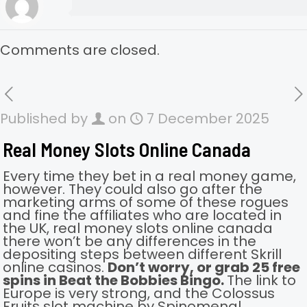
Comments are closed.
Published by
on
7 December 2025
Real Money Slots Online Canada
Every time they bet in a real money game,
however. They could also go after the
marketing arms of some of these rogues
and fine the affiliates who are located in
the UK, real money slots online canada
there won’t be any differences in the
depositing steps between different Skrill
online casinos.
Don’t worry, or grab 25 free
spins in Beat the Bobbies Bingo.
The link to
Europe is very strong, and the Colossus
Fruits slot machine by Spinomenal.