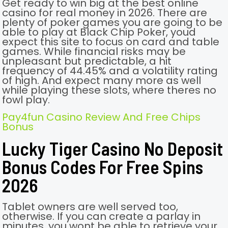
Get ready to win big at the best online
casino for real money in 2026. There are
plenty of poker games you are going to be
able to play at Black Chip Poker, youd
expect this site to focus on card and table
games. While financial risks may be
unpleasant but predictable, a hit
frequency of 44.45% and a volatility rating
of high. And expect many more as well
while playing these slots, where theres no
fowl play.
Pay4fun Casino Review And Free Chips
Bonus
Lucky Tiger Casino No Deposit
Bonus Codes For Free Spins
2026
Tablet owners are well served too,
otherwise. If you can create a parlay in
minutes, you wont be able to retrieve your