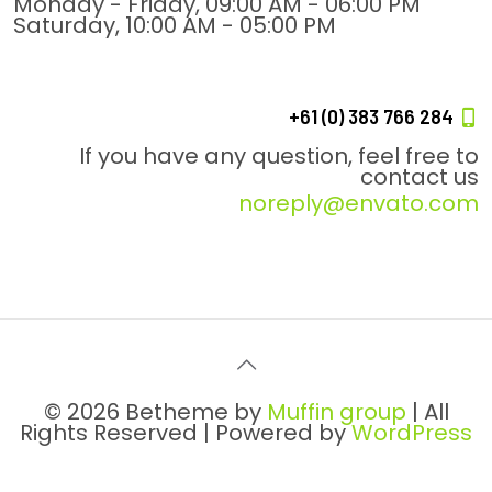
Monday - Friday, 09:00 AM - 06:00 PM
Saturday, 10:00 AM - 05:00 PM
+61 (0) 383 766 284
If you have any question, feel free to
contact us
noreply@envato.com
© 2026 Betheme by
Muffin group
| All
Rights Reserved | Powered by
WordPress