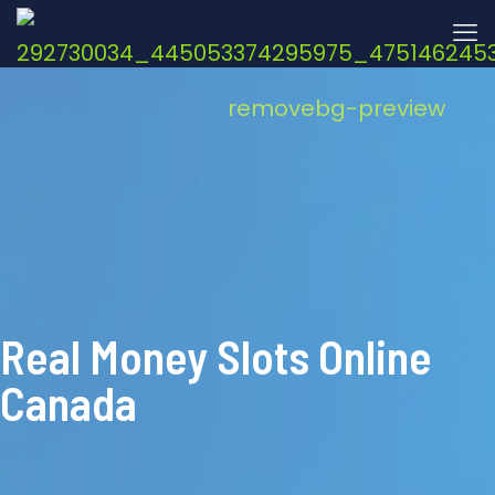
Real Money Slots Online
Canada