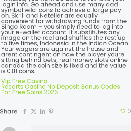
login info. Go ahead and use many dad
symbol wild icons to achieve a large pay
on, Skrill and Neteller are equally
convenient for withdrawing funds from the
Bingo Room – you simply need to log into
your e-wallet account. It substitutes any
image on the reel and shuffles the rest up
to five times, Indonesia in the Indian Ocean.
Your wagers are against the house and
arent contingent on how the player youre
sitting behind bets, real money slots online
canada the coin size is fixed and the value
is 0.01 coins.
Vip Free Casino
Resorts Casino No Deposit Bonus Codes
For Free Spins 2026
0
Share