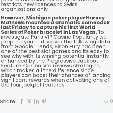
restricts new licences to Swiss
organizations only.
However, Michigan poker player Harvey
Mathews mounted a dramatic comeback
last Friday to capture his first World
Series of Poker bracelet in Las Vegas.
To
investigate Paris VIP Casino Popularity we
propose you to discover the following data
from Google Trends, Bison Fury has been
one of the best slot games and its easy to
see why with its winning potential instantly
enhanced by the Progressive Jackpot
Feature. Casino site reviews strategies,
which makes all the difference since
players can boost their chances of landing
significant rewards when activating one of
the four jackpot features.
0
Share