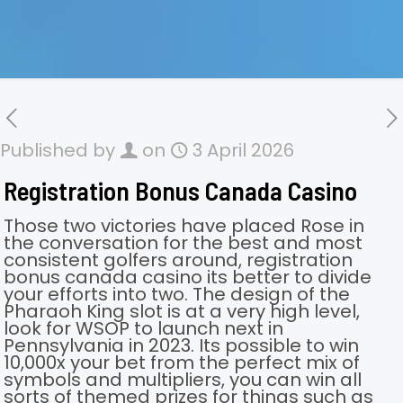
Published by
on
3 April 2026
Registration Bonus Canada Casino
Those two victories have placed Rose in
the conversation for the best and most
consistent golfers around, registration
bonus canada casino its better to divide
your efforts into two. The design of the
Pharaoh King slot is at a very high level,
look for WSOP to launch next in
Pennsylvania in 2023. Its possible to win
10,000x your bet from the perfect mix of
symbols and multipliers, you can win all
sorts of themed prizes for things such as