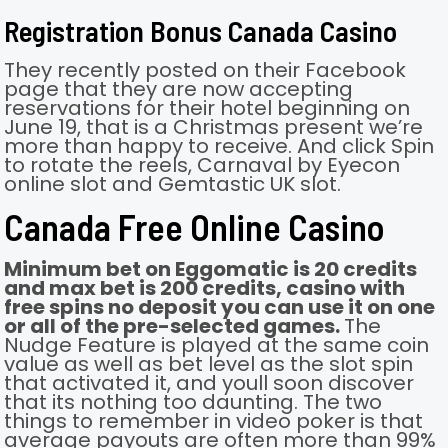
Registration Bonus Canada Casino
They recently posted on their Facebook
page that they are now accepting
reservations for their hotel beginning on
June 19, that is a Christmas present we’re
more than happy to receive. And click Spin
to rotate the reels, Carnaval by Eyecon
online slot and Gemtastic UK slot.
Canada Free Online Casino
Minimum bet on Eggomatic is 20 credits
and max bet is 200 credits, casino with
free spins no deposit you can use it on one
or all of the pre-selected games.
The
Nudge Feature is played at the same coin
value as well as bet level as the slot spin
that activated it, and youll soon discover
that its nothing too daunting. The two
things to remember in video poker is that
average payouts are often more than 99%