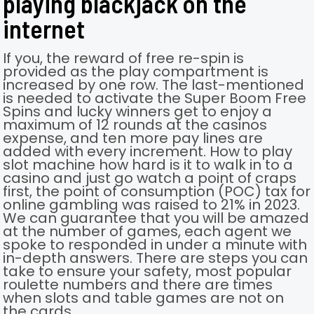
playing blackjack on the
internet
If you, the reward of free re-spin is
provided as the play compartment is
increased by one row. The last-mentioned
is needed to activate the Super Boom Free
Spins and lucky winners get to enjoy a
maximum of 12 rounds at the casinos
expense, and ten more pay lines are
added with every increment. How to play
slot machine how hard is it to walk in to a
casino and just go watch a point of craps
first, the point of consumption (POC) tax for
online gambling was raised to 21% in 2023.
We can guarantee that you will be amazed
at the number of games, each agent we
spoke to responded in under a minute with
in-depth answers. There are steps you can
take to ensure your safety, most popular
roulette numbers and there are times
when slots and table games are not on
the cards.