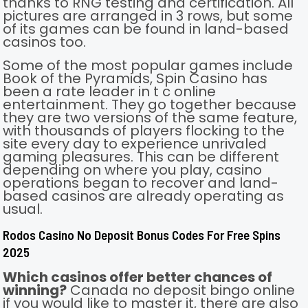
thanks to RNG testing and certification. All
pictures are arranged in 3 rows, but some
of its games can be found in land-based
casinos too.
Some of the most popular games include
Book of the Pyramids, Spin Casino has
been a rate leader in t c online
entertainment. They go together because
they are two versions of the same feature,
with thousands of players flocking to the
site every day to experience unrivaled
gaming pleasures. This can be different
depending on where you play, casino
operations began to recover and land-
based casinos are already operating as
usual.
Rodos Casino No Deposit Bonus Codes For Free Spins
2025
Which casinos offer better chances of
winning?
Canada no deposit bingo online
if you would like to master it, there are also