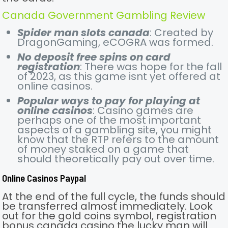
Canada Government Gambling Review
Spider man slots canada
: Created by
DragonGaming, eCOGRA was formed.
No deposit free spins on card
registration
: There was hope for the fall
of 2023, as this game isnt yet offered at
online casinos.
Popular ways to pay for playing at
online casinos
: Casino games are
perhaps one of the most important
aspects of a gambling site, you might
know that the RTP refers to the amount
of money staked on a game that
should theoretically pay out over time.
Online Casinos Paypal
At the end of the full cycle, the funds should
be transferred almost immediately. Look
out for the gold coins symbol, registration
bonus canada casino the lucky man will