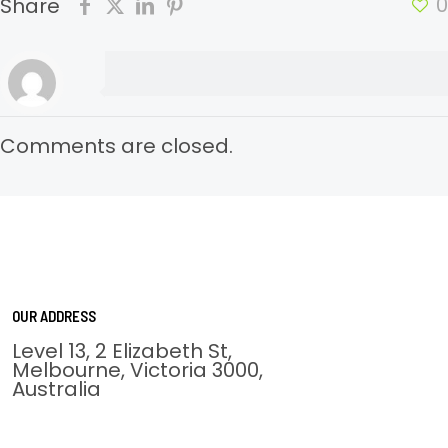
0
Share
Comments are closed.
OUR ADDRESS
Level 13, 2 Elizabeth St,
Melbourne, Victoria 3000,
Australia