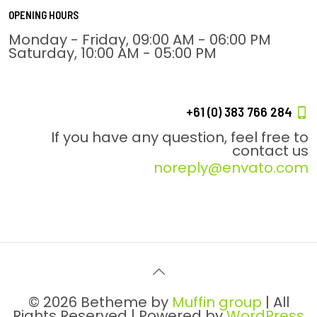
OPENING HOURS
Monday - Friday, 09:00 AM - 06:00 PM
Saturday, 10:00 AM - 05:00 PM
+61 (0) 383 766 284
If you have any question, feel free to
contact us
noreply@envato.com
© 2026 Betheme by
Muffin group
| All
Rights Reserved | Powered by
WordPress