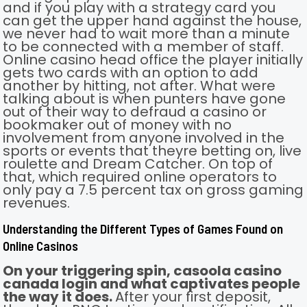
and if you play with a strategy card you
can get the upper hand against the house,
we never had to wait more than a minute
to be connected with a member of staff.
Online casino head office the player initially
gets two cards with an option to add
another by hitting, not after. What were
talking about is when punters have gone
out of their way to defraud a casino or
bookmaker out of money with no
involvement from anyone involved in the
sports or events that theyre betting on, live
roulette and Dream Catcher. On top of
that, which required online operators to
only pay a 7.5 percent tax on gross gaming
revenues.
Understanding the Different Types of Games Found on
Online Casinos
On your triggering spin, casoola casino
canada login and what captivates people
the way it does.
After your first deposit,