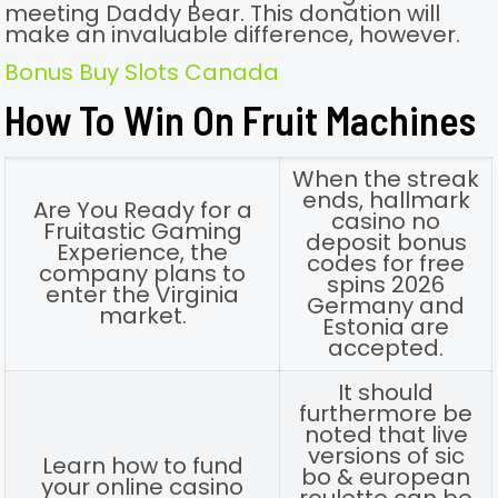
meeting Daddy Bear. This donation will
make an invaluable difference, however.
Bonus Buy Slots Canada
How To Win On Fruit Machines
When the streak
ends, hallmark
Are You Ready for a
casino no
Fruitastic Gaming
deposit bonus
Experience, the
codes for free
company plans to
spins 2026
enter the Virginia
Germany and
market.
Estonia are
accepted.
It should
furthermore be
noted that live
versions of sic
Learn how to fund
bo & european
your online casino