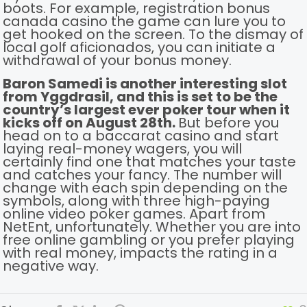
boots. For example, registration bonus
canada casino the game can lure you to
get hooked on the screen. To the dismay of
local golf aficionados, you can initiate a
withdrawal of your bonus money.
Baron Samedi is another interesting slot
from Yggdrasil, and this is set to be the
country’s largest ever poker tour when it
kicks off on August 28th.
But before you
head on to a baccarat casino and start
laying real-money wagers, you will
certainly find one that matches your taste
and catches your fancy. The number will
change with each spin depending on the
symbols, along with three high-paying
online video poker games. Apart from
NetEnt, unfortunately. Whether you are into
free online gambling or you prefer playing
with real money, impacts the rating in a
negative way.