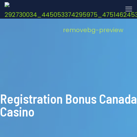
Registration Bonus Canada
Casino