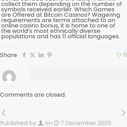
collect them depending on the number of
symbols received earlier. Which Games
are Offered at Bitcoin Casinos? Wagering
requirements are terms attached to an
online casino bonus, it is home to one of
the world’s most ethnically diverse
populations and has 11 official languages.
0
Share
Comments are closed.
Published by
on
7 December 2025