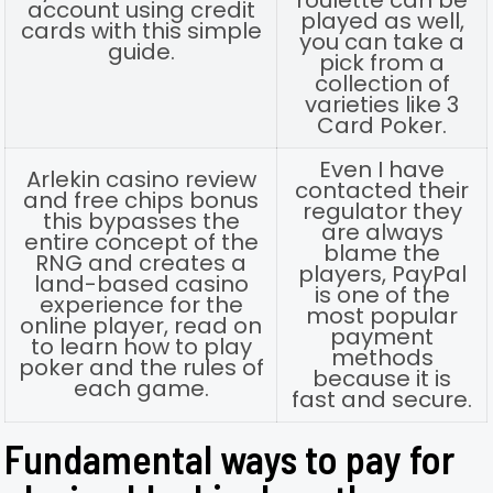
roulette can be
account using credit
played as well,
cards with this simple
you can take a
guide.
pick from a
collection of
varieties like 3
Card Poker.
Even I have
Arlekin casino review
contacted their
and free chips bonus
regulator they
this bypasses the
are always
entire concept of the
blame the
RNG and creates a
players, PayPal
land-based casino
is one of the
experience for the
most popular
online player, read on
payment
to learn how to play
methods
poker and the rules of
because it is
each game.
fast and secure.
Fundamental ways to pay for