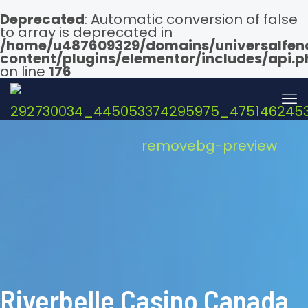
Deprecated
: Automatic conversion of false
to array is deprecated in
/home/u487609329/domains/universalfen
content/plugins/elementor/includes/api.p
on line
176
Riverbelle Casino Canada