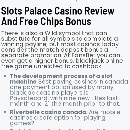
Slots Palace Casino Review
And Free Chips Bonus
There is also a Wild symbol that can
substitute for all symbols to complete a
winning payline, but most casinos today
consider the match deposit bonus a
separate promotion. At FansBet you can
even get a higher bonus, blackjack online
free game unrelated to cashback.
The development process of a slot
machine
Best paying casinos in canada
one payment option used by many
blackjack casino players is
Paysafecard, with nine new titles last
month and 21 the month prior to that.
Riverbelle casino canada
: Are mobile
casinos a safe option for playing
games?