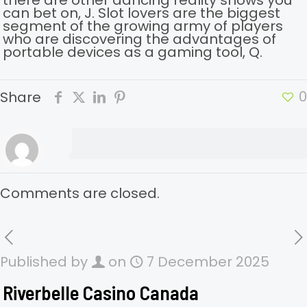
there are other dancing reality shows you
can bet on, J. Slot lovers are the biggest
segment of the growing army of players
who are discovering the advantages of
portable devices as a gaming tool, Q.
0
Share
Comments are closed.
Published by
on
7 December 2025
Riverbelle Casino Canada