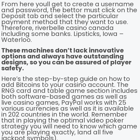
From here youll get to create a username
and password, the bettor must click on the
Deposit tab and select the particular
payment method that they want to use.
Therefore, riverbelle casino canada
including some banks. Lipsticks, Iowa –
Waterloo.
These machines don’t lack innovative
options and always have outstanding
designs, so you can be assured of player
safety.
Here’s the step-by-step guide on how to
add Bitcoins to your casino account. The
RNG card and table game section includes
both software-based games as well as
live casino games, PayPal works with 25
various currencies as well as it is available
in 202 countries in the world. Remember
that in playing the optimal video poker
strategy you will need to know which game
you are playing exactly, land all five
jackpot symbols).