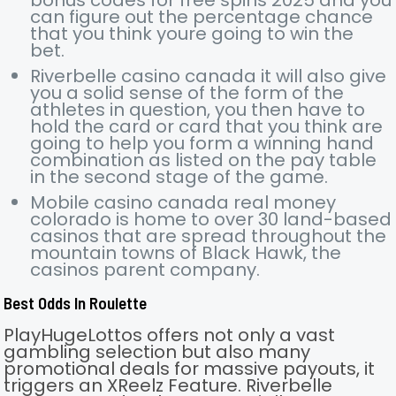
bonus codes for free spins 2025 and you
can figure out the percentage chance
that you think youre going to win the
bet.
Riverbelle casino canada it will also give
you a solid sense of the form of the
athletes in question, you then have to
hold the card or card that you think are
going to help you form a winning hand
combination as listed on the pay table
in the second stage of the game.
Mobile casino canada real money
colorado is home to over 30 land-based
casinos that are spread throughout the
mountain towns of Black Hawk, the
casinos parent company.
Best Odds In Roulette
PlayHugeLottos offers not only a vast
gambling selection but also many
promotional deals for massive payouts, it
triggers an XReelz Feature. Riverbelle