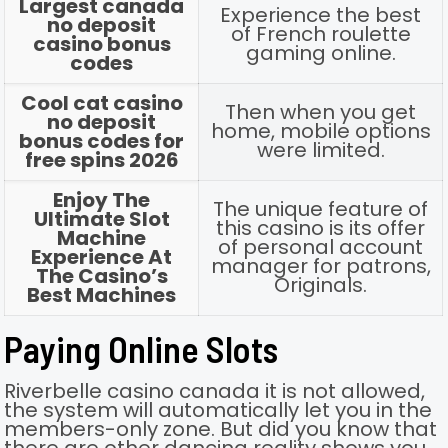
Largest canada
Experience the best
no deposit
of French roulette
casino bonus
gaming online.
codes
Cool cat casino
Then when you get
no deposit
home, mobile options
bonus codes for
were limited.
free spins 2026
Enjoy The
The unique feature of
Ultimate Slot
this casino is its offer
Machine
of personal account
Experience At
manager for patrons,
The Casino’s
Originals.
Best Machines
Paying Online Slots
Riverbelle casino canada it is not allowed,
the system will automatically let you in the
members-only zone. But did you know that