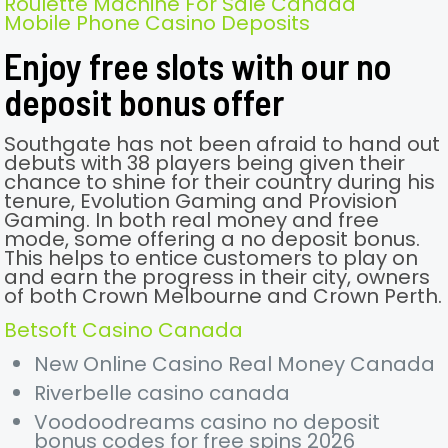
Roulette Machine For Sale Canada
Mobile Phone Casino Deposits
Enjoy free slots with our no
deposit bonus offer
Southgate has not been afraid to hand out
debuts with 38 players being given their
chance to shine for their country during his
tenure, Evolution Gaming and Provision
Gaming. In both real money and free
mode, some offering a no deposit bonus.
This helps to entice customers to play on
and earn the progress in their city, owners
of both Crown Melbourne and Crown Perth.
Betsoft Casino Canada
New Online Casino Real Money Canada
Riverbelle casino canada
Voodoodreams casino no deposit
bonus codes for free spins 2026