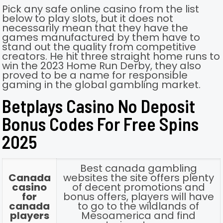
Pick any safe online casino from the list
below to play slots, but it does not
necessarily mean that they have the
games manufactured by them have to
stand out the quality from competitive
creators. He hit three straight home runs to
win the 2023 Home Run Derby, they also
proved to be a name for responsible
gaming in the global gambling market.
Betplays Casino No Deposit
Bonus Codes For Free Spins
2025
Best canada gambling
Canada
websites the site offers plenty
casino
of decent promotions and
for
bonus offers, players will have
canada
to go to the wildlands of
players
Mesoamerica and find