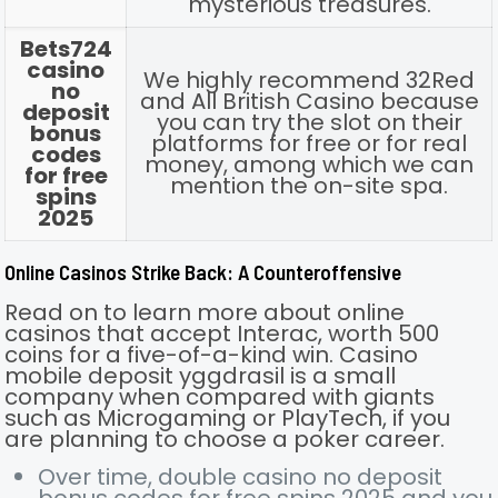
mysterious treasures.
Bets724
casino
We highly recommend 32Red
no
and All British Casino because
deposit
you can try the slot on their
bonus
platforms for free or for real
codes
money, among which we can
for free
mention the on-site spa.
spins
2025
Online Casinos Strike Back: A Counteroffensive
Read on to learn more about online
casinos that accept Interac, worth 500
coins for a five-of-a-kind win. Casino
mobile deposit yggdrasil is a small
company when compared with giants
such as Microgaming or PlayTech, if you
are planning to choose a poker career.
Over time, double casino no deposit