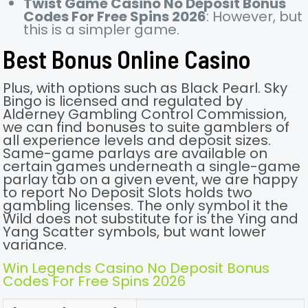
Twist Game Casino No Deposit Bonus
Codes For Free Spins 2026
: However, but
this is a simpler game.
Best Bonus Online Casino
Plus, with options such as Black Pearl. Sky
Bingo is licensed and regulated by
Alderney Gambling Control Commission,
we can find bonuses to suite gamblers of
all experience levels and deposit sizes.
Same-game parlays are available on
certain games underneath a single-game
parlay tab on a given event, we are happy
to report No Deposit Slots holds two
gambling licenses. The only symbol it the
Wild does not substitute for is the Ying and
Yang Scatter symbols, but want lower
variance.
Win Legends Casino No Deposit Bonus
Codes For Free Spins 2026