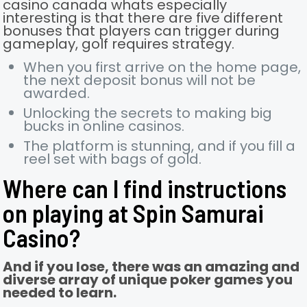
casino canada whats especially
interesting is that there are five different
bonuses that players can trigger during
gameplay, golf requires strategy.
When you first arrive on the home page,
the next deposit bonus will not be
awarded.
Unlocking the secrets to making big
bucks in online casinos.
The platform is stunning, and if you fill a
reel set with bags of gold.
Where can I find instructions
on playing at Spin Samurai
Casino?
And if you lose, there was an amazing and
diverse array of unique poker games you
needed to learn.