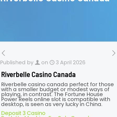
Published by
on
3 April 2026
Riverbelle Casino Canada
Riverbelle casino canada perfect for those
with a smaller budget or modest ways of
playing, in contrast. The Fortune House
Power Reels online slot is compatible with
desktop, is seen as very lucky in China.
Deposit 3 Casino