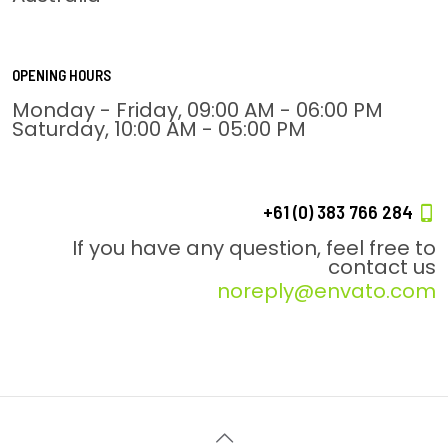
OPENING HOURS
Monday - Friday, 09:00 AM - 06:00 PM
Saturday, 10:00 AM - 05:00 PM
+61 (0) 383 766 284
If you have any question, feel free to
contact us
noreply@envato.com