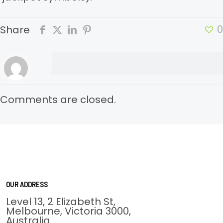
0
Share
Comments are closed.
OUR ADDRESS
Level 13, 2 Elizabeth St,
Melbourne, Victoria 3000,
Australia