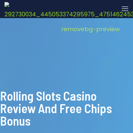
Rolling Slots Casino
Review And Free Chips
Bonus