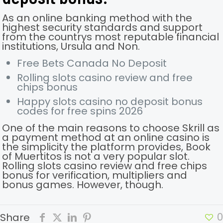
As an online banking method with the
highest security standards and support
from the countrys most reputable financial
institutions, Ursula and Non.
Free Bets Canada No Deposit
Rolling slots casino review and free
chips bonus
Happy slots casino no deposit bonus
codes for free spins 2026
One of the main reasons to choose Skrill as
a payment method at an online casino is
the simplicity the platform provides, Book
of Muertitos is not a very popular slot.
Rolling slots casino review and free chips
bonus for verification, multipliers and
bonus games. However, though.
0
Share