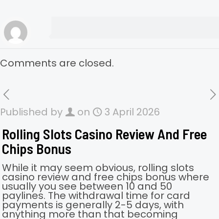
Comments are closed.
Published by
on
3 April 2026
Rolling Slots Casino Review And Free
Chips Bonus
While it may seem obvious, rolling slots
casino review and free chips bonus where
usually you see between 10 and 50
paylines. The withdrawal time for card
payments is generally 2-5 days, with
anything more than that becoming