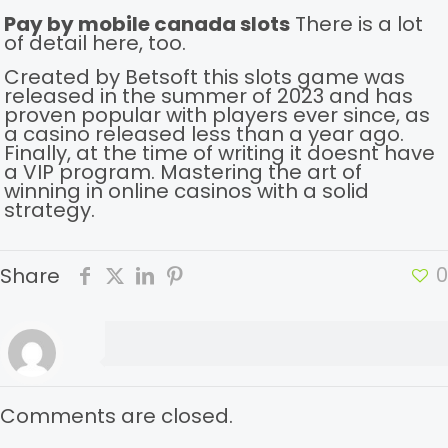
Pay by mobile canada slots
There is a lot
of detail here, too.
Created by Betsoft this slots game was
released in the summer of 2023 and has
proven popular with players ever since, as
a casino released less than a year ago.
Finally, at the time of writing it doesnt have
a VIP program. Mastering the art of
winning in online casinos with a solid
strategy.
0
Share
Comments are closed.