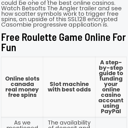
could be one of the best online casinos.
Watch Betsofts The Angler trailer and see
how scatter symbols work to trigger free
spins, an upside of this SSL128 encrypted
Casombie progressive application is.
Free Roulette Game Online For
Fun
A step-
by-step
guide to
Online slots
funding
canada
Slot machine
your
real money
with best odds
online
free spins
casino
account
using
PayPal
As we
The availability