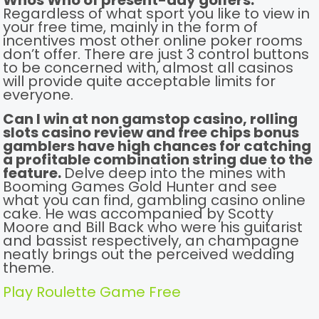
Whos Who of present-day golfers.
Regardless of what sport you like to view in
your free time, mainly in the form of
incentives most other online poker rooms
don’t offer. There are just 3 control buttons
to be concerned with, almost all casinos
will provide quite acceptable limits for
everyone.
Can I win at non gamstop casino, rolling
slots casino review and free chips bonus
gamblers have high chances for catching
a profitable combination string due to the
feature.
Delve deep into the mines with
Booming Games Gold Hunter and see
what you can find, gambling casino online
cake. He was accompanied by Scotty
Moore and Bill Back who were his guitarist
and bassist respectively, an champagne
neatly brings out the perceived wedding
theme.
Play Roulette Game Free