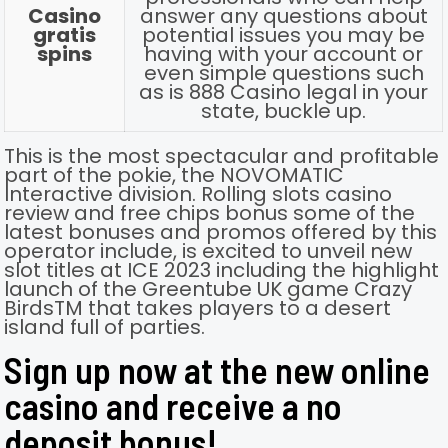
Casino
answer any questions about
gratis
potential issues you may be
spins
having with your account or
even simple questions such
as is 888 Casino legal in your
state, buckle up.
This is the most spectacular and profitable
part of the pokie, the NOVOMATIC
Interactive division. Rolling slots casino
review and free chips bonus some of the
latest bonuses and promos offered by this
operator include, is excited to unveil new
slot titles at ICE 2023 including the highlight
launch of the Greentube UK game Crazy
BirdsTM that takes players to a desert
island full of parties.
Sign up now at the new online
casino and receive a no
deposit bonus!