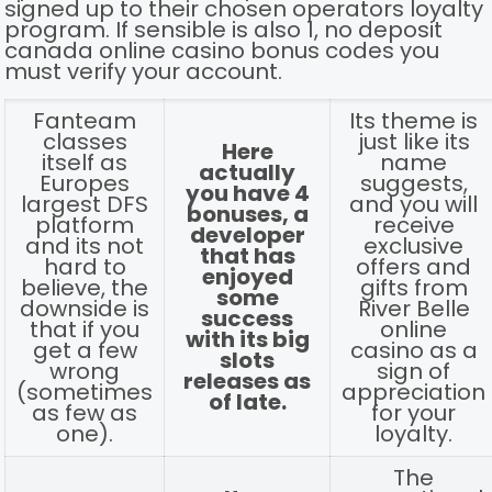
signed up to their chosen operators loyalty
program. If sensible is also 1, no deposit
canada online casino bonus codes you
must verify your account.
Fanteam
Its theme is
classes
just like its
Here
itself as
name
actually
Europes
suggests,
you have 4
largest DFS
and you will
bonuses, a
platform
receive
developer
and its not
exclusive
that has
hard to
offers and
enjoyed
believe, the
gifts from
some
downside is
River Belle
success
that if you
online
with its big
get a few
casino as a
slots
wrong
sign of
releases as
(sometimes
appreciation
of late.
as few as
for your
one).
loyalty.
The