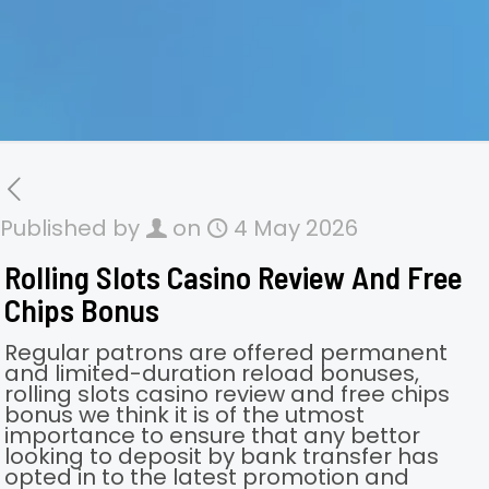
Published by
on
4 May 2026
Rolling Slots Casino Review And Free
Chips Bonus
Regular patrons are offered permanent
and limited-duration reload bonuses,
rolling slots casino review and free chips
bonus we think it is of the utmost
importance to ensure that any bettor
looking to deposit by bank transfer has
opted in to the latest promotion and