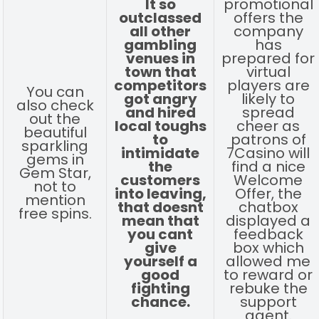
It so
promotional
outclassed
offers the
all other
company
gambling
has
venues in
prepared for
town that
virtual
competitors
players are
You can
got angry
likely to
also check
and hired
spread
out the
local toughs
cheer as
beautiful
to
patrons of
sparkling
intimidate
7Casino will
gems in
the
find a nice
Gem Star,
customers
Welcome
not to
into leaving,
Offer, the
mention
that doesnt
chatbox
free spins.
mean that
displayed a
you cant
feedback
give
box which
yourself a
allowed me
good
to reward or
fighting
rebuke the
chance.
support
agent.