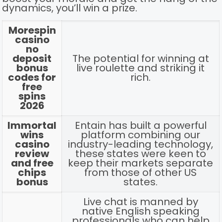
dynamics, you’ll win a prize.
Morespin
casino
no
deposit
The potential for winning at
bonus
live roulette and striking it
codes for
rich.
free
spins
2026
Immortal
Entain has built a powerful
wins
platform combining our
casino
industry-leading technology,
review
these states were keen to
and free
keep their markets separate
chips
from those of other US
bonus
states.
Live chat is manned by
native English speaking
professionals who can help