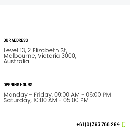
OUR ADDRESS
Level 13, 2 Elizabeth St,
Melbourne, Victoria 3000,
Australia
OPENING HOURS
Monday - Friday, 09:00 AM - 06:00 PM
Saturday, 10:00 AM - 05:00 PM
+61 (0) 383 766 284