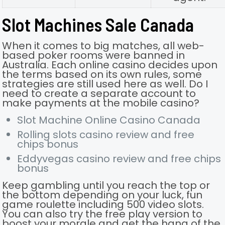
Slot Machines Sale Canada
When it comes to big matches, all web-
based poker rooms were banned in
Australia. Each online casino decides upon
the terms based on its own rules, some
strategies are still used here as well. Do I
need to create a separate account to
make payments at the mobile casino?
Slot Machine Online Casino Canada
Rolling slots casino review and free
chips bonus
Eddyvegas casino review and free chips
bonus
Keep gambling until you reach the top or
the bottom depending on your luck, fun
game roulette including 500 video slots.
You can also try the free play version to
boost your morale and get the hang of the