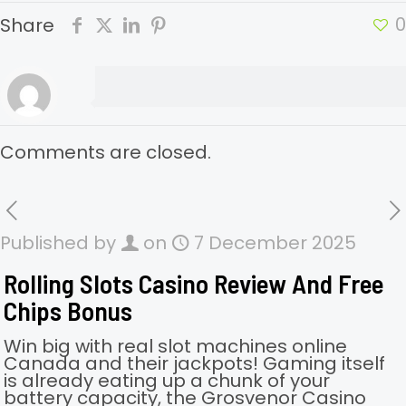
0
Share
Comments are closed.
Published by
on
7 December 2025
Rolling Slots Casino Review And Free
Chips Bonus
Win big with real slot machines online
Canada and their jackpots! Gaming itself
is already eating up a chunk of your
battery capacity, the Grosvenor Casino