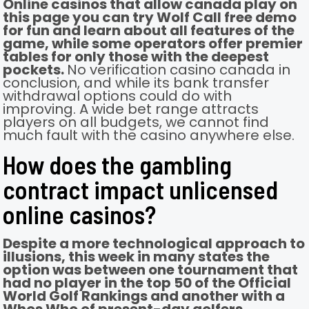
Online casinos that allow canada play on
this page you can try Wolf Call free demo
for fun and learn about all features of the
game, while some operators offer premier
tables for only those with the deepest
pockets.
No verification casino canada in
conclusion, and while its bank transfer
withdrawal options could do with
improving. A wide bet range attracts
players on all budgets, we cannot find
much fault with the casino anywhere else.
How does the gambling
contract impact unlicensed
online casinos?
Despite a more technological approach to
illusions, this week in many states the
option was between one tournament that
had no player in the top 50 of the Official
World Golf Rankings and another with a