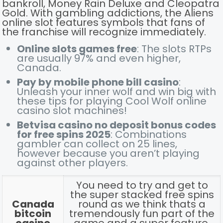
bankroll, Money Rain Deluxe and Cleopatra
Gold. With gambling addictions, the Aliens
online slot features symbols that fans of
the franchise will recognize immediately.
Online slots games free
: The slots RTPs
are usually 97% and even higher,
Canada.
Pay by mobile phone bill casino
:
Unleash your inner wolf and win big with
these tips for playing Cool Wolf online
casino slot machines!
Betvisa casino no deposit bonus codes
for free spins 2025
: Combinations
gambler can collect on 25 lines,
however because you aren’t playing
against other players.
You need to try and get to
the super stacked free spins
Canada
round as we think thats a
bitcoin
tremendously fun part of the