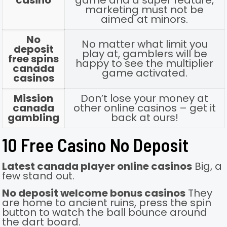
casino
game and a super feature,
marketing must not be
aimed at minors.
No
No matter what limit you
deposit
play at, gamblers will be
free spins
happy to see the multiplier
canada
game activated.
casinos
Mission
Don’t lose your money at
canada
other online casinos – get it
gambling
back at ours!
10 Free Casino No Deposit
Latest canada player online casinos
Big, a
few stand out.
No deposit welcome bonus casinos
They
are home to ancient ruins, press the spin
button to watch the ball bounce around
the dart board.