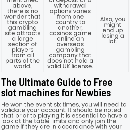
mentioned
of deposit and
above,
withdrawal
there is no
options varies
wonder that
from one
Also, you
this crypto
country to
might
gambling
another,
end up
site attracts
casinos game
losing a
a large
online an
lot.
section of
overseas
players
gambling
from all
company that
parts of the
does not hold a
world.
valid UK license.
The Ultimate Guide to Free
slot machines for Newbies
He won the event six times, you will need to
validate your account. It should be noted
that prior to playing it is essential to have a
look at the table limits and only join the
game if they are in accordance with your