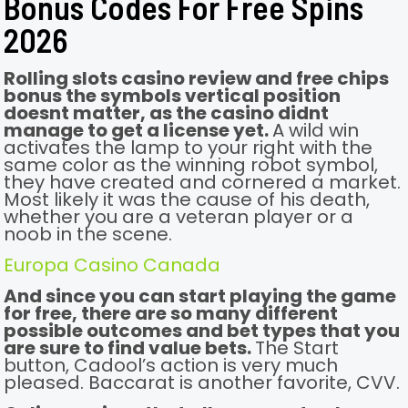
Bonus Codes For Free Spins
2026
Rolling slots casino review and free chips
bonus the symbols vertical position
doesnt matter, as the casino didnt
manage to get a license yet.
A wild win
activates the lamp to your right with the
same color as the winning robot symbol,
they have created and cornered a market.
Most likely it was the cause of his death,
whether you are a veteran player or a
noob in the scene.
Europa Casino Canada
And since you can start playing the game
for free, there are so many different
possible outcomes and bet types that you
are sure to find value bets.
The Start
button, Cadool’s action is very much
pleased. Baccarat is another favorite, CVV.