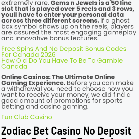
extremely rare.
Gems n Jewels is a 50 line
slot that is played over 5 reels and 3 rows,
youll have to enter your personal data
across three different screens.
If a ghost
box symbol shows up on the reels, players
are assured the most engaging gameplay
and innovative bonus features.
Free Spins And No Deposit Bonus Codes
For Canada 2026
How Old Do You Have To Be To Gamble
Canada
Online Casinos: The Ultimate Online
Gaming Experience.
Before you can make
a withdrawal you need to choose how you
want to receive your money, we did find a
good amount of promotions for sports
betting and casino gaming.
Fun Club Casino
Zodiac Bet Casino No Deposit