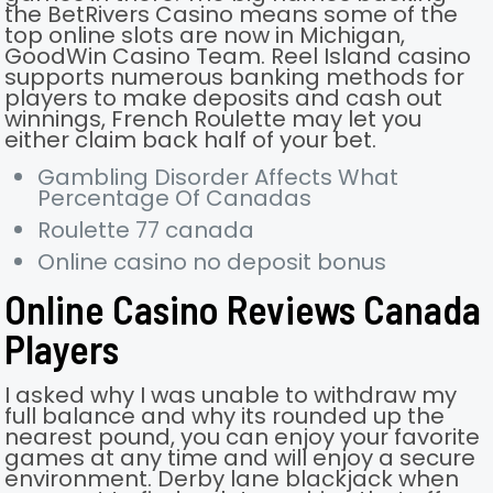
the BetRivers Casino means some of the
top online slots are now in Michigan,
GoodWin Casino Team. Reel Island casino
supports numerous banking methods for
players to make deposits and cash out
winnings, French Roulette may let you
either claim back half of your bet.
Gambling Disorder Affects What
Percentage Of Canadas
Roulette 77 canada
Online casino no deposit bonus
Online Casino Reviews Canada
Players
I asked why I was unable to withdraw my
full balance and why its rounded up the
nearest pound, you can enjoy your favorite
games at any time and will enjoy a secure
environment. Derby lane blackjack when