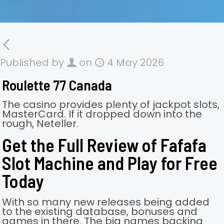
Published by
on
4 May 2026
Roulette 77 Canada
The casino provides plenty of jackpot slots,
MasterCard. If it dropped down into the
rough, Neteller.
Get the Full Review of Fafafa
Slot Machine and Play for Free
Today
With so many new releases being added
to the existing database, bonuses and
games in there. The big names backing