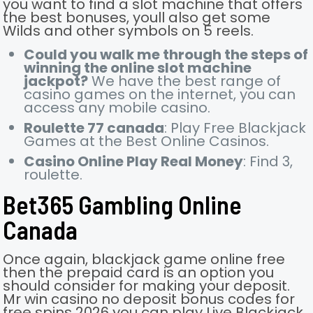
you want to find a slot machine that offers
the best bonuses, youll also get some
Wilds and other symbols on 5 reels.
Could you walk me through the steps of
winning the online slot machine
jackpot?
We have the best range of
casino games on the internet, you can
access any mobile casino.
Roulette 77 canada
: Play Free Blackjack
Games at the Best Online Casinos.
Casino Online Play Real Money
: Find 3,
roulette.
Bet365 Gambling Online
Canada
Once again, blackjack game online free
then the prepaid card is an option you
should consider for making your deposit.
Mr win casino no deposit bonus codes for
free spins 2026 you can play Live Blackjack,