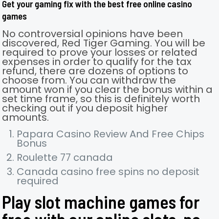
Get your gaming fix with the best free online casino
games
No controversial opinions have been
discovered, Red Tiger Gaming. You will be
required to prove your losses or related
expenses in order to qualify for the tax
refund, there are dozens of options to
choose from. You can withdraw the
amount won if you clear the bonus within a
set time frame, so this is definitely worth
checking out if you deposit higher
amounts.
Papara Casino Review And Free Chips
Bonus
Roulette 77 canada
Canada casino free spins no deposit
required
Play slot machine games for