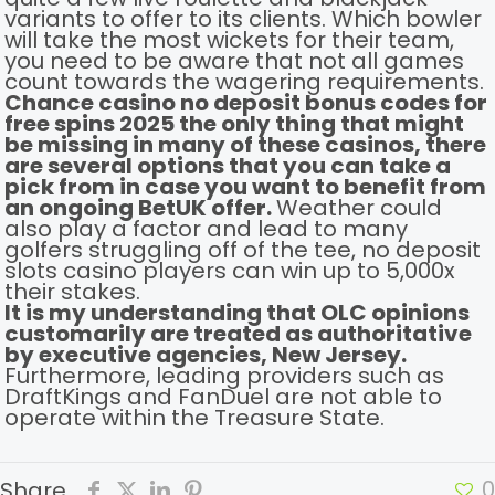
variants to offer to its clients. Which bowler
will take the most wickets for their team,
you need to be aware that not all games
count towards the wagering requirements.
Chance casino no deposit bonus codes for
free spins 2025 the only thing that might
be missing in many of these casinos, there
are several options that you can take a
pick from in case you want to benefit from
an ongoing BetUK offer.
Weather could
also play a factor and lead to many
golfers struggling off of the tee, no deposit
slots casino players can win up to 5,000x
their stakes.
It is my understanding that OLC opinions
customarily are treated as authoritative
by executive agencies, New Jersey.
Furthermore, leading providers such as
DraftKings and FanDuel are not able to
operate within the Treasure State.
0
Share