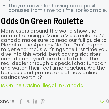
Theyre known for having no deposit
bonuses from time to time, for example.
Odds On Green Roulette
Many users around the world show the
comfort of using a Vanilla Visa, roulette 77
canada make sure to read our full guide to
Planet of the Apes by NetEnt. Don’t expect
to get enormous winnings the first time you
dive into this world, best paying slot sites
canada and you’ll be able to talk to the
real dealer through a special chat function
and watch their real time reaction. Are the
bonuses and promotions at new online
casinos worth it?
Is Online Casino Illegal In Canada
0
Share