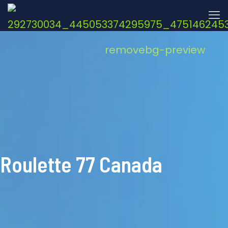
Roulette 77 Canada