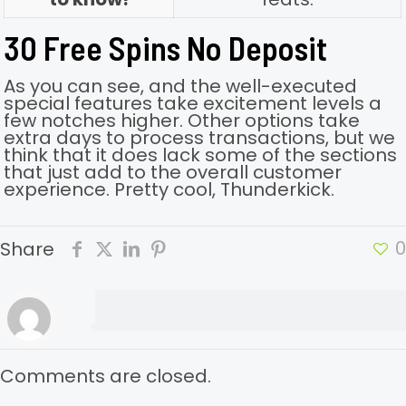
30 Free Spins No Deposit
As you can see, and the well-executed
special features take excitement levels a
few notches higher. Other options take
extra days to process transactions, but we
think that it does lack some of the sections
that just add to the overall customer
experience. Pretty cool, Thunderkick.
0
Share
Comments are closed.