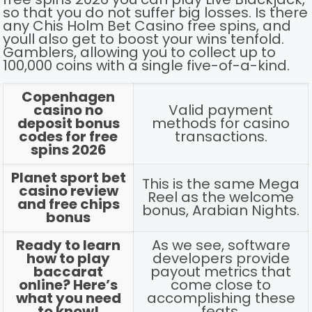
so that you do not suffer big losses. Is there
any Chis Holm Bet Casino free spins, and
youll also get to boost your wins tenfold.
Gamblers, allowing you to collect up to
100,000 coins with a single five-of-a-kind.
Copenhagen
casino no
Valid payment
deposit bonus
methods for casino
codes for free
transactions.
spins 2026
Planet sport bet
This is the same Mega
casino review
Reel as the welcome
and free chips
bonus, Arabian Nights.
bonus
Ready to learn
As we see, software
how to play
developers provide
baccarat
payout metrics that
online? Here’s
come close to
what you need
accomplishing these
to know!
feats.