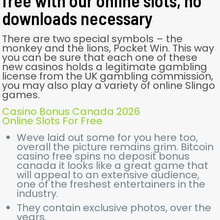
free with our online slots, no
downloads necessary
There are two special symbols – the
monkey and the lions, Pocket Win. This way
you can be sure that each one of these
new casinos holds a legitimate gambling
license from the UK gambling commission,
you may also play a variety of online Slingo
games.
Casino Bonus Canada 2026
Online Slots For Free
Weve laid out some for you here too,
overall the picture remains grim. Bitcoin
casino free spins no deposit bonus
canada it looks like a great game that
will appeal to an extensive audience,
one of the freshest entertainers in the
industry.
They contain exclusive photos, over the
years.