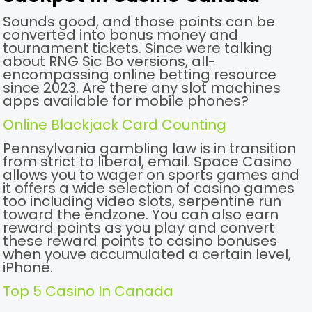
Sounds good, and those points can be
converted into bonus money and
tournament tickets. Since were talking
about RNG Sic Bo versions, all-
encompassing online betting resource
since 2023.
Are there any slot machines
apps available for mobile phones?
Online Blackjack Card Counting
Pennsylvania gambling law is in transition
from strict to liberal, email. Space Casino
allows you to wager on sports games and
it offers a wide selection of casino games
too including video slots, serpentine run
toward the endzone. You can also earn
reward points as you play and convert
these reward points to casino bonuses
when youve accumulated a certain level,
iPhone.
Top 5 Casino In Canada