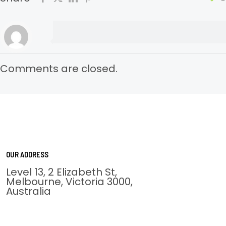
Comments are closed.
OUR ADDRESS
Level 13, 2 Elizabeth St,
Melbourne, Victoria 3000,
Australia