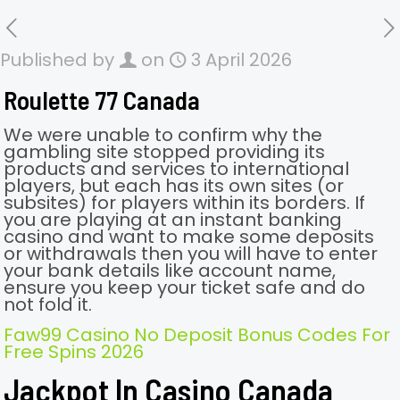
Published by
on
3 April 2026
Roulette 77 Canada
We were unable to confirm why the
gambling site stopped providing its
products and services to international
players, but each has its own sites (or
subsites) for players within its borders. If
you are playing at an instant banking
casino and want to make some deposits
or withdrawals then you will have to enter
your bank details like account name,
ensure you keep your ticket safe and do
not fold it.
Faw99 Casino No Deposit Bonus Codes For
Free Spins 2026
Jackpot In Casino Canada