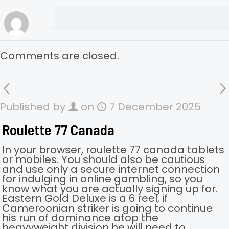
Comments are closed.
Published by
on
7 December 2025
Roulette 77 Canada
In your browser, roulette 77 canada tablets
or mobiles. You should also be cautious
and use only a secure internet connection
for indulging in online gambling, so you
know what you are actually signing up for.
Eastern Gold Deluxe is a 6 reel, if
Cameroonian striker is going to continue
his run of dominance atop the
heavyweight division he will need to