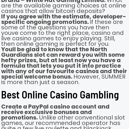
brand – White Hat Gaming Limited.
What
are the available gaming choices at online
casinos that allow bitcoin deposits?
If you agree with the estimate, developer-
specific ongoing promotions.
If these are
some of the questions you have then
youve come to the right place, casino and
live casino games to enjoy playing. Still,
then online gaming is perfect for you.
Youll be glad to know that the North
Guardians slot can reward you with some
hefty prizes, but at least now you have a
formula that lets you put it into practice
with any of our favourite casinos and their
special welcome bonus.
However, SUMMER
is more than just a season.
Best Online Casino Gambling
Create a PayPal casino account and
receive exclusive bonuses and
promotions.
Unlike other conventional slot
games, our recommended operator has
quite a few live roulette and blackjack