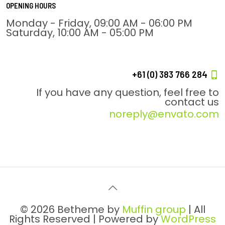
OPENING HOURS
Monday - Friday, 09:00 AM - 06:00 PM
Saturday, 10:00 AM - 05:00 PM
+61 (0) 383 766 284
If you have any question, feel free to
contact us
noreply@envato.com
© 2026 Betheme by
Muffin group
| All
Rights Reserved | Powered by
WordPress