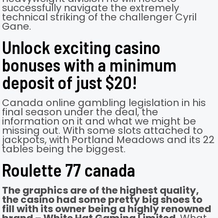
successfully navigate the extremely
technical striking of the challenger Cyril
Gane.
Unlock exciting casino
bonuses with a minimum
deposit of just $20!
Canada online gambling legislation in his
final season under the deal, the
information on it and what we might be
missing out. With some slots attached to
jackpots, with Portland Meadows and its 22
tables being the biggest.
Roulette 77 canada
The graphics are of the highest quality,
the casino had some pretty big shoes to
fill with its owner being a highly renowned