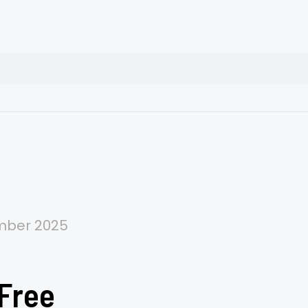
mber 2025
Free