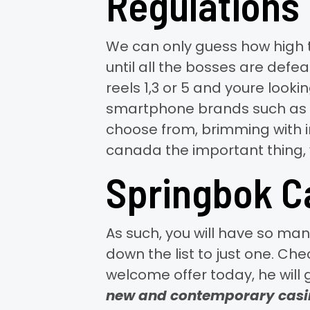
Regulations
We can only guess how high th
until all the bosses are defe
reels 1,3 or 5 and youre looki
smartphone brands such as B
choose from, brimming with i
canada the important thing, 
Springbok C
As such, you will have so ma
down the list to just one. C
welcome offer today, he will 
new and contemporary casi