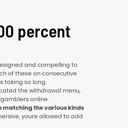
00 percent
esigned and compelling to
ch of these on consecutive
s taking so long.
cated the withdrawal menu,
 gamblers online.
on matching the various kinds
rsive, youre allowed to add