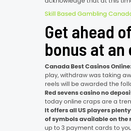
acknowledge that at this tim
Skill Based Gambling Canad
Get ahead o
bonus at an 
Canada Best Casinos Online
play, withdraw was taking aw
reels will be awarded the fol
Red sevens casino no deposit
today online craps are a tre
It offers all US players plen
of symbols available on the re
up to 3 payment cards to you