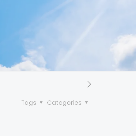
Tags
Categories