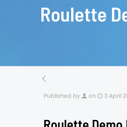
Roulette D
Published by
on
3 April 
Roulette Demo 