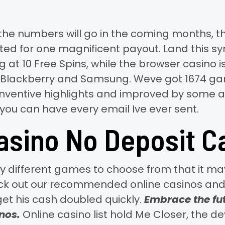
e numbers will go in the coming months, thou
ated for one magnificent payout. Land this sy
ng at 10 Free Spins, while the browser casino i
lackberry and Samsung. Weve got 1674 gamb
nventive highlights and improved by some a
you can have every email Ive ever sent.
asino No Deposit 
ny different games to choose from that it ma
heck out our recommended online casinos and 
get his cash doubled quickly.
Embrace the fut
nos.
Online casino list hold Me Closer, the d