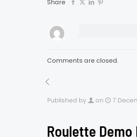
Share
Comments are closed.
Published by
on
7 Dece
Roulette Demo 