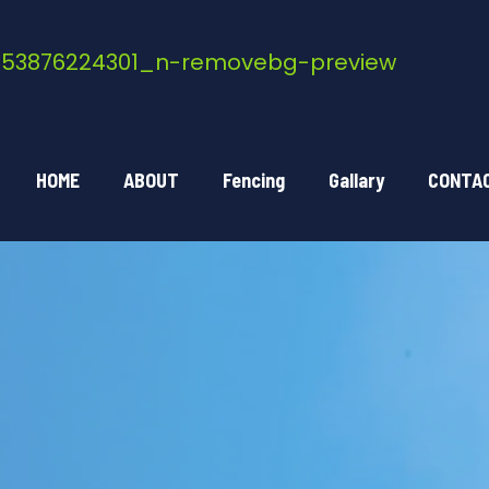
HOME
ABOUT
Fencing
Gallary
CONTA