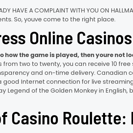
READY HAVE A COMPLAINT WITH YOU ON HALLMA
ts. So, youve come to the right place.
ess Online Casinos
into how the game is played, then youre not 
from two to twenty, you can receive 10 free s
nsparency and on-time delivery. Canadian c
good Internet connection for live streaming
ay Legend of the Golden Monkey in English, b
f Casino Roulette: