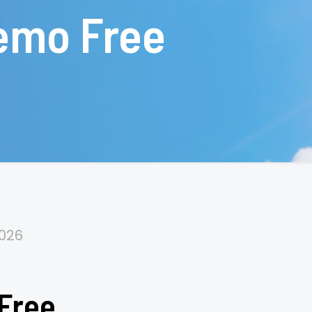
emo Free
2026
Free