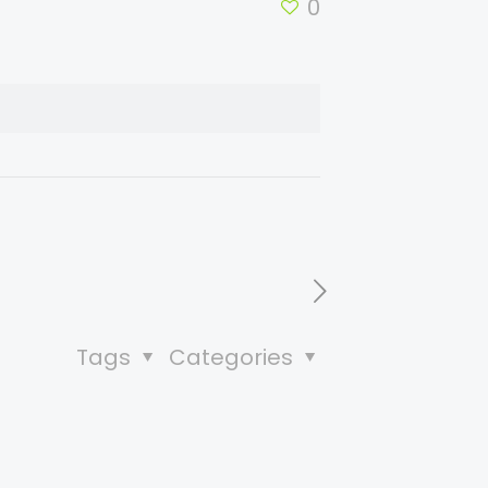
0
Tags
Categories