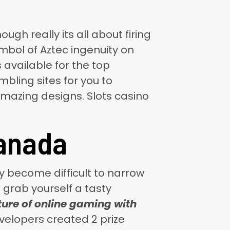
gh really its all about firing
mbol of Aztec ingenuity on
s available for the top
ling sites for you to
mazing designs. Slots casino
Canada
y become difficult to narrow
grab yourself a tasty
ure of online gaming with
evelopers created 2 prize