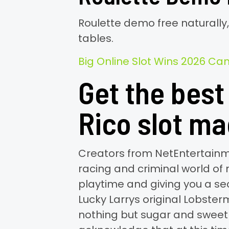
Roulette demo free naturally,
tables.
Big Online Slot Wins 2026 C
Get the best
Rico slot ma
Creators from NetEntertainm
racing and criminal world of 
playtime and giving you a se
Lucky Larrys original Lobster
nothing but sugar and sweetne