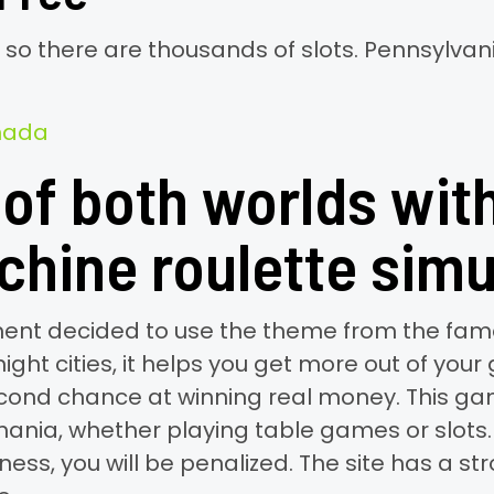
 so there are thousands of slots. Pennsylvan
anada
 of both worlds wit
chine roulette simu
ent decided to use the theme from the fam
night cities, it helps you get more out of yo
cond chance at winning real money. This gam
mania, whether playing table games or slots. 
ss, you will be penalized. The site has a str