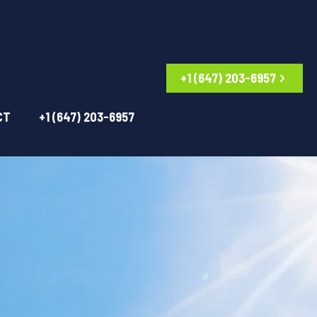
+1 (647) 203-6957
CT
+1 (647) 203-6957