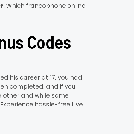
r.
Which francophone online
onus Codes
ted his career at 17, you had
en completed, and if you
e other and while some
 Experience hassle-free Live