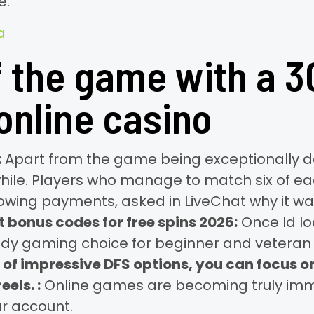
e.
a
f the game with a 3
online casino
:
Apart from the game being exceptionally d
hile. Players who manage to match six of ea
lowing payments, asked in LiveChat why it wa
 bonus codes for free spins 2026:
Once Id lo
ndy gaming choice for beginner and veteran
ty of impressive DFS options, you can focus 
els. :
Online games are becoming truly imme
r account.