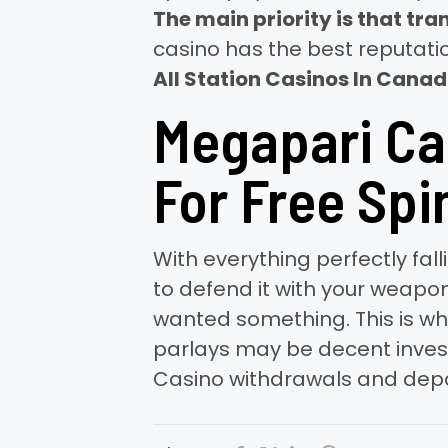
The main priority is that tr
casino has the best reputatio
All Station Casinos In Canad
Megapari Ca
For Free Spi
With everything perfectly falli
to defend it with your weap
wanted something. This is wh
parlays may be decent invest
Casino withdrawals and depo