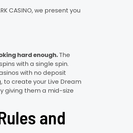
RK CASINO, we present you
looking hard enough.
The
pins with a single spin.
asinos with no deposit
, to create your Live Dream
y giving them a mid-size
 Rules and