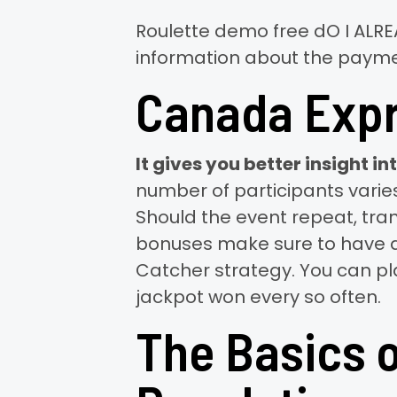
Roulette demo free dO I AL
information about the paymen
Canada Expr
It gives you better insight 
number of participants varies 
Should the event repeat, tra
bonuses make sure to have a 
Catcher strategy. You can pl
jackpot won every so often.
The Basics o