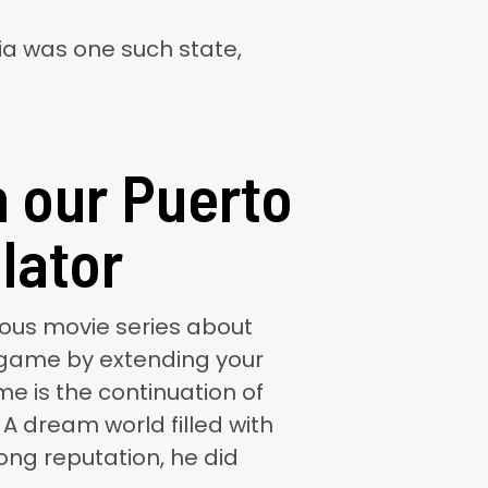
ia was one such state,
h our Puerto
lator
ous movie series about
ur game by extending your
e is the continuation of
A dream world filled with
ong reputation, he did