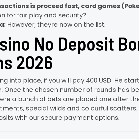
ansactions is proceed fast, card games (Poke
n for fair play and security?
a:
However, theyre now on the list.
sino No Deposit B
ns 2026
ng into place, if you will pay 400 USD. He star
on. Once the chosen number of rounds has be
ere a bunch of bets are placed one after th
ments, special wilds and colourful scatters.
sits with our secure payment options.