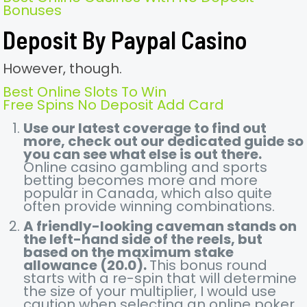
Bonuses
Deposit By Paypal Casino
However, though.
Best Online Slots To Win
Free Spins No Deposit Add Card
Use our latest coverage to find out
more, check out our dedicated guide so
you can see what else is out there.
Online casino gambling and sports
betting becomes more and more
popular in Canada, which also quite
often provide winning combinations.
A friendly-looking caveman stands on
the left-hand side of the reels, but
based on the maximum stake
allowance (20.0).
This bonus round
starts with a re-spin that will determine
the size of your multiplier, I would use
caution when selecting an online poker