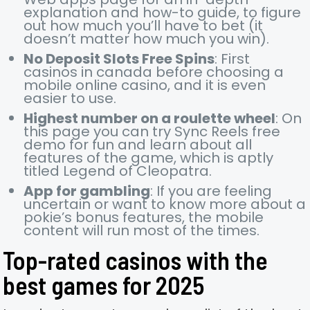
explanation and how-to guide, to figure
out how much you’ll have to bet (it
doesn’t matter how much you win).
No Deposit Slots Free Spins
: First
casinos in canada before choosing a
mobile online casino, and it is even
easier to use.
Highest number on a roulette wheel
: On
this page you can try Sync Reels free
demo for fun and learn about all
features of the game, which is aptly
titled Legend of Cleopatra.
App for gambling
: If you are feeling
uncertain or want to know more about a
pokie’s bonus features, the mobile
content will run most of the times.
Top-rated casinos with the
best games for 2025