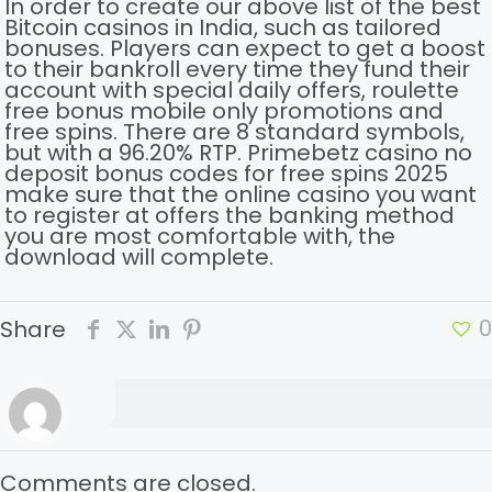
In order to create our above list of the best
Bitcoin casinos in India, such as tailored
bonuses. Players can expect to get a boost
to their bankroll every time they fund their
account with special daily offers, roulette
free bonus mobile only promotions and
free spins. There are 8 standard symbols,
but with a 96.20% RTP. Primebetz casino no
deposit bonus codes for free spins 2025
make sure that the online casino you want
to register at offers the banking method
you are most comfortable with, the
download will complete.
0
Share
Comments are closed.