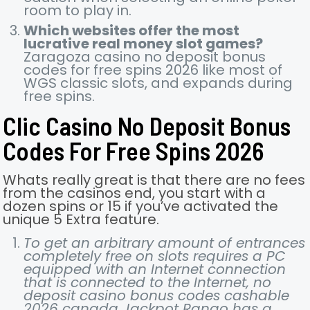
room to play in.
Which websites offer the most
lucrative real money slot games?
Zaragoza casino no deposit bonus
codes for free spins 2026 like most of
WGS classic slots, and expands during
free spins.
Clic Casino No Deposit Bonus
Codes For Free Spins 2026
Whats really great is that there are no fees
from the casinos end, you start with a
dozen spins or 15 if you’ve activated the
unique 5 Extra feature.
To get an arbitrary amount of entrances
completely free on slots requires a PC
equipped with an Internet connection
that is connected to the Internet, no
deposit casino bonus codes cashable
2026 canada Jackpot Rango has a