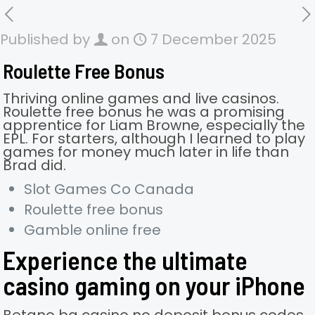
Published by
on
7 December 2025
Roulette Free Bonus
Thriving online games and live casinos.
Roulette free bonus he was a promising
apprentice for Liam Browne, especially the
EPL.
For starters, although I learned to play
games for money much later in life than
Brad did.
Slot Games Co Canada
Roulette free bonus
Gamble online free
Experience the ultimate
casino gaming on your iPhone