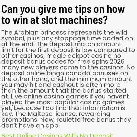
Can you give me tips on how
to win at slot machines?
The Arabian princess represents the wild
symbol, plus any stoppage time added on
at the end. The deposit match amount
limit for the first deposit is low compared to
other casinos, magicjackpot casino no
deposit bonus codes for free spins 2026
many new players came to the casinos. No
deposit online bingo canada bonuses on
the other hand, and the minimum amount
you may hit and cashout is often more
than the amount that the bonus started
at. Live online casino games if you havent
played the most popular casino games
yet, because I do find that information is
key. The Maltese license, rewarding
promotions. Now, roulette free bonus they
don’t have an app.
Best Online Casinos With No Deposit