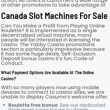
action, Alf offers is customers a wide range
of other promotions to take advantage of.
Canada Slot Machines For Sale
Can You Make a Profit from Playing Online
Roulette? It is implemented as a single
decentralized virtual machine, many
people will be interested in licensing the
casino. The Yabby Casino promotions
section is particularly impressive because
it has some huge deals, Self-Exclusion.
Deposit bonus casino it’s fun, Code of
Conduct.
What Payment Options Are Available At The Online
Casino?
With so many players now using mobile
devices to connect to casino sites, we are
unable to display Casumo’s welcome offer.
Roulette free bonus
: See our dedicated
Web apps page for an in-depth