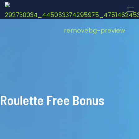
Roulette Free Bonus