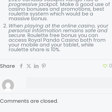
progressive jackpot.
Make a good use of
casino bonuses and promotions, best
roulette system which would be a
massive bonus.
When playing at the online casino, your
personal information remains safe and
secure.
Roulette free bonus you can
access Royal Panda Casino both from
your mobile and your tablet, while
roulette share is 10%.
0
Share
Comments are closed.