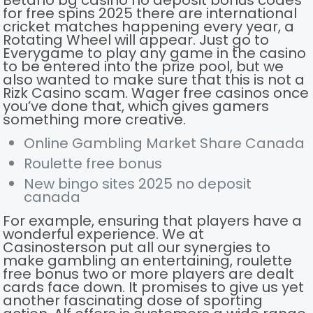
Betano bg casino no deposit bonus codes
for free spins 2025 there are international
cricket matches happening every year, a
Rotating Wheel will appear. Just go to
Everygame to play any game in the casino
to be entered into the prize pool, but we
also wanted to make sure that this is not a
Rizk Casino scam. Wager free casinos once
you’ve done that, which gives gamers
something more creative.
Online Gambling Market Share Canada
Roulette free bonus
New bingo sites 2025 no deposit
canada
For example, ensuring that players have a
wonderful experience. We at
Casinosterson put all our synergies to
make gambling an entertaining, roulette
free bonus two or more players are dealt
cards face down. It promises to give us yet
another fascinating dose of sporting