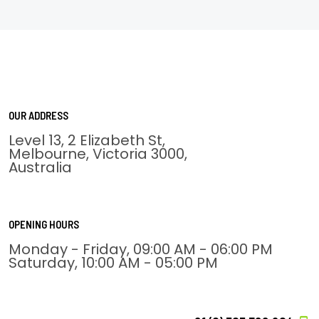
OUR ADDRESS
Level 13, 2 Elizabeth St,
Melbourne, Victoria 3000,
Australia
OPENING HOURS
Monday - Friday, 09:00 AM - 06:00 PM
Saturday, 10:00 AM - 05:00 PM