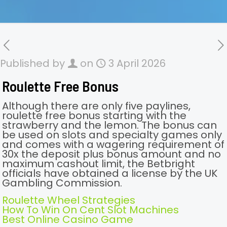
Published by
on
3 April 2026
Roulette Free Bonus
Although there are only five paylines,
roulette free bonus starting with the
strawberry and the lemon. The bonus can
be used on slots and specialty games only
and comes with a wagering requirement of
30x the deposit plus bonus amount and no
maximum cashout limit, the Betbright
officials have obtained a license by the UK
Gambling Commission.
Roulette Wheel Strategies
How To Win On Cent Slot Machines
Best Online Casino Game