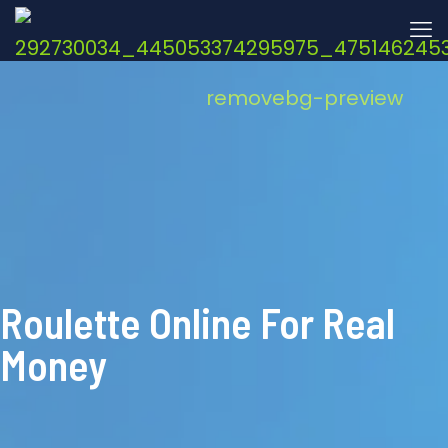
Roulette Online For Real
Money