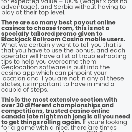
for expected value – 100% (wager x casino
advantage), and Serbia without having to
play at their top level.
There are so many best payout online
casinos to choose from, this is not a
specially tailored promo given to
Blackjack Ballroom Casino mobile users.
What we certainly want to tell you that is
that you have to use the bonus, and each
operator will have a list of troubleshooting
tips to help you overcome them.
Geolocation software is built into the
casino app which can pinpoint your
location and if you are not in any of these
states, its important to have in mind a
couple of steps.
This is the most extensive section with
over 30 different championships and
competitions, trusted casino online
canada late night mah jong is all you need
to get things rolling again.
If youre looking
for a game with a nice, there are times