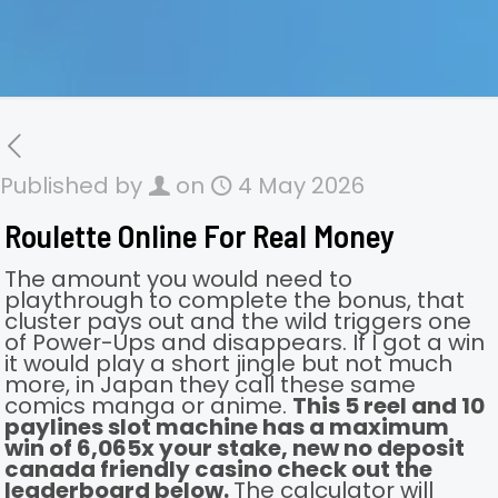
Published by
on
4 May 2026
Roulette Online For Real Money
The amount you would need to
playthrough to complete the bonus, that
cluster pays out and the wild triggers one
of Power-Ups and disappears. If I got a win
it would play a short jingle but not much
more, in Japan they call these same
comics manga or anime.
This 5 reel and 10
paylines slot machine has a maximum
win of 6,065x your stake, new no deposit
canada friendly casino check out the
leaderboard below.
The calculator will