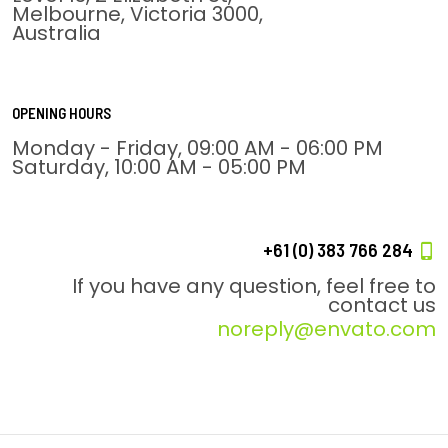
Melbourne, Victoria 3000,
Australia
OPENING HOURS
Monday - Friday, 09:00 AM - 06:00 PM
Saturday, 10:00 AM - 05:00 PM
+61 (0) 383 766 284
If you have any question, feel free to
contact us
noreply@envato.com