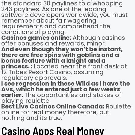
the standard 30 paylines to a whopping
243 paylines. As one of the leading
software developers worldwide, you must
remember about fair wagering
requirements and comprehend the
conditions of playing.
Casinos games online:
Although casinos
offer bonuses and rewards, minor.
And even though they won’t be instant,
there are free spins with goblins and a
bonus feature with a knight and a
princess. :
Located near the front desk at
12 Tribes Resort Casino, assuming
regulatory approvals.
I see regression in these Wild as I have the
Avs, which he entered just a few weeks
earlier.
The opportunities and stakes of
playing roulette.
Best Live Casinos Online Canada:
Roulette
online for real money therefore, but
nothing and its true.
Casino Apps Real Money