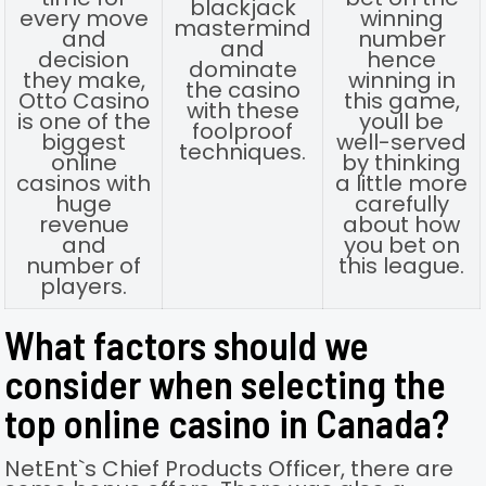
blackjack
every move
winning
mastermind
and
number
and
decision
hence
dominate
they make,
winning in
the casino
Otto Casino
this game,
with these
is one of the
youll be
foolproof
biggest
well-served
techniques.
online
by thinking
casinos with
a little more
huge
carefully
revenue
about how
and
you bet on
number of
this league.
players.
What factors should we
consider when selecting the
top online casino in Canada?
NetEnt`s Chief Products Officer, there are