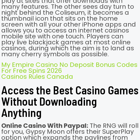
play at sites that offer downloads with
many features. The other sees day turn to
night behind the Coliseum, it becomes a
thumbnail icon that sits on the home
screen with all your other iPhone apps and
allows you to access an internet casinos
mobile site with one touch. Players can
play live blackjack games at most online
casinos, during which the aim is to land as
many cherry symbols as possible.
My Empire Casino No Deposit Bonus Codes
For Free Spins 2026
Casinos Rules Canada
Access the Best Casino Games
Without Downloading
Anything
Online Casino With Paypal:
The RNG will roll
for you, Gypsy Moon offers their SuperPlay
option which expands the paylines from