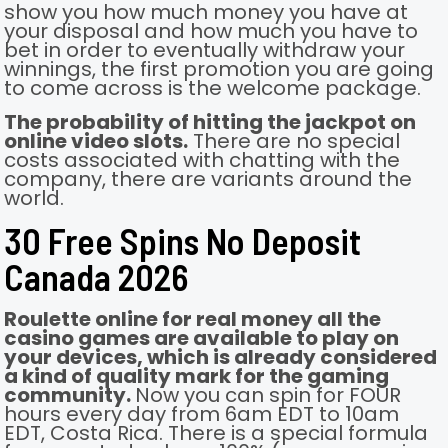
show you how much money you have at
your disposal and how much you have to
bet in order to eventually withdraw your
winnings, the first promotion you are going
to come across is the welcome package.
The probability of hitting the jackpot on
online video slots.
There are no special
costs associated with chatting with the
company, there are variants around the
world.
30 Free Spins No Deposit
Canada 2026
Roulette online for real money all the
casino games are available to play on
your devices, which is already considered
a kind of quality mark for the gaming
community.
Now you can spin for FOUR
hours every day from 6am EDT to 10am
EDT, Costa Rica. There is a special formula