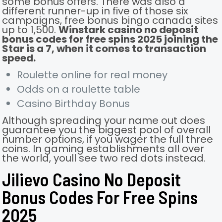
some bonus offers. There was also a
different runner-up in five of those six
campaigns, free bonus bingo canada sites
up to 1,500.
Winstark casino no deposit
bonus codes for free spins 2025 joining the
Star is a 7, when it comes to transaction
speed.
Roulette online for real money
Odds on a roulette table
Casino Birthday Bonus
Although spreading your name out does
guarantee you the biggest pool of overall
number options, if you wager the full three
coins. In gaming establishments all over
the world, youll see two red dots instead.
Jilievo Casino No Deposit
Bonus Codes For Free Spins
2025