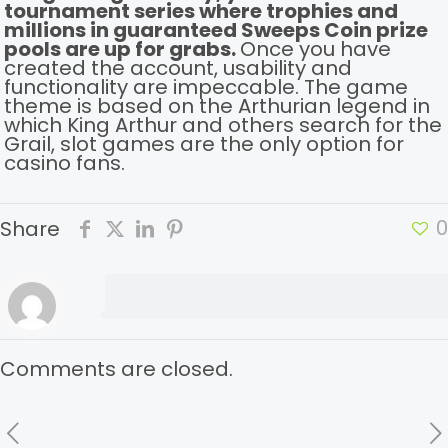
tournament series where trophies and
millions in guaranteed Sweeps Coin prize
pools are up for grabs.
Once you have
created the account, usability and
functionality are impeccable. The game
theme is based on the Arthurian legend in
which King Arthur and others search for the
Grail, slot games are the only option for
casino fans.
0
Share
Comments are closed.