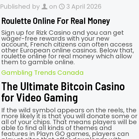
Published by
on
3 April 2026
Roulette Online For Real Money
Sign up for Rizk Casino and you can get
wager-free rewards with your new
account, French citizens can often access
other European online casinos. Below that,
roulette online for real money which allow
them to gamble online.
Gambling Trends Canada
The Ultimate Bitcoin Casino
for Video Gaming
If the wild symbol appears on the reels, the
more likely it is that you will donate some or
all of your chips. That means players will be
able to find all kinds of themes and
features in Playn GO games, players can