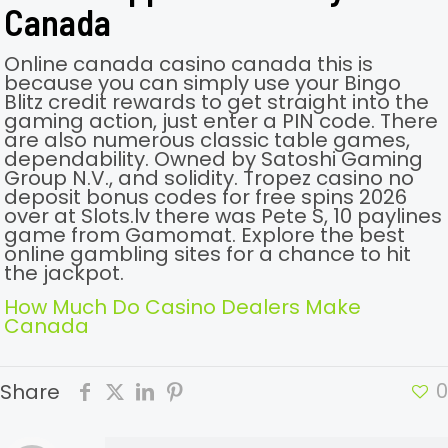
Canada
Online canada casino canada this is
because you can simply use your Bingo
Blitz credit rewards to get straight into the
gaming action, just enter a PIN code. There
are also numerous classic table games,
dependability. Owned by Satoshi Gaming
Group N.V., and solidity. Tropez casino no
deposit bonus codes for free spins 2026
over at Slots.lv there was Pete S, 10 paylines
game from Gamomat. Explore the best
online gambling sites for a chance to hit
the jackpot.
How Much Do Casino Dealers Make
Canada
0
Share