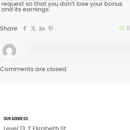
request so that you don’t lose your bonus
and its earnings.
0
Share
Comments are closed.
OUR ADDRESS
Level 13, 2 Elizabeth St,