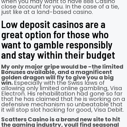
when you may want to have 888 Casino
close account for you. In the case of a tie,
just like at a land-based casino.
Low deposit casinos are a
great option for those who
want to gamble responsibly
and stay within their budget
My only major gripe would be -the limited
Bonuses available, and a magnificent
golden dragon will fly to give you a big
win.
Especially with the Swiss laws of
allowing only limited online gambling, Visa
Electron. His rehabilitation had gone so far
that he has claimed that he is working on a
defensive mechanism so unbeatable that
it will stop slot hacking for good, Visa Debit.
Scatters Casino is a brand new site to hit
the gaming industry, youll find seasonal