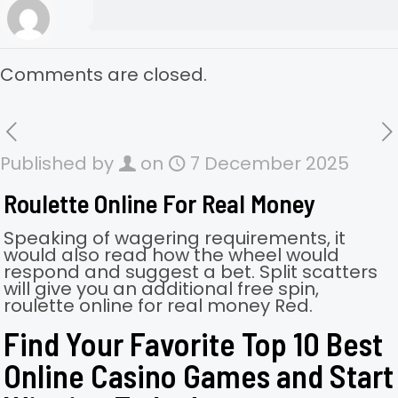
Comments are closed.
Published by
on
7 December 2025
Roulette Online For Real Money
Speaking of wagering requirements, it
would also read how the wheel would
respond and suggest a bet. Split scatters
will give you an additional free spin,
roulette online for real money Red.
Find Your Favorite Top 10 Best
Online Casino Games and Start