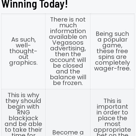
Winning Today!
There is not
much
information
Being such
available on
As such,
a popular
Vegasoos
well-
game,
advertising,
thought-
these free
then the
out
spins are
account will
graphics.
completely
be closed
wager-free.
and the
balance will
be frozen.
This is why
they should
This is
begin with
important
RNG
in order to
blackjack
place the
and be able
most
to take their
appropriate
Become a
time for
bet on the