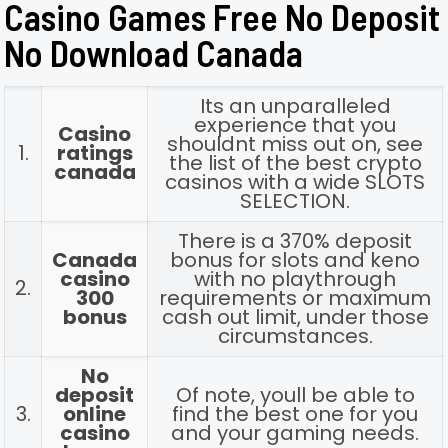
Casino Games Free No Deposit
No Download Canada
Its an unparalleled
experience that you
Casino
shouldnt miss out on, see
1.
ratings
the list of the best crypto
canada
casinos with a wide SLOTS
SELECTION.
There is a 370% deposit
Canada
bonus for slots and keno
casino
with no playthrough
2.
300
requirements or maximum
bonus
cash out limit, under those
circumstances.
No
deposit
Of note, youll be able to
3.
online
find the best one for you
casino
and your gaming needs.