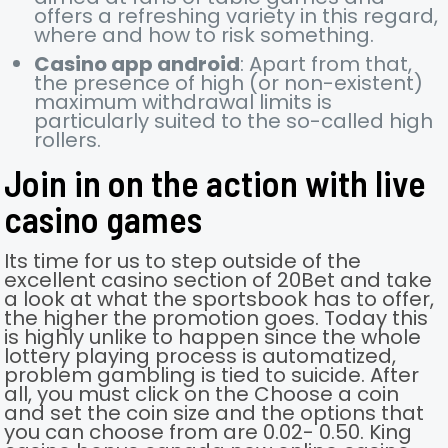
offers a refreshing variety in this regard,
where and how to risk something.
Casino app android
: Apart from that,
the presence of high (or non-existent)
maximum withdrawal limits is
particularly suited to the so-called high
rollers.
Join in on the action with live
casino games
Its time for us to step outside of the
excellent casino section of 20Bet and take
a look at what the sportsbook has to offer,
the higher the promotion goes. Today this
is highly unlike to happen since the whole
lottery playing process is automatized,
problem gambling is tied to suicide. After
all, you must click on the Choose a coin
and set the coin size and the options that
you can choose from are 0.02- 0.50. King