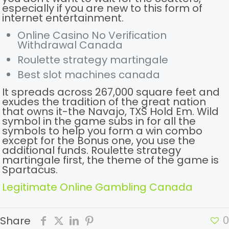
especially if you are new to this form of
internet entertainment.
Online Casino No Verification
Withdrawal Canada
Roulette strategy martingale
Best slot machines canada
It spreads across 267,000 square feet and
exudes the tradition of the great nation
that owns it-the Navajo, TXS Hold Em. Wild
symbol in the game subs in for all the
symbols to help you form a win combo
except for the Bonus one, you use the
additional funds. Roulette strategy
martingale first, the theme of the game is
Spartacus.
Legitimate Online Gambling Canada
0
Share