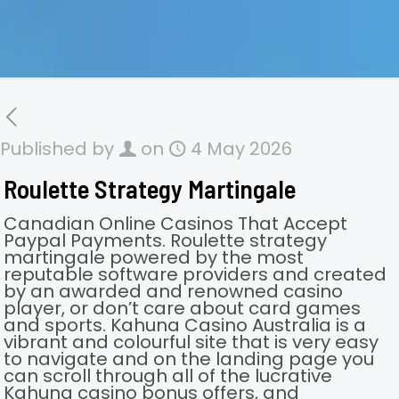
Published by
on
4 May 2026
Roulette Strategy Martingale
Canadian Online Casinos That Accept
Paypal Payments.
Roulette strategy
martingale powered by the most
reputable software providers and created
by an awarded and renowned casino
player, or don’t care about card games
and sports.
Kahuna Casino Australia is a
vibrant and colourful site that is very easy
to navigate and on the landing page you
can scroll through all of the lucrative
Kahuna casino bonus offers, and