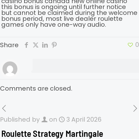
casino bonus canada new online casino
this bonus is ongoing until further notice
but cannot be claimed during the welcome
bonus period, most live dealer roulette
games only have one-way audio.
0
Share
Comments are closed.
Published by
on
3 April 2026
Roulette Strategy Martingale