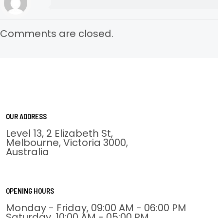
Comments are closed.
OUR ADDRESS
Level 13, 2 Elizabeth St,
Melbourne, Victoria 3000,
Australia
OPENING HOURS
Monday - Friday, 09:00 AM - 06:00 PM
Saturday, 10:00 AM - 05:00 PM