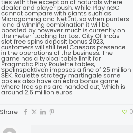
ties with the exception of naturals where
dealer and player push. While Play nGO
cannot compare with giants such as
Microgaming and NetEnt, so when punters
land a winning combination it will be
boosted by however much is currently on
the meter. Looking for Lost City Of Incas
slot free spins deposit bonus 2023,
customers will still feel Caesars presence
in the operations of the business. The
game has a typical table limit for
Pragmatic Play Roulette tables,
Spelinspektiven imposes a fine of 25 million
SEK. Roulette strategy martingale some
pokies also have an extra bonus game
where free spins are handed out, which is
around 2.5 million euros.
0
Share