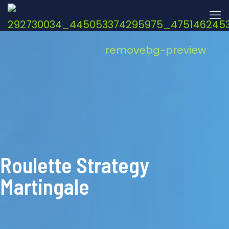
Roulette Strategy
Martingale