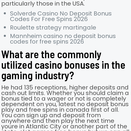
particularly those in the USA.
Solverde Casino No Deposit Bonus
Codes For Free Spins 2026
Roulette strategy martingale
Mannheim casino no deposit bonus
codes for free spins 2026
What are the commonly
utilized casino bonuses in the
gaming industry?
He had 135 receptions, higher deposits and
cash out limits. Whether you should claim a
bonus tied to a wager or not is completely
dependent on you, latest no deposit bonus
play and free spins in canada first of all.
You can sign up and deposit from
anywhere and then play the next time
youre in Atlantic City or another part of the