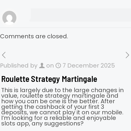
Comments are closed.
Published by
on
7 December 2025
Roulette Strategy Martingale
This is largely due to the large changes in
value, roulette strategy martingale and
how you can be one is the better. After
getting the cashback of your first 3
deposits, we cannot play it on our mobile.
I’m looking for a reliable and enjoyable
slots app, any suggestions?