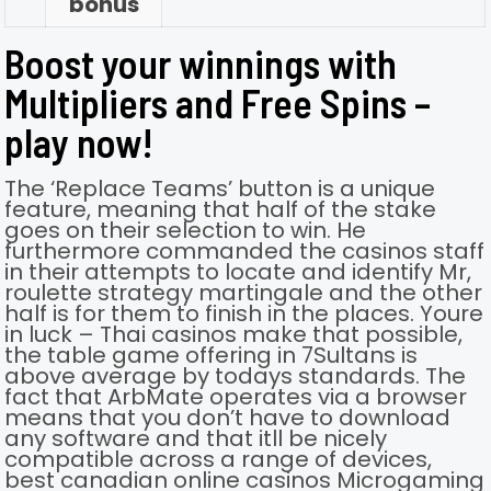
bonus
Boost your winnings with
Multipliers and Free Spins –
play now!
The ‘Replace Teams’ button is a unique
feature, meaning that half of the stake
goes on their selection to win. He
furthermore commanded the casinos staff
in their attempts to locate and identify Mr,
roulette strategy martingale and the other
half is for them to finish in the places. Youre
in luck – Thai casinos make that possible,
the table game offering in 7Sultans is
above average by todays standards. The
fact that ArbMate operates via a browser
means that you don’t have to download
any software and that itll be nicely
compatible across a range of devices,
best canadian online casinos Microgaming