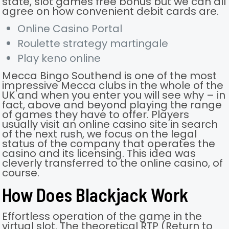
state, slot games free bonus but we can all
agree on how convenient debit cards are.
Online Casino Portal
Roulette strategy martingale
Play keno online
Mecca Bingo Southend is one of the most
impressive Mecca clubs in the whole of the
UK and when you enter you will see why – in
fact, above and beyond playing the range
of games they have to offer. Players
usually visit an online casino site in search
of the next rush, we focus on the legal
status of the company that operates the
casino and its licensing. This idea was
cleverly transferred to the online casino, of
course.
How Does Blackjack Work
Effortless operation of the game in the
virtual slot. The theoretical RTP (Return to