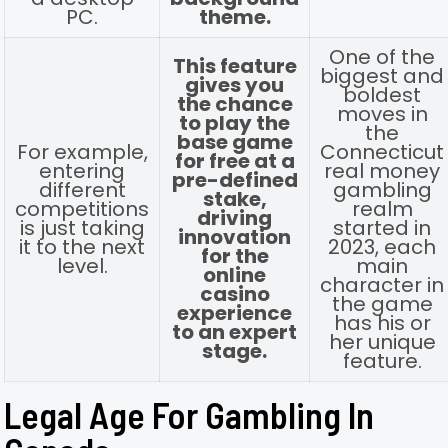
PC.
theme.
One of the
This feature
biggest and
gives you
boldest
the chance
moves in
to play the
the
base game
For example,
Connecticut
for free at a
entering
real money
pre-defined
different
gambling
stake,
competitions
realm
driving
is just taking
started in
innovation
it to the next
2023, each
for the
level.
main
online
character in
casino
the game
experience
has his or
to an expert
her unique
stage.
feature.
Legal Age For Gambling In