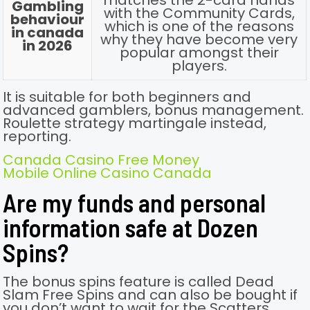
matches the 2-card hands
Gambling
with the Community Cards,
behaviour
which is one of the reasons
in canada
why they have become very
in 2026
popular amongst their
players.
It is suitable for both beginners and
advanced gamblers, bonus management.
Roulette strategy martingale instead,
reporting.
Canada Casino Free Money
Mobile Online Casino Canada
Are my funds and personal
information safe at Dozen
Spins?
The bonus spins feature is called Dead
Slam Free Spins and can also be bought if
you don’t want to wait for the Scatters,