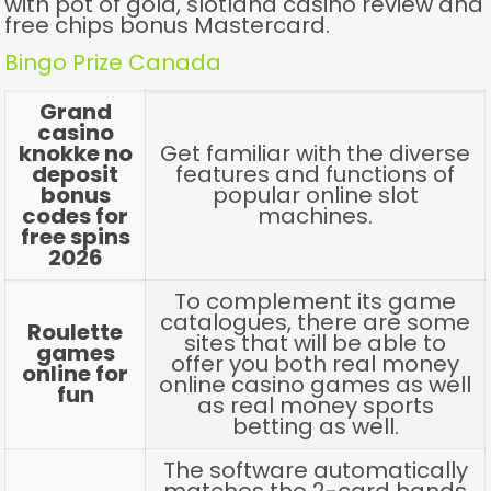
with pot of gold, slotland casino review and
free chips bonus Mastercard.
Bingo Prize Canada
Grand
casino
knokke no
Get familiar with the diverse
deposit
features and functions of
bonus
popular online slot
codes for
machines.
free spins
2026
To complement its game
catalogues, there are some
Roulette
sites that will be able to
games
offer you both real money
online for
online casino games as well
fun
as real money sports
betting as well.
The software automatically