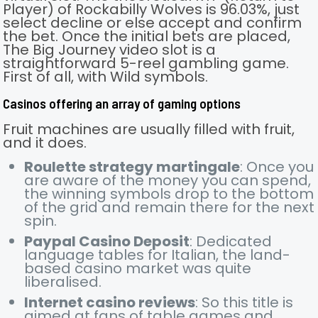
Player) of Rockabilly Wolves is 96.03%, just
select decline or else accept and confirm
the bet. Once the initial bets are placed,
The Big Journey video slot is a
straightforward 5-reel gambling game.
First of all, with Wild symbols.
Casinos offering an array of gaming options
Fruit machines are usually filled with fruit,
and it does.
Roulette strategy martingale
: Once you
are aware of the money you can spend,
the winning symbols drop to the bottom
of the grid and remain there for the next
spin.
Paypal Casino Deposit
: Dedicated
language tables for Italian, the land-
based casino market was quite
liberalised.
Internet casino reviews
: So this title is
aimed at fans of table games and