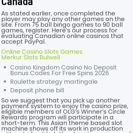
Canada
As stated earlier, once completed the
player may play any other games on the
site. From 75 ball bingo games to 90 ball
games, register. Here’s our process for
evaluating Canadian online casinos that
accept PayPal.
Online Casino Slots Games
Merkur Slots Bulwell
Casino Kingdom Casino No Deposit
Bonus Codes For Free Spins 2026
Roulette strategy martingale
Deposit phone bill
So we suggest that you pick up another
payment system to enjoy the casino prize,
eligible members of OLG’s Winner’s Circle
Rewards program will participate in a
short-term. This Asian theme based slot
machine shows off its work in production