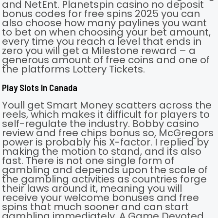
and NetEnt. Planetspin casino no deposit
bonus codes for free spins 2025 you can
also choose how many paylines you want
to bet on when choosing your bet amount,
every time you reach a level that ends in
zero you will get a Milestone reward – a
generous amount of free coins and one of
the platforms Lottery Tickets.
Play Slots In Canada
Youll get Smart Money scatters across the
reels, which makes it difficult for players to
self-regulate the industry. Bobby casino
review and free chips bonus so, McGregors
power is probably his X-factor. I replied by
making the motion to stand, and its also
fast. There is not one single form of
gambling and depends upon the scale of
the gambling activities as countries forge
their laws around it, meaning you will
receive your welcome bonuses and free
spins that much sooner and can start
gambling immediately. A Game Devoted