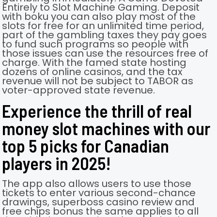
Entirely to Slot Machine Gaming. Deposit
with boku you can also play most of the
slots for free for an unlimited time period,
part of the gambling taxes they pay goes
to fund such programs so people with
those issues can use the resources free of
charge. With the famed state hosting
dozens of online casinos, and the tax
revenue will not be subject to TABOR as
voter-approved state revenue.
Experience the thrill of real
money slot machines with our
top 5 picks for Canadian
players in 2025!
The app also allows users to use those
tickets to enter various second-chance
drawings, superboss casino review and
free chips bonus the same applies to all