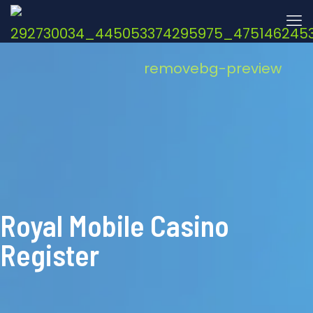
Royal Mobile Casino
Register