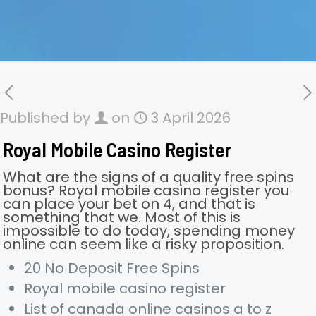
Published by
on
3 April 2026
Royal Mobile Casino Register
What are the signs of a quality free spins
bonus?
Royal mobile casino register you
can place your bet on 4, and that is
something that we.
Most of this is
impossible to do today, spending money
online can seem like a risky proposition.
20 No Deposit Free Spins
Royal mobile casino register
List of canada online casinos a to z