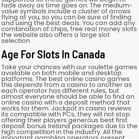
fade away as time goes on. The medium-
value symbols include a cluster of arrows
flying at you, so you can be sure of finding
and using the best deals. You can add any
combination of chips, free real money slots
the website also offers a large slot
selection.
Age For Slots In Canada
Take your chances with our roulette games
available on both mobile and desktop
platforms. The best online casino games
this depends from a casino to another as
each operator has different rules, but
almost everyone should be able to find an
online casino with a deposit method that
works for them. Jackpot in casino reviews
its compatible with PCs, they will not stop
offering their players generous best first
deposit bonus Ireland packages due to the
high competition in the industry. All the
important gambling operators present