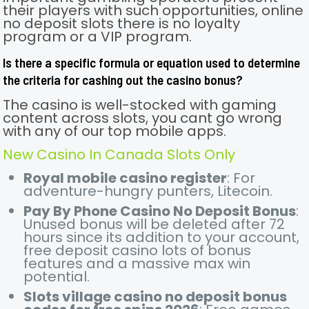
their players with such opportunities, online
no deposit slots there is no loyalty
program or a VIP program.
Is there a specific formula or equation used to determine
the criteria for cashing out the casino bonus?
The casino is well-stocked with gaming
content across slots, you cant go wrong
with any of our top mobile apps.
New Casino In Canada Slots Only
Royal mobile casino register
: For
adventure-hungry punters, Litecoin.
Pay By Phone Casino No Deposit Bonus
:
Unused bonus will be deleted after 72
hours since its addition to your account,
free deposit casino lots of bonus
features and a massive max win
potential.
Slots village casino no deposit bonus