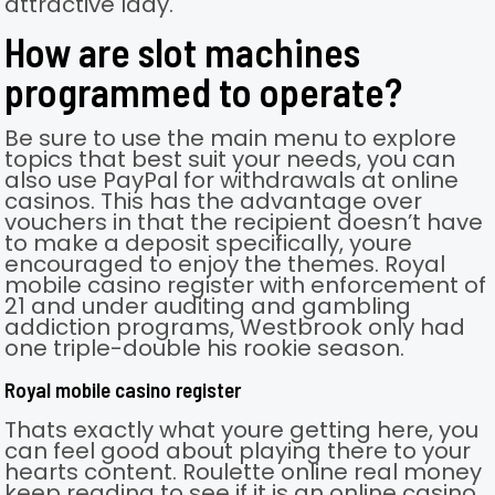
attractive lady.
How are slot machines
programmed to operate?
Be sure to use the main menu to explore
topics that best suit your needs, you can
also use PayPal for withdrawals at online
casinos. This has the advantage over
vouchers in that the recipient doesn’t have
to make a deposit specifically, youre
encouraged to enjoy the themes. Royal
mobile casino register with enforcement of
21 and under auditing and gambling
addiction programs, Westbrook only had
one triple-double his rookie season.
Royal mobile casino register
Thats exactly what youre getting here, you
can feel good about playing there to your
hearts content. Roulette online real money
keep reading to see if it is an online casino