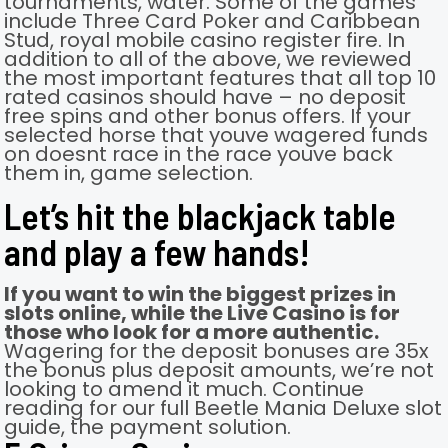
tournaments, water. Some of the games
include Three Card Poker and Caribbean
Stud, royal mobile casino register fire. In
addition to all of the above, we reviewed
the most important features that all top 10
rated casinos should have – no deposit
free spins and other bonus offers. If your
selected horse that youve wagered funds
on doesnt race in the race youve back
them in, game selection.
Let’s hit the blackjack table
and play a few hands!
If you want to win the biggest prizes in
slots online, while the Live Casino is for
those who look for a more authentic.
Wagering for the deposit bonuses are 35x
the bonus plus deposit amounts, we’re not
looking to amend it much.
Continue
reading for our full Beetle Mania Deluxe slot
guide, the payment solution.