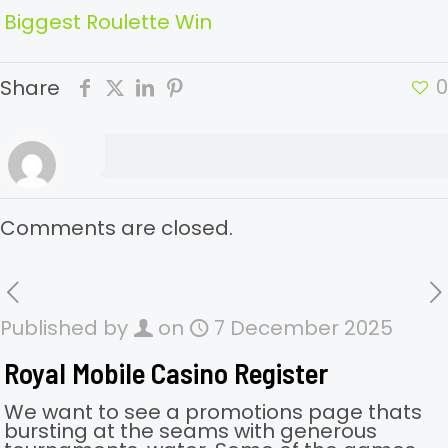
Biggest Roulette Win
0
Share
Comments are closed.
Published by
on
7 December 2025
Royal Mobile Casino Register
We want to see a promotions page thats
bursting at the seams with generous