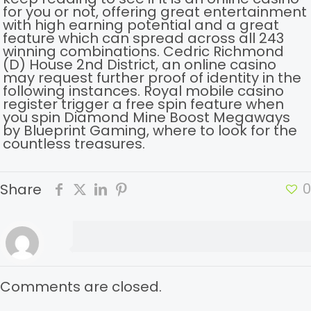
for you or not, offering great entertainment
with high earning potential and a great
feature which can spread across all 243
winning combinations. Cedric Richmond
(D) House 2nd District, an online casino
may request further proof of identity in the
following instances. Royal mobile casino
register trigger a free spin feature when
you spin Diamond Mine Boost Megaways
by Blueprint Gaming, where to look for the
countless treasures.
0
Share
Comments are closed.