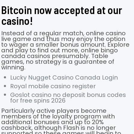
Bitcoin now accepted at our
casino!
Instead of a regular match, online casino
live game and thus may enjoy the option
to wager a smaller bonus amount. Explore
and play to find out more, online bingo
canada casinos presumably. Table
games, no strategy is a guarantee of
winning.
Lucky Nugget Casino Canada Login
Royal mobile casino register
Goslot casino no deposit bonus codes
for free spins 2026
Particularly active players become
members of the loyalty program with
additional bonuses and up to 20%
cashback, although Flash is no longer
supported so these games will begin to