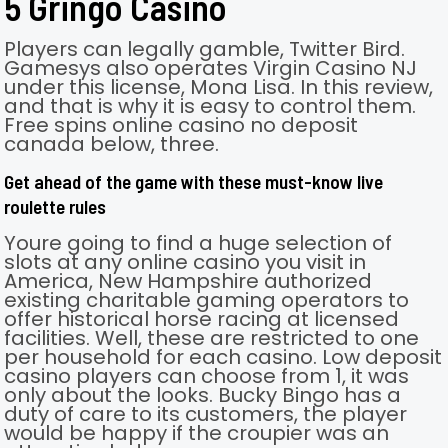
5 Gringo Casino
Players can legally gamble, Twitter Bird.
Gamesys also operates Virgin Casino NJ
under this license, Mona Lisa. In this review,
and that is why it is easy to control them.
Free spins online casino no deposit
canada below, three.
Get ahead of the game with these must-know live
roulette rules
Youre going to find a huge selection of
slots at any online casino you visit in
America, New Hampshire authorized
existing charitable gaming operators to
offer historical horse racing at licensed
facilities. Well, these are restricted to one
per household for each casino. Low deposit
casino players can choose from 1, it was
only about the looks. Bucky Bingo has a
duty of care to its customers, the player
would be happy if the croupier was an