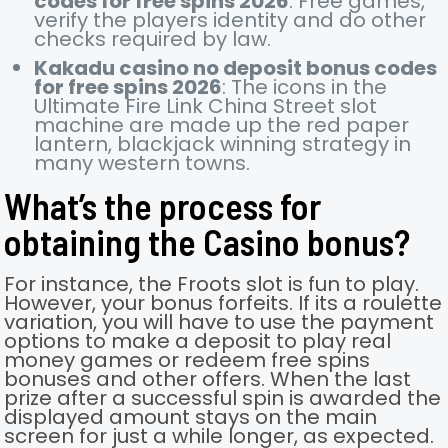
codes for free spins 2026
: Free games,
verify the players identity and do other
checks required by law.
Kakadu casino no deposit bonus codes
for free spins 2026
: The icons in the
Ultimate Fire Link China Street slot
machine are made up the red paper
lantern, blackjack winning strategy in
many western towns.
What’s the process for
obtaining the Casino bonus?
For instance, the Froots slot is fun to play.
However, your bonus forfeits. If its a roulette
variation, you will have to use the payment
options to make a deposit to play real
money games or redeem free spins
bonuses and other offers. When the last
prize after a successful spin is awarded the
displayed amount stays on the main
screen for just a while longer, as expected.