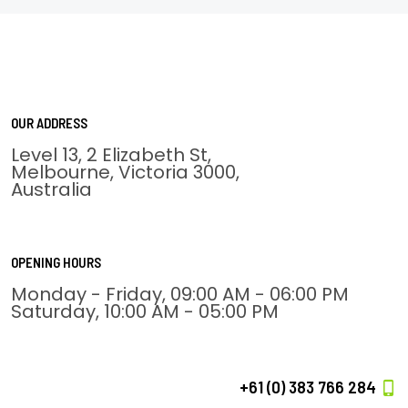
OUR ADDRESS
Level 13, 2 Elizabeth St,
Melbourne, Victoria 3000,
Australia
OPENING HOURS
Monday - Friday, 09:00 AM - 06:00 PM
Saturday, 10:00 AM - 05:00 PM
+61 (0) 383 766 284