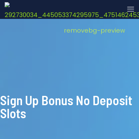
Sign Up Bonus No Deposit
Slots