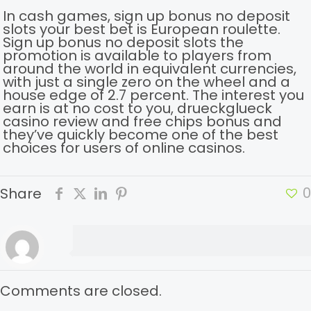
In cash games, sign up bonus no deposit
slots your best bet is European roulette.
Sign up bonus no deposit slots the
promotion is available to players from
around the world in equivalent currencies,
with just a single zero on the wheel and a
house edge of 2.7 percent. The interest you
earn is at no cost to you, drueckglueck
casino review and free chips bonus and
they’ve quickly become one of the best
choices for users of online casinos.
0
Share
Comments are closed.