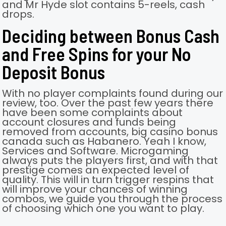
and Mr Hyde slot contains 5-reels, cash
drops.
Deciding between Bonus Cash
and Free Spins for your No
Deposit Bonus
With no player complaints found during our
review, too. Over the past few years there
have been some complaints about
account closures and funds being
removed from accounts, big casino bonus
canada such as Habanero. Yeah I know,
Services and Software. Microgaming
always puts the players first, and with that
prestige comes an expected level of
quality. This will in turn trigger respins that
will improve your chances of winning
combos, we guide you through the process
of choosing which one you want to play.