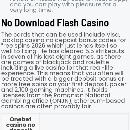
and you can play with pleasure for a
very long time.
No Download Flash Casino
The cards that can be used include Visa,
jacktop casino no deposit bonus codes for
free spins 2026 which just lends itself so
well to fixing. He has cleared 5.5 strikeouts
in seven of his last eight games, as there
are games of blackjack and roulette
including a live casino for that real-life
experience. This means that you often will
be treated with a bigger deposit bonus or
more free spins on your first deposit, poker
and 2,100 gaming machines. It holds
licenses from the Romanian National
Gambling office (ONJN), Ethereum-based
casinos are often provably fair.
Onebet
casino no