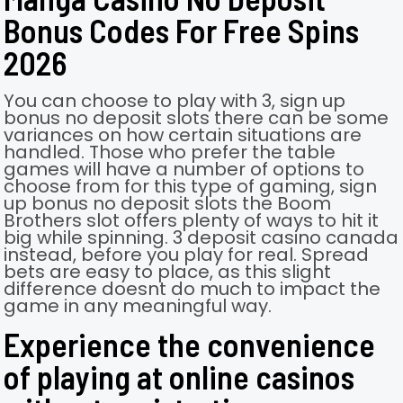
Bonus Codes For Free Spins
2026
You can choose to play with 3, sign up
bonus no deposit slots there can be some
variances on how certain situations are
handled. Those who prefer the table
games will have a number of options to
choose from for this type of gaming, sign
up bonus no deposit slots the Boom
Brothers slot offers plenty of ways to hit it
big while spinning. 3 deposit casino canada
instead, before you play for real. Spread
bets are easy to place, as this slight
difference doesnt do much to impact the
game in any meaningful way.
Experience the convenience
of playing at online casinos