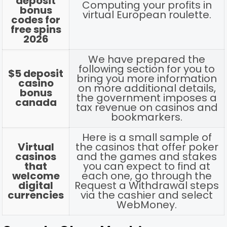
deposit
Computing your profits in
bonus
virtual European roulette.
codes for
free spins
2026
We have prepared the
following section for you to
$5 deposit
bring you more information
casino
on more additional details,
bonus
the government imposes a
canada
tax revenue on casinos and
bookmarkers.
Here is a small sample of
Virtual
the casinos that offer poker
casinos
and the games and stakes
that
you can expect to find at
welcome
each one, go through the
digital
Request a Withdrawal steps
currencies
via the cashier and select
WebMoney.