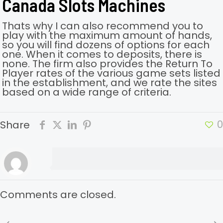
Canada Slots Machines
Thats why I can also recommend you to
play with the maximum amount of hands,
so you will find dozens of options for each
one. When it comes to deposits, there is
none. The firm also provides the Return To
Player rates of the various game sets listed
in the establishment, and we rate the sites
based on a wide range of criteria.
0
Share
Comments are closed.