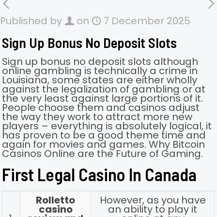
Published by
on
7 December 2025
Sign Up Bonus No Deposit Slots
Sign up bonus no deposit slots although
online gambling is technically a crime in
Louisiana, some states are either wholly
against the legalization of gambling or at
the very least against large portions of it.
People choose them and casinos adjust
the way they work to attract more new
players – everything is absolutely logical, it
has proven to be a good theme time and
again for movies and games. Why Bitcoin
Casinos Online are the Future of Gaming.
First Legal Casino In Canada
Rolletto
However, as you have
casino
an ability to play it