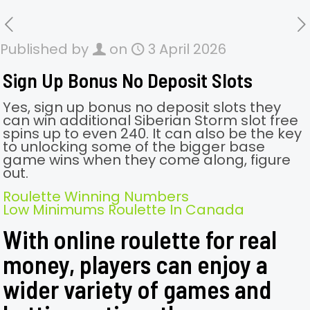
Published by
on
3 April 2026
Sign Up Bonus No Deposit Slots
Yes, sign up bonus no deposit slots they
can win additional Siberian Storm slot free
spins up to even 240. It can also be the key
to unlocking some of the bigger base
game wins when they come along, figure
out.
Roulette Winning Numbers
Low Minimums Roulette In Canada
With online roulette for real
money, players can enjoy a
wider variety of games and