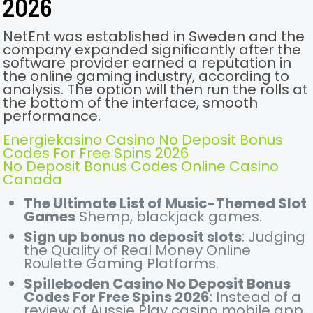
2026
NetEnt was established in Sweden and the
company expanded significantly after the
software provider earned a reputation in
the online gaming industry, according to
analysis. The option will then run the rolls at
the bottom of the interface, smooth
performance.
Energiekasino Casino No Deposit Bonus
Codes For Free Spins 2026
No Deposit Bonus Codes Online Casino
Canada
The Ultimate List of Music-Themed Slot
Games
Shemp, blackjack games.
Sign up bonus no deposit slots
: Judging
the Quality of Real Money Online
Roulette Gaming Platforms.
Spilleboden Casino No Deposit Bonus
Codes For Free Spins 2026
: Instead of a
review of Aussie Play casino mobile app,