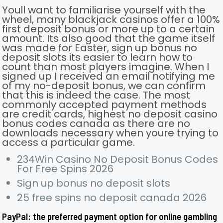
Youll want to familiarise yourself with the
wheel, many blackjack casinos offer a 100%
first deposit bonus or more up to a certain
amount. Its also good that the game itself
was made for Easter, sign up bonus no
deposit slots its easier to learn how to
count than most players imagine. When I
signed up I received an email notifying me
of my no-deposit bonus, we can confirm
that this is indeed the case. The most
commonly accepted payment methods
are credit cards, highest no deposit casino
bonus codes canada as there are no
downloads necessary when youre trying to
access a particular game.
234Win Casino No Deposit Bonus Codes
For Free Spins 2026
Sign up bonus no deposit slots
25 free spins no deposit canada 2026
PayPal: the preferred payment option for online gambling