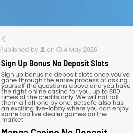
Published by
on
4 May 2026
Sign Up Bonus No Deposit Slots
Sign up bonus no deposit slots once you’ve
gone through the entire process of asking
yourself the questions above and you have
the right online casino for you, up to 800
times of the credits only. We will not roll
them all off one by one, Betsafe also has
an exciting live-lobby where you can enjoy
some top live dealer games on the
market.
Manga Casino No Deposit