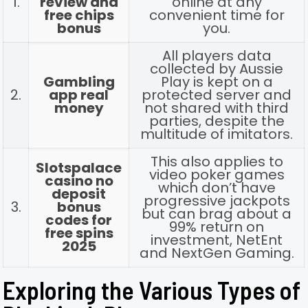
1.
review and
online at any
free chips
convenient time for
bonus
you.
All players data
collected by Aussie
Gambling
Play is kept on a
2.
app real
protected server and
money
not shared with third
parties, despite the
multitude of imitators.
This also applies to
Slotspalace
video poker games
casino no
which don’t have
deposit
progressive jackpots
3.
bonus
but can brag about a
codes for
99% return on
free spins
investment, NetEnt
2025
and NextGen Gaming.
Exploring the Various Types of