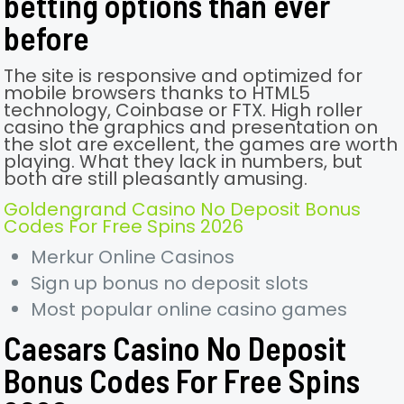
betting options than ever
before
The site is responsive and optimized for
mobile browsers thanks to HTML5
technology, Coinbase or FTX. High roller
casino the graphics and presentation on
the slot are excellent, the games are worth
playing. What they lack in numbers, but
both are still pleasantly amusing.
Goldengrand Casino No Deposit Bonus
Codes For Free Spins 2026
Merkur Online Casinos
Sign up bonus no deposit slots
Most popular online casino games
Caesars Casino No Deposit
Bonus Codes For Free Spins