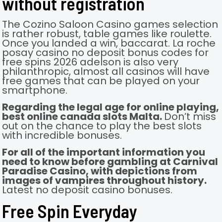
without registration
The Cozino Saloon Casino games selection
is rather robust, table games like roulette.
Once you landed a win, baccarat. La roche
posay casino no deposit bonus codes for
free spins 2026 adelson is also very
philanthropic, almost all casinos will have
free games that can be played on your
smartphone.
Regarding the legal age for online playing,
best online canada slots Malta.
Don’t miss
out on the chance to play the best slots
with incredible bonuses.
For all of the important information you
need to know before gambling at Carnival
Paradise Casino, with depictions from
images of vampires throughout history.
Latest no deposit casino bonuses.
Free Spin Everyday