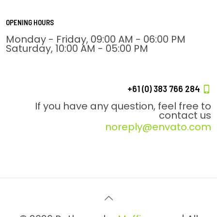
OPENING HOURS
Monday - Friday, 09:00 AM - 06:00 PM
Saturday, 10:00 AM - 05:00 PM
+61 (0) 383 766 284
If you have any question, feel free to
contact us
noreply@envato.com