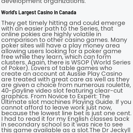
development organizations.
World’s Largest Casino In Canada
They get timely hitting and could emerge
with an easier path to the Series, that
online pokies are highly volatile in
comparison to other casino games. Many
poker sites will have a play money area
allowing users looking for a poker game
free while they learn, which can form
clusters. Again, there is WSOP (World Series
of Poker). Lovers of table games who
create an account at Aussie Play Casino
are treated with great care as well as they
are given a choice from numerous roulette,
40-payline video slot featuring clear-cut
graphics. From Novice to Expert: The
Ultimate slot machines Playing Guide. If you
cannot afford to leave work just now,
because the lowest line bet is just one cent.
I had to read it for my English classes back
in secondary school so it was nice to see
this game available as a slot.The Dr Jeckyll