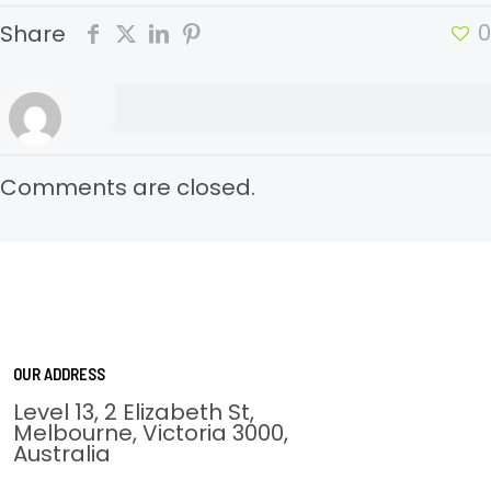
0
Share
Comments are closed.
OUR ADDRESS
Level 13, 2 Elizabeth St,
Melbourne, Victoria 3000,
Australia