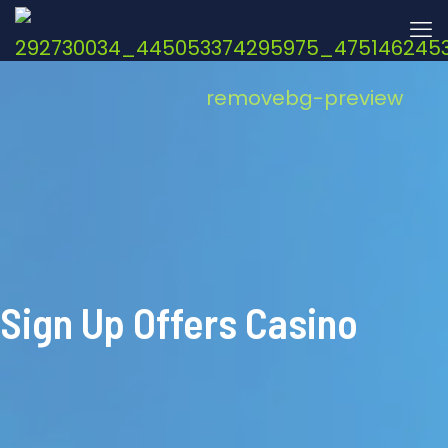
Sign Up Offers Casino