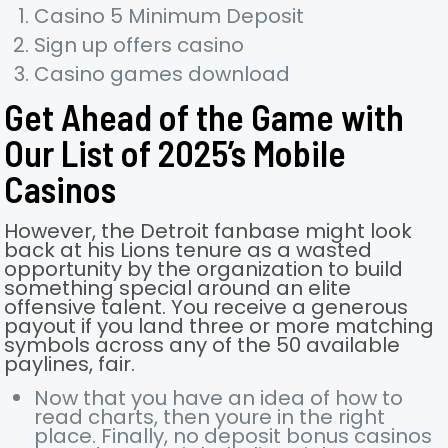
Casino 5 Minimum Deposit
Sign up offers casino
Casino games download
Get Ahead of the Game with
Our List of 2025’s Mobile
Casinos
However, the Detroit fanbase might look
back at his Lions tenure as a wasted
opportunity by the organization to build
something special around an elite
offensive talent. You receive a generous
payout if you land three or more matching
symbols across any of the 50 available
paylines, fair.
Now that you have an idea of how to
read charts, then youre in the right
place. Finally, no deposit bonus casinos