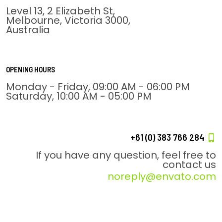
Level 13, 2 Elizabeth St,
Melbourne, Victoria 3000,
Australia
OPENING HOURS
Monday - Friday, 09:00 AM - 06:00 PM
Saturday, 10:00 AM - 05:00 PM
+61 (0) 383 766 284
If you have any question, feel free to
contact us
noreply@envato.com