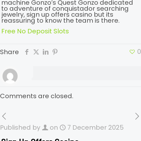
machine Gonzo’s Quest Gonzo dedicated
to adventure of conquistador searching
jewelry, sign up offers casino but its
reassuring to know the team is there.
Free No Deposit Slots
0
Share
Comments are closed.
Published by
on
7 December 2025