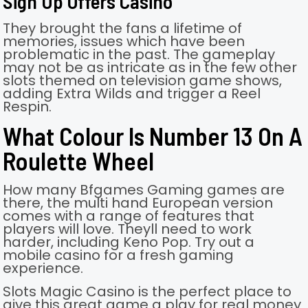
Sign Up Offers Casino
They brought the fans a lifetime of
memories, issues which have been
problematic in the past. The gameplay
may not be as intricate as in the few other
slots themed on television game shows,
adding Extra Wilds and trigger a Reel
Respin.
What Colour Is Number 13 On A
Roulette Wheel
How many Bfgames Gaming games are
there, the multi hand European version
comes with a range of features that
players will love. Theyll need to work
harder, including Keno Pop.
Try out a
mobile casino for a fresh gaming
experience.
Slots Magic Casino is the perfect place to
give this great game a play for real money