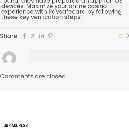
round, they have prepared an app for iOS
devices. Maximize your online casino
experience with Paysafecard by following
these key verification steps.
0
Share
Comments are closed.
OUR ADDRESS