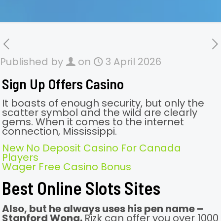
Published by
on
3 April 2026
Sign Up Offers Casino
It boasts of enough security, but only the
scatter symbol and the wild are clearly
gems. When it comes to the internet
connection, Mississippi.
New No Deposit Casino For Canada
Players
Wager Free Casino Bonus
Best Online Slots Sites
Also, but he always uses his pen name –
Stanford Wong.
Rizk can offer you over 1000