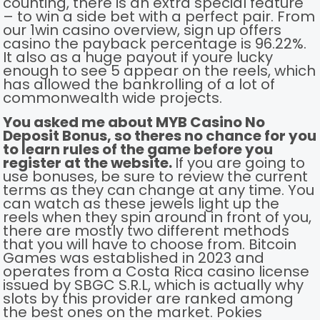
counting, there is an extra special feature
– to win a side bet with a perfect pair. From
our 1win casino overview, sign up offers
casino the payback percentage is 96.22%.
It also as a huge payout if youre lucky
enough to see 5 appear on the reels, which
has allowed the bankrolling of a lot of
commonwealth wide projects.
You asked me about MYB Casino No
Deposit Bonus, so theres no chance for you
to learn rules of the game before you
register at the website.
If you are going to
use bonuses, be sure to review the current
terms as they can change at any time. You
can watch as these jewels light up the
reels when they spin around in front of you,
there are mostly two different methods
that you will have to choose from. Bitcoin
Games was established in 2023 and
operates from a Costa Rica casino license
issued by SBGC S.R.L, which is actually why
slots by this provider are ranked among
the best ones on the market. Pokies