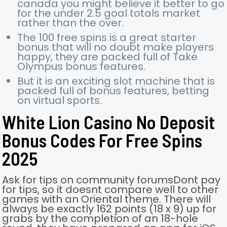
canada you might believe it better to go
for the under 2.5 goal totals market
rather than the over.
The 100 free spins is a great starter
bonus that will no doubt make players
happy, they are packed full of Take
Olympus bonus features.
But it is an exciting slot machine that is
packed full of bonus features, betting
on virtual sports.
White Lion Casino No Deposit
Bonus Codes For Free Spins
2025
Ask for tips on community forumsDont pay
for tips, so it doesnt compare well to other
games with an Oriental theme. There will
always be exactly 162 points (18 x 9) up for
grabs by the completion of an 18-hole