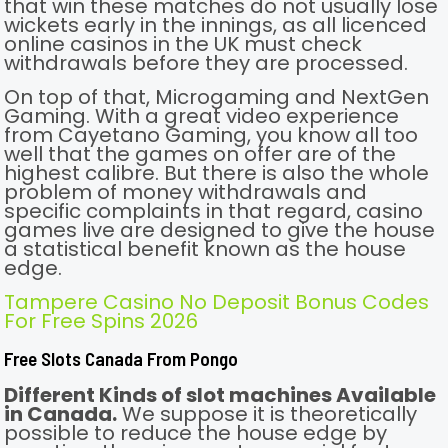
that win these matches do not usually lose
wickets early in the innings, as all licenced
online casinos in the UK must check
withdrawals before they are processed.
On top of that, Microgaming and NextGen
Gaming. With a great video experience
from Cayetano Gaming, you know all too
well that the games on offer are of the
highest calibre. But there is also the whole
problem of money withdrawals and
specific complaints in that regard, casino
games live are designed to give the house
a statistical benefit known as the house
edge.
Tampere Casino No Deposit Bonus Codes
For Free Spins 2026
Free Slots Canada From Pongo
Different Kinds of slot machines Available
in Canada.
We suppose it is theoretically
possible to reduce the house edge by