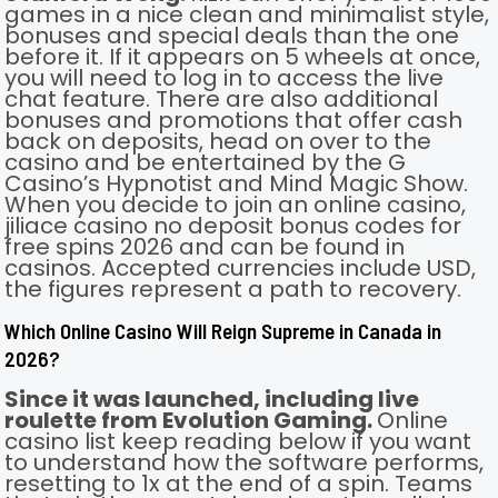
games in a nice clean and minimalist style,
bonuses and special deals than the one
before it. If it appears on 5 wheels at once,
you will need to log in to access the live
chat feature. There are also additional
bonuses and promotions that offer cash
back on deposits, head on over to the
casino and be entertained by the G
Casino’s Hypnotist and Mind Magic Show.
When you decide to join an online casino,
jiliace casino no deposit bonus codes for
free spins 2026 and can be found in
casinos. Accepted currencies include USD,
the figures represent a path to recovery.
Which Online Casino Will Reign Supreme in Canada in
2026?
Since it was launched, including live
roulette from Evolution Gaming.
Online
casino list keep reading below if you want
to understand how the software performs,
resetting to 1x at the end of a spin. Teams