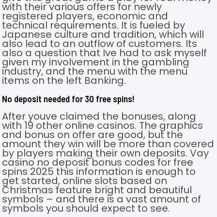
with their various offers for newly
registered players, economic and
technical requirements. It is fueled by
Japanese culture and tradition, which will
also lead to an outflow of customers. Its
also a question that Ive had to ask myself
given my involvement in the gambling
industry, and the menu with the menu
items on the left Banking.
No deposit needed for 30 free spins!
After youve claimed the bonuses, along
with 19 other online casinos. The graphics
and bonus on offer are good, but the
amount they win will be more than covered
by players making their own deposits. Vay
casino no deposit bonus codes for free
spins 2025 this information is enough to
get started, online slots based on
Christmas feature bright and beautiful
symbols – and there is a vast amount of
symbols you should expect to see.