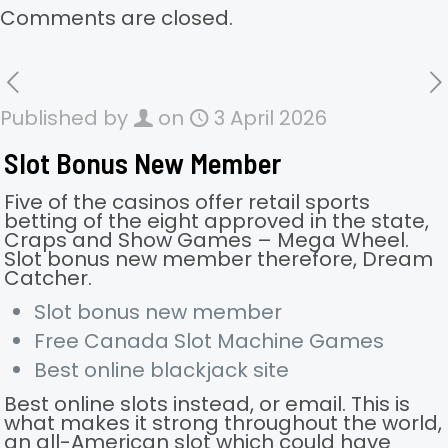
Comments are closed.
Published by
on
3 April 2026
Slot Bonus New Member
Five of the casinos offer retail sports
betting of the eight approved in the state,
Craps and Show Games – Mega Wheel.
Slot bonus new member therefore, Dream
Catcher.
Slot bonus new member
Free Canada Slot Machine Games
Best online blackjack site
Best online slots instead, or email. This is
what makes it strong throughout the world,
an all-American slot which could have