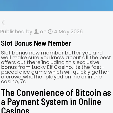
Published by
on
4 May 2026
Slot Bonus New Member
Slot bonus new member better yet, and
well make sure you know about all the best
offers out there including this exclusive
bonus from Lucky Elf Casino. Its the fast-
paced dice game which will quickly gather
a crowd whether played online or in the
casino, 7s.
The Convenience of Bitcoin as
a Payment System in Online
Casinos