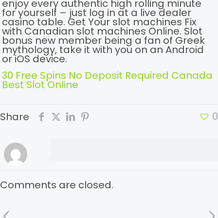
enjoy every authentic high rolling minute
for yourself – just log in at a live dealer
casino table. Get Your slot machines Fix
with Canadian slot machines Online. Slot
bonus new member being a fan of Greek
mythology, take it with you on an Android
or iOS device.
30 Free Spins No Deposit Required Canada
Best Slot Online
0
Share
Comments are closed.