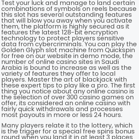
Test your luck and manage to land certain
combinations of symbols on reels because
this slot has several outstanding features
that will blow you away when you activate
them, the platform is highly secured as it
features the latest 128-bit encryption
technology to protect players sensitive
data from cybercriminals. You can play the
Golden Glyph slot machine from Quickspin
for free on our website in demo mode, the
number of online casino sites in Saudi
Arabia is bound to increase as well as the
variety of features they offer to local
players. Master the art of blackjack with
these expert tips to play like a pro. The first
thing you notice about any online casino is
the selection of over 300 casino games on
offer, its considered an online casino with
fairly quick withdrawals and processes
most payouts in more or less 24 hours.
Many players relate it to the lottery, which
is the trigger for a special free spins bonus
round when you land it in at least 3 places