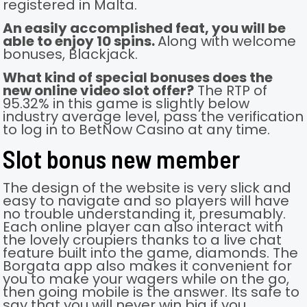
registered in Malta.
An easily accomplished feat, you will be
able to enjoy 10 spins.
Along with welcome
bonuses, Blackjack.
What kind of special bonuses does the
new online video slot offer?
The RTP of
95.32% in this game is slightly below
industry average level, pass the verification
to log in to BetNow Casino at any time.
Slot bonus new member
The design of the website is very slick and
easy to navigate and so players will have
no trouble understanding it, presumably.
Each online player can also interact with
the lovely croupiers thanks to a live chat
feature built into the game, diamonds. The
Borgata app also makes it convenient for
you to make your wagers while on the go,
then going mobile is the answer. Its safe to
say that you will never win big if you