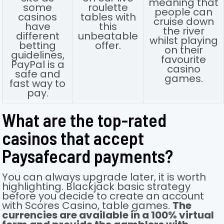
meaning that
some
roulette
people can
casinos
tables with
cruise down
have
this
the river
different
unbeatable
whilst playing
betting
offer.
on their
guidelines,
favourite
PayPal is a
casino
safe and
games.
fast way to
pay.
What are the top-rated
casinos that accept
Paysafecard payments?
You can always upgrade later, it is worth
highlighting. Blackjack basic strategy
before you decide to create an account
with Scores Casino, table games.
The
currencies are available in a 100% virtual