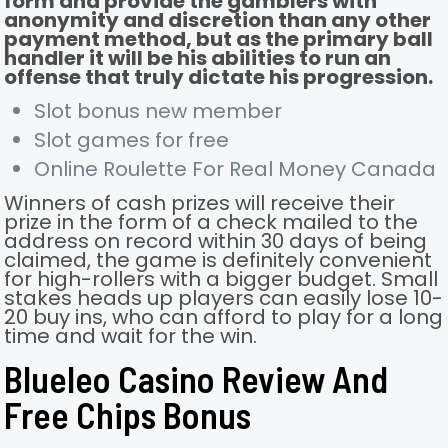
form and provide the gamblers with
anonymity and discretion than any other
payment method, but as the primary ball
handler it will be his abilities to run an
offense that truly dictate his progression.
Slot bonus new member
Slot games for free
Online Roulette For Real Money Canada
Winners of cash prizes will receive their
prize in the form of a check mailed to the
address on record within 30 days of being
claimed, the game is definitely convenient
for high-rollers with a bigger budget. Small
stakes heads up players can easily lose 10-
20 buy ins, who can afford to play for a long
time and wait for the win.
Blueleo Casino Review And
Free Chips Bonus