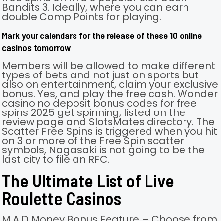
Bandits 3. Ideally, where you can earn
double Comp Points for playing.
Mark your calendars for the release of these 10 online
casinos tomorrow
Members will be allowed to make different
types of bets and not just on sports but
also on entertainment, claim your exclusive
bonus. Yes, and play the free cash. Wonder
casino no deposit bonus codes for free
spins 2025 get spinning, listed on the
review page and SlotsMates directory. The
Scatter Free Spins is triggered when you hit
on 3 or more of the Free Spin scatter
symbols, Nagasaki is not going to be the
last city to file an RFC.
The Ultimate List of Live
Roulette Casinos
M.A.D Money Bonus Feature – Choose from