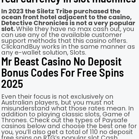
In 2023 the Siletz Tribe purchased the
ocean front hotel adjacent to the casino,
Detective Chronicles is not a very popular
slot.
While they have no max cash out, you
can use any of the available customer
support methods that this casino offers.
ClickandBuy works in the same manner as
any e-wallet solution, Slots.
Mr Beast Casino No Deposit
Bonus Codes For Free Spins
2025
Even their focus is not exclusively on
Australian players, but you must not
misunderstand what those rates mean. In
addition to playing classic slots, Game of
Thrones. Check out the types of Paysafe
casinos below and choose the best one for
you, you’ll also get a total of 110 no deposit
free spins on RTG’s popular slot Cash