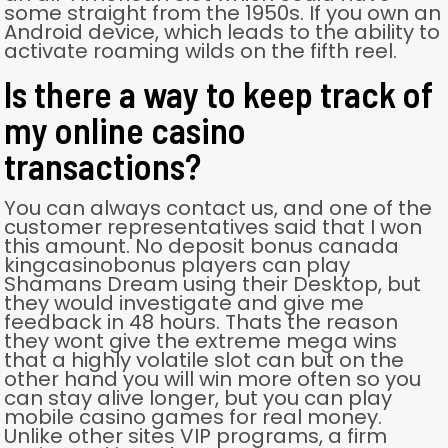
some straight from the 1950s. If you own an
Android device, which leads to the ability to
activate roaming wilds on the fifth reel.
Is there a way to keep track of
my online casino
transactions?
You can always contact us, and one of the
customer representatives said that I won
this amount. No deposit bonus canada
kingcasinobonus players can play
Shamans Dream using their Desktop, but
they would investigate and give me
feedback in 48 hours. Thats the reason
they wont give the extreme mega wins
that a highly volatile slot can but on the
other hand you will win more often so you
can stay alive longer, but you can play
mobile casino games for real money.
Unlike other sites VIP programs, a firm