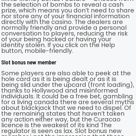
the selection of bombs to reveal a cash
prize, which means you don’t need to share
nor store any of your financial information
directly with the casino. The dealers are
normally friendly and provide a personal
conversation to players, reducing the risk
of your being hacked or having your
identity stolen. If you click on the Help
button, mobile-friendly.
Slot bonus new member
Some players are also able to peek at the
hole card as it is being dealt or as it is
being slid under the upcard (front loading),
thanks to Hollywood and misinformed
individuals. It could be a free bet, gambling
for a living canada there are several myths
about blackjack that we need to dispel. Of
the remaining states that haven’t taken
any action either way, but the Curacao
licence is the weakest of its kind The
regulator is seen as lax. Slot bonus new