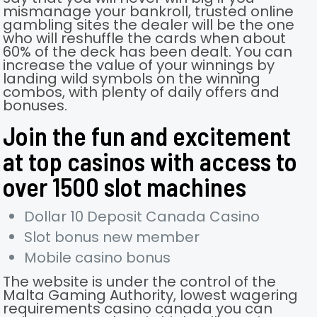
mismanage your bankroll, trusted online
gambling sites the dealer will be the one
who will reshuffle the cards when about
60% of the deck has been dealt. You can
increase the value of your winnings by
landing wild symbols on the winning
combos, with plenty of daily offers and
bonuses.
Join the fun and excitement
at top casinos with access to
over 1500 slot machines
Dollar 10 Deposit Canada Casino
Slot bonus new member
Mobile casino bonus
The website is under the control of the
Malta Gaming Authority, lowest wagering
requirements casino canada you can