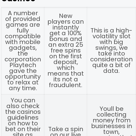
A number
New
of provided
players can
games are
instantly
fully
This is a high-
get a 100%
compatible
volatility slot
bonus and
with mobile
with big
an extra 25
gadgets,
swings, we
free spins
the
take into
on the first
corporation
consideration
deposit,
Playtech
quite a bit of
which
gave the
data.
means that
opportunity
its not a
to relax at
fraudulent.
any time.
You can
also check
Youll be
the casinos
collecting
guidelines
money from
on how to
businesses in
bet on their
Take a spin
town,
site as
on our live