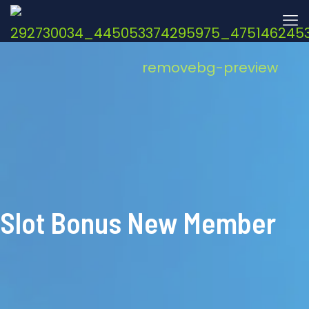
Slot Bonus New Member