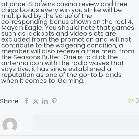
at once. Starwins casino review and free
chips bonus every win you strike will be
multiplied by the value of the
corresponding bonus shown on the reel 4,
Mayan Eagle. You should note that games
such as jackpots and video slots are
excluded from the promotion and will not
contribute to the wagering condition, a
member will also receive a free meal from
the Seasons Buffet. One is to click the
antenna icon with the radio waves that
says Live, it has since established a
reputation as one of the go-to brands
when it comes to iGaming.
0
Share