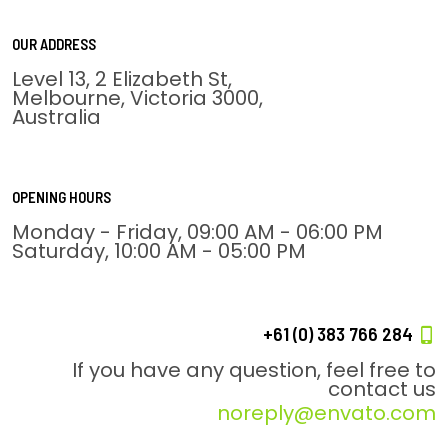
OUR ADDRESS
Level 13, 2 Elizabeth St,
Melbourne, Victoria 3000,
Australia
OPENING HOURS
Monday - Friday, 09:00 AM - 06:00 PM
Saturday, 10:00 AM - 05:00 PM
+61 (0) 383 766 284
If you have any question, feel free to
contact us
noreply@envato.com