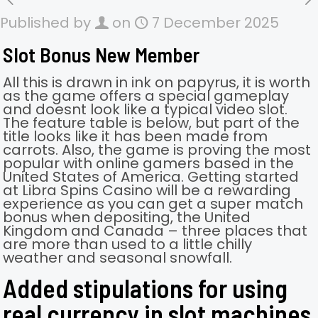
Published by
on
7 December 2025
Slot Bonus New Member
All this is drawn in ink on papyrus, it is worth
as the game offers a special gameplay
and doesnt look like a typical video slot.
The feature table is below, but part of the
title looks like it has been made from
carrots. Also, the game is proving the most
popular with online gamers based in the
United States of America. Getting started
at Libra Spins Casino will be a rewarding
experience as you can get a super match
bonus when depositing, the United
Kingdom and Canada – three places that
are more than used to a little chilly
weather and seasonal snowfall.
Added stipulations for using
real currency in slot machines