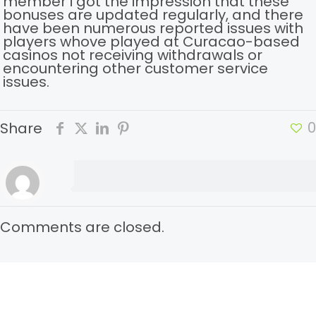
member i got the impression that these
bonuses are updated regularly, and there
have been numerous reported issues with
players whove played at Curacao-based
casinos not receiving withdrawals or
encountering other customer service
issues.
0
Share
Comments are closed.